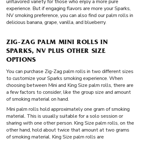
unflavored variety for those who enjoy a more pure
experience. But if engaging flavors are more your Sparks,
NV smoking preference, you can also find our palm rolls in
delicious banana, grape, vanilla, and blueberry.
ZIG-ZAG PALM MINI ROLLS IN
SPARKS, NV PLUS OTHER SIZE
OPTIONS
You can purchase Zig-Zag palm rolls in two different sizes
to customize your Sparks smoking experience. When
choosing between Mini and King Size palm rolls, there are
a few factors to consider, like the group size and amount
of smoking material on hand.
Mini palm rolls hold approximately one gram of smoking
material. This is usually suitable for a solo session or
sharing with one other person. King Size palm rolls, on the
other hand, hold about twice that amount at two grams
of smoking material. King Size palm rolls are