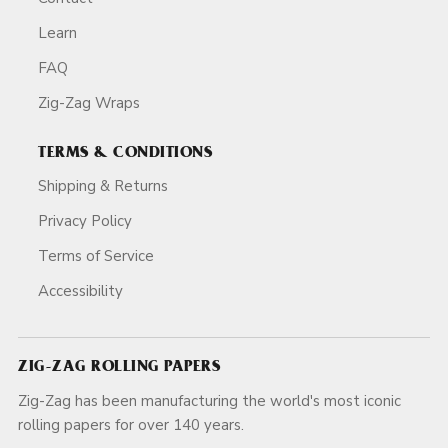
Learn
FAQ
Zig-Zag Wraps
TERMS & CONDITIONS
Shipping & Returns
Privacy Policy
Terms of Service
Accessibility
ZIG-ZAG ROLLING PAPERS
Zig-Zag has been manufacturing the world's most iconic
rolling papers for over 140 years.