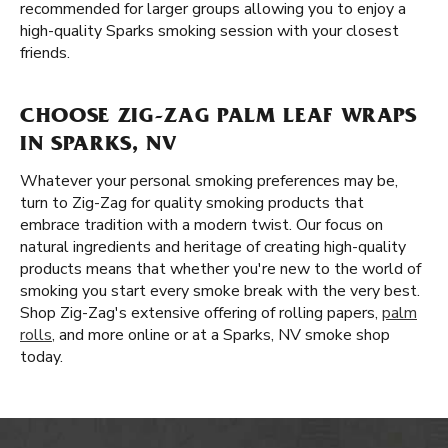
recommended for larger groups allowing you to enjoy a
high-quality Sparks smoking session with your closest
friends.
CHOOSE ZIG-ZAG PALM LEAF WRAPS
IN SPARKS, NV
Whatever your personal smoking preferences may be,
turn to Zig-Zag for quality smoking products that
embrace tradition with a modern twist. Our focus on
natural ingredients and heritage of creating high-quality
products means that whether you're new to the world of
smoking you start every smoke break with the very best.
Shop Zig-Zag's extensive offering of rolling papers,
palm
rolls
, and more online or at a Sparks, NV smoke shop
today.