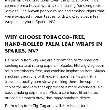
Mayan smoking traditions. Even the English word "cigar"
comes from a Mayan word, sikar, meaning "smoking rolled
leaves." The Mayan people rolled and smoked cigars that
were wrapped in palm leaves. with Zig-Zag's palm leaf
wraps near you in Sparks, NV.
WHY CHOOSE TOBACCO-FREE,
HAND-ROLLED PALM LEAF WRAPS IN
SPARKS, NV?
Palm rolls from Zig-Zag are a great choice for smokers
seeking natural rolling papers in Sparks, NV. Zig-Zag palm
rolls are tobacco-free, and combine inspiration from Mayan
smoking traditions with expert modern artistry. Palm
leaves naturally burn slowly, making them the superior
choice for smokers that appreciate a more extended, laid-
back smoking experience. Plus, a corn husk filter helps
provide a smooth draw that many smokers desire.
Palm rolls from Zig-Zag are available in a natural,