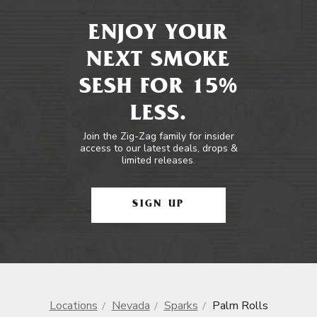
ENJOY YOUR
NEXT SMOKE
SESH FOR 15%
LESS.
Join the Zig-Zag family for insider
access to our latest deals, drops &
limited releases.
SIGN UP
Locations
Nevada
Sparks
Palm Rolls