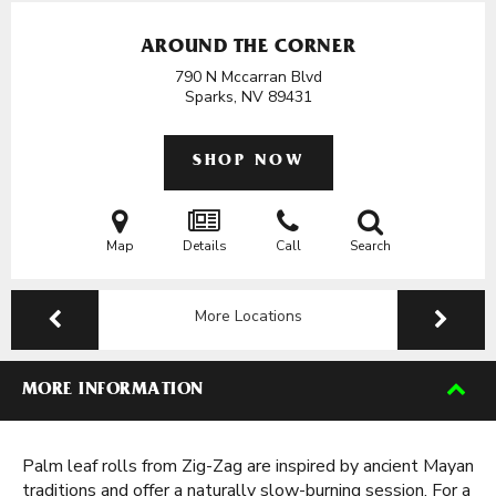
AROUND THE CORNER
790 N Mccarran Blvd
Sparks, NV
89431
SHOP NOW
Map
Details
Call
Search
More Locations
MORE INFORMATION
Palm leaf rolls from Zig-Zag are inspired by ancient Mayan
traditions and offer a naturally slow-burning session. For a