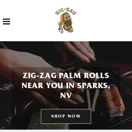
Toggle navigation
ZIG-ZAG PALM ROLLS
NEAR YOU IN SPARKS,
NV
SHOP NOW