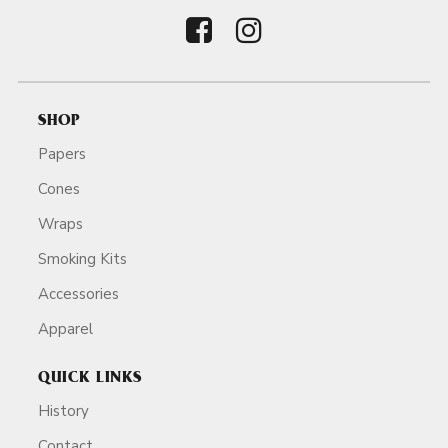
SHOP
Papers
Cones
Wraps
Smoking Kits
Accessories
Apparel
QUICK LINKS
History
Contact