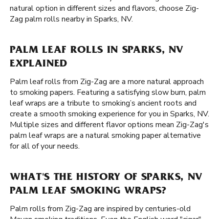
natural option in different sizes and flavors, choose Zig-
Zag palm rolls nearby in Sparks, NV.
PALM LEAF ROLLS IN SPARKS, NV
EXPLAINED
Palm leaf rolls from Zig-Zag are a more natural approach
to smoking papers. Featuring a satisfying slow burn, palm
leaf wraps are a tribute to smoking’s ancient roots and
create a smooth smoking experience for you in Sparks, NV.
Multiple sizes and different flavor options mean Zig-Zag's
palm leaf wraps are a natural smoking paper alternative
for all of your needs.
WHAT'S THE HISTORY OF SPARKS, NV
PALM LEAF SMOKING WRAPS?
Palm rolls from Zig-Zag are inspired by centuries-old