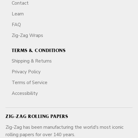
Contact
Learn
FAQ
Zig-Zag Wraps
TERMS & CONDITIONS
Shipping & Returns
Privacy Policy
Terms of Service
Accessibility
ZIG-ZAG ROLLING PAPERS
Zig-Zag has been manufacturing the world's most iconic
rolling papers for over 140 years.