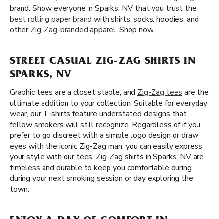
brand. Show everyone in Sparks, NV that you trust the
best rolling paper brand
with shirts, socks, hoodies, and
other
Zig-Zag-branded apparel
. Shop now.
STREET CASUAL ZIG-ZAG SHIRTS IN
SPARKS, NV
Graphic tees are a closet staple, and
Zig-Zag tees
are the
ultimate addition to your collection. Suitable for everyday
wear, our T-shirts feature understated designs that
fellow smokers will still recognize. Regardless of if you
prefer to go discreet with a simple logo design or draw
eyes with the iconic Zig-Zag man, you can easily express
your style with our tees. Zig-Zag shirts in Sparks, NV are
timeless and durable to keep you comfortable during
during your next smoking session or day exploring the
town.