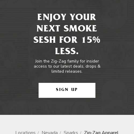
ENJOY YOUR
NEXT SMOKE
SESH FOR 15%
LESS.
Join the Zig-Zag family for insider
access to our latest deals, drops &
limited releases.
SIGN UP
Locations
Nevada
Sparks
Zig-Zag Apparel