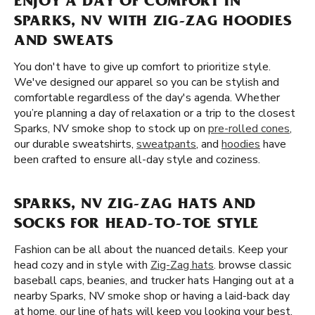
ENJOY A DAY OF COMFORT IN
SPARKS, NV WITH ZIG-ZAG HOODIES
AND SWEATS
You don't have to give up comfort to prioritize style.
We've designed our apparel so you can be stylish and
comfortable regardless of the day's agenda. Whether
you’re planning a day of relaxation or a trip to the closest
Sparks, NV smoke shop to stock up on
pre-rolled cones
,
our durable sweatshirts,
sweatpants
, and
hoodies
have
been crafted to ensure all-day style and coziness.
SPARKS, NV ZIG-ZAG HATS AND
SOCKS FOR HEAD-TO-TOE STYLE
Fashion can be all about the nuanced details. Keep your
head cozy and in style with
Zig-Zag hats
. browse classic
baseball caps, beanies, and trucker hats Hanging out at a
nearby Sparks, NV smoke shop or having a laid-back day
at home, our line of hats will keep you looking your best.