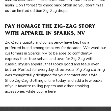
again. Don’t forget to check back often so you don't miss
out on limited edition Zig-Zag drops.
PAY HOMAGE THE ZIG-ZAG STORY
WITH APPAREL IN SPARKS, NV
Zig-Zag's quality and consistency have kept us a
preferred brand among smokers for decades. We want our
customers in Sparks, NV to be able to confidently
express their true selves and love for Zig-Zag with
classic, stylish apparel that looks good and feels even
better. Perfect for everyday streetwear, Zig-Zag clothing
was thoughtfully designed for your comfort and style.
Shop Zig-Zag clothing online today, and add a few packs
of your favorite rolling papers and other smoking
accessories while you're here.