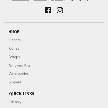
SHOP
Papers
Cones
Wraps
Smoking Kits
Accessories
Apparel
QUICK LINKS
History