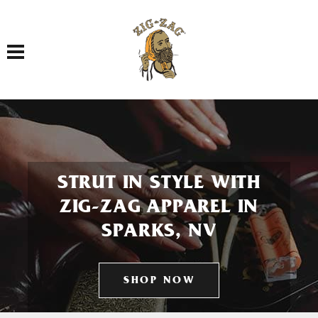
Toggle navigation
STRUT IN STYLE WITH
ZIG-ZAG APPAREL IN
SPARKS, NV
SHOP NOW