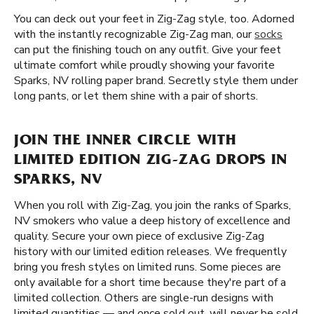
You can deck out your feet in Zig-Zag style, too. Adorned
with the instantly recognizable Zig-Zag man, our
socks
can put the finishing touch on any outfit. Give your feet
ultimate comfort while proudly showing your favorite
Sparks, NV rolling paper brand. Secretly style them under
long pants, or let them shine with a pair of shorts.
JOIN THE INNER CIRCLE WITH
LIMITED EDITION ZIG-ZAG DROPS IN
SPARKS, NV
When you roll with Zig-Zag, you join the ranks of Sparks,
NV smokers who value a deep history of excellence and
quality. Secure your own piece of exclusive Zig-Zag
history with our limited edition releases. We frequently
bring you fresh styles on limited runs. Some pieces are
only available for a short time because they're part of a
limited collection. Others are single-run designs with
limited quantities — and once sold out, will never be sold