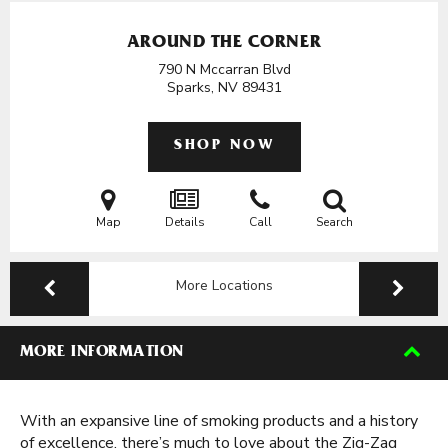
AROUND THE CORNER
790 N Mccarran Blvd
Sparks, NV
89431
SHOP NOW
Map
Details
Call
Search
More Locations
MORE INFORMATION
With an expansive line of smoking products and a history
of excellence, there’s much to love about the Zig-Zag