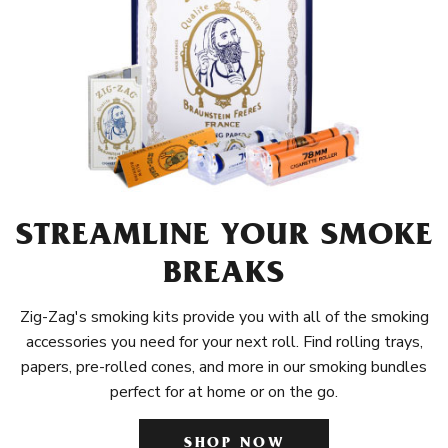
STREAMLINE YOUR SMOKE
BREAKS
Zig-Zag's smoking kits provide you with all of the smoking
accessories you need for your next roll. Find rolling trays,
papers, pre-rolled cones, and more in our smoking bundles
perfect for at home or on the go.
SHOP NOW