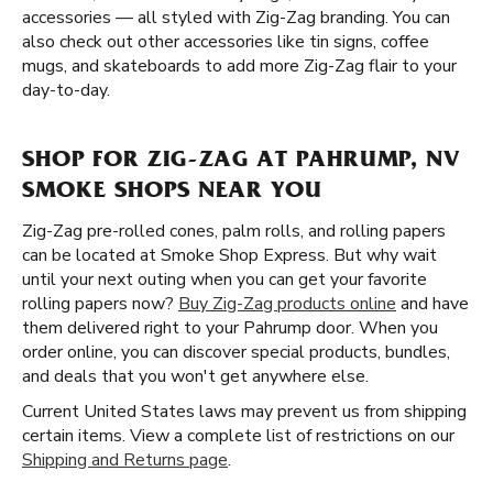
accessories — all styled with Zig-Zag branding. You can
also check out other accessories like tin signs, coffee
mugs, and skateboards to add more Zig-Zag flair to your
day-to-day.
SHOP FOR ZIG-ZAG AT PAHRUMP, NV
SMOKE SHOPS NEAR YOU
Zig-Zag pre-rolled cones, palm rolls, and rolling papers
can be located at Smoke Shop Express. But why wait
until your next outing when you can get your favorite
rolling papers now?
Buy Zig-Zag products online
and have
them delivered right to your Pahrump door. When you
order online, you can discover special products, bundles,
and deals that you won't get anywhere else.
Current United States laws may prevent us from shipping
certain items. View a complete list of restrictions on our
Shipping and Returns page
.