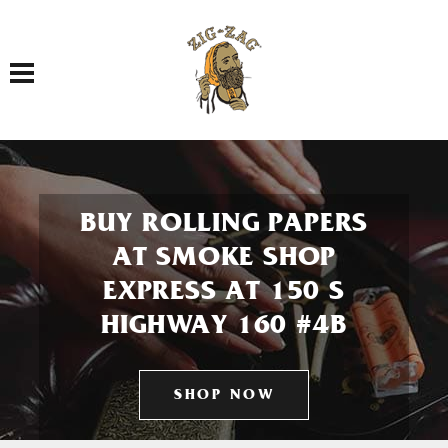
Toggle navigation
BUY ROLLING PAPERS
AT SMOKE SHOP
EXPRESS AT 150 S
HIGHWAY 160 #4B
SHOP NOW