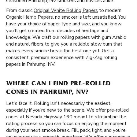
seasoned Pahrump, NV smokers and novices alike.
From classic
Original White Rolling Papers
to modern
Organic Hemp Papers
, no smoker is left unsatisfied. You
have your choice of paper type and size, and you know
you'll get created from decades of heritage and
knowledge. We craft our rolling papers with gum Arabic
and natural fibers to give you a reliable slow burn that
makes every smoke break the best one yet. Get a
consistent, premium experience with Zig-Zag rolling
papers in Pahrump, NV.
WHERE CAN I FIND PRE-ROLLED
CONES IN PAHRUMP, NV?
Let's face it. Rolling isn't necessarily the easiest,
especially if you’re new to the scene. We offer
pre-rolled
cones
at Nevada Highway 160 meant to streamline the
rolling process so you can focus on enjoying the moment
during your next smoke break. Fill, pack, light, and you’re