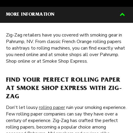
MORE INFORMATION
Zig-Zag retailers have you covered with smoking gear in
Pahrump, NV. From classic French Orange rolling papers
to ashtrays to rolling machines, you can find exactly what
you need online and at smoke shops all over Pahrump.
Shop online or at Smoke Shop Express.
FIND YOUR PERFECT ROLLING PAPER
AT SMOKE SHOP EXPRESS WITH ZIG-
ZAG
Don't let lousy
rolling paper
ruin your smoking experience.
Few rolling paper companies can say they have over a
century of experience. Zig-Zag has crafted the perfect
rolling papers, becoming a popular choice among