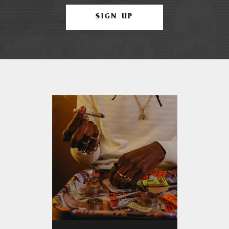
SIGN UP