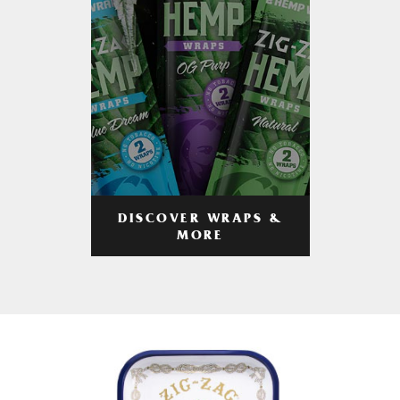
DISCOVER WRAPS &
MORE