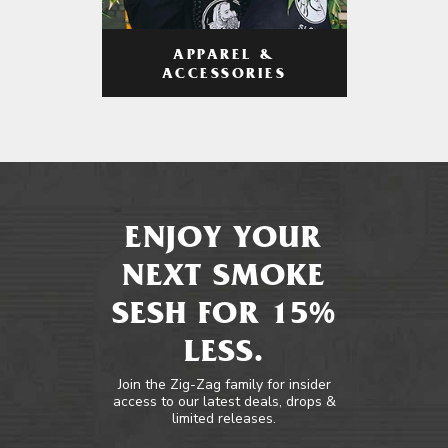
APPAREL &
ACCESSORIES
ENJOY YOUR
NEXT SMOKE
SESH FOR 15%
LESS.
Join the Zig-Zag family for insider
access to our latest deals, drops &
limited releases.