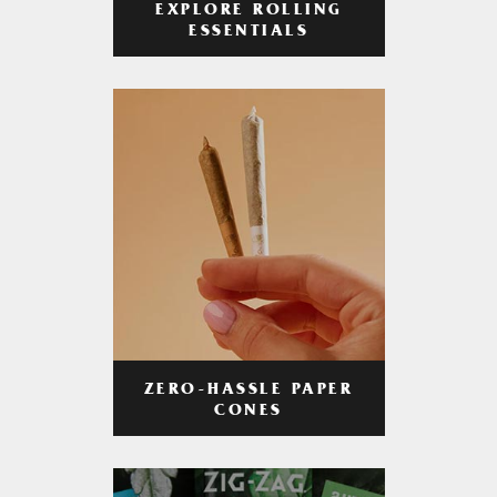
EXPLORE ROLLING
ESSENTIALS
ZERO-HASSLE PAPER
CONES