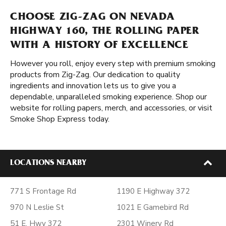
CHOOSE ZIG-ZAG ON NEVADA
HIGHWAY 160, THE ROLLING PAPER
WITH A HISTORY OF EXCELLENCE
However you roll, enjoy every step with premium smoking
products from Zig-Zag. Our dedication to quality
ingredients and innovation lets us to give you a
dependable, unparalleled smoking experience. Shop our
website for rolling papers, merch, and accessories, or visit
Smoke Shop Express today.
LOCATIONS NEARBY
771 S Frontage Rd
1190 E Highway 372
970 N Leslie St
1021 E Gamebird Rd
51 E. Hwy 372
2301 Winery Rd