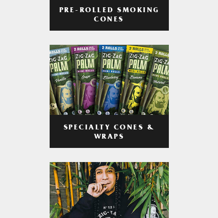
PRE-ROLLED SMOKING
CONES
SPECIALTY CONES &
WRAPS