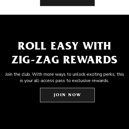
ROLL EASY WITH
ZIG-ZAG REWARDS
Join the club. With more ways to unlock exciting perks, this
is your all-access pass to exclusive rewards.
JOIN NOW