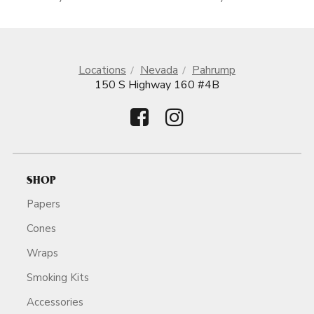
Locations
Nevada
Pahrump
150 S Highway 160 #4B
SHOP
Papers
Cones
Wraps
Smoking Kits
Accessories