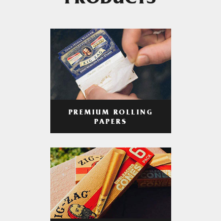
PRODUCTS
PREMIUM ROLLING
PAPERS