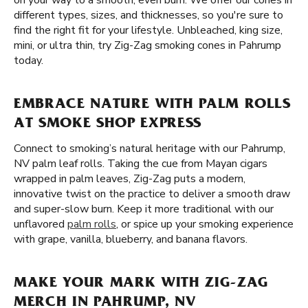
on your way to a smooth, even burn. We offer our cones in
different types, sizes, and thicknesses, so you're sure to
find the right fit for your lifestyle. Unbleached, king size,
mini, or ultra thin, try Zig-Zag smoking cones in Pahrump
today.
EMBRACE NATURE WITH PALM ROLLS
AT SMOKE SHOP EXPRESS
Connect to smoking’s natural heritage with our Pahrump,
NV palm leaf rolls. Taking the cue from Mayan cigars
wrapped in palm leaves, Zig-Zag puts a modern,
innovative twist on the practice to deliver a smooth draw
and super-slow burn. Keep it more traditional with our
unflavored
palm rolls
, or spice up your smoking experience
with grape, vanilla, blueberry, and banana flavors.
MAKE YOUR MARK WITH ZIG-ZAG
MERCH IN PAHRUMP, NV