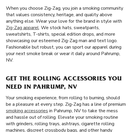
When you choose Zig-Zag, you join a smoking community
that values consistency, heritage, and quality above
anything else. Wear your love for the brand in style with
Zig-Zag apparel
. We stock hats, sweatpants,
sweatshirts, T-shirts, special edition drops, and more
showcasing our esteemed Zig-Zag man and text logo.
Fashionable but robust, you can sport our apparel during
your next smoke break or wear it daily around Pahrump,
NV.
GET THE ROLLING ACCESSORIES YOU
NEED IN PAHRUMP, NV
Your smoking experience, from rolling to burning, should
be a pleasure at every step. Zig-Zag has a line of premium
smoking accessories
in Pahrump, NV to take the mess
and hassle out of rolling. Elevate your smoking routine
with grinders, rolling trays, ashtrays, cigarette rolling
machines, discreet crossbody bags, and other handy