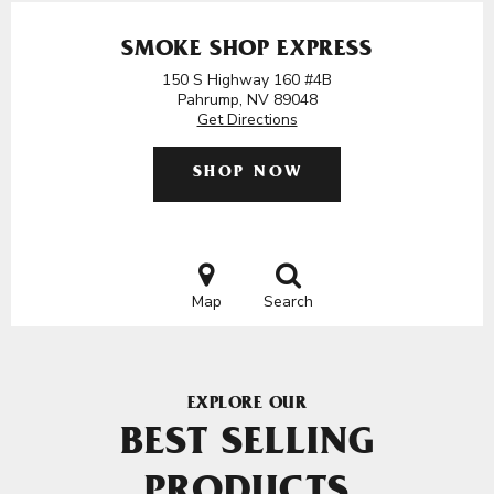
SMOKE SHOP EXPRESS
150 S Highway 160 #4B
Pahrump, NV 89048
Get Directions
SHOP NOW
Map
Search
EXPLORE OUR
BEST SELLING