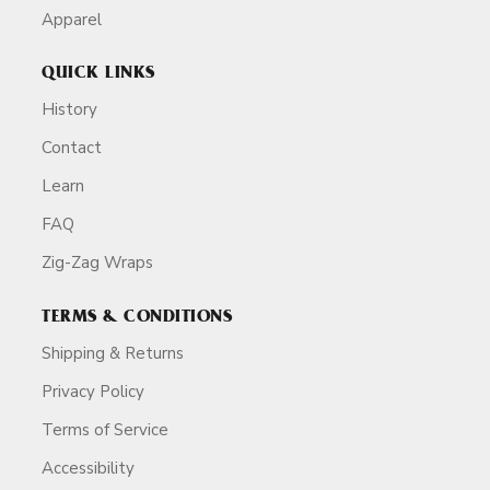
Apparel
QUICK LINKS
History
Contact
Learn
FAQ
Zig-Zag Wraps
TERMS & CONDITIONS
Shipping & Returns
Privacy Policy
Terms of Service
Accessibility