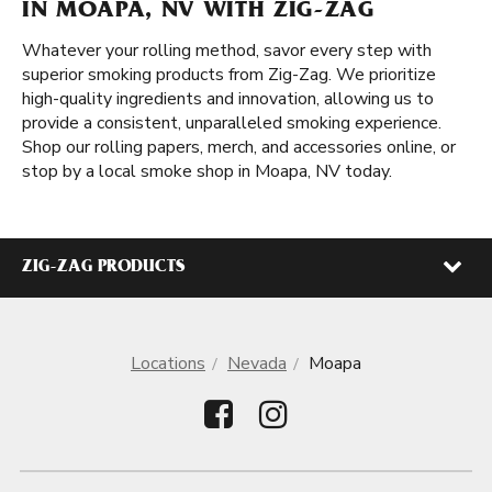
IN MOAPA, NV WITH ZIG-ZAG
Whatever your rolling method, savor every step with
superior smoking products from Zig-Zag. We prioritize
high-quality ingredients and innovation, allowing us to
provide a consistent, unparalleled smoking experience.
Shop our rolling papers, merch, and accessories online, or
stop by a local smoke shop in Moapa, NV today.
ZIG-ZAG PRODUCTS
Locations
Nevada
Moapa