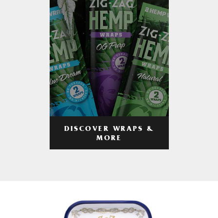
DISCOVER WRAPS &
MORE