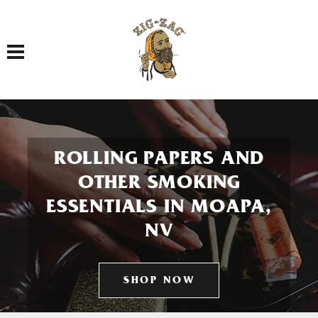
Toggle navigation
ROLLING PAPERS AND
OTHER SMOKING
ESSENTIALS IN MOAPA,
NV
SHOP NOW