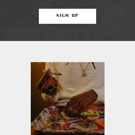
SIGN UP