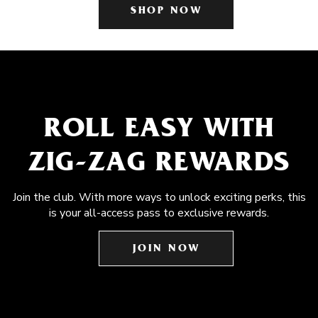
SHOP NOW
ROLL EASY WITH
ZIG-ZAG REWARDS
Join the club. With more ways to unlock exciting perks, this
is your all-access pass to exclusive rewards.
JOIN NOW