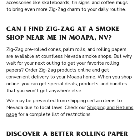
accessories like skateboards, tin signs, and coffee mugs
to bring even more Zig-Zag charm to your daily routine.
CAN I FIND ZIG-ZAG AT A SMOKE
SHOP NEAR ME IN MOAPA, NV?
Zig-Zag pre-rolled cones, palm rolls, and rolling papers
are available at countless Nevada smoke shops. But why
wait for your next outing to get your favorite rolling
papers?
Order Zig-Zag products online
and get
convenient delivery to your Moapa home. When you shop
online, you can get special deals, products, and bundles
that you won't get anywhere else.
We may be prevented from shipping certain items to
Nevada due to local laws. Check our
Shipping and Returns
page
for a complete list of restrictions.
DISCOVER A BETTER ROLLING PAPER