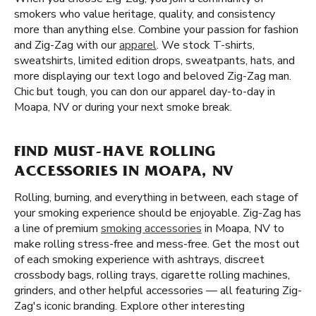
smokers who value heritage, quality, and consistency
more than anything else. Combine your passion for fashion
and Zig-Zag with our
apparel
. We stock T-shirts,
sweatshirts, limited edition drops, sweatpants, hats, and
more displaying our text logo and beloved Zig-Zag man.
Chic but tough, you can don our apparel day-to-day in
Moapa, NV or during your next smoke break.
FIND MUST-HAVE ROLLING
ACCESSORIES IN MOAPA, NV
Rolling, burning, and everything in between, each stage of
your smoking experience should be enjoyable. Zig-Zag has
a line of premium
smoking accessories
in Moapa, NV to
make rolling stress-free and mess-free. Get the most out
of each smoking experience with ashtrays, discreet
crossbody bags, rolling trays, cigarette rolling machines,
grinders, and other helpful accessories — all featuring Zig-
Zag's iconic branding. Explore other interesting