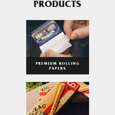
PRODUCTS
PREMIUM ROLLING
PAPERS