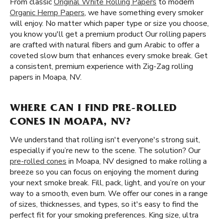
From classic
Original White Rolling Papers
to modern
Organic Hemp Papers
, we have something every smoker
will enjoy. No matter which paper type or size you choose,
you know you'll get a premium product Our rolling papers
are crafted with natural fibers and gum Arabic to offer a
coveted slow burn that enhances every smoke break. Get
a consistent, premium experience with Zig-Zag rolling
papers in Moapa, NV.
WHERE CAN I FIND PRE-ROLLED
CONES IN MOAPA, NV?
We understand that rolling isn't everyone's strong suit,
especially if you’re new to the scene. The solution? Our
pre-rolled cones
in Moapa, NV designed to make rolling a
breeze so you can focus on enjoying the moment during
your next smoke break. Fill, pack, light, and you’re on your
way to a smooth, even burn. We offer our cones in a range
of sizes, thicknesses, and types, so it's easy to find the
perfect fit for your smoking preferences. King size, ultra