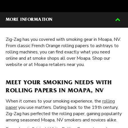
MORE INFORMATION
Zig-Zag has you covered with smoking gear in Moapa, NV.
From classic French Orange rolling papers to ashtrays to
rolling machines, you can find exactly what you need
online and at smoke shops all over Moapa. Shop our
website or at Moapa retailers near you.
MEET YOUR SMOKING NEEDS WITH
ROLLING PAPERS IN MOAPA, NV
When it comes to your smoking experience, the
rolling
paper
you use matters. Dating back to the 19th century,
Zig-Zag has perfected the rolling paper, gaining popularity
among seasoned Moapa, NV smokers and novices alike.