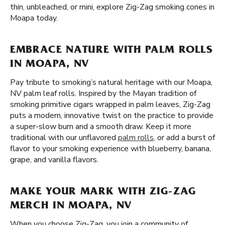
thin, unbleached, or mini, explore Zig-Zag smoking cones in
Moapa today.
EMBRACE NATURE WITH PALM ROLLS
IN MOAPA, NV
Pay tribute to smoking’s natural heritage with our Moapa,
NV palm leaf rolls. Inspired by the Mayan tradition of
smoking primitive cigars wrapped in palm leaves, Zig-Zag
puts a modern, innovative twist on the practice to provide
a super-slow burn and a smooth draw. Keep it more
traditional with our unflavored
palm rolls
, or add a burst of
flavor to your smoking experience with blueberry, banana,
grape, and vanilla flavors.
MAKE YOUR MARK WITH ZIG-ZAG
MERCH IN MOAPA, NV
When you choose Zig-Zag, you join a community of