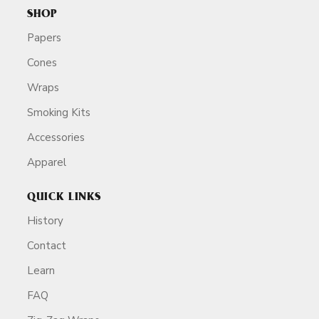
SHOP
Papers
Cones
Wraps
Smoking Kits
Accessories
Apparel
QUICK LINKS
History
Contact
Learn
FAQ