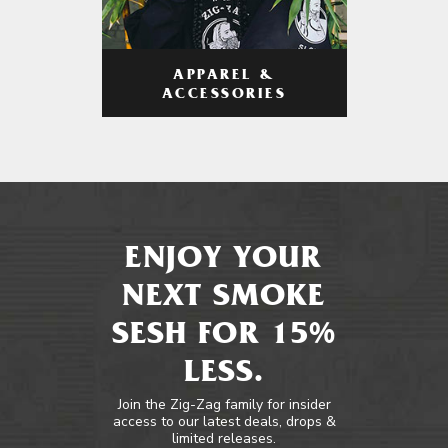
APPAREL &
ACCESSORIES
ENJOY YOUR
NEXT SMOKE
SESH FOR 15%
LESS.
Join the Zig-Zag family for insider
access to our latest deals, drops &
limited releases.