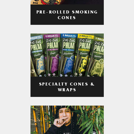
PRE-ROLLED SMOKING
CONES
SPECIALTY CONES &
WRAPS