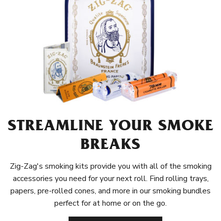
STREAMLINE YOUR SMOKE
BREAKS
Zig-Zag's smoking kits provide you with all of the smoking
accessories you need for your next roll. Find rolling trays,
papers, pre-rolled cones, and more in our smoking bundles
perfect for at home or on the go.