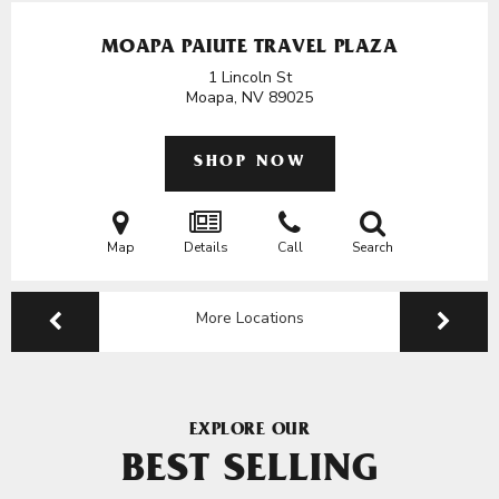
MOAPA PAIUTE TRAVEL PLAZA
1 Lincoln St
Moapa, NV
89025
SHOP NOW
Map
Details
Call
Search
More Locations
EXPLORE OUR
BEST SELLING