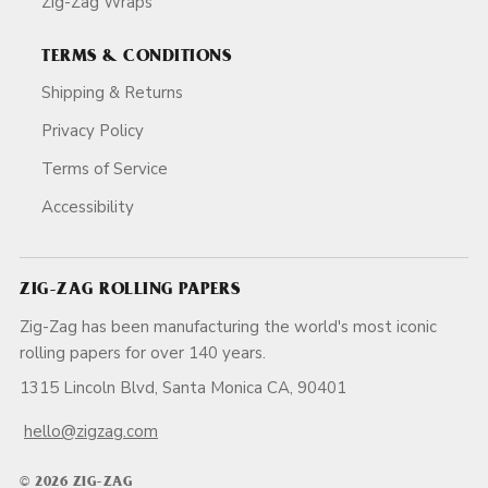
Zig-Zag Wraps
TERMS & CONDITIONS
Shipping & Returns
Privacy Policy
Terms of Service
Accessibility
ZIG-ZAG ROLLING PAPERS
Zig-Zag has been manufacturing the world's most iconic
rolling papers for over 140 years.
1315 Lincoln Blvd, Santa Monica CA, 90401
hello@zigzag.com
© 2026 ZIG-ZAG