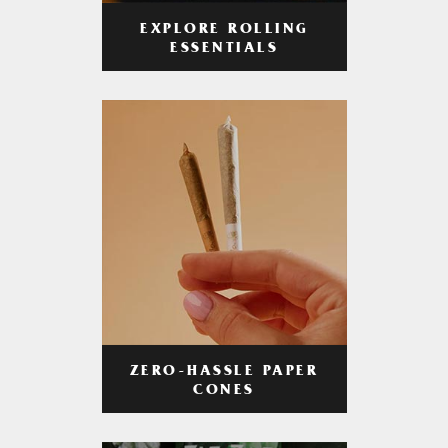
EXPLORE ROLLING
ESSENTIALS
ZERO-HASSLE PAPER
CONES