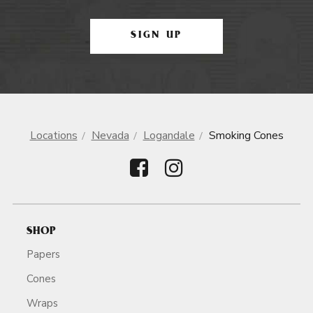
SIGN UP
Locations
Nevada
Logandale
Smoking Cones
SHOP
Papers
Cones
Wraps