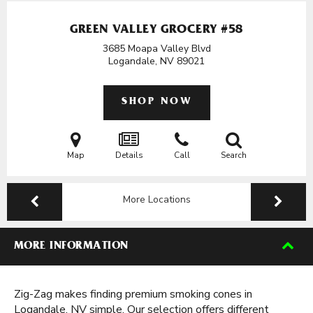
GREEN VALLEY GROCERY #58
3685 Moapa Valley Blvd
Logandale, NV
89021
SHOP NOW
Map
Details
Call
Search
More Locations
MORE INFORMATION
Zig-Zag makes finding premium smoking cones in
Logandale, NV simple. Our selection offers different