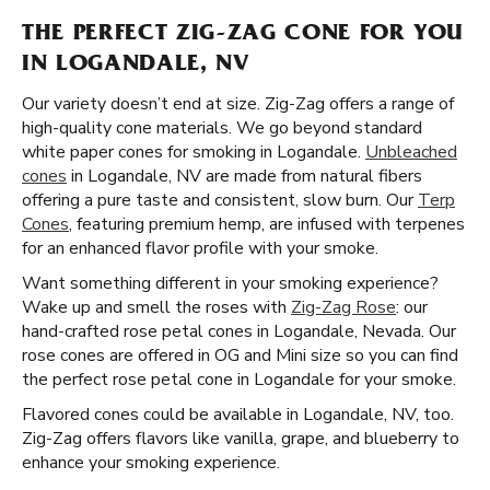
THE PERFECT ZIG-ZAG CONE FOR YOU
IN LOGANDALE, NV
Our variety doesn’t end at size. Zig-Zag offers a range of
high-quality cone materials. We go beyond standard
white paper cones for smoking in Logandale.
Unbleached
cones
in Logandale, NV are made from natural fibers
offering a pure taste and consistent, slow burn. Our
Terp
Cones
, featuring premium hemp, are infused with terpenes
for an enhanced flavor profile with your smoke.
Want something different in your smoking experience?
Wake up and smell the roses with
Zig-Zag Rose
: our
hand-crafted rose petal cones in Logandale, Nevada. Our
rose cones are offered in OG and Mini size so you can find
the perfect rose petal cone in Logandale for your smoke.
Flavored cones could be available in Logandale, NV, too.
Zig-Zag offers flavors like vanilla, grape, and blueberry to
enhance your smoking experience.