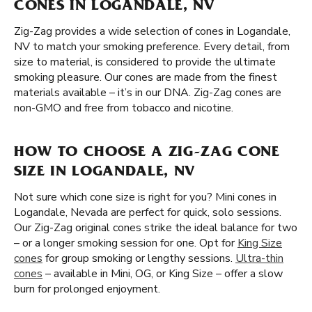
CONES IN LOGANDALE, NV
Zig-Zag provides a wide selection of cones in Logandale,
NV to match your smoking preference. Every detail, from
size to material, is considered to provide the ultimate
smoking pleasure. Our cones are made from the finest
materials available – it’s in our DNA. Zig-Zag cones are
non-GMO and free from tobacco and nicotine.
HOW TO CHOOSE A ZIG-ZAG CONE
SIZE IN LOGANDALE, NV
Not sure which cone size is right for you? Mini cones in
Logandale, Nevada are perfect for quick, solo sessions.
Our Zig-Zag original cones strike the ideal balance for two
– or a longer smoking session for one. Opt for
King Size
cones
for group smoking or lengthy sessions.
Ultra-thin
cones
– available in Mini, OG, or King Size – offer a slow
burn for prolonged enjoyment.