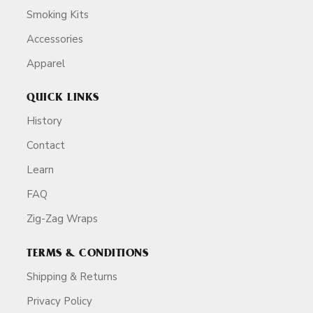
Smoking Kits
Accessories
Apparel
QUICK LINKS
History
Contact
Learn
FAQ
Zig-Zag Wraps
TERMS & CONDITIONS
Shipping & Returns
Privacy Policy