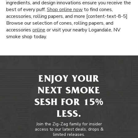
ingredients, and design innovations ensure you receive the
best of every puff.
Shop online now
to find cones,
accessories, rolling papers, and more [content-text-8-5]
Browse our selection of cones, rolling papers, and
accessories
online
or visit your nearby Logandale, NV
smoke shop today.
ENJOY YOUR
NEXT SMOKE
SESH FOR 15%
LESS.
Join the Zig-Zag family for insider
access to our latest deals, drops &
limited releases.