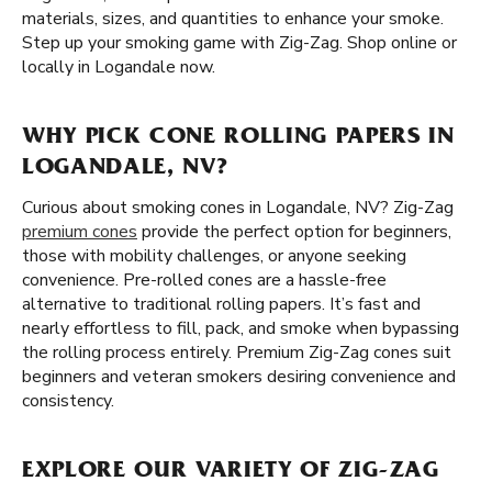
materials, sizes, and quantities to enhance your smoke.
Step up your smoking game with Zig-Zag. Shop online or
locally in Logandale now.
WHY PICK CONE ROLLING PAPERS IN
LOGANDALE, NV?
Curious about smoking cones in Logandale, NV? Zig-Zag
premium cones
provide the perfect option for beginners,
those with mobility challenges, or anyone seeking
convenience. Pre-rolled cones are a hassle-free
alternative to traditional rolling papers. It’s fast and
nearly effortless to fill, pack, and smoke when bypassing
the rolling process entirely. Premium Zig-Zag cones suit
beginners and veteran smokers desiring convenience and
consistency.
EXPLORE OUR VARIETY OF ZIG-ZAG