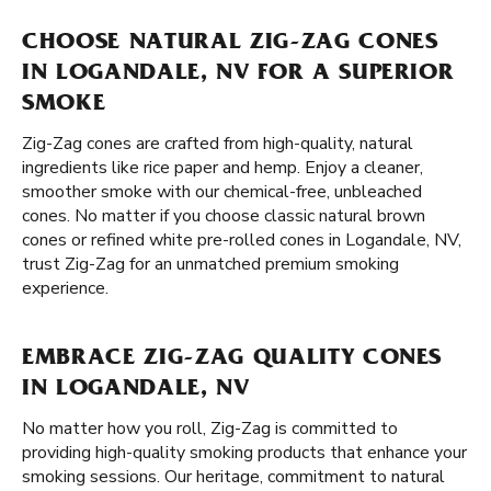
CHOOSE NATURAL ZIG-ZAG CONES
IN LOGANDALE, NV FOR A SUPERIOR
SMOKE
Zig-Zag cones are crafted from high-quality, natural
ingredients like rice paper and hemp. Enjoy a cleaner,
smoother smoke with our chemical-free, unbleached
cones. No matter if you choose classic natural brown
cones or refined white pre-rolled cones in Logandale, NV,
trust Zig-Zag for an unmatched premium smoking
experience.
EMBRACE ZIG-ZAG QUALITY CONES
IN LOGANDALE, NV
No matter how you roll, Zig-Zag is committed to
providing high-quality smoking products that enhance your
smoking sessions. Our heritage, commitment to natural