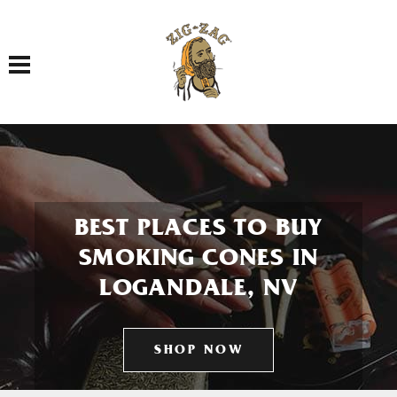
Toggle navigation
BEST PLACES TO BUY
SMOKING CONES IN
LOGANDALE, NV
SHOP NOW