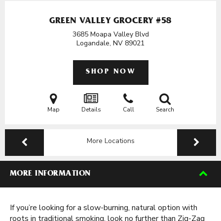
GREEN VALLEY GROCERY #58
3685 Moapa Valley Blvd
Logandale, NV
89021
SHOP NOW
Map
Details
Call
Search
More Locations
MORE INFORMATION
If you’re looking for a slow-burning, natural option with
roots in traditional smoking, look no further than Zig-Zag