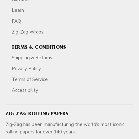
Learn
FAQ
Zig-Zag Wraps
TERMS & CONDITIONS
Shipping & Returns
Privacy Policy
Terms of Service
Accessibility
ZIG-ZAG ROLLING PAPERS
Zig-Zag has been manufacturing the world's most iconic
rolling papers for over 140 years.