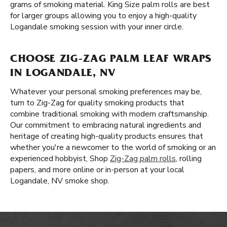
grams of smoking material. King Size palm rolls are best
for larger groups allowing you to enjoy a high-quality
Logandale smoking session with your inner circle.
CHOOSE ZIG-ZAG PALM LEAF WRAPS
IN LOGANDALE, NV
Whatever your personal smoking preferences may be,
turn to Zig-Zag for quality smoking products that
combine traditional smoking with modern craftsmanship.
Our commitment to embracing natural ingredients and
heritage of creating high-quality products ensures that
whether you're a newcomer to the world of smoking or an
experienced hobbyist, Shop
Zig-Zag palm rolls
, rolling
papers, and more online or in-person at your local
Logandale, NV smoke shop.