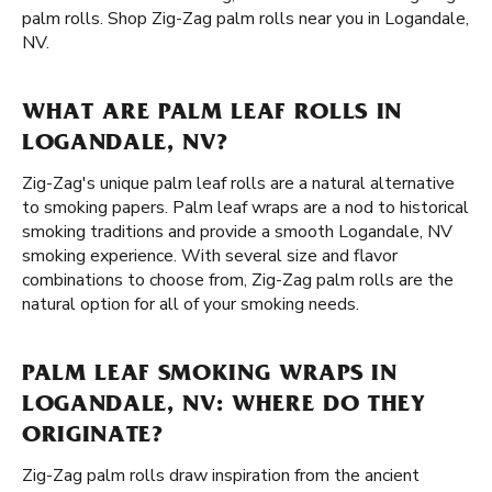
palm rolls. Shop Zig-Zag palm rolls near you in Logandale,
NV.
WHAT ARE PALM LEAF ROLLS IN
LOGANDALE, NV?
Zig-Zag's unique palm leaf rolls are a natural alternative
to smoking papers. Palm leaf wraps are a nod to historical
smoking traditions and provide a smooth Logandale, NV
smoking experience. With several size and flavor
combinations to choose from, Zig-Zag palm rolls are the
natural option for all of your smoking needs.
PALM LEAF SMOKING WRAPS IN
LOGANDALE, NV: WHERE DO THEY
ORIGINATE?
Zig-Zag palm rolls draw inspiration from the ancient