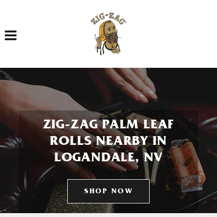
Toggle navigation
ZIG-ZAG PALM LEAF
ROLLS NEARBY IN
LOGANDALE, NV
SHOP NOW