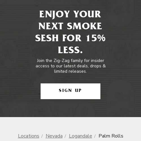
ENJOY YOUR
NEXT SMOKE
SESH FOR 15%
LESS.
Join the Zig-Zag family for insider
access to our latest deals, drops &
limited releases.
SIGN UP
Locations
Nevada
Logandale
Palm Rolls