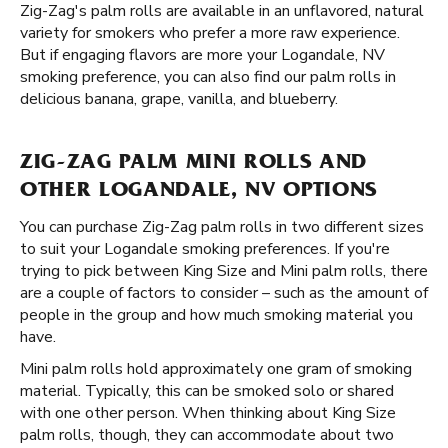
Zig-Zag's palm rolls are available in an unflavored, natural
variety for smokers who prefer a more raw experience.
But if engaging flavors are more your Logandale, NV
smoking preference, you can also find our palm rolls in
delicious banana, grape, vanilla, and blueberry.
ZIG-ZAG PALM MINI ROLLS AND
OTHER LOGANDALE, NV OPTIONS
You can purchase Zig-Zag palm rolls in two different sizes
to suit your Logandale smoking preferences. If you're
trying to pick between King Size and Mini palm rolls, there
are a couple of factors to consider – such as the amount of
people in the group and how much smoking material you
have.
Mini palm rolls hold approximately one gram of smoking
material. Typically, this can be smoked solo or shared
with one other person. When thinking about King Size
palm rolls, though, they can accommodate about two