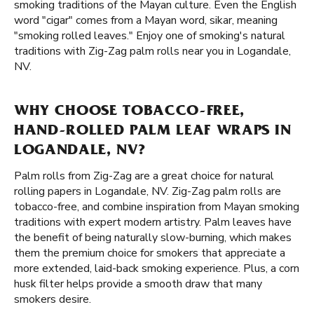
smoking traditions of the Mayan culture. Even the English
word "cigar" comes from a Mayan word, sikar, meaning
"smoking rolled leaves." Enjoy one of smoking's natural
traditions with Zig-Zag palm rolls near you in Logandale,
NV.
WHY CHOOSE TOBACCO-FREE,
HAND-ROLLED PALM LEAF WRAPS IN
LOGANDALE, NV?
Palm rolls from Zig-Zag are a great choice for natural
rolling papers in Logandale, NV. Zig-Zag palm rolls are
tobacco-free, and combine inspiration from Mayan smoking
traditions with expert modern artistry. Palm leaves have
the benefit of being naturally slow-burning, which makes
them the premium choice for smokers that appreciate a
more extended, laid-back smoking experience. Plus, a corn
husk filter helps provide a smooth draw that many
smokers desire.