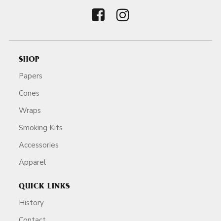
SHOP
Papers
Cones
Wraps
Smoking Kits
Accessories
Apparel
QUICK LINKS
History
Contact