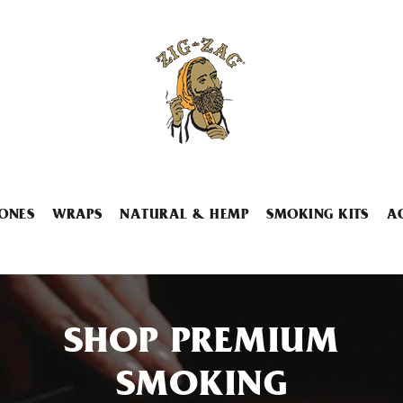
ONES
WRAPS
NATURAL & HEMP
SMOKING KITS
A
SHOP PREMIUM
SMOKING