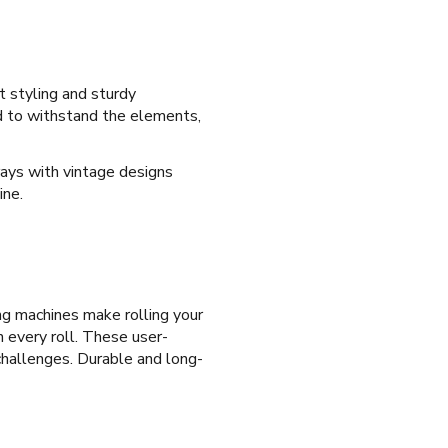
t styling and sturdy
ed to withstand the elements,
trays with vintage designs
ine.
ng machines make rolling your
n every roll. These user-
 challenges. Durable and long-