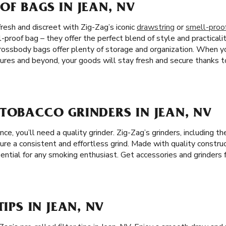
OF BAGS IN JEAN, NV
resh and discreet with Zig-Zag’s iconic
drawstring
or
smell-proo
-proof bag – they offer the perfect blend of style and practicalit
crossbody bags offer plenty of storage and organization. When 
ures and beyond, your goods will stay fresh and secure thanks to
TOBACCO GRINDERS IN JEAN, NV
e, you’ll need a quality grinder. Zig-Zag’s grinders, including 
sure a consistent and effortless grind. Made with quality construc
ential for any smoking enthusiast. Get accessories and grinders 
TIPS IN JEAN, NV