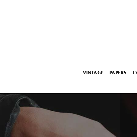
VINTAGE
PAPERS
C