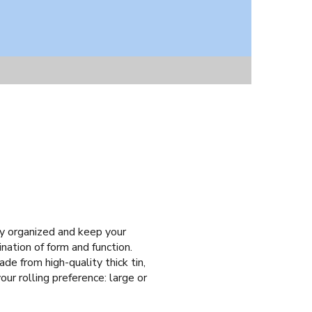
tay organized and keep your
nation of form and function.
de from high-quality thick tin,
our rolling preference: large or