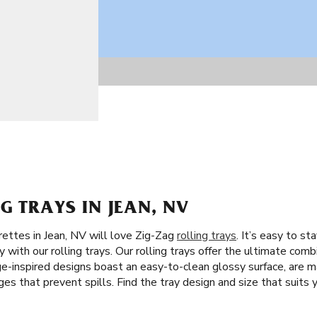
G TRAYS IN JEAN, NV
rettes in Jean, NV will love Zig-Zag
rolling trays
. It’s easy to s
with our rolling trays. Our rolling trays offer the ultimate combi
e-inspired designs boast an easy-to-clean glossy surface, are ma
s that prevent spills. Find the tray design and size that suits y