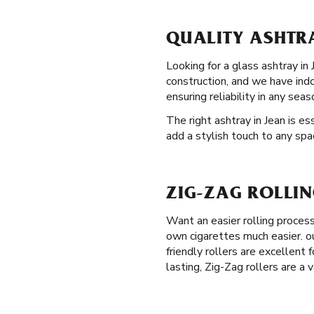
QUALITY ASHTRA
Looking for a glass ashtray in
construction, and we have ind
ensuring reliability in any seas
The right ashtray in Jean is e
add a stylish touch to any spa
ZIG-ZAG ROLLIN
Want an easier rolling proces
own cigarettes much easier. ou
friendly rollers are excellent
lasting, Zig-Zag rollers are a 