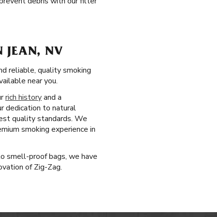
revent debris with our filter
 JEAN, NV
d reliable, quality smoking
ailable near you.
ur
rich history
and a
r dedication to natural
est quality standards. We
remium smoking experience in
 to smell-proof bags, we have
ovation of Zig-Zag.