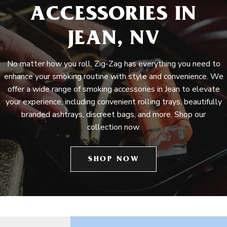
ACCESSORIES IN
JEAN, NV
No matter how you roll, Zig-Zag has everything you need to
enhance your smoking routine with style and convenience. We
offer a wide range of smoking accessories in Jean to elevate
your experience, including convenient rolling trays, beautifully
branded ashtrays, discreet bags, and more. Shop our
collection now.
SHOP NOW