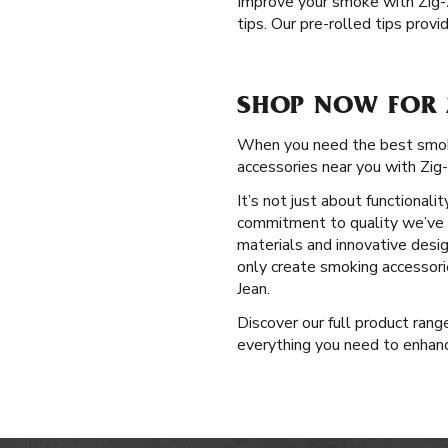
Improve your smoke with Zig
tips. Our pre-rolled tips pro
SHOP NOW FOR 
When you need the best smokin
accessories near you with Zig
It’s not just about functional
commitment to quality we’ve u
materials and innovative desi
only create smoking accessori
Jean.
Discover our full product ran
everything you need to enhance