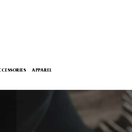
CCESSORIES
APPAREL