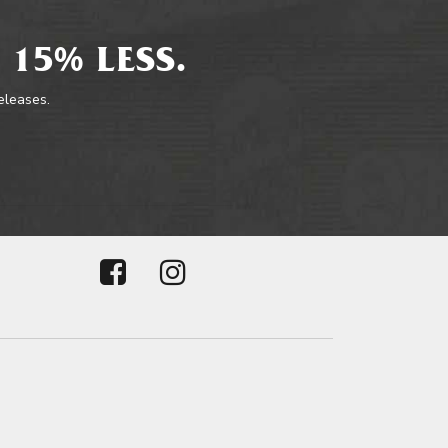
 15% LESS.
releases.