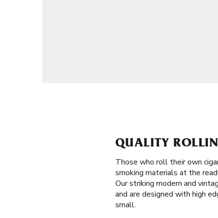
QUALITY ROLLIN
Those who roll their own ciga
smoking materials at the ready 
Our striking modern and vintag
and are designed with high edge
small.