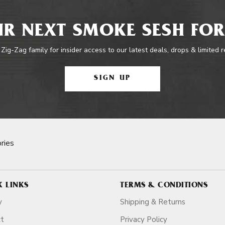
R NEXT SMOKE SESH FOR
 Zig-Zag family for insider access to our latest deals, drops & limited 
SIGN UP
ries
K LINKS
TERMS & CONDITIONS
y
Shipping & Returns
ct
Privacy Policy