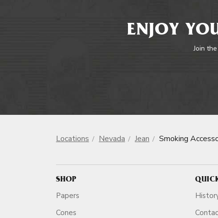
ENJOY YOU
Join the
Locations
Nevada
Jean
Smoking Accesso
SHOP
QUIC
Papers
Histor
Cones
Conta