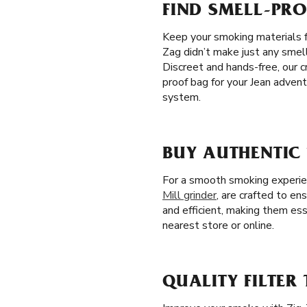
FIND SMELL-PRO
Keep your smoking materials f
Zag didn’t make just any smell
Discreet and hands-free, our 
proof bag for your Jean advent
system.
BUY AUTHENTIC 
For a smooth smoking experienc
Mill grinder
, are crafted to en
and efficient, making them ess
nearest store or online.
QUALITY FILTER 