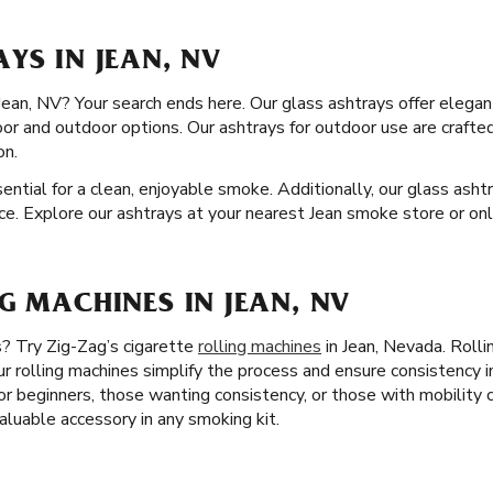
YS IN JEAN, NV
 Jean, NV? Your search ends here. Our glass ashtrays offer elegan
oor and outdoor options. Our ashtrays for outdoor use are craft
on.
ssential for a clean, enjoyable smoke. Additionally, our glass ash
ce. Explore our ashtrays at your nearest Jean smoke store or onl
G MACHINES IN JEAN, NV
s? Try Zig-Zag’s cigarette
rolling machines
in Jean, Nevada. Rolli
r rolling machines simplify the process and ensure consistency i
 for beginners, those wanting consistency, or those with mobility
valuable accessory in any smoking kit.