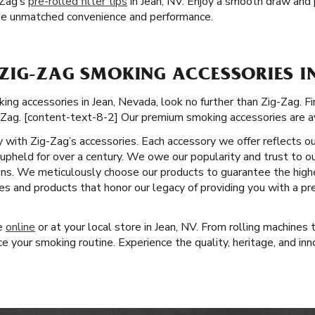
-Zag’s
pre-rolled filter tips
in Jean, NV. Enjoy a smooth draw and p
vide unmatched convenience and performance.
ZIG-ZAG SMOKING ACCESSORIES IN
g accessories in Jean, Nevada, look no further than Zig-Zag. Fin
-Zag. [content-text-8-2] Our premium smoking accessories are av
ity with Zig-Zag’s accessories. Each accessory we offer reflects o
pheld for over a century. We owe our popularity and trust to ou
gns. We meticulously choose our products to guarantee the high
es and products that honor our legacy of providing you with a p
ge
online
or at your local store in Jean, NV. From rolling machines
 your smoking routine. Experience the quality, heritage, and inn