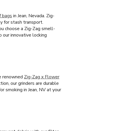
f bags
in Jean, Nevada. Zig-
y for stash transport.
you choose a Zig-Zag smell-
 our innovative locking
the renowned
Zig-Zag x Flower
tion, our grinders are durable
for smoking in Jean, NV at your