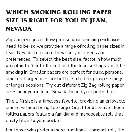
WHICH SMOKING ROLLING PAPER
SIZE IS RIGHT FOR YOU IN JEAN,
NEVADA
Zig Zag recognizes how precise your smoking endeavors
need to be, so we provide a range of rolling paper sizes in
Jean, Nevada to ensure they suit your needs and
preferences. To select the best size, factor in how much
you plan to fit into the roll and the Jean settings you'll be
smoking in. Smaller papers are perfect for quick, personal
smokes. Larger ones are better suited for group settings
or longer sessions. Try out different Zig Zag rolling paper
sizes near you in Jean, Nevada to find your perfect fit.
The 1 ¼ size is a timeless favorite, providing an enjoyable
smoke without being too large. Great for daily use, these
rolling papers feature a familiar and manageable roll that
easily fits into your pocket.
For those who prefer a more traditional, compact roll, the