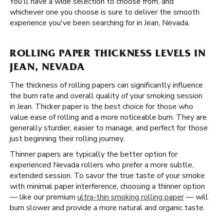
You'll have a wide selection to choose from, and
whichever one you choose is sure to deliver the smooth
experience you've been searching for in Jean, Nevada.
ROLLING PAPER THICKNESS LEVELS IN
JEAN, NEVADA
The thickness of rolling papers can significantly influence
the burn rate and overall quality of your smoking session
in Jean. Thicker paper is the best choice for those who
value ease of rolling and a more noticeable burn. They are
generally sturdier, easier to manage, and perfect for those
just beginning their rolling journey.
Thinner papers are typically the better option for
experienced Nevada rollers who prefer a more subtle,
extended session. To savor the true taste of your smoke
with minimal paper interference, choosing a thinner option
— like our premium
ultra-thin smoking rolling paper
— will
burn slower and provide a more natural and organic taste.