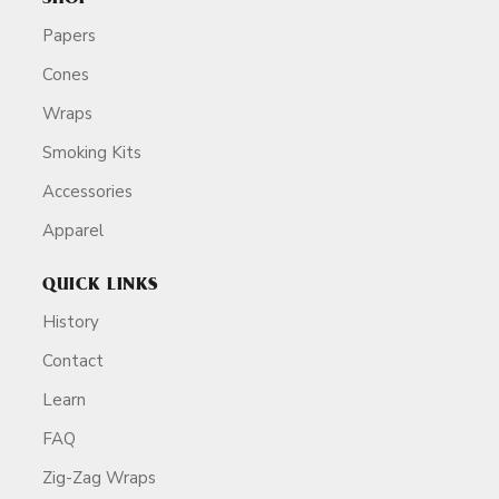
Papers
Cones
Wraps
Smoking Kits
Accessories
Apparel
QUICK LINKS
History
Contact
Learn
FAQ
Zig-Zag Wraps