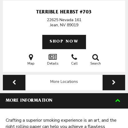
TERRIBLE HERBST #703
22625 Nevada 161
Jean, NV
89019
SHOP NOW
Map
Details
Call
Search
More Locations
MORE INFORMATION
Crafting a superior smoking experience is an art, and the
right rolling paper can help you achieve a flawless