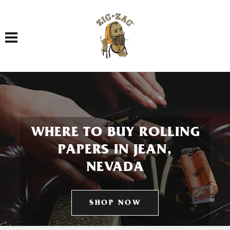
Toggle navigation
WHERE TO BUY ROLLING
PAPERS IN JEAN,
NEVADA
SHOP NOW