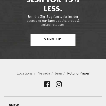
SESH FOR 15%
LESS.
Join the Zig-Zag family for insider
access to our latest deals, drops &
limited releases.
SIGN UP
Locations
Nevada
Jean
Rolling Paper
SHOP