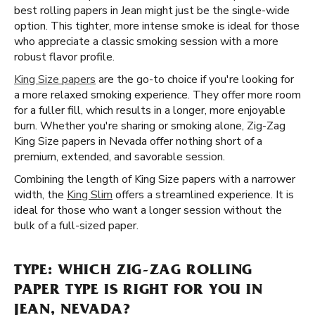
best rolling papers in Jean might just be the single-wide
option. This tighter, more intense smoke is ideal for those
who appreciate a classic smoking session with a more
robust flavor profile.
King Size papers
are the go-to choice if you're looking for
a more relaxed smoking experience. They offer more room
for a fuller fill, which results in a longer, more enjoyable
burn. Whether you're sharing or smoking alone, Zig-Zag
King Size papers in Nevada offer nothing short of a
premium, extended, and savorable session.
Combining the length of King Size papers with a narrower
width, the
King Slim
offers a streamlined experience. It is
ideal for those who want a longer session without the
bulk of a full-sized paper.
TYPE: WHICH ZIG-ZAG ROLLING
PAPER TYPE IS RIGHT FOR YOU IN
JEAN, NEVADA?