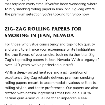
masterpiece every time. If you've been wondering where
to buy smoking rolling paper in Jean, NV, Zig-Zag offers
the premium selection you're looking for. Shop now.
ZIG-ZAG ROLLING PAPERS FOR
SMOKING IN JEAN, NEVADA
For those who value consistency and top-notch quality
and want to enhance your experience while highlighting
the true flavors of your smoke, look no further than Zig
Zag's top rolling papers in Jean, Nevada. With a legacy of
over 140 years, we've perfected our craft.
With a deep-rooted heritage and a rich tradition of
excellence, Zig-Zag reliably delivers premium smoking
rolling papers meant to accommodate various skill sets,
rolling styles, and taste preferences. Our papers are also
crafted with natural ingredients that include a 100%
natural gum Arabic glue line for an impeccable seal.