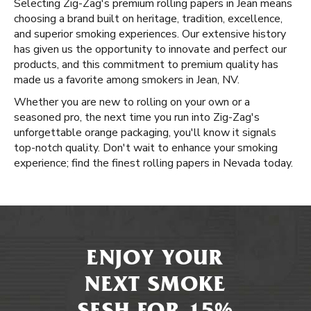
Selecting Zig-Zag's premium rolling papers in Jean means
choosing a brand built on heritage, tradition, excellence,
and superior smoking experiences. Our extensive history
has given us the opportunity to innovate and perfect our
products, and this commitment to premium quality has
made us a favorite among smokers in Jean, NV.
Whether you are new to rolling on your own or a
seasoned pro, the next time you run into Zig-Zag's
unforgettable orange packaging, you'll know it signals
top-notch quality. Don't wait to enhance your smoking
experience; find the finest rolling papers in Nevada today.
ENJOY YOUR
NEXT SMOKE