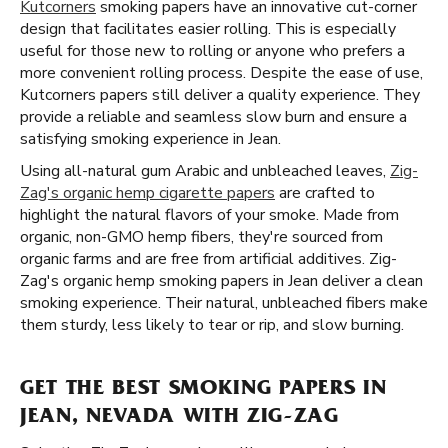
Kutcorners
smoking papers have an innovative cut-corner
design that facilitates easier rolling. This is especially
useful for those new to rolling or anyone who prefers a
more convenient rolling process. Despite the ease of use,
Kutcorners papers still deliver a quality experience. They
provide a reliable and seamless slow burn and ensure a
satisfying smoking experience in Jean.
Using all-natural gum Arabic and unbleached leaves,
Zig-
Zag's organic hemp cigarette papers
are crafted to
highlight the natural flavors of your smoke. Made from
organic, non-GMO hemp fibers, they're sourced from
organic farms and are free from artificial additives. Zig-
Zag's organic hemp smoking papers in Jean deliver a clean
smoking experience. Their natural, unbleached fibers make
them sturdy, less likely to tear or rip, and slow burning.
GET THE BEST SMOKING PAPERS IN
JEAN, NEVADA WITH ZIG-ZAG