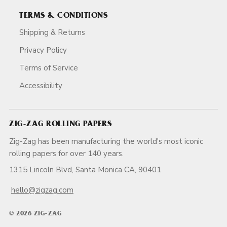
TERMS & CONDITIONS
Shipping & Returns
Privacy Policy
Terms of Service
Accessibility
ZIG-ZAG ROLLING PAPERS
Zig-Zag has been manufacturing the world's most iconic
rolling papers for over 140 years.
1315 Lincoln Blvd, Santa Monica CA, 90401
hello@zigzag.com
© 2026 ZIG-ZAG