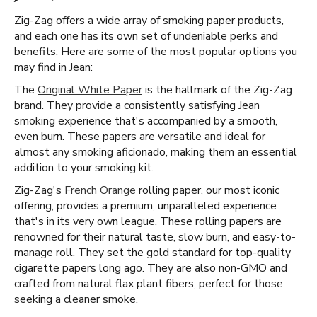
Zig-Zag offers a wide array of smoking paper products,
and each one has its own set of undeniable perks and
benefits. Here are some of the most popular options you
may find in Jean:
The
Original White Paper
is the hallmark of the Zig-Zag
brand. They provide a consistently satisfying Jean
smoking experience that's accompanied by a smooth,
even burn. These papers are versatile and ideal for
almost any smoking aficionado, making them an essential
addition to your smoking kit.
Zig-Zag's
French Orange
rolling paper, our most iconic
offering, provides a premium, unparalleled experience
that's in its very own league. These rolling papers are
renowned for their natural taste, slow burn, and easy-to-
manage roll. They set the gold standard for top-quality
cigarette papers long ago. They are also non-GMO and
crafted from natural flax plant fibers, perfect for those
seeking a cleaner smoke.