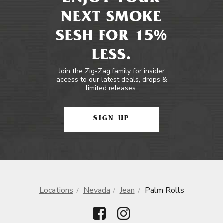
NEXT SMOKE
SESH FOR 15%
LESS.
Join the Zig-Zag family for insider
access to our latest deals, drops &
limited releases.
SIGN UP
Locations
Nevada
Jean
Palm Rolls