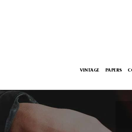
VINTAGE
PAPERS
C