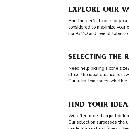
EXPLORE OUR V
Find the perfect cone for your
considered to maximize your en
non-GMO and free of tobacco a
SELECTING THE 
Need help picking a cone size
strike the ideal balance for t
Our
ultra-thin cones
, whether 
FIND YOUR IDE
We offer more than just differ
Our selection surpasses the 
made from natural fibers offer