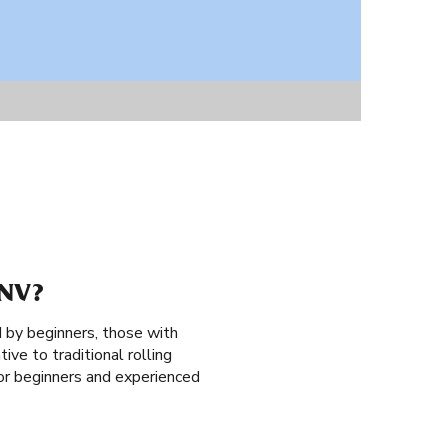
NV?
 by beginners, those with
ive to traditional rolling
 for beginners and experienced