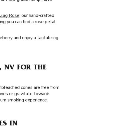
-Zag Rose
: our hand-crafted
ng you can find a rose petal
eberry and enjoy a tantalizing
 NV FOR THE
unbleached cones are free from
ones or gravitate towards
mium smoking experience.
ES IN