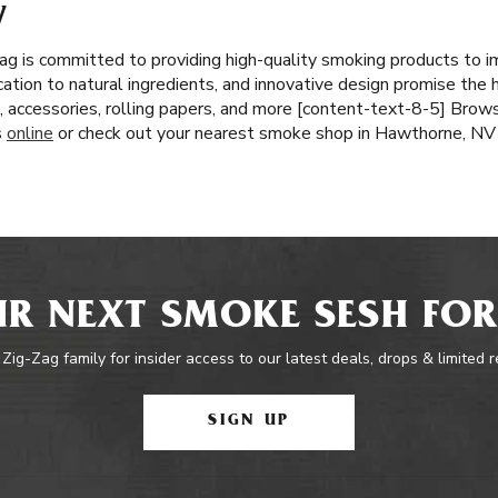
V
ag is committed to providing high-quality smoking products to 
cation to natural ingredients, and innovative design promise the 
, accessories, rolling papers, and more [content-text-8-5] Brows
s
online
or check out your nearest smoke shop in Hawthorne, NV
R NEXT SMOKE SESH FOR
 Zig-Zag family for insider access to our latest deals, drops & limited 
SIGN UP