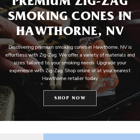
PREMIUM ZIG-ZAG
SMOKING CONES IN
HAWTHORNE, NV
Discovering premium smoking cones in Hawthorne, NV is
effortless with Zig-Zag. We offer a variety of materials and
sizes tailored to your smoking needs. Upgrade your
experience with Zig-Zag. Shop online or at your nearest
Hawthorne retailer today.
SHOP NOW