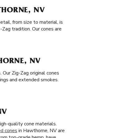
THORNE, NV
ail, from size to material, is
-Zag tradition. Our cones are
THORNE, NV
. Our Zig-Zag original cones
tings and extended smokes.
NV
igh-quality cone materials.
ed cones
in Hawthorne, NV are
 from top-grade hemp, have