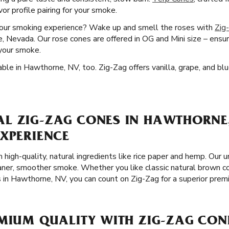
or profile pairing for your smoke.
your smoking experience? Wake up and smell the roses with
Zig
 Nevada. Our rose cones are offered in OG and Mini size – ensuri
your smoke.
ble in Hawthorne, NV, too. Zig-Zag offers vanilla, grape, and blu
L ZIG-ZAG CONES IN HAWTHORNE,
EXPERIENCE
 high-quality, natural ingredients like rice paper and hemp. Our 
leaner, smoother smoke. Whether you like classic natural brown c
s in Hawthorne, NV, you can count on Zig-Zag for a superior pre
MIUM QUALITY WITH ZIG-ZAG CON