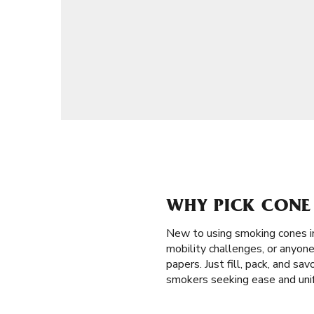
WHY PICK CONE
New to using smoking cones 
mobility challenges, or anyone
papers. Just fill, pack, and s
smokers seeking ease and unif