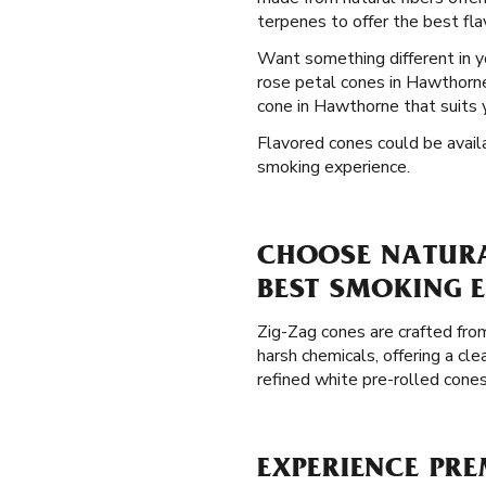
terpenes to offer the best flav
Want something different in 
rose petal cones in Hawthorne,
cone in Hawthorne that suits 
Flavored cones could be availa
smoking experience.
CHOOSE NATURA
BEST SMOKING 
Zig-Zag cones are crafted from
harsh chemicals, offering a c
refined white pre-rolled cone
EXPERIENCE PRE