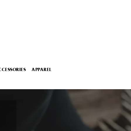
CCESSORIES
APPAREL