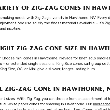
ARIETY OF ZIG-ZAG CONES IN HAW
 smoking needs with Zig-Zag's variety in Hawthorne, NV. Every det
joyment. We use solely the finest materials available – it’s Zig
nd nicotine.
RIGHT ZIG-ZAG CONE SIZE IN HAW
? Choose mini cones in Hawthorne, Nevada for brief, solo smokes
wo – or extended single sessions.
King Size cones
suit group set
King Size, OG, or Mini, give a slower, longer-lasting burn.
AL ZIG-ZAG CONE IN HAWTHORNE, 
ent sizes. With Zig-Zag, you can choose from an assortment of h
usual white paper cones for smoking in Hawthorne. Our
unbleach
ing a pure taste and consistent, slow burn.
Terp Cones
, crafted