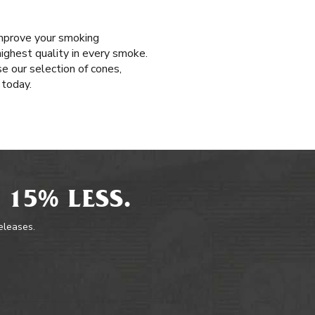
improve your smoking
highest quality in every smoke.
e our selection of cones,
 today.
 15% LESS.
releases.