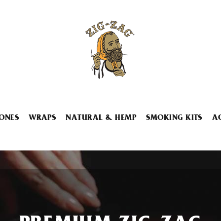
ONES
WRAPS
NATURAL & HEMP
SMOKING KITS
A