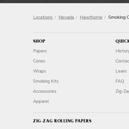
Locations
Nevada
Hawthorne
Smoking 
SHOP
QUIC
Papers
Histor
Cones
Conta
Wraps
Learn
Smoking Kits
FAQ
Accessories
Zig-Z
Apparel
ZIG-ZAG ROLLING PAPERS