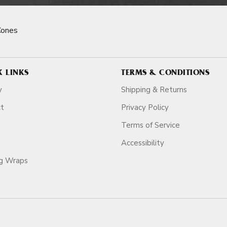
Cones
K LINKS
TERMS & CONDITIONS
y
Shipping & Returns
ct
Privacy Policy
Terms of Service
Accessibility
ag Wraps