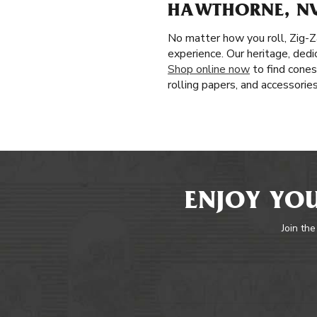
HAWTHORNE, N
No matter how you roll, Zig-Z
experience. Our heritage, dedi
Shop online now
to find cones
rolling papers, and accessorie
ENJOY YOU
Join the