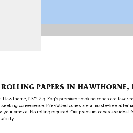
 ROLLING PAPERS IN HAWTHORNE, 
in Hawthorne, NV? Zig-Zag’s
premium smoking cones
are favored
 seeking convenience. Pre-rolled cones are a hassle-free alternat
avor your smoke. No rolling required. Our premium cones are ideal
ormity.