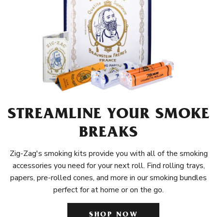
STREAMLINE YOUR SMOKE
BREAKS
Zig-Zag's smoking kits provide you with all of the smoking
accessories you need for your next roll. Find rolling trays,
papers, pre-rolled cones, and more in our smoking bundles
perfect for at home or on the go.
SHOP NOW