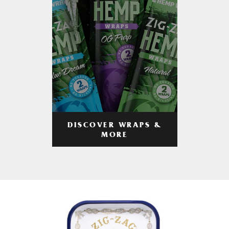
DISCOVER WRAPS &
MORE