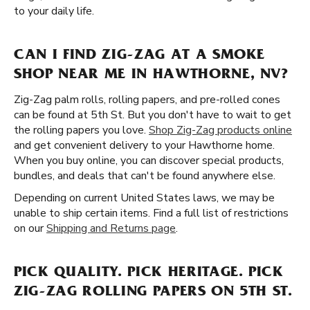
to your daily life.
CAN I FIND ZIG-ZAG AT A SMOKE
SHOP NEAR ME IN HAWTHORNE, NV?
Zig-Zag palm rolls, rolling papers, and pre-rolled cones
can be found at 5th St. But you don't have to wait to get
the rolling papers you love.
Shop Zig-Zag products online
and get convenient delivery to your Hawthorne home.
When you buy online, you can discover special products,
bundles, and deals that can't be found anywhere else.
Depending on current United States laws, we may be
unable to ship certain items. Find a full list of restrictions
on our
Shipping and Returns page
.
PICK QUALITY. PICK HERITAGE. PICK
ZIG-ZAG ROLLING PAPERS ON 5TH ST.