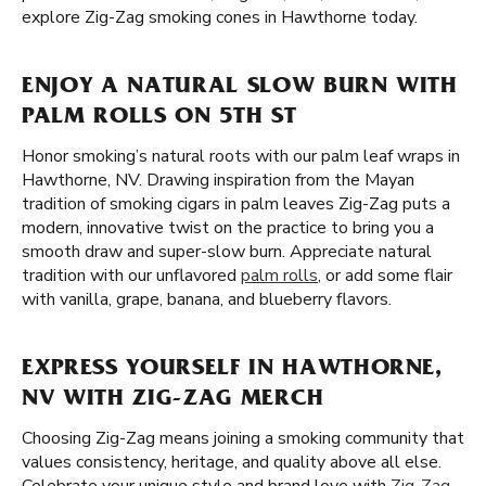
explore Zig-Zag smoking cones in Hawthorne today.
ENJOY A NATURAL SLOW BURN WITH
PALM ROLLS ON 5TH ST
Honor smoking’s natural roots with our palm leaf wraps in
Hawthorne, NV. Drawing inspiration from the Mayan
tradition of smoking cigars in palm leaves Zig-Zag puts a
modern, innovative twist on the practice to bring you a
smooth draw and super-slow burn. Appreciate natural
tradition with our unflavored
palm rolls
, or add some flair
with vanilla, grape, banana, and blueberry flavors.
EXPRESS YOURSELF IN HAWTHORNE,
NV WITH ZIG-ZAG MERCH
Choosing Zig-Zag means joining a smoking community that
values consistency, heritage, and quality above all else.