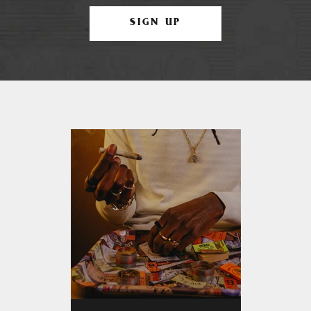
SIGN UP