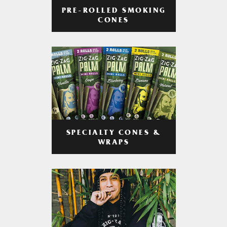
PRE-ROLLED SMOKING
CONES
SPECIALTY CONES &
WRAPS