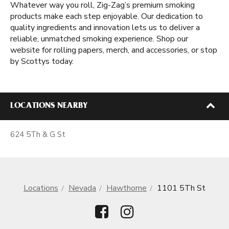
Whatever way you roll, Zig-Zag’s premium smoking
products make each step enjoyable. Our dedication to
quality ingredients and innovation lets us to deliver a
reliable, unmatched smoking experience. Shop our
website for rolling papers, merch, and accessories, or stop
by Scottys today.
LOCATIONS NEARBY
624 5Th & G St
Locations
Nevada
Hawthorne
1101 5Th St