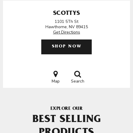
SCOTTYS
1101 5Th St
Hawthorne, NV 89415
Get Directions
SHOP NOW
Map
Search
EXPLORE OUR
BEST SELLING