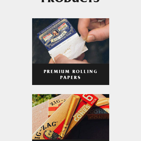
PRODUCTS
PREMIUM ROLLING
PAPERS