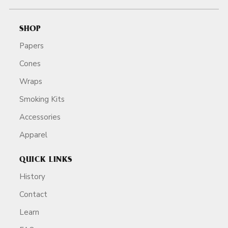
SHOP
Papers
Cones
Wraps
Smoking Kits
Accessories
Apparel
QUICK LINKS
History
Contact
Learn