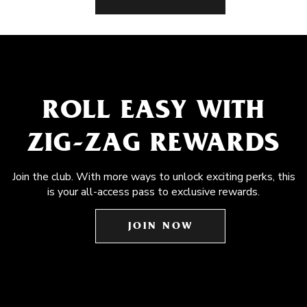
ROLL EASY WITH
ZIG-ZAG REWARDS
Join the club. With more ways to unlock exciting perks, this
is your all-access pass to exclusive rewards.
JOIN NOW