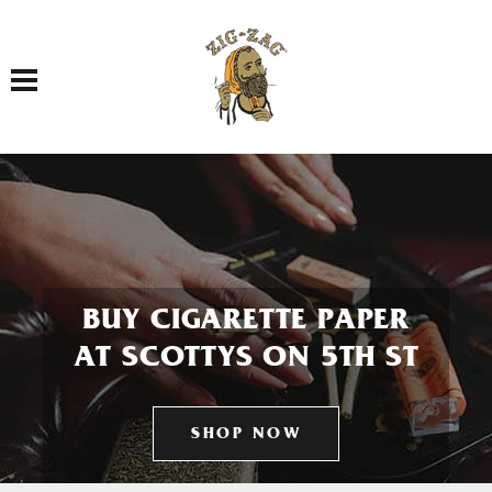
Toggle navigation
BUY CIGARETTE PAPER
AT SCOTTYS ON 5TH ST
SHOP NOW