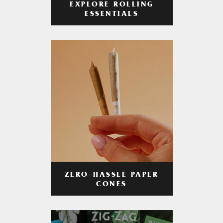
EXPLORE ROLLING
ESSENTIALS
ZERO-HASSLE PAPER
CONES