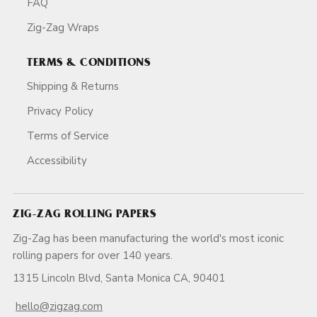
FAQ
Zig-Zag Wraps
TERMS & CONDITIONS
Shipping & Returns
Privacy Policy
Terms of Service
Accessibility
ZIG-ZAG ROLLING PAPERS
Zig-Zag has been manufacturing the world's most iconic
rolling papers for over 140 years.
1315 Lincoln Blvd, Santa Monica CA, 90401
hello@zigzag.com