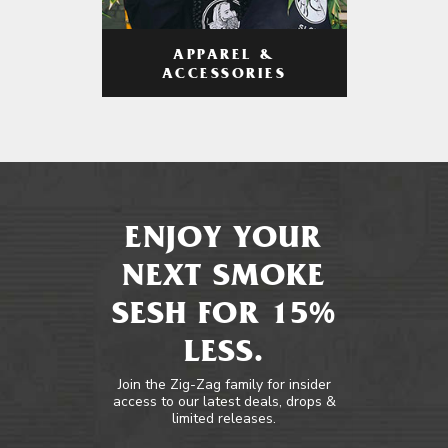
APPAREL &
ACCESSORIES
ENJOY YOUR
NEXT SMOKE
SESH FOR 15%
LESS.
Join the Zig-Zag family for insider
access to our latest deals, drops &
limited releases.