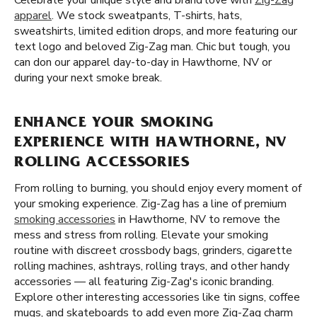
Celebrate your unique style and brand love with
Zig-Zag
apparel
. We stock sweatpants, T-shirts, hats,
sweatshirts, limited edition drops, and more featuring our
text logo and beloved Zig-Zag man. Chic but tough, you
can don our apparel day-to-day in Hawthorne, NV or
during your next smoke break.
ENHANCE YOUR SMOKING
EXPERIENCE WITH HAWTHORNE, NV
ROLLING ACCESSORIES
From rolling to burning, you should enjoy every moment of
your smoking experience. Zig-Zag has a line of premium
smoking accessories
in Hawthorne, NV to remove the
mess and stress from rolling. Elevate your smoking
routine with discreet crossbody bags, grinders, cigarette
rolling machines, ashtrays, rolling trays, and other handy
accessories — all featuring Zig-Zag's iconic branding.
Explore other interesting accessories like tin signs, coffee
mugs, and skateboards to add even more Zig-Zag charm