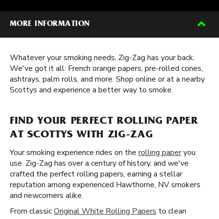
MORE INFORMATION
Whatever your smoking needs, Zig-Zag has your back.
We've got it all: French orange papers, pre-rolled cones,
ashtrays, palm rolls, and more. Shop online or at a nearby
Scottys and experience a better way to smoke.
FIND YOUR PERFECT ROLLING PAPER
AT SCOTTYS WITH ZIG-ZAG
Your smoking experience rides on the
rolling paper
you
use. Zig-Zag has over a century of history, and we've
crafted the perfect rolling papers, earning a stellar
reputation among experienced Hawthorne, NV smokers
and newcomers alike.
From classic
Original White Rolling Papers
to clean