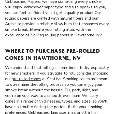
Unbleached Papers
, we have something every smoker
will enjoy. Whichever paper type and size speaks to you,
you can feel confident you'll get a quality product Our
rolling papers are crafted with natural fibers and gum
Arabic to provide a reliable slow burn that enhances every
smoke break. Elevate your rolling ritual with the
excellence of Zig-Zag rolling papers in Hawthorne, NV.
WHERE TO PURCHASE PRE-ROLLED
CONES IN HAWTHORNE, NV
We understand that rolling is sometimes tricky, especially
for new smokers. If you struggle to roll, consider shopping
our
pre-rolled cones
at Scottys. Smoking cones are meant
to streamline the rolling process so you can enjoy your
smoke break without the hassle. Fill, pack, light, and
you’re on your way to a smooth, even burn. We carry
cones in a range of thicknesses, types, and sizes, so you'll
have no trouble finding the perfect fit for your smoking
preferences. Unbleached, king size, mini, or ultra thin,