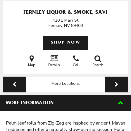
FERNLEY LIQUOR & SMOKE, SAVI
420 E Main St
Fernley, NV
89408
SHOP NOW
Map
Details
Call
Search
More Locations
MORE INFORMATION
Palm leaf rolls from Zig-Zag are inspired by ancient Mayan
traditions and offer a naturally slow-burning session. For a