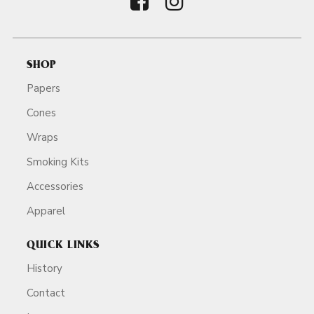
SHOP
Papers
Cones
Wraps
Smoking Kits
Accessories
Apparel
QUICK LINKS
History
Contact