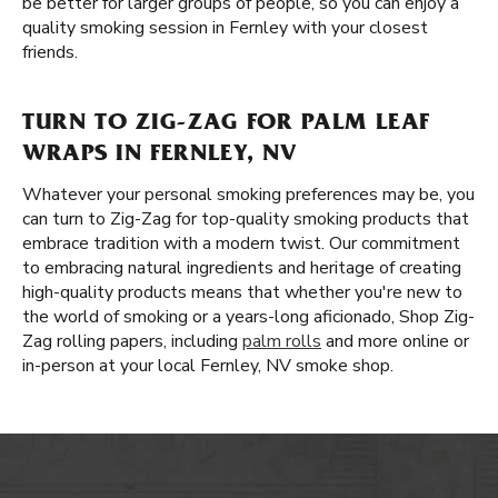
be better for larger groups of people, so you can enjoy a
quality smoking session in Fernley with your closest
friends.
TURN TO ZIG-ZAG FOR PALM LEAF
WRAPS IN FERNLEY, NV
Whatever your personal smoking preferences may be, you
can turn to Zig-Zag for top-quality smoking products that
embrace tradition with a modern twist. Our commitment
to embracing natural ingredients and heritage of creating
high-quality products means that whether you're new to
the world of smoking or a years-long aficionado, Shop Zig-
Zag rolling papers, including
palm rolls
and more online or
in-person at your local Fernley, NV smoke shop.