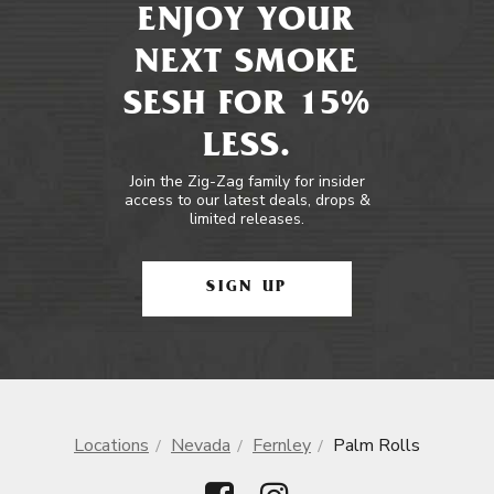
ENJOY YOUR
NEXT SMOKE
SESH FOR 15%
LESS.
Join the Zig-Zag family for insider
access to our latest deals, drops &
limited releases.
SIGN UP
Locations
Nevada
Fernley
Palm Rolls