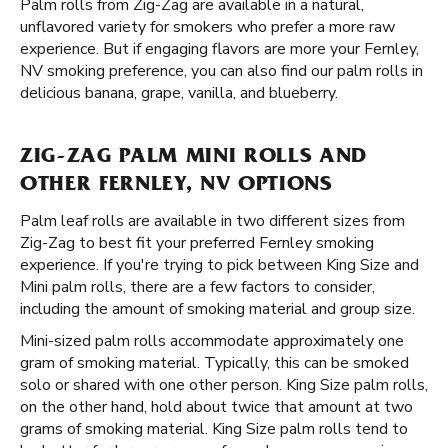
Palm rolls from Zig-Zag are available in a natural,
unflavored variety for smokers who prefer a more raw
experience. But if engaging flavors are more your Fernley,
NV smoking preference, you can also find our palm rolls in
delicious banana, grape, vanilla, and blueberry.
ZIG-ZAG PALM MINI ROLLS AND
OTHER FERNLEY, NV OPTIONS
Palm leaf rolls are available in two different sizes from
Zig-Zag to best fit your preferred Fernley smoking
experience. If you're trying to pick between King Size and
Mini palm rolls, there are a few factors to consider,
including the amount of smoking material and group size.
Mini-sized palm rolls accommodate approximately one
gram of smoking material. Typically, this can be smoked
solo or shared with one other person. King Size palm rolls,
on the other hand, hold about twice that amount at two
grams of smoking material. King Size palm rolls tend to