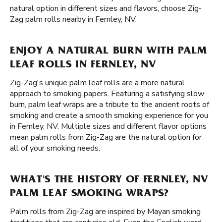
natural option in different sizes and flavors, choose Zig-
Zag palm rolls nearby in Fernley, NV.
ENJOY A NATURAL BURN WITH PALM
LEAF ROLLS IN FERNLEY, NV
Zig-Zag's unique palm leaf rolls are a more natural
approach to smoking papers. Featuring a satisfying slow
burn, palm leaf wraps are a tribute to the ancient roots of
smoking and create a smooth smoking experience for you
in Fernley, NV. Multiple sizes and different flavor options
mean palm rolls from Zig-Zag are the natural option for
all of your smoking needs.
WHAT'S THE HISTORY OF FERNLEY, NV
PALM LEAF SMOKING WRAPS?
Palm rolls from Zig-Zag are inspired by Mayan smoking