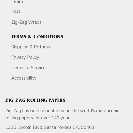
Learn
FAQ
Zig-Zag Wraps
TERMS & CONDITIONS
Shipping & Returns
Privacy Policy
Terms of Service
Accessibility
ZIG-ZAG ROLLING PAPERS
Zig-Zag has been manufacturing the world's most iconic
rolling papers for over 140 years.
1315 Lincoln Blvd, Santa Monica CA, 90401