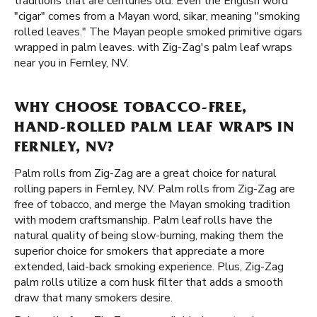
traditions that are centuries old. Even the English word
"cigar" comes from a Mayan word, sikar, meaning "smoking
rolled leaves." The Mayan people smoked primitive cigars
wrapped in palm leaves. with Zig-Zag's palm leaf wraps
near you in Fernley, NV.
WHY CHOOSE TOBACCO-FREE,
HAND-ROLLED PALM LEAF WRAPS IN
FERNLEY, NV?
Palm rolls from Zig-Zag are a great choice for natural
rolling papers in Fernley, NV. Palm rolls from Zig-Zag are
free of tobacco, and merge the Mayan smoking tradition
with modern craftsmanship. Palm leaf rolls have the
natural quality of being slow-burning, making them the
superior choice for smokers that appreciate a more
extended, laid-back smoking experience. Plus, Zig-Zag
palm rolls utilize a corn husk filter that adds a smooth
draw that many smokers desire.