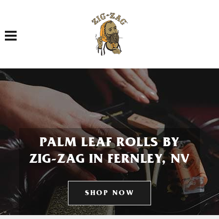
Toggle navigation
PALM LEAF ROLLS BY
ZIG-ZAG IN FERNLEY, NV
SHOP NOW