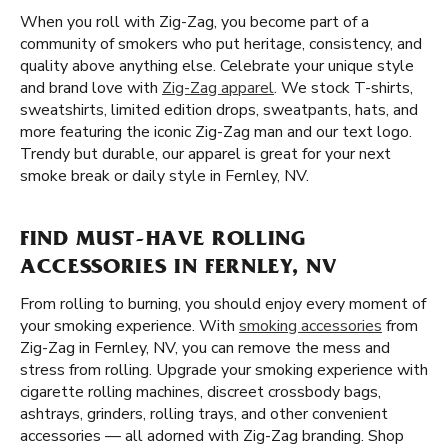
When you roll with Zig-Zag, you become part of a
community of smokers who put heritage, consistency, and
quality above anything else. Celebrate your unique style
and brand love with
Zig-Zag apparel
. We stock T-shirts,
sweatshirts, limited edition drops, sweatpants, hats, and
more featuring the iconic Zig-Zag man and our text logo.
Trendy but durable, our apparel is great for your next
smoke break or daily style in Fernley, NV.
FIND MUST-HAVE ROLLING
ACCESSORIES IN FERNLEY, NV
From rolling to burning, you should enjoy every moment of
your smoking experience. With
smoking accessories
from
Zig-Zag in Fernley, NV, you can remove the mess and
stress from rolling. Upgrade your smoking experience with
cigarette rolling machines, discreet crossbody bags,
ashtrays, grinders, rolling trays, and other convenient
accessories — all adorned with Zig-Zag branding. Shop