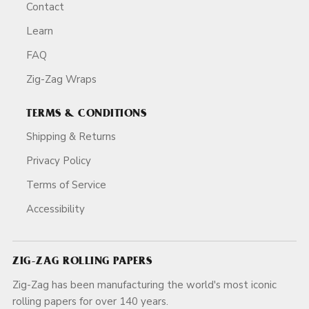
Contact
Learn
FAQ
Zig-Zag Wraps
TERMS & CONDITIONS
Shipping & Returns
Privacy Policy
Terms of Service
Accessibility
ZIG-ZAG ROLLING PAPERS
Zig-Zag has been manufacturing the world's most iconic
rolling papers for over 140 years.