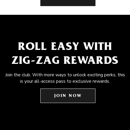
ROLL EASY WITH
ZIG-ZAG REWARDS
Join the club. With more ways to unlock exciting perks, this
is your all-access pass to exclusive rewards.
JOIN NOW