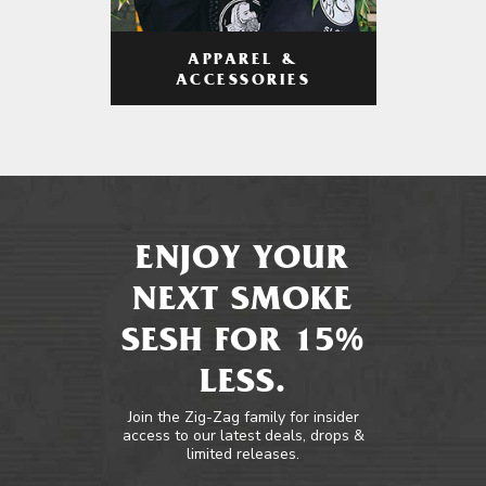
APPAREL &
ACCESSORIES
ENJOY YOUR
NEXT SMOKE
SESH FOR 15%
LESS.
Join the Zig-Zag family for insider
access to our latest deals, drops &
limited releases.