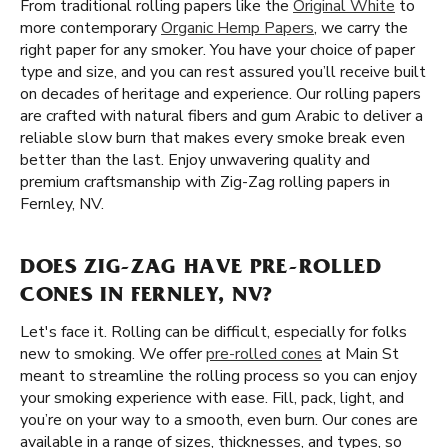
From traditional rolling papers like the
Original White
to
more contemporary
Organic Hemp Papers
, we carry the
right paper for any smoker. You have your choice of paper
type and size, and you can rest assured you’ll receive built
on decades of heritage and experience. Our rolling papers
are crafted with natural fibers and gum Arabic to deliver a
reliable slow burn that makes every smoke break even
better than the last. Enjoy unwavering quality and
premium craftsmanship with Zig-Zag rolling papers in
Fernley, NV.
DOES ZIG-ZAG HAVE PRE-ROLLED
CONES IN FERNLEY, NV?
Let's face it. Rolling can be difficult, especially for folks
new to smoking. We offer
pre-rolled cones
at Main St
meant to streamline the rolling process so you can enjoy
your smoking experience with ease. Fill, pack, light, and
you’re on your way to a smooth, even burn. Our cones are
available in a range of sizes, thicknesses, and types, so