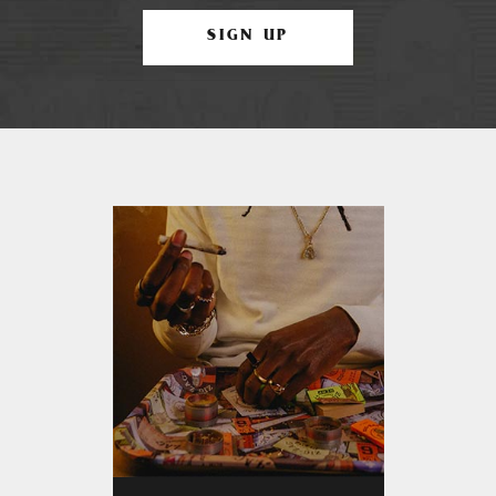
SIGN UP