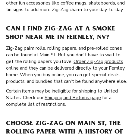
other fun accessories like coffee mugs, skateboards, and
tin signs to add more Zig-Zag charm to your day-to-day.
CAN I FIND ZIG-ZAG AT A SMOKE
SHOP NEAR ME IN FERNLEY, NV?
Zig-Zag palm rolls, rolling papers, and pre-rolled cones
can be found at Main St. But you don't have to wait to
get the rolling papers you love.
Order Zig-Zag products
online
and they can be delivered directly to your Fernley
home. When you buy online, you can get special deals,
products, and bundles that can't be found anywhere else.
Certain items may be ineligible for shipping to United
States. Check our
Shipping and Returns page
for a
complete list of restrictions.
CHOOSE ZIG-ZAG ON MAIN ST, THE
ROLLING PAPER WITH A HISTORY OF