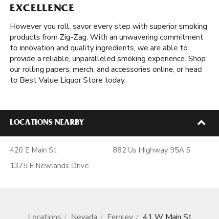
EXCELLENCE
However you roll, savor every step with superior smoking
products from Zig-Zag. With an unwavering commitment
to innovation and quality ingredients, we are able to
provide a reliable, unparalleled smoking experience. Shop
our rolling papers, merch, and accessories online, or head
to Best Value Liquor Store today.
LOCATIONS NEARBY
420 E Main St
882 Us Highway 95A S
1375 E.Newlands Drive
Locations
Nevada
Fernley
41 W Main St