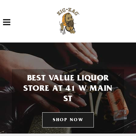
Toggle navigation
BEST VALUE LIQUOR
STORE AT 41 W MAIN
ST
SHOP NOW