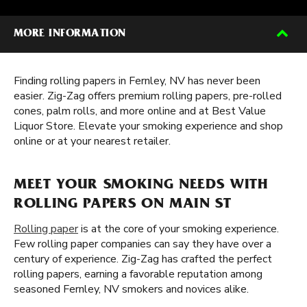
MORE INFORMATION
Finding rolling papers in Fernley, NV has never been
easier. Zig-Zag offers premium rolling papers, pre-rolled
cones, palm rolls, and more online and at Best Value
Liquor Store. Elevate your smoking experience and shop
online or at your nearest retailer.
MEET YOUR SMOKING NEEDS WITH
ROLLING PAPERS ON MAIN ST
Rolling paper
is at the core of your smoking experience.
Few rolling paper companies can say they have over a
century of experience. Zig-Zag has crafted the perfect
rolling papers, earning a favorable reputation among
seasoned Fernley, NV smokers and novices alike.