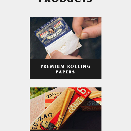
PRODUCTS
PREMIUM ROLLING
PAPERS