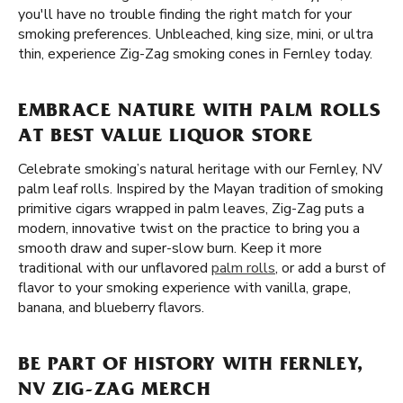
you'll have no trouble finding the right match for your
smoking preferences. Unbleached, king size, mini, or ultra
thin, experience Zig-Zag smoking cones in Fernley today.
EMBRACE NATURE WITH PALM ROLLS
AT BEST VALUE LIQUOR STORE
Celebrate smoking’s natural heritage with our Fernley, NV
palm leaf rolls. Inspired by the Mayan tradition of smoking
primitive cigars wrapped in palm leaves, Zig-Zag puts a
modern, innovative twist on the practice to bring you a
smooth draw and super-slow burn. Keep it more
traditional with our unflavored
palm rolls
, or add a burst of
flavor to your smoking experience with vanilla, grape,
banana, and blueberry flavors.
BE PART OF HISTORY WITH FERNLEY,
NV ZIG-ZAG MERCH