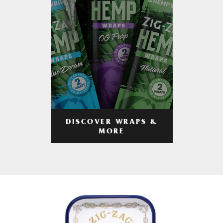
DISCOVER WRAPS &
MORE