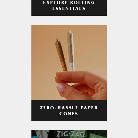
EXPLORE ROLLING
ESSENTIALS
ZERO-HASSLE PAPER
CONES