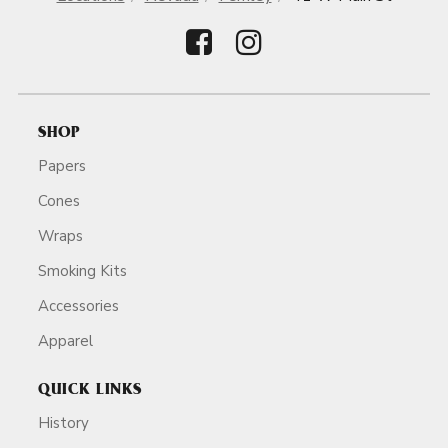
SHOP
Papers
Cones
Wraps
Smoking Kits
Accessories
Apparel
QUICK LINKS
History