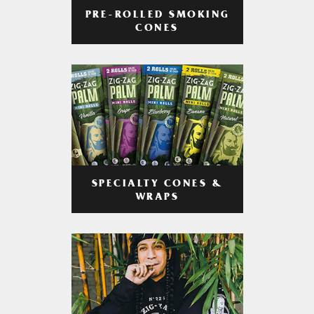
PRE-ROLLED SMOKING
CONES
SPECIALTY CONES &
WRAPS