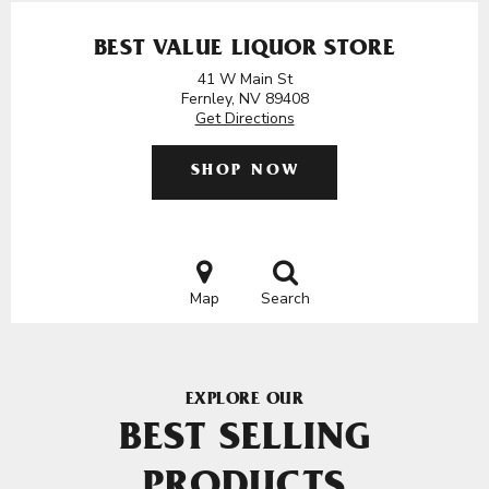
BEST VALUE LIQUOR STORE
41 W Main St
Fernley, NV 89408
Get Directions
SHOP NOW
Map
Search
EXPLORE OUR
BEST SELLING