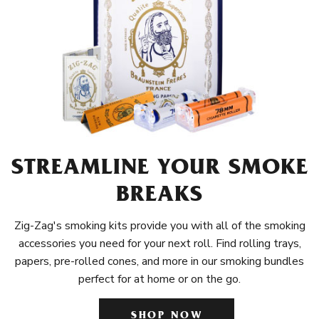
STREAMLINE YOUR SMOKE
BREAKS
Zig-Zag's smoking kits provide you with all of the smoking
accessories you need for your next roll. Find rolling trays,
papers, pre-rolled cones, and more in our smoking bundles
perfect for at home or on the go.
SHOP NOW