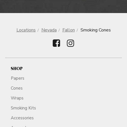
Locations
Nevada
Fallon
Smoking Cones
SHOP
Papers
Cones
Wraps
Smoking Kits
Accessories