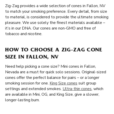
Zig-Zag provides a wide selection of cones in Fallon, NV
to match your smoking preference. Every detail, from size
to material, is considered to provide the ultimate smoking
pleasure. We use solely the finest materials available –
it’s in our DNA. Our cones are non-GMO and free of
tobacco and nicotine.
HOW TO CHOOSE A ZIG-ZAG CONE
SIZE IN FALLON, NV
Need help picking a cone size? Mini cones in Fallon,
Nevada are a must for quick solo sessions. Original-sized
cones offer the perfect balance for pairs – or a longer
smoking session for one.
King Size cones
suit group
settings and extended smokes.
Ultra-thin cones
, which
are available in Mini, OG, and King Size, give a slower,
longer-lasting burn.