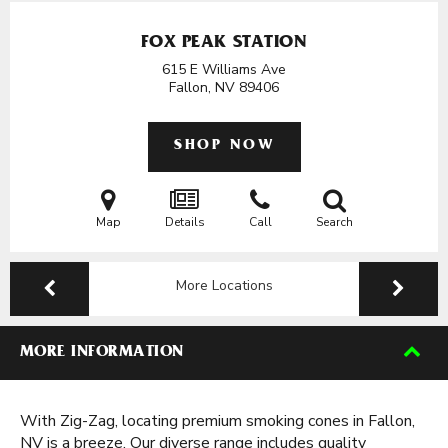
FOX PEAK STATION
615 E Williams Ave
Fallon, NV
89406
SHOP NOW
Map
Details
Call
Search
More Locations
MORE INFORMATION
With Zig-Zag, locating premium smoking cones in Fallon,
NV is a breeze. Our diverse range includes quality