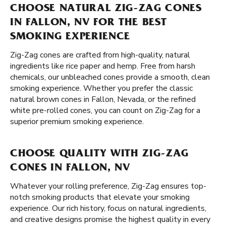
CHOOSE NATURAL ZIG-ZAG CONES
IN FALLON, NV FOR THE BEST
SMOKING EXPERIENCE
Zig-Zag cones are crafted from high-quality, natural
ingredients like rice paper and hemp. Free from harsh
chemicals, our unbleached cones provide a smooth, clean
smoking experience. Whether you prefer the classic
natural brown cones in Fallon, Nevada, or the refined
white pre-rolled cones, you can count on Zig-Zag for a
superior premium smoking experience.
CHOOSE QUALITY WITH ZIG-ZAG
CONES IN FALLON, NV
Whatever your rolling preference, Zig-Zag ensures top-
notch smoking products that elevate your smoking
experience. Our rich history, focus on natural ingredients,
and creative designs promise the highest quality in every