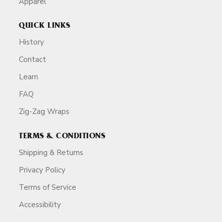
Apparel
QUICK LINKS
History
Contact
Learn
FAQ
Zig-Zag Wraps
TERMS & CONDITIONS
Shipping & Returns
Privacy Policy
Terms of Service
Accessibility