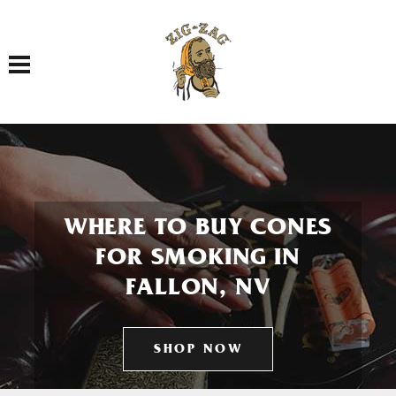
Toggle navigation
WHERE TO BUY CONES
FOR SMOKING IN
FALLON, NV
SHOP NOW