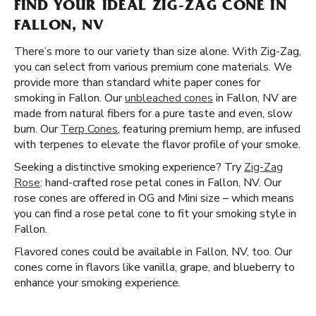
FIND YOUR IDEAL ZIG-ZAG CONE IN
FALLON, NV
There’s more to our variety than size alone. With Zig-Zag,
you can select from various premium cone materials. We
provide more than standard white paper cones for
smoking in Fallon. Our
unbleached cones
in Fallon, NV are
made from natural fibers for a pure taste and even, slow
burn. Our
Terp Cones
, featuring premium hemp, are infused
with terpenes to elevate the flavor profile of your smoke.
Seeking a distinctive smoking experience? Try
Zig-Zag
Rose
: hand-crafted rose petal cones in Fallon, NV. Our
rose cones are offered in OG and Mini size – which means
you can find a rose petal cone to fit your smoking style in
Fallon.
Flavored cones could be available in Fallon, NV, too. Our
cones come in flavors like vanilla, grape, and blueberry to
enhance your smoking experience.