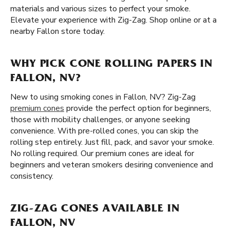
materials and various sizes to perfect your smoke.
Elevate your experience with Zig-Zag. Shop online or at a
nearby Fallon store today.
WHY PICK CONE ROLLING PAPERS IN
FALLON, NV?
New to using smoking cones in Fallon, NV? Zig-Zag
premium cones
provide the perfect option for beginners,
those with mobility challenges, or anyone seeking
convenience. With pre-rolled cones, you can skip the
rolling step entirely. Just fill, pack, and savor your smoke.
No rolling required. Our premium cones are ideal for
beginners and veteran smokers desiring convenience and
consistency.
ZIG-ZAG CONES AVAILABLE IN
FALLON, NV