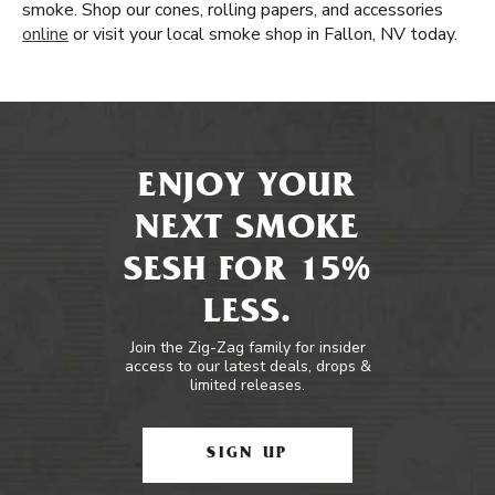
smoke. Shop our cones, rolling papers, and accessories
online
or visit your local smoke shop in Fallon, NV today.
ENJOY YOUR
NEXT SMOKE
SESH FOR 15%
LESS.
Join the Zig-Zag family for insider
access to our latest deals, drops &
limited releases.
SIGN UP