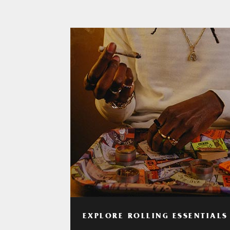
EXPLORE ROLLING ESSENTIALS