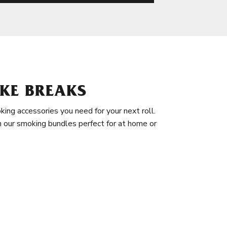
KE BREAKS
king accessories you need for your next roll.
in our smoking bundles perfect for at home or