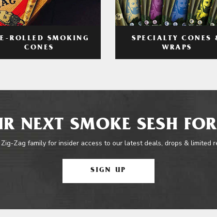
RE-ROLLED SMOKING
SPECIALTY CONES 
CONES
WRAPS
R NEXT SMOKE SESH FOR
 Zig-Zag family for insider access to our latest deals, drops & limited 
SIGN UP