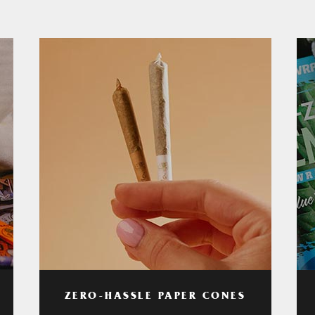
ZERO-HASSLE PAPER CONES