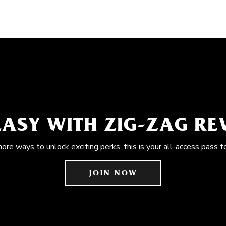
EASY WITH ZIG-ZAG R
more ways to unlock exciting perks, this is your all-access pass t
JOIN NOW