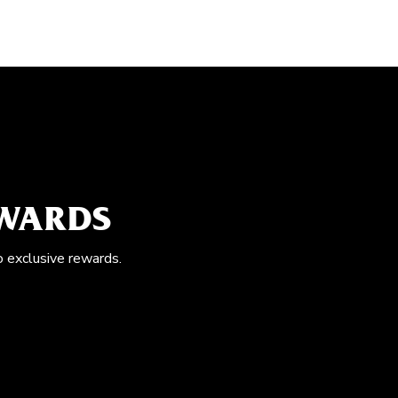
EWARDS
o exclusive rewards.