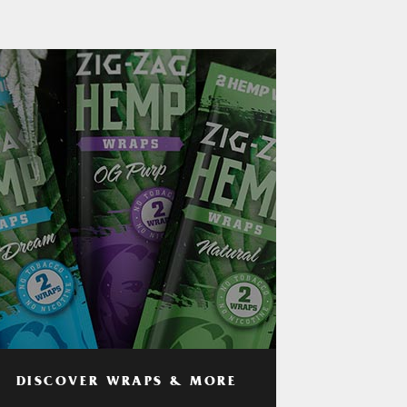
DISCOVER WRAPS & MORE