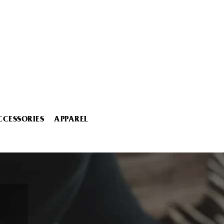
CCESSORIES
APPAREL