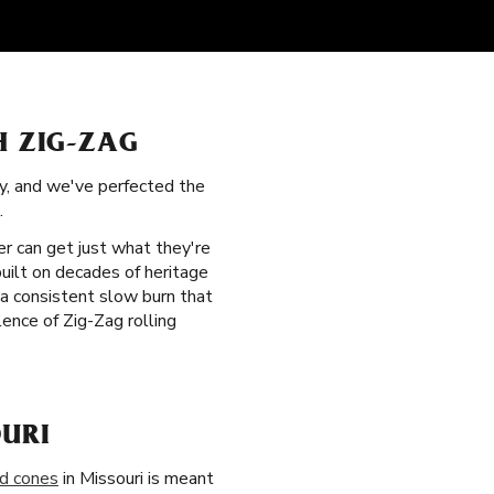
H ZIG-ZAG
ry, and we've perfected the
.
er can get just what they're
built on decades of heritage
r a consistent slow burn that
ence of Zig-Zag rolling
URI
ed cones
in Missouri is meant