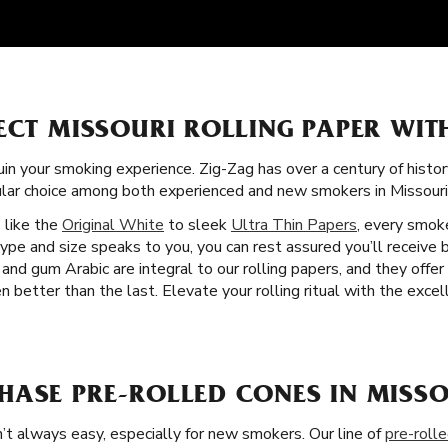
ECT MISSOURI ROLLING PAPER WIT
uin your smoking experience. Zig-Zag has over a century of histo
ular choice among both experienced and new smokers in Missouri
s like the
Original White
to sleek
Ultra Thin Papers
, every smok
ype and size speaks to you, you can rest assured you’ll receive 
 and gum Arabic are integral to our rolling papers, and they offe
etter than the last. Elevate your rolling ritual with the excell
HASE PRE-ROLLED CONES IN MISSO
’t always easy, especially for new smokers. Our line of
pre-roll