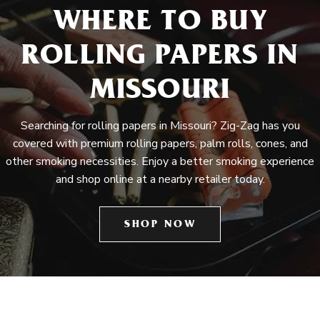
WHERE TO BUY
ROLLING PAPERS IN
MISSOURI
Searching for rolling papers in Missouri? Zig-Zag has you
covered with premium rolling papers, palm rolls, cones, and
other smoking necessities. Enjoy a better smoking experience
and shop online at a nearby retailer today.
SHOP NOW