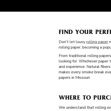
FIND YOUR PERF
Don't let lousy
rolling paper
r
rolling paper, becoming a pop
From traditional rolling paper
looking for. Whichever paper t
and experience. Natural fibers
makes every smoke break even b
papers in Missouri.
WHERE TO PURC
We understand that rolling isn