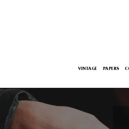
VINTAGE
PAPERS
C