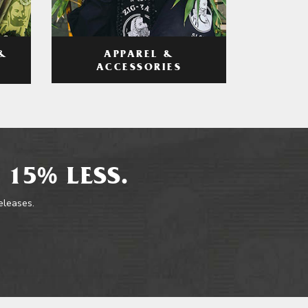
APPAREL &
&
ACCESSORIES
 15% LESS.
releases.