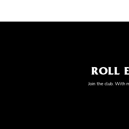
ROLL 
Join the club. With 