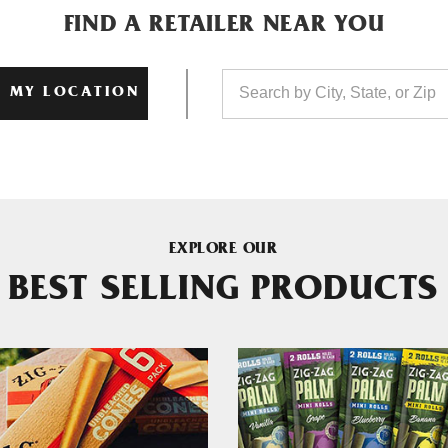
FIND A RETAILER NEAR YOU
 MY LOCATION
EXPLORE OUR
BEST SELLING PRODUCTS