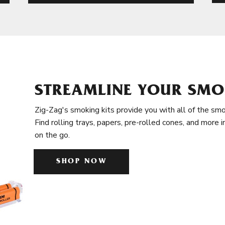
STREAMLINE YOUR SMO
Zig-Zag's smoking kits provide you with all of the smo
Find rolling trays, papers, pre-rolled cones, and more 
on the go.
SHOP NOW