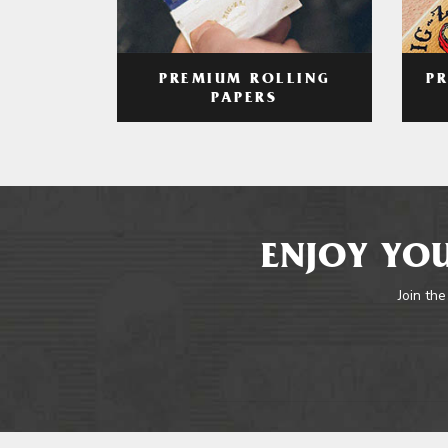
PREMIUM ROLLING
P
PAPERS
ENJOY YOU
Join the