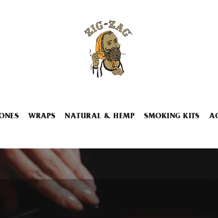
ONES
WRAPS
NATURAL & HEMP
SMOKING KITS
A