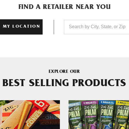
FIND A RETAILER NEAR YOU
 MY LOCATION
EXPLORE OUR
BEST SELLING PRODUCTS