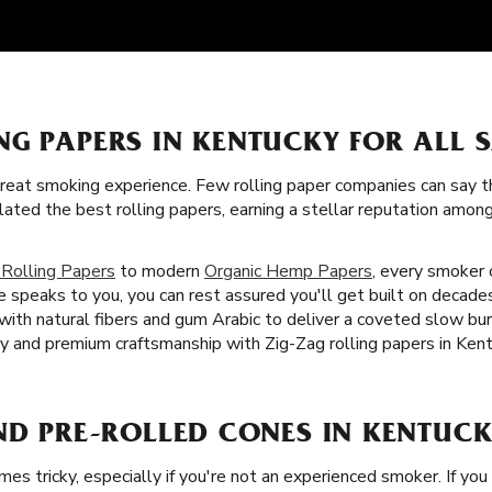
NG PAPERS IN KENTUCKY FOR ALL 
great smoking experience. Few rolling paper companies can say t
lated the best rolling papers, earning a stellar reputation amo
 Rolling Papers
to modern
Organic Hemp Papers
, every smoker c
 speaks to you, you can rest assured you'll get built on decades
d with natural fibers and gum Arabic to deliver a coveted slow b
ty and premium craftsmanship with Zig-Zag rolling papers in Kent
ND PRE-ROLLED CONES IN KENTUCK
imes tricky, especially if you're not an experienced smoker. If you 