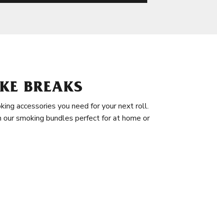
KE BREAKS
king accessories you need for your next roll.
in our smoking bundles perfect for at home or