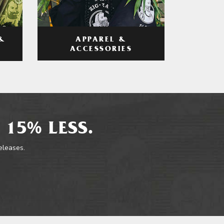
APPAREL &
&
ACCESSORIES
 15% LESS.
releases.