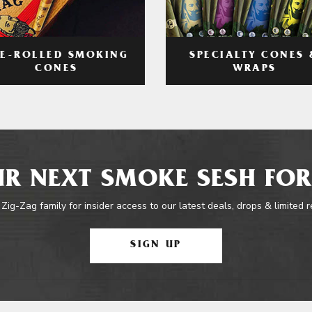
RE-ROLLED SMOKING
SPECIALTY CONES 
CONES
WRAPS
R NEXT SMOKE SESH FOR
 Zig-Zag family for insider access to our latest deals, drops & limited 
SIGN UP