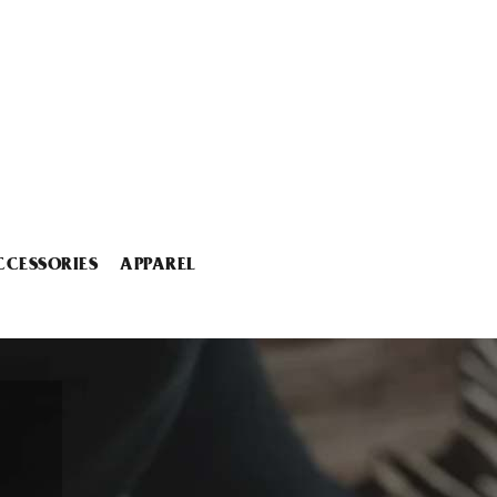
CCESSORIES
APPAREL