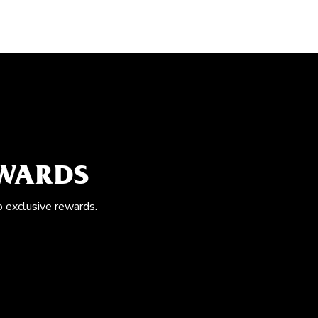
EWARDS
o exclusive rewards.