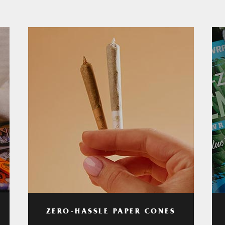
ZERO-HASSLE PAPER CONES