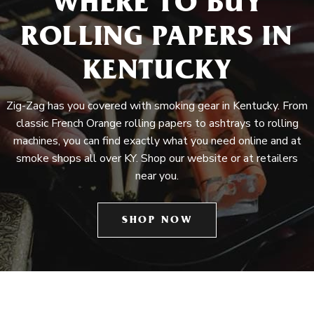
WHERE TO BUY
ROLLING PAPERS IN
KENTUCKY
Zig-Zag has you covered with smoking gear in Kentucky. From
classic French Orange rolling papers to ashtrays to rolling
machines, you can find exactly what you need online and at
smoke shops all over KY. Shop our website or at retailers
near you.
SHOP NOW