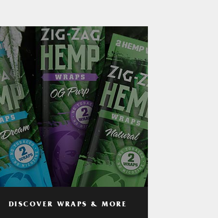
DISCOVER WRAPS & MORE