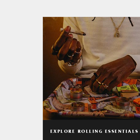
EXPLORE ROLLING ESSENTIALS