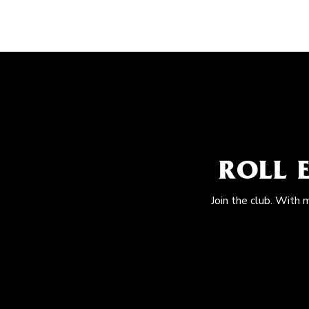
ROLL 
Join the club. With 