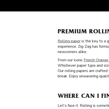
PREMIUM ROLLI
Rolling paper
is the key to a 
experience. Zig-Zag has formu
newcomers alike.
From our iconic
French Orange
Whichever paper type and size
Our rolling papers are crafte
break. Enjoy unwavering quali
WHERE CAN I FI
Let's face it. Rolling is somet