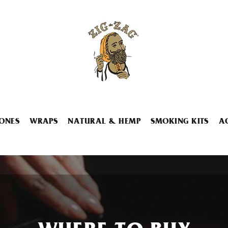
ONES
WRAPS
NATURAL & HEMP
SMOKING KITS
A