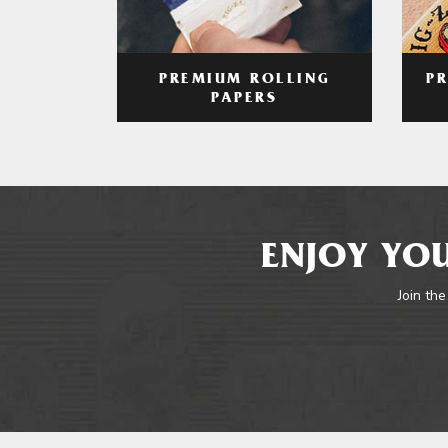
PREMIUM ROLLING
P
PAPERS
ENJOY YOU
Join the