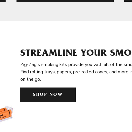
STREAMLINE YOUR SMO
Zig-Zag's smoking kits provide you with all of the smo
Find rolling trays, papers, pre-rolled cones, and more 
on the go.
SHOP NOW