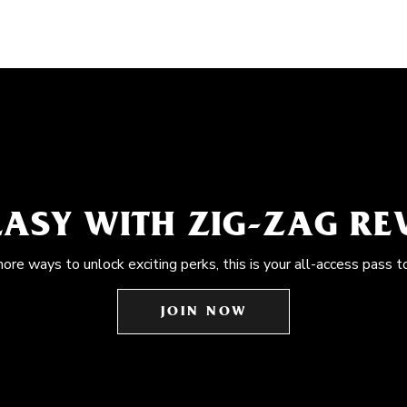
EASY WITH ZIG-ZAG R
more ways to unlock exciting perks, this is your all-access pass t
JOIN NOW