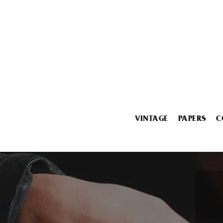
VINTAGE
PAPERS
C