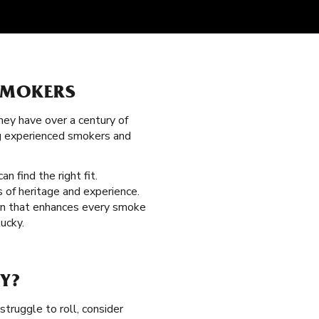
SMOKERS
hey have over a century of
ng experienced smokers and
an find the right fit.
 of heritage and experience.
urn that enhances every smoke
ucky.
Y?
struggle to roll, consider