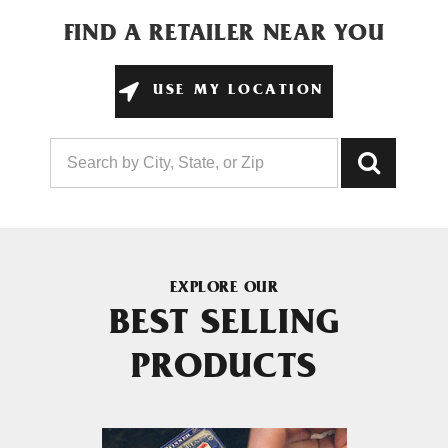
FIND A RETAILER NEAR YOU
USE MY LOCATION
EXPLORE OUR
BEST SELLING
PRODUCTS