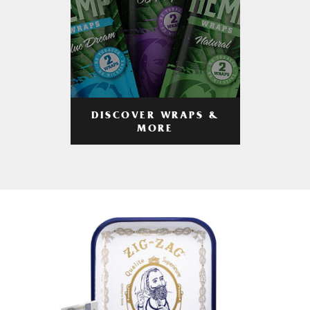
DISCOVER WRAPS &
MORE