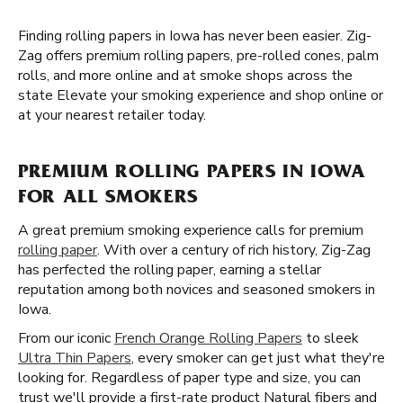
Finding rolling papers in Iowa has never been easier. Zig-
Zag offers premium rolling papers, pre-rolled cones, palm
rolls, and more online and at smoke shops across the
state Elevate your smoking experience and shop online or
at your nearest retailer today.
PREMIUM ROLLING PAPERS IN IOWA
FOR ALL SMOKERS
A great premium smoking experience calls for premium
rolling paper
. With over a century of rich history, Zig-Zag
has perfected the rolling paper, earning a stellar
reputation among both novices and seasoned smokers in
Iowa.
From our iconic
French Orange Rolling Papers
to sleek
Ultra Thin Papers
, every smoker can get just what they're
looking for. Regardless of paper type and size, you can
trust we'll provide a first-rate product Natural fibers and