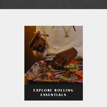
EXPLORE ROLLING
ESSENTIALS