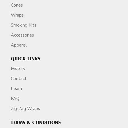
Cones
Wraps
Smoking Kits
Accessories
Apparel
QUICK LINKS
History
Contact
Learn
FAQ
Zig-Zag Wraps
TERMS & CONDITIONS