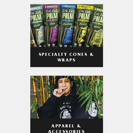
SPECIALTY CONES &
WRAPS
APPAREL &
ACCESSORIES