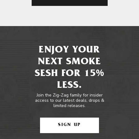
ENJOY YOUR
NEXT SMOKE
SESH FOR 15%
LESS.
Join the Zig-Zag family for insider
access to our latest deals, drops &
limited releases.
SIGN UP