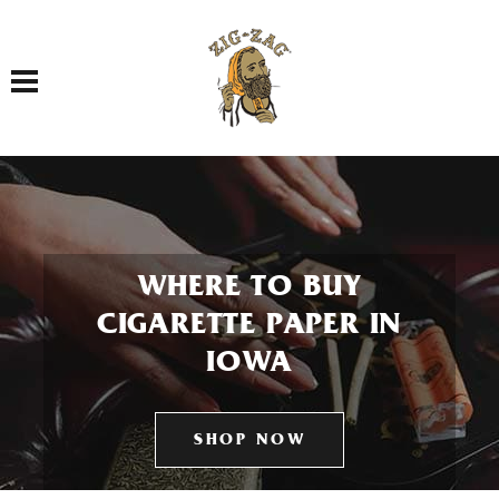
Toggle navigation
WHERE TO BUY
CIGARETTE PAPER IN
IOWA
SHOP NOW