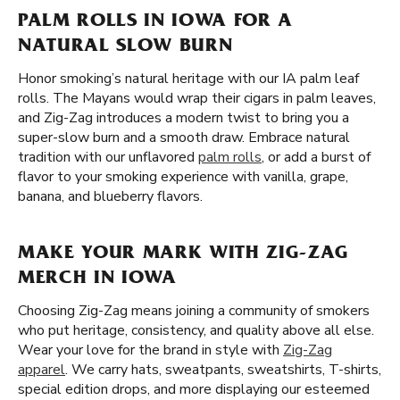
PALM ROLLS IN IOWA FOR A
NATURAL SLOW BURN
Honor smoking’s natural heritage with our IA palm leaf
rolls. The Mayans would wrap their cigars in palm leaves,
and Zig-Zag introduces a modern twist to bring you a
super-slow burn and a smooth draw. Embrace natural
tradition with our unflavored
palm rolls
, or add a burst of
flavor to your smoking experience with vanilla, grape,
banana, and blueberry flavors.
MAKE YOUR MARK WITH ZIG-ZAG
MERCH IN IOWA
Choosing Zig-Zag means joining a community of smokers
who put heritage, consistency, and quality above all else.
Wear your love for the brand in style with
Zig-Zag
apparel
. We carry hats, sweatpants, sweatshirts, T-shirts,
special edition drops, and more displaying our esteemed