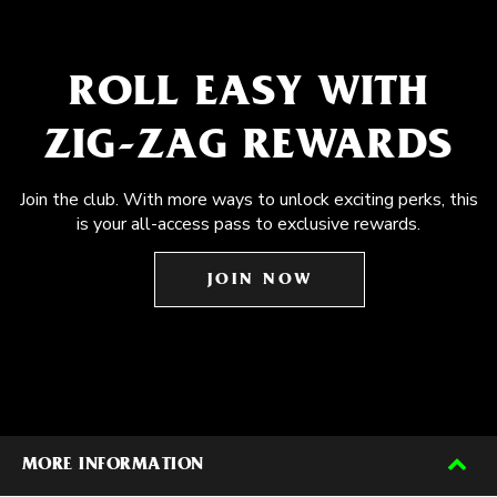
ROLL EASY WITH
ZIG-ZAG REWARDS
Join the club. With more ways to unlock exciting perks, this
is your all-access pass to exclusive rewards.
JOIN NOW
MORE INFORMATION