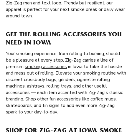
Zig-Zag man and text logo. Trendy but resilient, our
apparel is perfect for your next smoke break or daily wear
around town.
GET THE ROLLING ACCESSORIES YOU
NEED IN IOWA
Your smoking experience, from rolling to burning, should
be a pleasure at every step. Zig-Zag carries a line of
premium
smoking accessories
in Iowa to take the hassle
and mess out of rolling. Elevate your smoking routine with
discreet crossbody bags, grinders, cigarette rolling
machines, ashtrays, rolling trays, and other useful
accessories — each item accented with Zig-Zag's classic
branding. Shop other fun accessories like coffee mugs,
skateboards, and tin signs to add even more Zig-Zag
spark to your day-to-day.
SHOP FOR ZIG-ZAG AT IOWA SMOKE