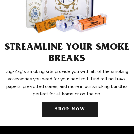
STREAMLINE YOUR SMOKE
BREAKS
Zig-Zag's smoking kits provide you with all of the smoking
accessories you need for your next roll. Find rolling trays,
papers, pre-rolled cones, and more in our smoking bundles
perfect for at home or on the go.
SHOP NOW