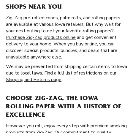
SHOPS NEAR YOU
Zig-Zag pre-rolled cones, palm rolls, and rolling papers
are available at various Iowa retailers. But why wait for
your next outing to get your favorite rolling papers?
Purchase Zig-Zag products online
and get convenient
delivery to your home. When you buy online, you can
discover special products, bundles, and deals that are
unavailable anywhere else.
We may be prevented from shipping certain items to Iowa
due to local laws. Find a full list of restrictions on our
Shipping and Returns page
.
CHOOSE ZIG-ZAG, THE IOWA
ROLLING PAPER WITH A HISTORY OF
EXCELLENCE
However you roll, enjoy every step with premium smoking
products from Zig-Zag. Our commitment to quality