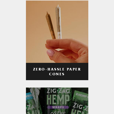
ZERO-HASSLE PAPER
CONES