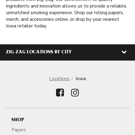
ingredients and innovation allows us to provide a reliable,
unmatched smoking experience. Shop our rolling papers,
merch, and accessories online, or drop by your nearest
Iowa retailer today.
ZIG-ZAG LOCATIONS BY CITY
Locations
Iowa
SHOP
Papers