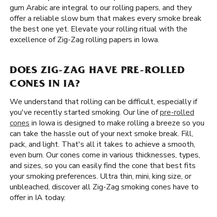
gum Arabic are integral to our rolling papers, and they
offer a reliable slow burn that makes every smoke break
the best one yet. Elevate your rolling ritual with the
excellence of Zig-Zag rolling papers in Iowa.
DOES ZIG-ZAG HAVE PRE-ROLLED
CONES IN IA?
We understand that rolling can be difficult, especially if
you've recently started smoking. Our line of
pre-rolled
cones
in Iowa is designed to make rolling a breeze so you
can take the hassle out of your next smoke break. Fill,
pack, and light. That's all it takes to achieve a smooth,
even burn. Our cones come in various thicknesses, types,
and sizes, so you can easily find the cone that best fits
your smoking preferences. Ultra thin, mini, king size, or
unbleached, discover all Zig-Zag smoking cones have to
offer in IA today.