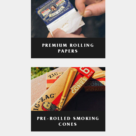
PREMIUM ROLLING
PAPERS
PRE-ROLLED SMOKING
CONES