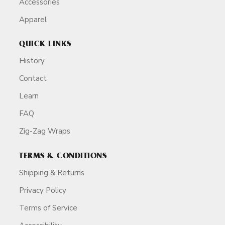
Accessories
Apparel
QUICK LINKS
History
Contact
Learn
FAQ
Zig-Zag Wraps
TERMS & CONDITIONS
Shipping & Returns
Privacy Policy
Terms of Service