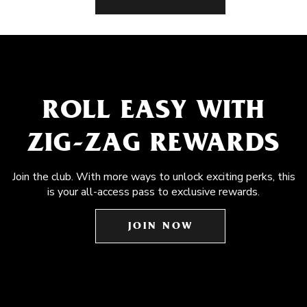
ROLL EASY WITH
ZIG-ZAG REWARDS
Join the club. With more ways to unlock exciting perks, this
is your all-access pass to exclusive rewards.
JOIN NOW