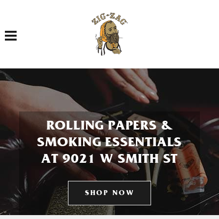
Toggle navigation
ROLLING PAPERS &
SMOKING ESSENTIALS
AT 9021 W SMITH ST
SHOP NOW