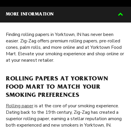
MORE INFORMATION
Finding rolling papers in Yorktown, IN has never been
easier. Zig-Zag offers premium rolling papers, pre-rolled
cones, palm rolls, and more online and at Yorktown Food
Mart. Elevate your smoking experience and shop online or
at your nearest retailer.
ROLLING PAPERS AT YORKTOWN
FOOD MART TO MATCH YOUR
SMOKING PREFERENCES
Rolling paper
is at the core of your smoking experience.
Dating back to the 19th century, Zig-Zag has created a
superior rolling paper, earning a stellar reputation among
both experienced and new smokers in Yorktown, IN.