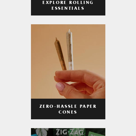
EXPLORE ROLLING
ESSENTIALS
ZERO-HASSLE PAPER
CONES