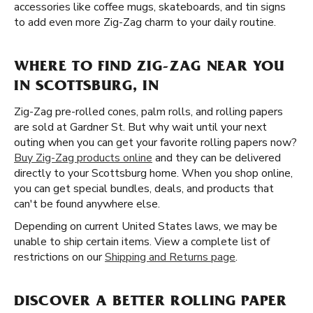
accessories like coffee mugs, skateboards, and tin signs
to add even more Zig-Zag charm to your daily routine.
WHERE TO FIND ZIG-ZAG NEAR YOU
IN SCOTTSBURG, IN
Zig-Zag pre-rolled cones, palm rolls, and rolling papers
are sold at Gardner St. But why wait until your next
outing when you can get your favorite rolling papers now?
Buy Zig-Zag products online
and they can be delivered
directly to your Scottsburg home. When you shop online,
you can get special bundles, deals, and products that
can't be found anywhere else.
Depending on current United States laws, we may be
unable to ship certain items. View a complete list of
restrictions on our
Shipping and Returns page
.
DISCOVER A BETTER ROLLING PAPER