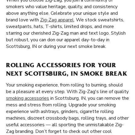
When you choose Zig-Zag, you join a community of
smokers who value heritage, quality, and consistency
above anything else. Celebrate your unique style and
brand love with
Zig-Zag apparel
. We stock sweatshirts,
sweatpants, hats, T-shirts, limited drops, and more
starring our cherished Zig-Zag man and text logo. Stylish
but robust, you can don our apparel day-to-day in
Scottsburg, IN or during your next smoke break.
ROLLING ACCESSORIES FOR YOUR
NEXT SCOTTSBURG, IN SMOKE BREAK
Your smoking experience, from rolling to burning, should
be a pleasure at every step. With Zig-Zag's line of quality
smoking accessories
in Scottsburg, IN, you can remove the
mess and stress from rolling. Upgrade your smoking
experience with ashtrays, grinders, cigarette rolling
machines, discreet crossbody bags, rolling trays, and other
useful accessories — all sporting the unmistakable Zig-
Zag branding. Don’t forget to check out other cool