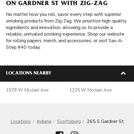
ON GARDNER ST WITH ZIG-ZAG
No matter how you roll, savor every step with superior
smoking products from Zig-Zag. We prioritize high-quality
ingredients and innovation, allowing us to provide a
reliable, unrivaled smoking experience. Shop our website
for rolling papers, merch, and accessories, or visit Sav-A-
Step #40 today.
LOCATIONS NEARBY
1578 W Mcclain Ave
1225 W Mcclain Ave
Locations
Indiana
Scottsburg
265 S Gardner St