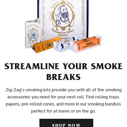
STREAMLINE YOUR SMOKE
BREAKS
Zig-Zag's smoking kits provide you with all of the smoking
accessories you need for your next roll. Find rolling trays,
papers, pre-rolled cones, and more in our smoking bundles
perfect for at home or on the go.
SHOP NOW