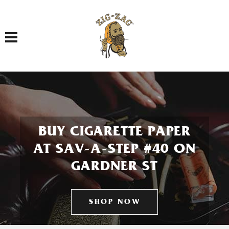
Toggle navigation
BUY CIGARETTE PAPER
AT SAV-A-STEP #40 ON
GARDNER ST
SHOP NOW