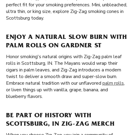
perfect fit for your smoking preferences. Mini, unbleached,
ultra thin, or king size, explore Zig-Zag smoking cones in
Scottsburg today.
ENJOY A NATURAL SLOW BURN WITH
PALM ROLLS ON GARDNER ST
Honor smoking's natural origins with Zig-Zag palm leaf
rolls in Scottsburg, IN. The Mayans would wrap their
cigars in palm leaves, and Zig-Zag introduces a modern
twist to deliver a smooth draw and super-slow burn.
Embrace natural tradition with our unflavored
palm rolls
,
or liven things up with vanilla, grape, banana, and
blueberry flavors.
BE PART OF HISTORY WITH
SCOTTSBURG, IN ZIG-ZAG MERCH