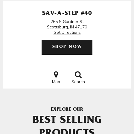
SAV-A-STEP #40
265 S Gardner St
Scottsburg, IN 47170
Get Directions
SHOP NOW
Map
Search
EXPLORE OUR
BEST SELLING