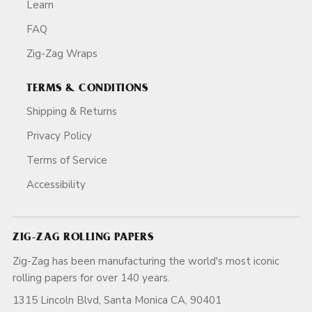
Learn
FAQ
Zig-Zag Wraps
TERMS & CONDITIONS
Shipping & Returns
Privacy Policy
Terms of Service
Accessibility
ZIG-ZAG ROLLING PAPERS
Zig-Zag has been manufacturing the world's most iconic
rolling papers for over 140 years.
1315 Lincoln Blvd, Santa Monica CA, 90401