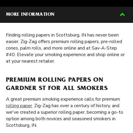
MORE INFORMATION
Finding rolling papers in Scottsburg, IN has never been
easier. Zig-Zag offers premium rolling papers, pre-rolled
cones, palm rolls, and more online and at Sav-A-Step
#40. Elevate your smoking experience and shop online or
at your nearest retailer.
PREMIUM ROLLING PAPERS ON
GARDNER ST FOR ALL SMOKERS
A great premium smoking experience calls for premium
rolling paper
. Zig-Zag has over a century of history, and
we've created a superior rolling paper, becoming a go-to
option among both novices and seasoned smokers in
Scottsburg, IN.