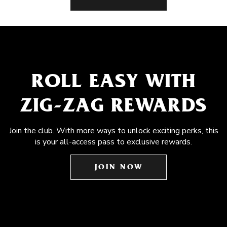
ROLL EASY WITH
ZIG-ZAG REWARDS
Join the club. With more ways to unlock exciting perks, this
is your all-access pass to exclusive rewards.
JOIN NOW