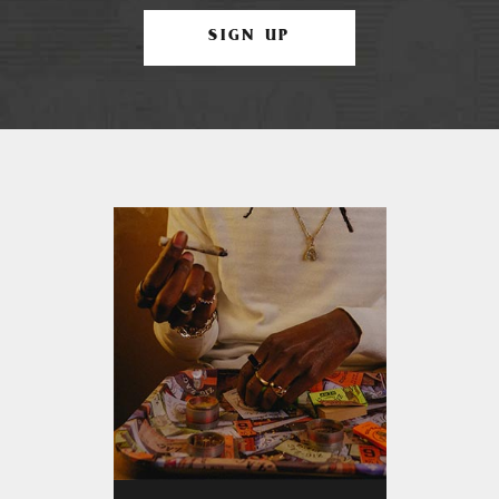
SIGN UP