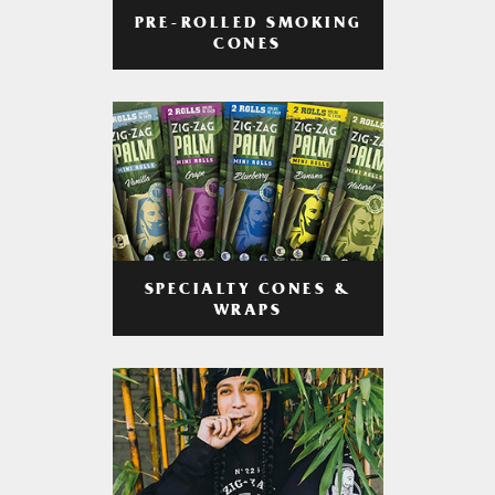
PRE-ROLLED SMOKING
CONES
SPECIALTY CONES &
WRAPS