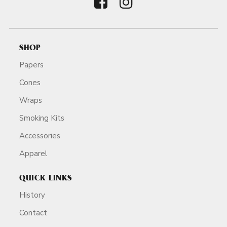
SHOP
Papers
Cones
Wraps
Smoking Kits
Accessories
Apparel
QUICK LINKS
History
Contact