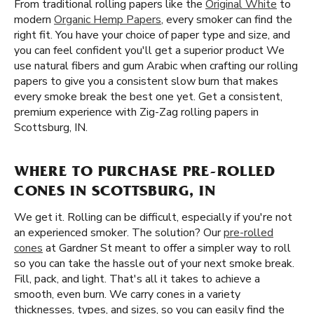
From traditional rolling papers like the
Original White
to
modern
Organic Hemp Papers
, every smoker can find the
right fit. You have your choice of paper type and size, and
you can feel confident you'll get a superior product We
use natural fibers and gum Arabic when crafting our rolling
papers to give you a consistent slow burn that makes
every smoke break the best one yet. Get a consistent,
premium experience with Zig-Zag rolling papers in
Scottsburg, IN.
WHERE TO PURCHASE PRE-ROLLED
CONES IN SCOTTSBURG, IN
We get it. Rolling can be difficult, especially if you're not
an experienced smoker. The solution? Our
pre-rolled
cones
at Gardner St meant to offer a simpler way to roll
so you can take the hassle out of your next smoke break.
Fill, pack, and light. That's all it takes to achieve a
smooth, even burn. We carry cones in a variety
thicknesses, types, and sizes, so you can easily find the