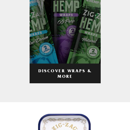
DISCOVER WRAPS &
MORE