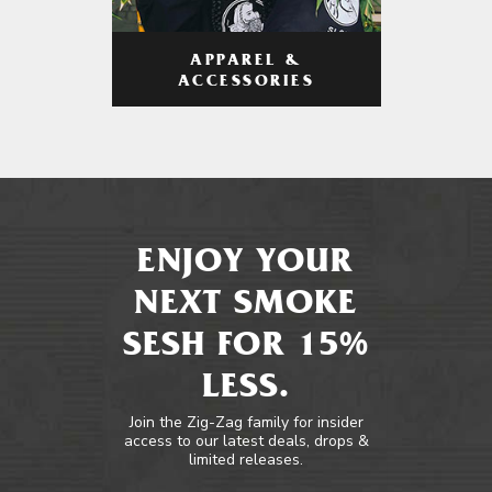
APPAREL &
ACCESSORIES
ENJOY YOUR
NEXT SMOKE
SESH FOR 15%
LESS.
Join the Zig-Zag family for insider
access to our latest deals, drops &
limited releases.