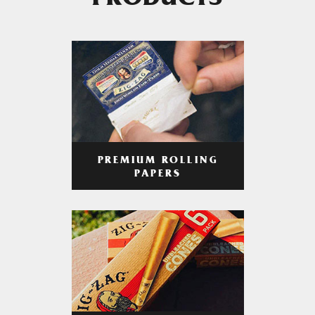
PRODUCTS
PREMIUM ROLLING
PAPERS