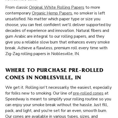
From classic
Original White Rolling Papers
to more
contemporary
Organic Hemp Papers
, no smoker is left
unsatisfied. No matter which paper type or size you
choose, you can feel confident we'll deliver supported by
decades of experience and innovation. Natural fibers and
gum Arabic are integral to our rolling papers, and they
give you a reliable slow burn that enhances every smoke
break. Achieve a flawless, premium roll every time with
Zig-Zag rolling papers in Noblesville, IN.
WHERE TO PURCHASE PRE-ROLLED
CONES IN NOBLESVILLE, IN
We get it. Rolling isn't necessarily the easiest, especially
for folks new to smoking. Our line of
pre-rolled cones
at
Speedway is meant to simplify your rolling routine so you
can enjoy your smoke break without the hassle. Just fill,
pack, and light, and you're set for an even, smooth burn.
Our cones are available in various types, sizes, and