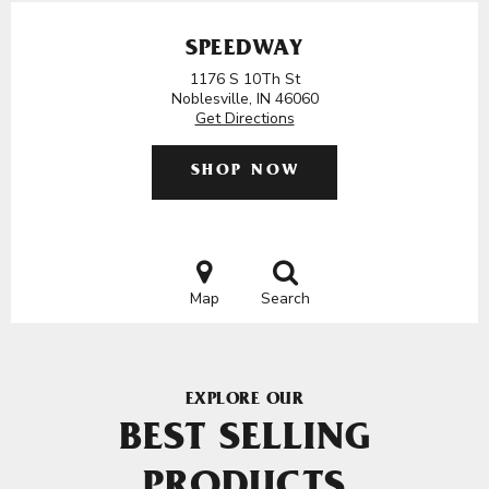
SPEEDWAY
1176 S 10Th St
Noblesville, IN 46060
Get Directions
SHOP NOW
Map
Search
EXPLORE OUR
BEST SELLING