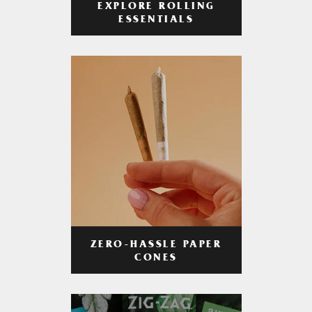
EXPLORE ROLLING
ESSENTIALS
ZERO-HASSLE PAPER
CONES