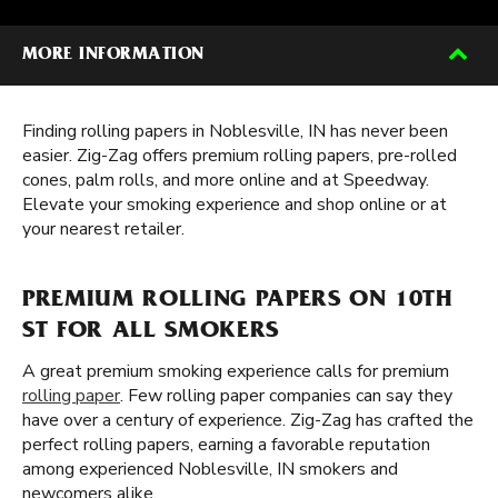
MORE INFORMATION
Finding rolling papers in Noblesville, IN has never been
easier. Zig-Zag offers premium rolling papers, pre-rolled
cones, palm rolls, and more online and at Speedway.
Elevate your smoking experience and shop online or at
your nearest retailer.
PREMIUM ROLLING PAPERS ON 10TH
ST FOR ALL SMOKERS
A great premium smoking experience calls for premium
rolling paper
. Few rolling paper companies can say they
have over a century of experience. Zig-Zag has crafted the
perfect rolling papers, earning a favorable reputation
among experienced Noblesville, IN smokers and
newcomers alike.