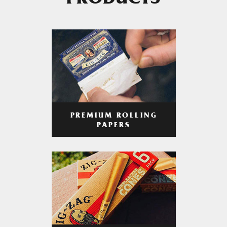
PRODUCTS
PREMIUM ROLLING
PAPERS