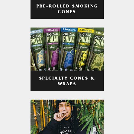
PRE-ROLLED SMOKING
CONES
SPECIALTY CONES &
WRAPS