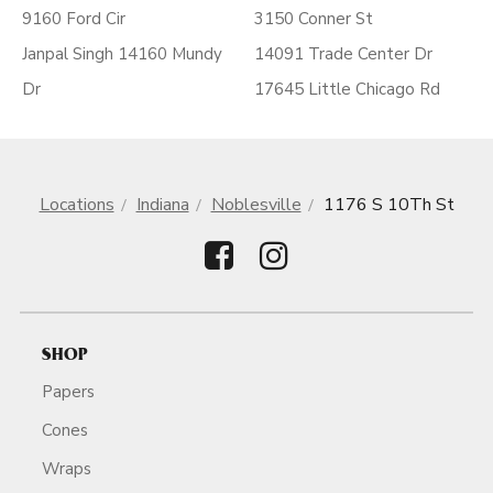
9160 Ford Cir
3150 Conner St
Janpal Singh 14160 Mundy
14091 Trade Center Dr
Dr
17645 Little Chicago Rd
Locations
Indiana
Noblesville
1176 S 10Th St
SHOP
Papers
Cones
Wraps