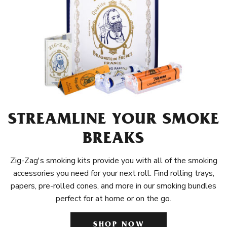
STREAMLINE YOUR SMOKE
BREAKS
Zig-Zag's smoking kits provide you with all of the smoking
accessories you need for your next roll. Find rolling trays,
papers, pre-rolled cones, and more in our smoking bundles
perfect for at home or on the go.
SHOP NOW