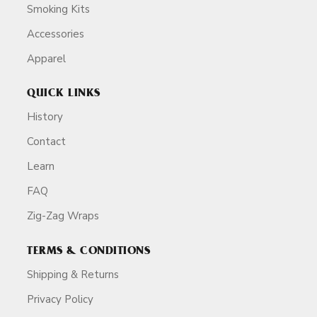
Smoking Kits
Accessories
Apparel
QUICK LINKS
History
Contact
Learn
FAQ
Zig-Zag Wraps
TERMS & CONDITIONS
Shipping & Returns
Privacy Policy