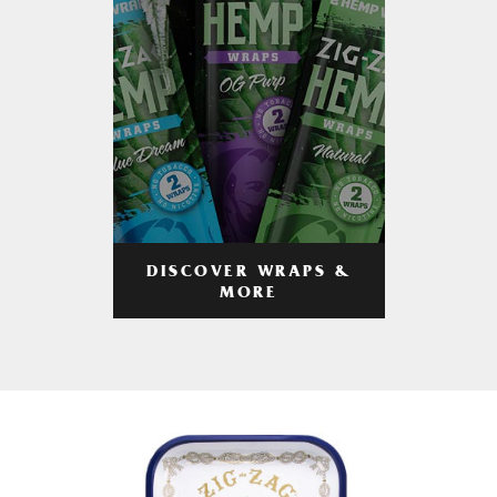
DISCOVER WRAPS &
MORE