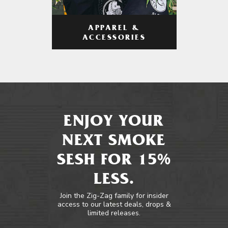
APPAREL &
ACCESSORIES
ENJOY YOUR
NEXT SMOKE
SESH FOR 15%
LESS.
Join the Zig-Zag family for insider
access to our latest deals, drops &
limited releases.