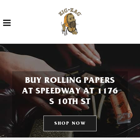
Toggle navigation
BUY ROLLING PAPERS
AT SPEEDWAY AT 1176
S 10TH ST
SHOP NOW