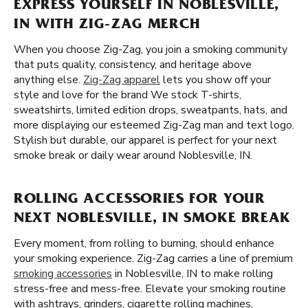
EXPRESS YOURSELF IN NOBLESVILLE,
IN WITH ZIG-ZAG MERCH
When you choose Zig-Zag, you join a smoking community
that puts quality, consistency, and heritage above
anything else.
Zig-Zag apparel
lets you show off your
style and love for the brand We stock T-shirts,
sweatshirts, limited edition drops, sweatpants, hats, and
more displaying our esteemed Zig-Zag man and text logo.
Stylish but durable, our apparel is perfect for your next
smoke break or daily wear around Noblesville, IN.
ROLLING ACCESSORIES FOR YOUR
NEXT NOBLESVILLE, IN SMOKE BREAK
Every moment, from rolling to burning, should enhance
your smoking experience. Zig-Zag carries a line of premium
smoking accessories
in Noblesville, IN to make rolling
stress-free and mess-free. Elevate your smoking routine
with ashtrays, grinders, cigarette rolling machines,