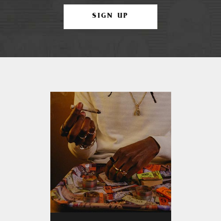
SIGN UP