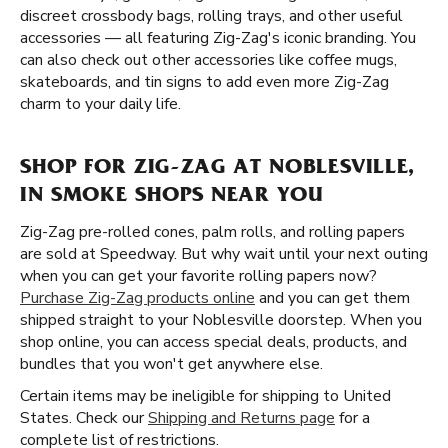
discreet crossbody bags, rolling trays, and other useful
accessories — all featuring Zig-Zag's iconic branding. You
can also check out other accessories like coffee mugs,
skateboards, and tin signs to add even more Zig-Zag
charm to your daily life.
SHOP FOR ZIG-ZAG AT NOBLESVILLE,
IN SMOKE SHOPS NEAR YOU
Zig-Zag pre-rolled cones, palm rolls, and rolling papers
are sold at Speedway. But why wait until your next outing
when you can get your favorite rolling papers now?
Purchase Zig-Zag products online
and you can get them
shipped straight to your Noblesville doorstep. When you
shop online, you can access special deals, products, and
bundles that you won't get anywhere else.
Certain items may be ineligible for shipping to United
States. Check our
Shipping and Returns page
for a
complete list of restrictions.