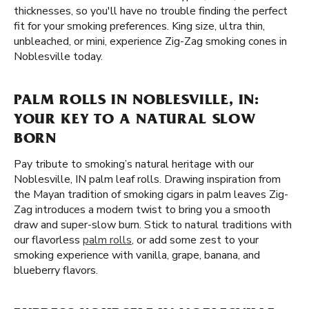
thicknesses, so you'll have no trouble finding the perfect
fit for your smoking preferences. King size, ultra thin,
unbleached, or mini, experience Zig-Zag smoking cones in
Noblesville today.
PALM ROLLS IN NOBLESVILLE, IN:
YOUR KEY TO A NATURAL SLOW
BORN
Pay tribute to smoking’s natural heritage with our
Noblesville, IN palm leaf rolls. Drawing inspiration from
the Mayan tradition of smoking cigars in palm leaves Zig-
Zag introduces a modern twist to bring you a smooth
draw and super-slow burn. Stick to natural traditions with
our flavorless
palm rolls
, or add some zest to your
smoking experience with vanilla, grape, banana, and
blueberry flavors.