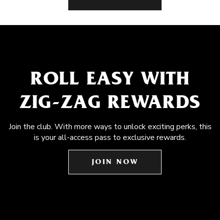
ROLL EASY WITH
ZIG-ZAG REWARDS
Join the club. With more ways to unlock exciting perks, this
is your all-access pass to exclusive rewards.
JOIN NOW