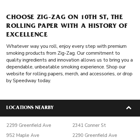
CHOOSE ZIG-ZAG ON 10TH ST, THE
ROLLING PAPER WITH A HISTORY OF
EXCELLENCE
Whatever way you roll, enjoy every step with premium
smoking products from Zig-Zag. Our commitment to
quality ingredients and innovation allows us to bring you a
dependable, unbeatable smoking experience. Shop our
website for rolling papers, merch, and accessories, or drop
by Speedway today.
LOCATIONS NEARBY
2299 Greenfield Ave
2341 Conner St
952 Maple Ave
2290 Greenfield Ave