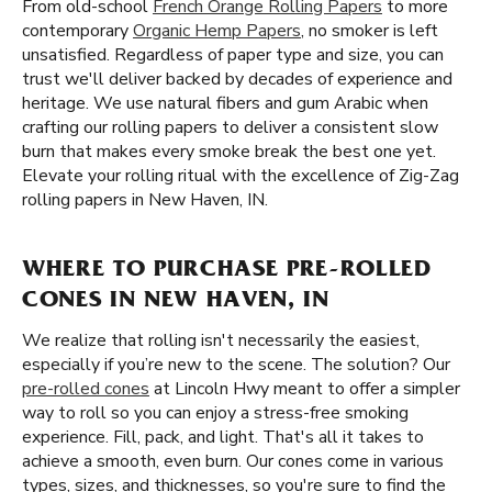
From old-school
French Orange Rolling Papers
to more
contemporary
Organic Hemp Papers
, no smoker is left
unsatisfied. Regardless of paper type and size, you can
trust we'll deliver backed by decades of experience and
heritage. We use natural fibers and gum Arabic when
crafting our rolling papers to deliver a consistent slow
burn that makes every smoke break the best one yet.
Elevate your rolling ritual with the excellence of Zig-Zag
rolling papers in New Haven, IN.
WHERE TO PURCHASE PRE-ROLLED
CONES IN NEW HAVEN, IN
We realize that rolling isn't necessarily the easiest,
especially if you’re new to the scene. The solution? Our
pre-rolled cones
at Lincoln Hwy meant to offer a simpler
way to roll so you can enjoy a stress-free smoking
experience. Fill, pack, and light. That's all it takes to
achieve a smooth, even burn. Our cones come in various
types, sizes, and thicknesses, so you're sure to find the