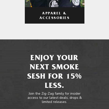
APPAREL &
ACCESSORIES
ENJOY YOUR
NEXT SMOKE
SESH FOR 15%
LESS.
Join the Zig-Zag family for insider
access to our latest deals, drops &
limited releases.