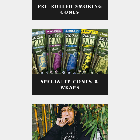
PRE-ROLLED SMOKING
CONES
SPECIALTY CONES &
WRAPS