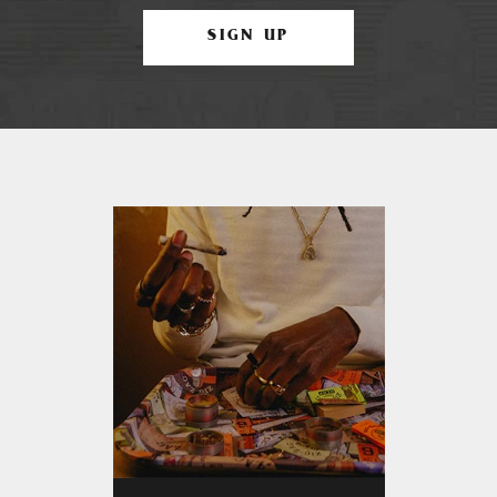
SIGN UP