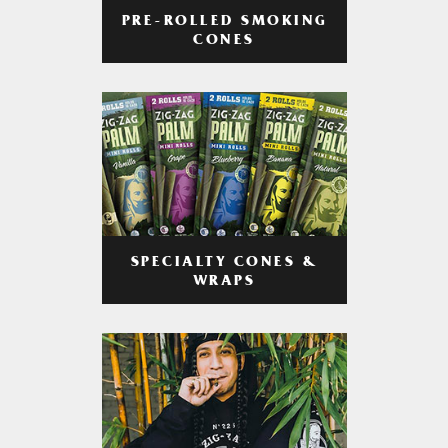
PRE-ROLLED SMOKING
CONES
SPECIALTY CONES &
WRAPS