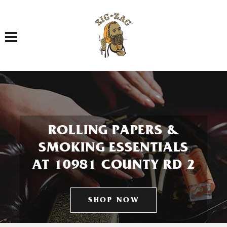
Toggle navigation
ROLLING PAPERS &
SMOKING ESSENTIALS
AT 10981 COUNTY RD 2
SHOP NOW