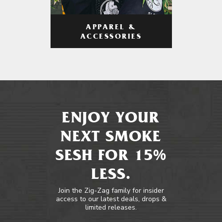
APPAREL &
ACCESSORIES
ENJOY YOUR
NEXT SMOKE
SESH FOR 15%
LESS.
Join the Zig-Zag family for insider
access to our latest deals, drops &
limited releases.