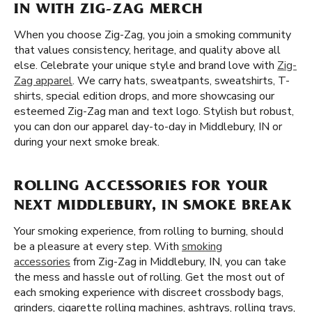
IN WITH ZIG-ZAG MERCH
When you choose Zig-Zag, you join a smoking community
that values consistency, heritage, and quality above all
else. Celebrate your unique style and brand love with
Zig-
Zag apparel
. We carry hats, sweatpants, sweatshirts, T-
shirts, special edition drops, and more showcasing our
esteemed Zig-Zag man and text logo. Stylish but robust,
you can don our apparel day-to-day in Middlebury, IN or
during your next smoke break.
ROLLING ACCESSORIES FOR YOUR
NEXT MIDDLEBURY, IN SMOKE BREAK
Your smoking experience, from rolling to burning, should
be a pleasure at every step. With
smoking
accessories
from Zig-Zag in Middlebury, IN, you can take
the mess and hassle out of rolling. Get the most out of
each smoking experience with discreet crossbody bags,
grinders, cigarette rolling machines, ashtrays, rolling trays,