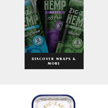
DISCOVER WRAPS &
MORE