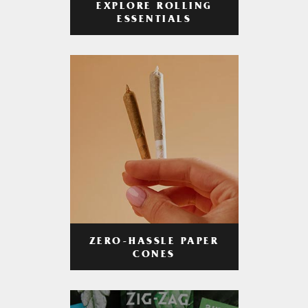
EXPLORE ROLLING
ESSENTIALS
ZERO-HASSLE PAPER
CONES