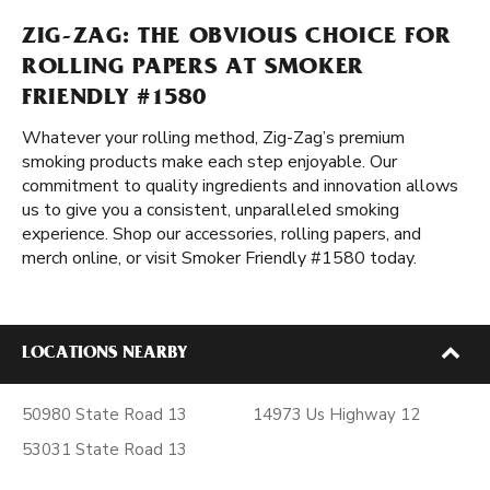
ZIG-ZAG: THE OBVIOUS CHOICE FOR
ROLLING PAPERS AT SMOKER
FRIENDLY #1580
Whatever your rolling method, Zig-Zag’s premium
smoking products make each step enjoyable. Our
commitment to quality ingredients and innovation allows
us to give you a consistent, unparalleled smoking
experience. Shop our accessories, rolling papers, and
merch online, or visit Smoker Friendly #1580 today.
LOCATIONS NEARBY
50980 State Road 13
14973 Us Highway 12
53031 State Road 13