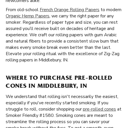
newcomers alike.
From old-school
French Orange Rolling Papers
to modern
Organic Hemp Papers
, we carry the right paper for any
smoker. Regardless of paper type and size, you can rest
assured you’ll receive built on decades of heritage and
experience. We craft our rolling papers with gum Arabic
and natural fibers to provide a consistent slow burn that
makes every smoke break even better than the last.
Elevate your rolling ritual with the excellence of Zig-Zag
rolling papers in Middlebury, IN.
WHERE TO PURCHASE PRE-ROLLED
CONES IN MIDDLEBURY, IN
We understand that rolling isn't necessarily the easiest,
especially if you've recently started smoking. If you
struggle to roll, consider shopping our
pre-rolled cones
at
Smoker Friendly #1580. Smoking cones are meant to
streamline the rolling process so you can savor your