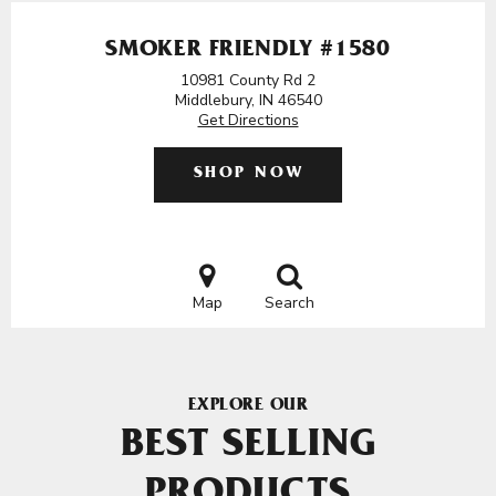
SMOKER FRIENDLY #1580
10981 County Rd 2
Middlebury, IN 46540
Get Directions
SHOP NOW
Map
Search
EXPLORE OUR
BEST SELLING