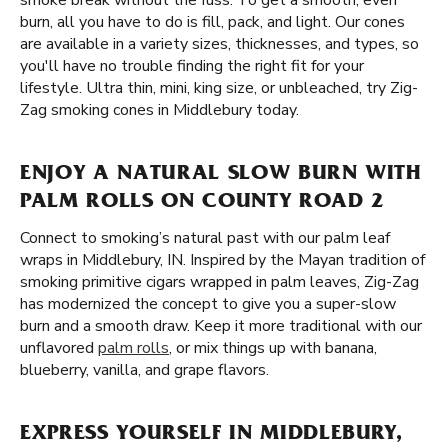
smoke break without the fuss. To get a smooth, even
burn, all you have to do is fill, pack, and light. Our cones
are available in a variety sizes, thicknesses, and types, so
you'll have no trouble finding the right fit for your
lifestyle. Ultra thin, mini, king size, or unbleached, try Zig-
Zag smoking cones in Middlebury today.
ENJOY A NATURAL SLOW BURN WITH
PALM ROLLS ON COUNTY ROAD 2
Connect to smoking’s natural past with our palm leaf
wraps in Middlebury, IN. Inspired by the Mayan tradition of
smoking primitive cigars wrapped in palm leaves, Zig-Zag
has modernized the concept to give you a super-slow
burn and a smooth draw. Keep it more traditional with our
unflavored
palm rolls
, or mix things up with banana,
blueberry, vanilla, and grape flavors.
EXPRESS YOURSELF IN MIDDLEBURY,