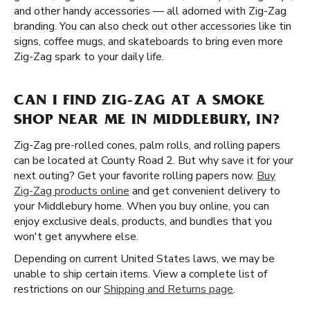
and other handy accessories — all adorned with Zig-Zag
branding. You can also check out other accessories like tin
signs, coffee mugs, and skateboards to bring even more
Zig-Zag spark to your daily life.
CAN I FIND ZIG-ZAG AT A SMOKE
SHOP NEAR ME IN MIDDLEBURY, IN?
Zig-Zag pre-rolled cones, palm rolls, and rolling papers
can be located at County Road 2. But why save it for your
next outing? Get your favorite rolling papers now.
Buy
Zig-Zag products online
and get convenient delivery to
your Middlebury home. When you buy online, you can
enjoy exclusive deals, products, and bundles that you
won't get anywhere else.
Depending on current United States laws, we may be
unable to ship certain items. View a complete list of
restrictions on our
Shipping and Returns page
.