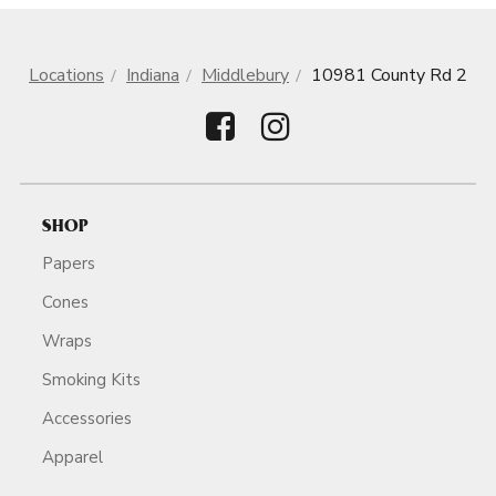
Locations
Indiana
Middlebury
10981 County Rd 2
SHOP
Papers
Cones
Wraps
Smoking Kits
Accessories
Apparel