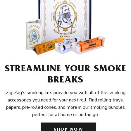
STREAMLINE YOUR SMOKE
BREAKS
Zig-Zag's smoking kits provide you with all of the smoking
accessories you need for your next roll. Find rolling trays,
papers, pre-rolled cones, and more in our smoking bundles
perfect for at home or on the go.
SHOP NOW