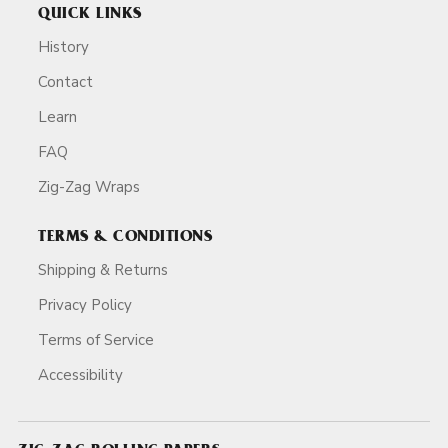
QUICK LINKS
History
Contact
Learn
FAQ
Zig-Zag Wraps
TERMS & CONDITIONS
Shipping & Returns
Privacy Policy
Terms of Service
Accessibility