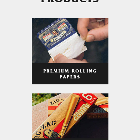
PRODUCTS
PREMIUM ROLLING
PAPERS