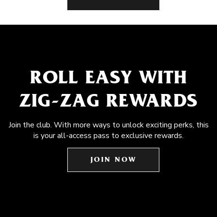
ROLL EASY WITH
ZIG-ZAG REWARDS
Join the club. With more ways to unlock exciting perks, this
is your all-access pass to exclusive rewards.
JOIN NOW