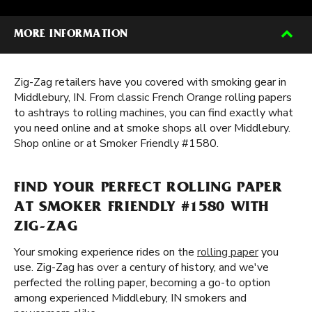
MORE INFORMATION
Zig-Zag retailers have you covered with smoking gear in
Middlebury, IN. From classic French Orange rolling papers
to ashtrays to rolling machines, you can find exactly what
you need online and at smoke shops all over Middlebury.
Shop online or at Smoker Friendly #1580.
FIND YOUR PERFECT ROLLING PAPER
AT SMOKER FRIENDLY #1580 WITH
ZIG-ZAG
Your smoking experience rides on the
rolling paper
you
use. Zig-Zag has over a century of history, and we've
perfected the rolling paper, becoming a go-to option
among experienced Middlebury, IN smokers and