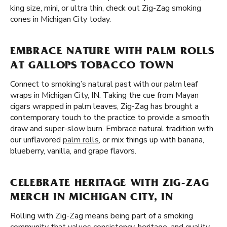
king size, mini, or ultra thin, check out Zig-Zag smoking
cones in Michigan City today.
EMBRACE NATURE WITH PALM ROLLS
AT GALLOPS TOBACCO TOWN
Connect to smoking’s natural past with our palm leaf
wraps in Michigan City, IN. Taking the cue from Mayan
cigars wrapped in palm leaves, Zig-Zag has brought a
contemporary touch to the practice to provide a smooth
draw and super-slow burn. Embrace natural tradition with
our unflavored
palm rolls
, or mix things up with banana,
blueberry, vanilla, and grape flavors.
CELEBRATE HERITAGE WITH ZIG-ZAG
MERCH IN MICHIGAN CITY, IN
Rolling with Zig-Zag means being part of a smoking