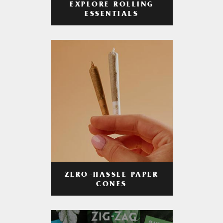
EXPLORE ROLLING
ESSENTIALS
ZERO-HASSLE PAPER
CONES