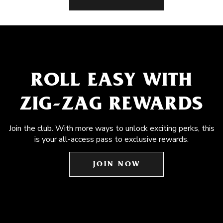
ROLL EASY WITH
ZIG-ZAG REWARDS
Join the club. With more ways to unlock exciting perks, this
is your all-access pass to exclusive rewards.
JOIN NOW