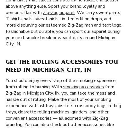
community that values consistency, heritage, and quality
above anything else. Sport your brand loyalty and
personal flair with
Zig-Zag apparel
. We carry sweatpants,
T-shirts, hats, sweatshirts, limited edition drops, and
more displaying our esteemed Zig-Zag man and text logo.
Fashionable but durable, you can sport our apparel during
your next smoke break or wear it daily around Michigan
City, IN.
GET THE ROLLING ACCESSORIES YOU
NEED IN MICHIGAN CITY, IN
You should enjoy every step of the smoking experience,
from rolling to burning. With
smoking accessories
from
Zig-Zag in Michigan City, IN, you can take the mess and
hassle out of rolling. Make the most of your smoking
experience with ashtrays, discreet crossbody bags, rolling
trays, cigarette rolling machines, grinders, and other
convenient accessories — all adorned with Zig-Zag
branding. You can also check out other accessories like