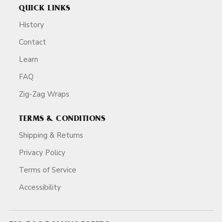
QUICK LINKS
History
Contact
Learn
FAQ
Zig-Zag Wraps
TERMS & CONDITIONS
Shipping & Returns
Privacy Policy
Terms of Service
Accessibility