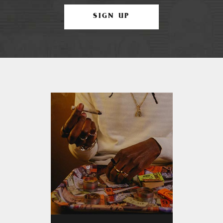
SIGN UP