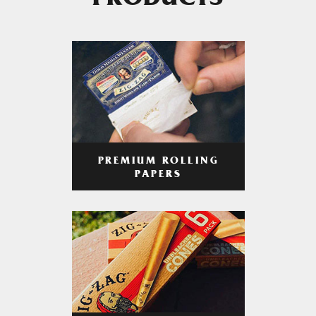
PRODUCTS
PREMIUM ROLLING
PAPERS