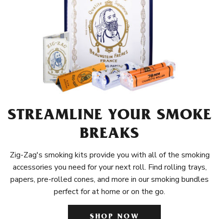
STREAMLINE YOUR SMOKE
BREAKS
Zig-Zag's smoking kits provide you with all of the smoking
accessories you need for your next roll. Find rolling trays,
papers, pre-rolled cones, and more in our smoking bundles
perfect for at home or on the go.
SHOP NOW