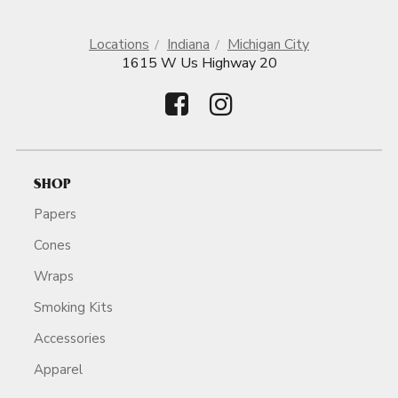
Locations
Indiana
Michigan City
1615 W Us Highway 20
SHOP
Papers
Cones
Wraps
Smoking Kits
Accessories
Apparel