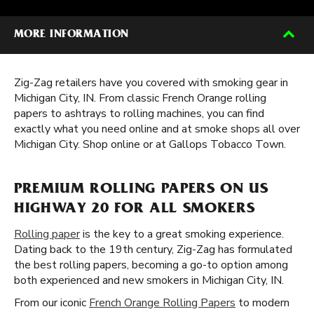
MORE INFORMATION
Zig-Zag retailers have you covered with smoking gear in
Michigan City, IN. From classic French Orange rolling
papers to ashtrays to rolling machines, you can find
exactly what you need online and at smoke shops all over
Michigan City. Shop online or at Gallops Tobacco Town.
PREMIUM ROLLING PAPERS ON US
HIGHWAY 20 FOR ALL SMOKERS
Rolling paper
is the key to a great smoking experience.
Dating back to the 19th century, Zig-Zag has formulated
the best rolling papers, becoming a go-to option among
both experienced and new smokers in Michigan City, IN.
From our iconic
French Orange Rolling Papers
to modern