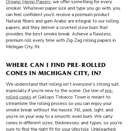
Organic Hemp Papers
, we offer something for every
smoker. Whatever paper size and type you go with, you
can feel confident you’ll receive a premium product
Natural fibers and gum Arabic are integral to our rolling
papers, and they deliver a coveted slow burn that
provides the best smoke break. Achieve a flawless,
premium roll every time with Zig-Zag rolling papers in
Michigan City, IN.
WHERE CAN I FIND PRE-ROLLED
CONES IN MICHIGAN CITY, IN?
We understand that rolling isn't everyone's strong suit,
especially if you’re new to the scene. Our line of
pre-
rolled cones
at Gallops Tobacco Town is meant to
streamline the rolling process so you can enjoy your
smoke break without the hassle. Fill, pack, light, and
you’re on your way to a smooth, even burn. We carry
cones in different sizes, thicknesses, and types, so you're
sure to find the right fit for your lifestyle. Unbleached,