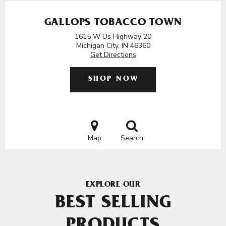
GALLOPS TOBACCO TOWN
1615 W Us Highway 20
Michigan City, IN 46360
Get Directions
SHOP NOW
Map
Search
EXPLORE OUR
BEST SELLING