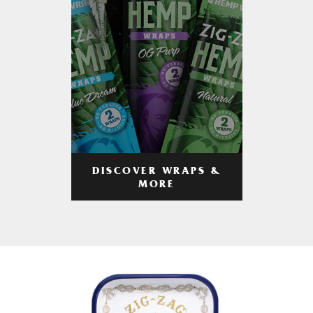
DISCOVER WRAPS &
MORE