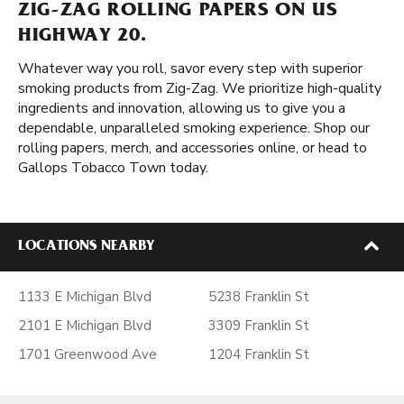
ZIG-ZAG ROLLING PAPERS ON US
HIGHWAY 20.
Whatever way you roll, savor every step with superior
smoking products from Zig-Zag. We prioritize high-quality
ingredients and innovation, allowing us to give you a
dependable, unparalleled smoking experience. Shop our
rolling papers, merch, and accessories online, or head to
Gallops Tobacco Town today.
LOCATIONS NEARBY
1133 E Michigan Blvd
5238 Franklin St
2101 E Michigan Blvd
3309 Franklin St
1701 Greenwood Ave
1204 Franklin St