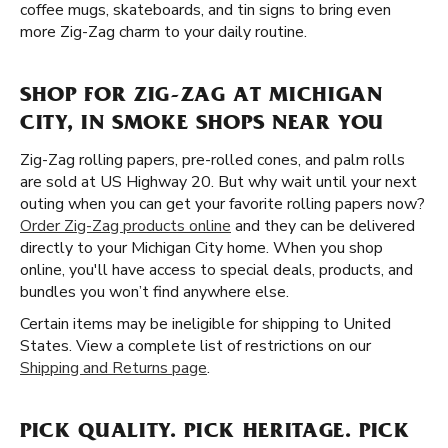
coffee mugs, skateboards, and tin signs to bring even
more Zig-Zag charm to your daily routine.
SHOP FOR ZIG-ZAG AT MICHIGAN
CITY, IN SMOKE SHOPS NEAR YOU
Zig-Zag rolling papers, pre-rolled cones, and palm rolls
are sold at US Highway 20. But why wait until your next
outing when you can get your favorite rolling papers now?
Order Zig-Zag products online
and they can be delivered
directly to your Michigan City home. When you shop
online, you'll have access to special deals, products, and
bundles you won’t find anywhere else.
Certain items may be ineligible for shipping to United
States. View a complete list of restrictions on our
Shipping and Returns page
.
PICK QUALITY. PICK HERITAGE. PICK