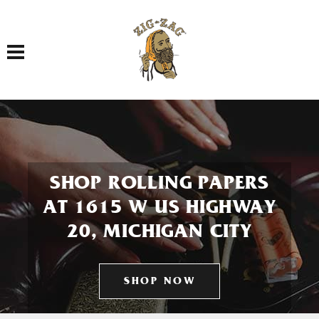
Toggle navigation
SHOP ROLLING PAPERS
AT 1615 W US HIGHWAY
20, MICHIGAN CITY
SHOP NOW