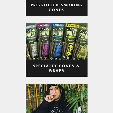
PRE-ROLLED SMOKING
CONES
SPECIALTY CONES &
WRAPS