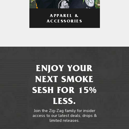
APPAREL &
ACCESSORIES
ENJOY YOUR
NEXT SMOKE
SESH FOR 15%
LESS.
Join the Zig-Zag family for insider
access to our latest deals, drops &
limited releases.