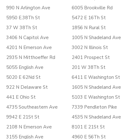
990 N Arlington Ave
6005 Brookville Rd
5950 E.38Th St
5472 E 16Th St
37 W 38Th St
1856 N Rural St
3406 N Capitol Ave
1005 N Shadeland Ave
4201 N Emerson Ave
3002 N Illinois St
2935 N Mitthoeffer Rd
2401 Prospect St
5055 English Ave
201 W 38Th St
5020 E 62Nd St
6411 E Washington St
922 N Delaware St
1605 N Shadeland Ave
441 E Ohio St
5103 E Washington St
4735 Southeastern Ave
7339 Pendleton Pike
9942 E 21St St
4535 N Shadeland Ave
2108 N Emerson Ave
8101 E 21St St
3155 English Ave
4960 E 56Th St