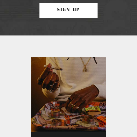
SIGN UP