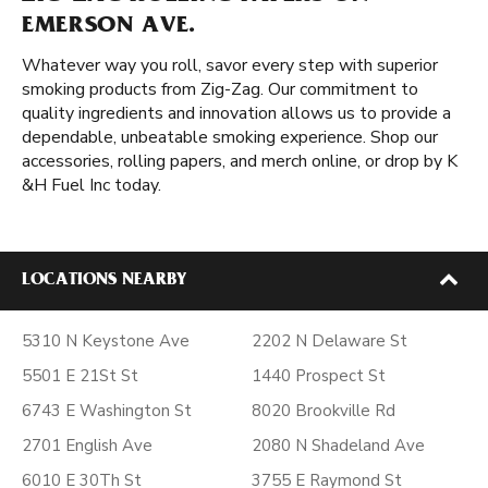
EMERSON AVE.
Whatever way you roll, savor every step with superior
smoking products from Zig-Zag. Our commitment to
quality ingredients and innovation allows us to provide a
dependable, unbeatable smoking experience. Shop our
accessories, rolling papers, and merch online, or drop by K
&H Fuel Inc today.
LOCATIONS NEARBY
5310 N Keystone Ave
2202 N Delaware St
5501 E 21St St
1440 Prospect St
6743 E Washington St
8020 Brookville Rd
2701 English Ave
2080 N Shadeland Ave
6010 E 30Th St
3755 E Raymond St