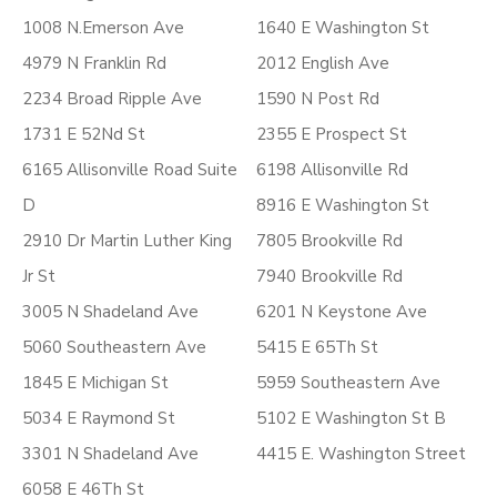
1008 N.Emerson Ave
1640 E Washington St
4979 N Franklin Rd
2012 English Ave
2234 Broad Ripple Ave
1590 N Post Rd
1731 E 52Nd St
2355 E Prospect St
6165 Allisonville Road Suite
6198 Allisonville Rd
D
8916 E Washington St
2910 Dr Martin Luther King
7805 Brookville Rd
Jr St
7940 Brookville Rd
3005 N Shadeland Ave
6201 N Keystone Ave
5060 Southeastern Ave
5415 E 65Th St
1845 E Michigan St
5959 Southeastern Ave
5034 E Raymond St
5102 E Washington St B
3301 N Shadeland Ave
4415 E. Washington Street
6058 E 46Th St