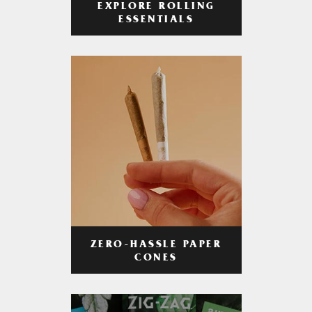
EXPLORE ROLLING
ESSENTIALS
ZERO-HASSLE PAPER
CONES