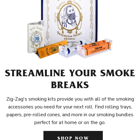
STREAMLINE YOUR SMOKE
BREAKS
Zig-Zag's smoking kits provide you with all of the smoking
accessories you need for your next roll. Find rolling trays,
papers, pre-rolled cones, and more in our smoking bundles
perfect for at home or on the go.
SHOP NOW