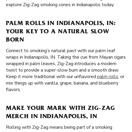
explore Zig-Zag smoking cones in Indianapolis today.
PALM ROLLS IN INDIANAPOLIS, IN:
YOUR KEY TO A NATURAL SLOW
BORN
Connect to smoking’s natural past with our palm leaf
wraps in Indianapolis, IN. Taking the cue from Mayan cigars
wrapped in palm leaves, Zig-Zag introduces a modern
twist to provide a super-slow burn and a smooth draw.
Keep it more traditional with our unflavored
palm rolls
, or
mix things up with vanilla, grape, banana, and blueberry
flavors.
MAKE YOUR MARK WITH ZIG-ZAG
MERCH IN INDIANAPOLIS, IN
Rolling with Zig-Zag means being part of a smoking