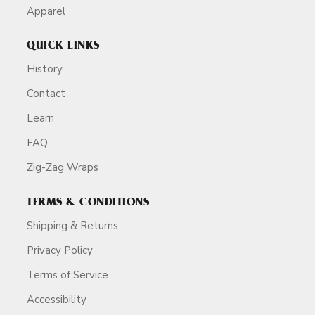
Apparel
QUICK LINKS
History
Contact
Learn
FAQ
Zig-Zag Wraps
TERMS & CONDITIONS
Shipping & Returns
Privacy Policy
Terms of Service
Accessibility