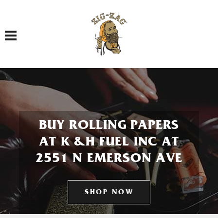
Toggle navigation
BUY ROLLING PAPERS
AT K &H FUEL INC AT
2551 N EMERSON AVE
SHOP NOW