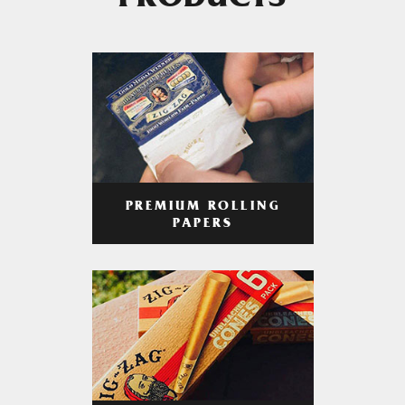
PRODUCTS
PREMIUM ROLLING
PAPERS