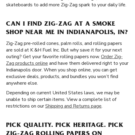
skateboards to add more Zig-Zag spark to your daily life.
CAN I FIND ZIG-ZAG AT A SMOKE
SHOP NEAR ME IN INDIANAPOLIS, IN?
Zig-Zag pre-rolled cones, palm rolls, and rolling papers
are sold at K &H Fuel Inc. But why save it for your next
outing? Get your favorite rolling papers now.
Order Zig-
Zag products online
and have them delivered right to your
Indianapolis door. When you shop online, you can get
exclusive deals, products, and bundles you won’t find
anywhere else.
Depending on current United States laws, we may be
unable to ship certain items. View a complete list of
restrictions on our
Shipping and Returns page
.
PICK QUALITY. PICK HERITAGE. PICK
ZIG-ZAG ROLLING PAPERS ON