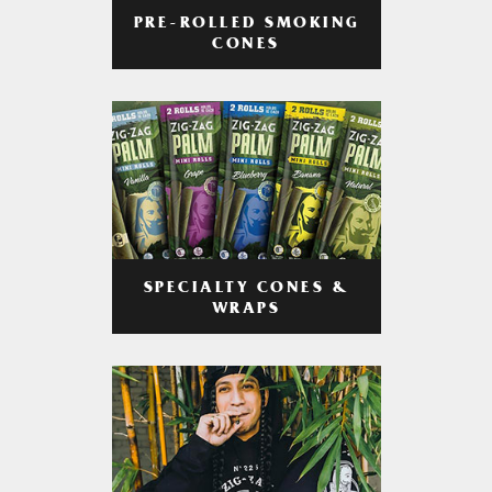
PRE-ROLLED SMOKING
CONES
SPECIALTY CONES &
WRAPS