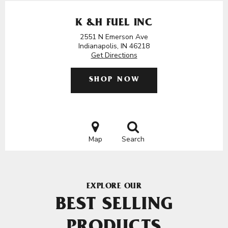
K &H FUEL INC
2551 N Emerson Ave
Indianapolis, IN 46218
Get Directions
SHOP NOW
Map
Search
EXPLORE OUR
BEST SELLING