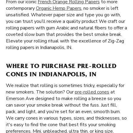
From our iconic
French Orange Rolling Papers
to more
contemporary
Organic Hemp Papers
, no smoker is left
unsatisfied. Whatever paper size and type you go with,
you can trust you’ll receive a quality product We craft our
rolling papers with gum Arabic and natural fibers to offer a
coveted slow burn that provides the best smoke break.
Elevate your rolling ritual with the excellence of Zig-Zag
rolling papers in Indianapolis, IN.
WHERE TO PURCHASE PRE-ROLLED
CONES IN INDIANAPOLIS, IN
We realize that rolling is sometimes tricky, especially for
new smokers. The solution? Our
pre-rolled cones
at
Emerson Ave designed to make rolling a breeze so you
can savor your smoke break without the fuss. Just fill,
pack, and light, and you're set for an even, smooth burn.
We carry cones in various types, sizes, and thicknesses, so
it's easy to find the cone that best fits your smoking
preferences. Mini, unbleached, ultra thin, or king size,