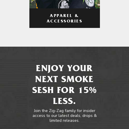
APPAREL &
ACCESSORIES
ENJOY YOUR
NEXT SMOKE
SESH FOR 15%
LESS.
Join the Zig-Zag family for insider
access to our latest deals, drops &
limited releases.