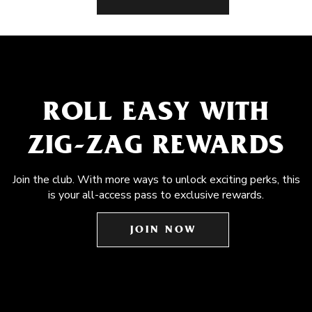
ROLL EASY WITH
ZIG-ZAG REWARDS
Join the club. With more ways to unlock exciting perks, this
is your all-access pass to exclusive rewards.
JOIN NOW