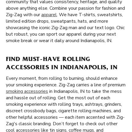
community that values consistency, heritage, and quality
above anything else. Combine your passion for fashion and
Zig-Zag with our
apparel
. We have T-shirts, sweatshirts,
limited edition drops, sweatpants, hats, and more
showcasing the iconic Zig-Zag man and our text logo. Chic
but robust, you can sport our apparel during your next
smoke break or wear it daily around Indianapolis, IN.
FIND MUST-HAVE ROLLING
ACCESSORIES IN INDIANAPOLIS, IN
Every moment, from rolling to burning, should enhance
your smoking experience. Zig-Zag carries a line of premium
smoking accessories
in Indianapolis, IN to take the mess
and hassle out of rolling. Get the most out of each
smoking experience with rolling trays, ashtrays, grinders,
discreet crossbody bags, cigarette rolling machines, and
other helpful accessories — each item accented with Zig-
Zag's classic branding. Don’t forget to check out other
cool accessories like tin signs, coffee mugs, and