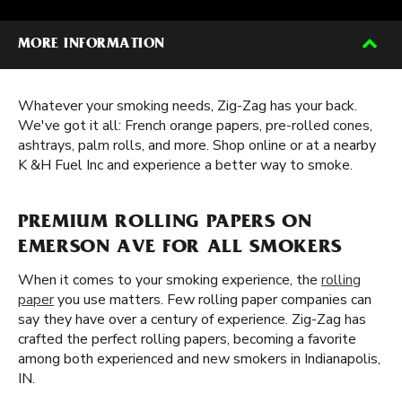
MORE INFORMATION
Whatever your smoking needs, Zig-Zag has your back.
We've got it all: French orange papers, pre-rolled cones,
ashtrays, palm rolls, and more. Shop online or at a nearby
K &H Fuel Inc and experience a better way to smoke.
PREMIUM ROLLING PAPERS ON
EMERSON AVE FOR ALL SMOKERS
When it comes to your smoking experience, the
rolling
paper
you use matters. Few rolling paper companies can
say they have over a century of experience. Zig-Zag has
crafted the perfect rolling papers, becoming a favorite
among both experienced and new smokers in Indianapolis,
IN.