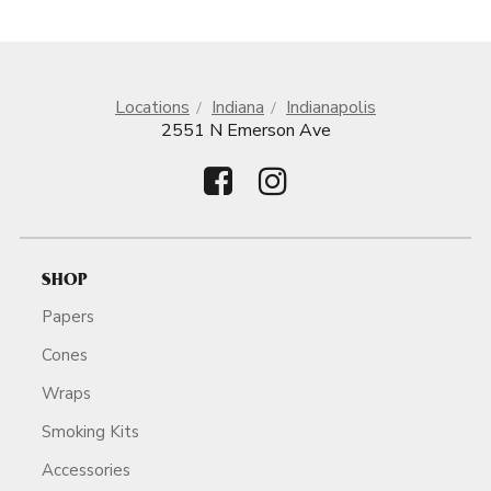
Locations
Indiana
Indianapolis
2551 N Emerson Ave
SHOP
Papers
Cones
Wraps
Smoking Kits
Accessories