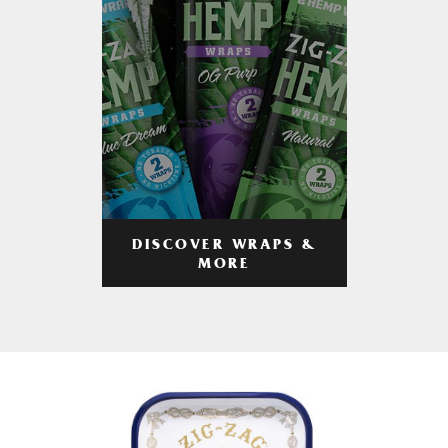
DISCOVER WRAPS &
MORE