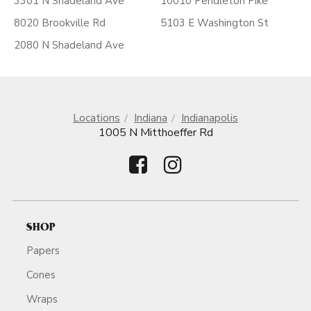
3301 N Shadeland Ave
10010 Pendleton Pike
8020 Brookville Rd
5103 E Washington St
2080 N Shadeland Ave
Locations
Indiana
Indianapolis
1005 N Mitthoeffer Rd
SHOP
Papers
Cones
Wraps