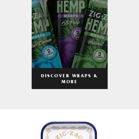
DISCOVER WRAPS &
MORE