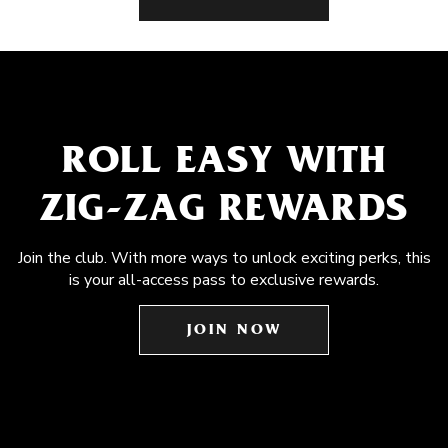
ROLL EASY WITH
ZIG-ZAG REWARDS
Join the club. With more ways to unlock exciting perks, this
is your all-access pass to exclusive rewards.
JOIN NOW