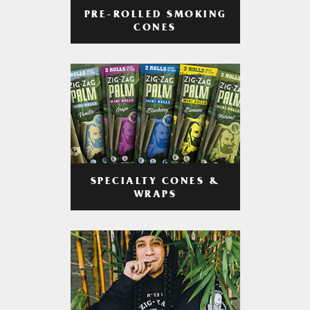
PRE-ROLLED SMOKING
CONES
SPECIALTY CONES &
WRAPS