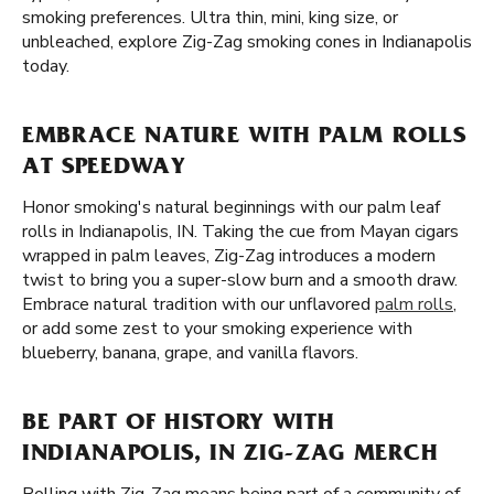
smoking preferences. Ultra thin, mini, king size, or
unbleached, explore Zig-Zag smoking cones in Indianapolis
today.
EMBRACE NATURE WITH PALM ROLLS
AT SPEEDWAY
Honor smoking's natural beginnings with our palm leaf
rolls in Indianapolis, IN. Taking the cue from Mayan cigars
wrapped in palm leaves, Zig-Zag introduces a modern
twist to bring you a super-slow burn and a smooth draw.
Embrace natural tradition with our unflavored
palm rolls
,
or add some zest to your smoking experience with
blueberry, banana, grape, and vanilla flavors.
BE PART OF HISTORY WITH
INDIANAPOLIS, IN ZIG-ZAG MERCH