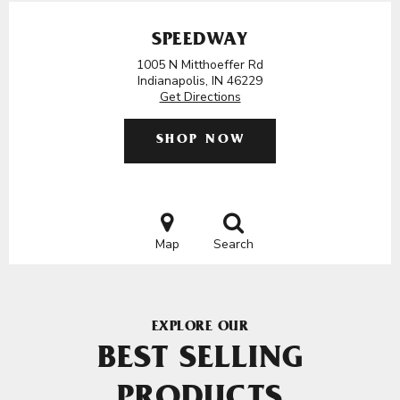
SPEEDWAY
1005 N Mitthoeffer Rd
Indianapolis, IN 46229
Get Directions
SHOP NOW
Map
Search
EXPLORE OUR
BEST SELLING