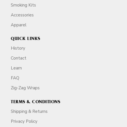
Smoking Kits
Accessories
Apparel
QUICK LINKS
History
Contact
Learn
FAQ
Zig-Zag Wraps
TERMS & CONDITIONS
Shipping & Returns
Privacy Policy