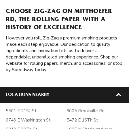
CHOOSE ZIG-ZAG ON MITTHOEFER
RD, THE ROLLING PAPER WITH A
HISTORY OF EXCELLENCE
However you roll, Zig-Zag’s premium smoking products
make each step enjoyable. Our dedication to quality
ingredients and innovation lets us to deliver a
dependable, unparalleled smoking experience. Shop our
website for rolling papers, merch, and accessories, or stop
by Speedway today.
LOCATIONS NEARBY
5501 E 21St St
6005 Brookville Rd
6743 E Washington St
5472 E 16Th St