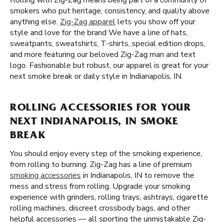
Rolling with Zig-Zag means being part of a community of
smokers who put heritage, consistency, and quality above
anything else.
Zig-Zag apparel
lets you show off your
style and love for the brand We have a line of hats,
sweatpants, sweatshirts, T-shirts, special edition drops,
and more featuring our beloved Zig-Zag man and text
logo. Fashionable but robust, our apparel is great for your
next smoke break or daily style in Indianapolis, IN.
ROLLING ACCESSORIES FOR YOUR
NEXT INDIANAPOLIS, IN SMOKE
BREAK
You should enjoy every step of the smoking experience,
from rolling to burning. Zig-Zag has a line of premium
smoking accessories
in Indianapolis, IN to remove the
mess and stress from rolling. Upgrade your smoking
experience with grinders, rolling trays, ashtrays, cigarette
rolling machines, discreet crossbody bags, and other
helpful accessories — all sporting the unmistakable Zig-