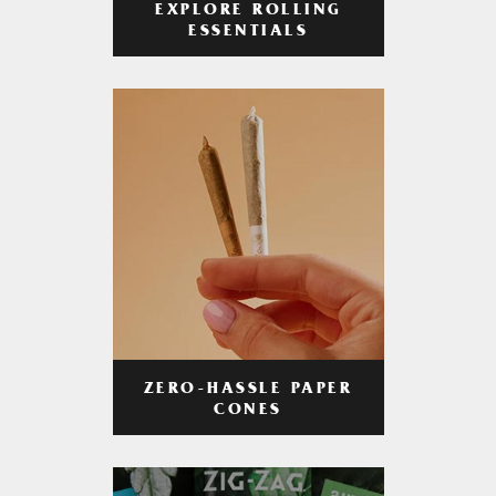
EXPLORE ROLLING
ESSENTIALS
ZERO-HASSLE PAPER
CONES