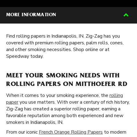
MORE INFORMATION
Find rolling papers in Indianapolis, IN. Zig-Zag has you
covered with premium rolling papers, palm rolls, cones,
and other smoking necessities. Shop online or at
Speedway today.
MEET YOUR SMOKING NEEDS WITH
ROLLING PAPERS ON MITTHOEFER RD
When it comes to your smoking experience, the
rolling
paper
you use matters. With over a century of rich history,
Zig-Zag has created a superior rolling paper, earning a
favorable reputation among both experienced and new
smokers in Indianapolis, IN.
From our iconic
French Orange Rolling Papers
to modern