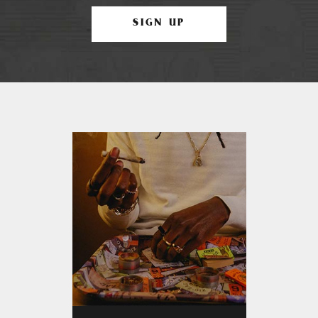
SIGN UP