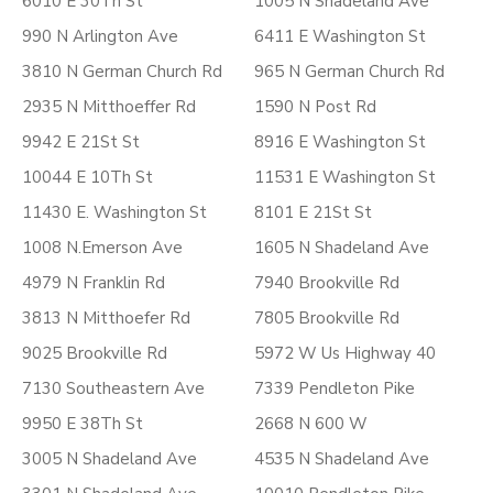
6010 E 30Th St
1005 N Shadeland Ave
990 N Arlington Ave
6411 E Washington St
3810 N German Church Rd
965 N German Church Rd
2935 N Mitthoeffer Rd
1590 N Post Rd
9942 E 21St St
8916 E Washington St
10044 E 10Th St
11531 E Washington St
11430 E. Washington St
8101 E 21St St
1008 N.Emerson Ave
1605 N Shadeland Ave
4979 N Franklin Rd
7940 Brookville Rd
3813 N Mitthoefer Rd
7805 Brookville Rd
9025 Brookville Rd
5972 W Us Highway 40
7130 Southeastern Ave
7339 Pendleton Pike
9950 E 38Th St
2668 N 600 W
3005 N Shadeland Ave
4535 N Shadeland Ave