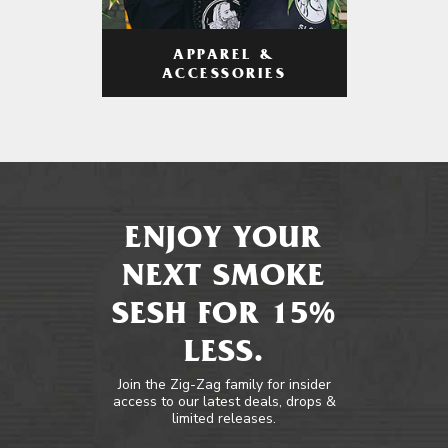
APPAREL &
ACCESSORIES
ENJOY YOUR
NEXT SMOKE
SESH FOR 15%
LESS.
Join the Zig-Zag family for insider
access to our latest deals, drops &
limited releases.