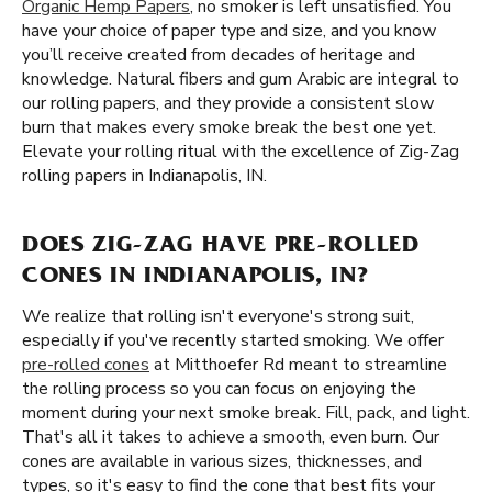
Organic Hemp Papers
, no smoker is left unsatisfied. You
have your choice of paper type and size, and you know
you’ll receive created from decades of heritage and
knowledge. Natural fibers and gum Arabic are integral to
our rolling papers, and they provide a consistent slow
burn that makes every smoke break the best one yet.
Elevate your rolling ritual with the excellence of Zig-Zag
rolling papers in Indianapolis, IN.
DOES ZIG-ZAG HAVE PRE-ROLLED
CONES IN INDIANAPOLIS, IN?
We realize that rolling isn't everyone's strong suit,
especially if you've recently started smoking. We offer
pre-rolled cones
at Mitthoefer Rd meant to streamline
the rolling process so you can focus on enjoying the
moment during your next smoke break. Fill, pack, and light.
That's all it takes to achieve a smooth, even burn. Our
cones are available in various sizes, thicknesses, and
types, so it's easy to find the cone that best fits your