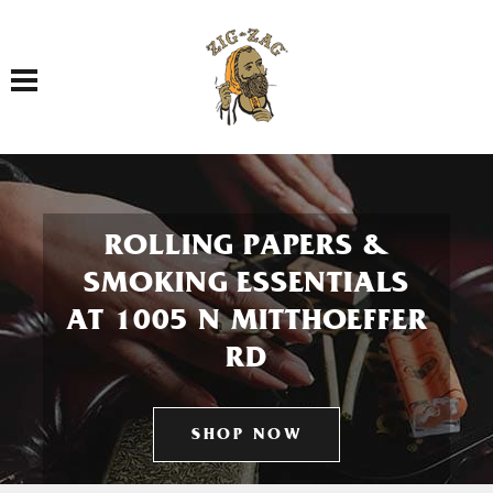
Toggle navigation
ROLLING PAPERS &
SMOKING ESSENTIALS
AT 1005 N MITTHOEFFER
RD
SHOP NOW