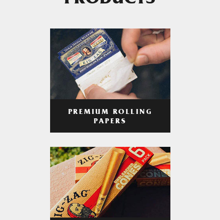
PRODUCTS
PREMIUM ROLLING
PAPERS