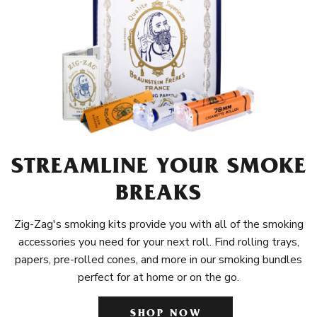
STREAMLINE YOUR SMOKE
BREAKS
Zig-Zag's smoking kits provide you with all of the smoking
accessories you need for your next roll. Find rolling trays,
papers, pre-rolled cones, and more in our smoking bundles
perfect for at home or on the go.
SHOP NOW