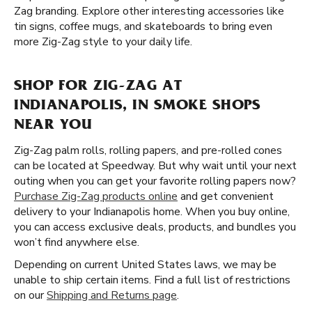
Zag branding. Explore other interesting accessories like
tin signs, coffee mugs, and skateboards to bring even
more Zig-Zag style to your daily life.
SHOP FOR ZIG-ZAG AT
INDIANAPOLIS, IN SMOKE SHOPS
NEAR YOU
Zig-Zag palm rolls, rolling papers, and pre-rolled cones
can be located at Speedway. But why wait until your next
outing when you can get your favorite rolling papers now?
Purchase Zig-Zag products online
and get convenient
delivery to your Indianapolis home. When you buy online,
you can access exclusive deals, products, and bundles you
won’t find anywhere else.
Depending on current United States laws, we may be
unable to ship certain items. Find a full list of restrictions
on our
Shipping and Returns page
.