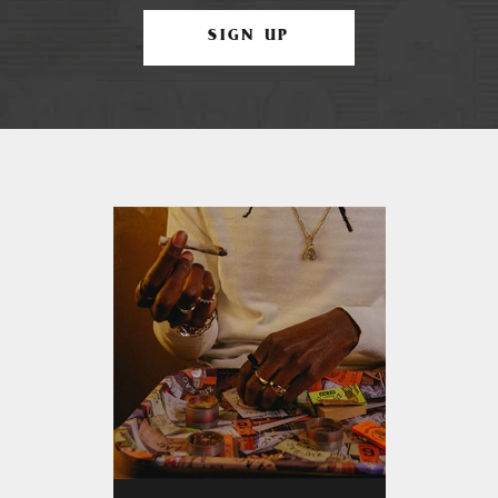
SIGN UP