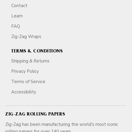
Contact
Learn
FAQ
Zig-Zag Wraps
TERMS & CONDITIONS
Shipping & Returns
Privacy Policy
Terms of Service
Accessibility
ZIG-ZAG ROLLING PAPERS
Zig-Zag has been manufacturing the world's most iconic
rolling papers for over 140 years.