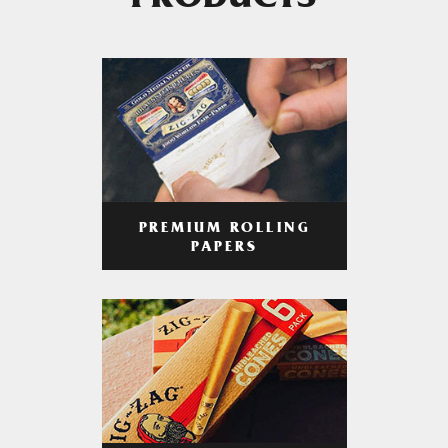
PRODUCTS
PREMIUM ROLLING
PAPERS