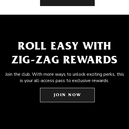
ROLL EASY WITH
ZIG-ZAG REWARDS
Join the club. With more ways to unlock exciting perks, this
is your all-access pass to exclusive rewards.
JOIN NOW