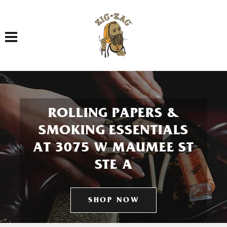
Toggle navigation
ROLLING PAPERS &
SMOKING ESSENTIALS
AT 3075 W MAUMEE ST
STE A
SHOP NOW