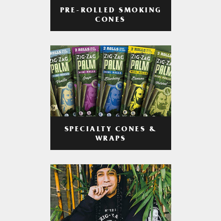
PRE-ROLLED SMOKING
CONES
SPECIALTY CONES &
WRAPS