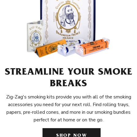
STREAMLINE YOUR SMOKE
BREAKS
Zig-Zag's smoking kits provide you with all of the smoking
accessories you need for your next roll. Find rolling trays,
papers, pre-rolled cones, and more in our smoking bundles
perfect for at home or on the go.
SHOP NOW