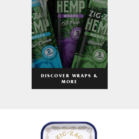
DISCOVER WRAPS &
MORE