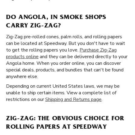
DO ANGOLA, IN SMOKE SHOPS
CARRY ZIG-ZAG?
Zig-Zag pre-rolled cones, palm rolls, and rolling papers
can be located at Speedway. But you don't have to wait
to get the rolling papers you love.
Purchase Zig-Zag
products online
and they can be delivered directly to your
Angola home. When you order online, you can discover
special deals, products, and bundles that can't be found
anywhere else.
Depending on current United States laws, we may be
unable to ship certain items. View a complete list of
restrictions on our
Shipping and Returns page
.
ZIG-ZAG: THE OBVIOUS CHOICE FOR
ROLLING PAPERS AT SPEEDWAY