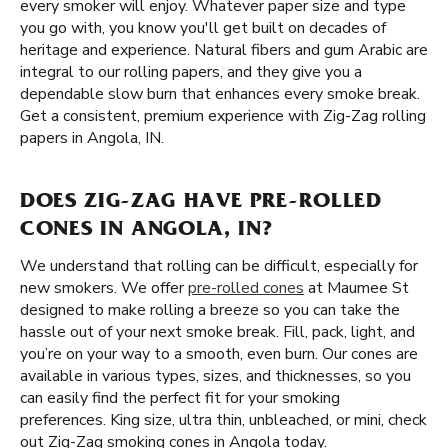
every smoker will enjoy. Whatever paper size and type
you go with, you know you'll get built on decades of
heritage and experience. Natural fibers and gum Arabic are
integral to our rolling papers, and they give you a
dependable slow burn that enhances every smoke break.
Get a consistent, premium experience with Zig-Zag rolling
papers in Angola, IN.
DOES ZIG-ZAG HAVE PRE-ROLLED
CONES IN ANGOLA, IN?
We understand that rolling can be difficult, especially for
new smokers. We offer
pre-rolled cones
at Maumee St
designed to make rolling a breeze so you can take the
hassle out of your next smoke break. Fill, pack, light, and
you’re on your way to a smooth, even burn. Our cones are
available in various types, sizes, and thicknesses, so you
can easily find the perfect fit for your smoking
preferences. King size, ultra thin, unbleached, or mini, check
out Zig-Zag smoking cones in Angola today.