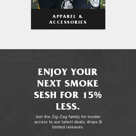
APPAREL &
ACCESSORIES
ENJOY YOUR
NEXT SMOKE
SESH FOR 15%
LESS.
Join the Zig-Zag family for insider
access to our latest deals, drops &
limited releases.