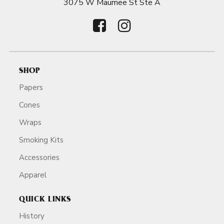
3075 W Maumee St Ste A
SHOP
Papers
Cones
Wraps
Smoking Kits
Accessories
Apparel
QUICK LINKS
History