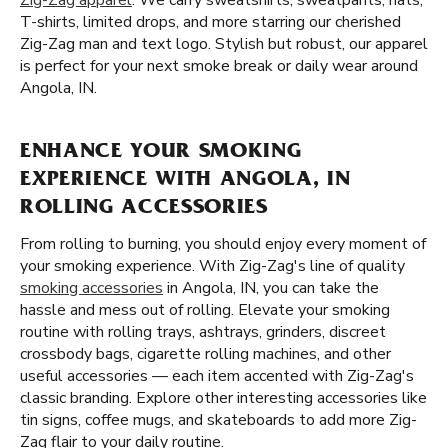
Zig-Zag apparel
. We carry sweatshirts, sweatpants, hats,
T-shirts, limited drops, and more starring our cherished
Zig-Zag man and text logo. Stylish but robust, our apparel
is perfect for your next smoke break or daily wear around
Angola, IN.
ENHANCE YOUR SMOKING
EXPERIENCE WITH ANGOLA, IN
ROLLING ACCESSORIES
From rolling to burning, you should enjoy every moment of
your smoking experience. With Zig-Zag's line of quality
smoking accessories
in Angola, IN, you can take the
hassle and mess out of rolling. Elevate your smoking
routine with rolling trays, ashtrays, grinders, discreet
crossbody bags, cigarette rolling machines, and other
useful accessories — each item accented with Zig-Zag's
classic branding. Explore other interesting accessories like
tin signs, coffee mugs, and skateboards to add more Zig-
Zag flair to your daily routine.