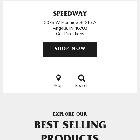
SPEEDWAY
3075 W Maumee St Ste A
Angola, IN 46703
Get Directions
SHOP NOW
Map
Search
EXPLORE OUR
BEST SELLING