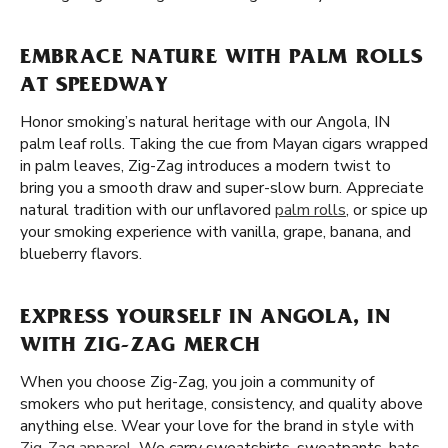
EMBRACE NATURE WITH PALM ROLLS
AT SPEEDWAY
Honor smoking’s natural heritage with our Angola, IN
palm leaf rolls. Taking the cue from Mayan cigars wrapped
in palm leaves, Zig-Zag introduces a modern twist to
bring you a smooth draw and super-slow burn. Appreciate
natural tradition with our unflavored
palm rolls
, or spice up
your smoking experience with vanilla, grape, banana, and
blueberry flavors.
EXPRESS YOURSELF IN ANGOLA, IN
WITH ZIG-ZAG MERCH
When you choose Zig-Zag, you join a community of
smokers who put heritage, consistency, and quality above
anything else. Wear your love for the brand in style with