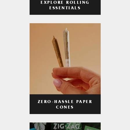
EXPLORE ROLLING
ESSENTIALS
ZERO-HASSLE PAPER
CONES