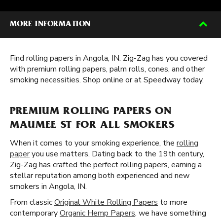
MORE INFORMATION
Find rolling papers in Angola, IN. Zig-Zag has you covered
with premium rolling papers, palm rolls, cones, and other
smoking necessities. Shop online or at Speedway today.
PREMIUM ROLLING PAPERS ON
MAUMEE ST FOR ALL SMOKERS
When it comes to your smoking experience, the
rolling
paper
you use matters. Dating back to the 19th century,
Zig-Zag has crafted the perfect rolling papers, earning a
stellar reputation among both experienced and new
smokers in Angola, IN.
From classic
Original White Rolling Papers
to more
contemporary
Organic Hemp Papers
, we have something