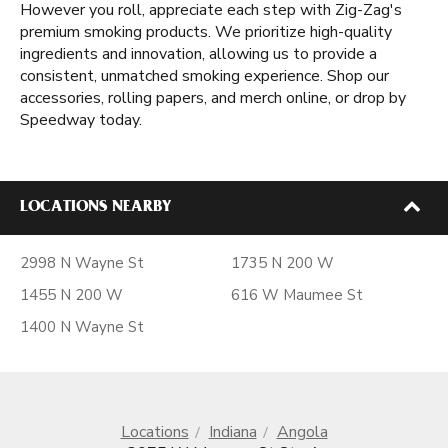
However you roll, appreciate each step with Zig-Zag's
premium smoking products. We prioritize high-quality
ingredients and innovation, allowing us to provide a
consistent, unmatched smoking experience. Shop our
accessories, rolling papers, and merch online, or drop by
Speedway today.
LOCATIONS NEARBY
2998 N Wayne St
1735 N 200 W
1455 N 200 W
616 W Maumee St
1400 N Wayne St
Locations
Indiana
Angola