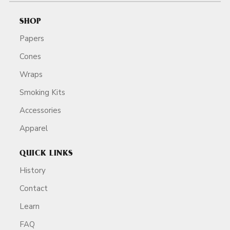
SHOP
Papers
Cones
Wraps
Smoking Kits
Accessories
Apparel
QUICK LINKS
History
Contact
Learn
FAQ