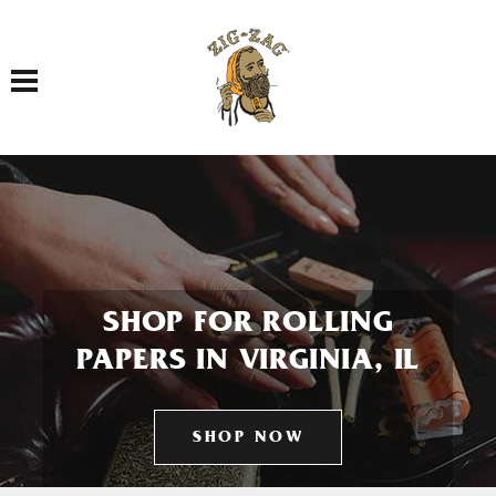
Toggle navigation
SHOP FOR ROLLING
PAPERS IN VIRGINIA, IL
SHOP NOW