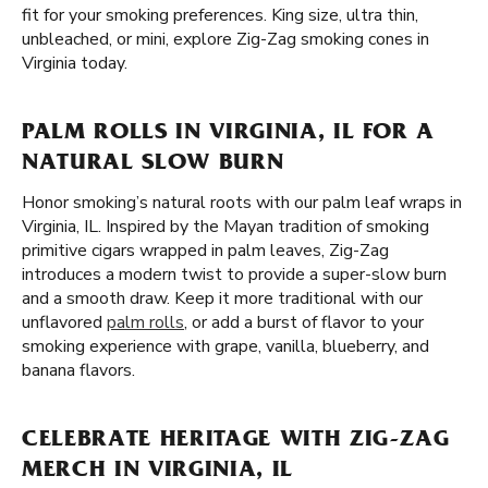
fit for your smoking preferences. King size, ultra thin,
unbleached, or mini, explore Zig-Zag smoking cones in
Virginia today.
PALM ROLLS IN VIRGINIA, IL FOR A
NATURAL SLOW BURN
Honor smoking’s natural roots with our palm leaf wraps in
Virginia, IL. Inspired by the Mayan tradition of smoking
primitive cigars wrapped in palm leaves, Zig-Zag
introduces a modern twist to provide a super-slow burn
and a smooth draw. Keep it more traditional with our
unflavored
palm rolls
, or add a burst of flavor to your
smoking experience with grape, vanilla, blueberry, and
banana flavors.
CELEBRATE HERITAGE WITH ZIG-ZAG
MERCH IN VIRGINIA, IL