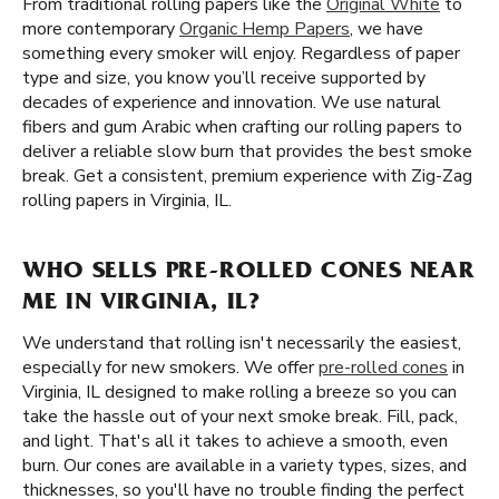
From traditional rolling papers like the
Original White
to
more contemporary
Organic Hemp Papers
, we have
something every smoker will enjoy. Regardless of paper
type and size, you know you’ll receive supported by
decades of experience and innovation. We use natural
fibers and gum Arabic when crafting our rolling papers to
deliver a reliable slow burn that provides the best smoke
break. Get a consistent, premium experience with Zig-Zag
rolling papers in Virginia, IL.
WHO SELLS PRE-ROLLED CONES NEAR
ME IN VIRGINIA, IL?
We understand that rolling isn't necessarily the easiest,
especially for new smokers. We offer
pre-rolled cones
in
Virginia, IL designed to make rolling a breeze so you can
take the hassle out of your next smoke break. Fill, pack,
and light. That's all it takes to achieve a smooth, even
burn. Our cones are available in a variety types, sizes, and
thicknesses, so you'll have no trouble finding the perfect