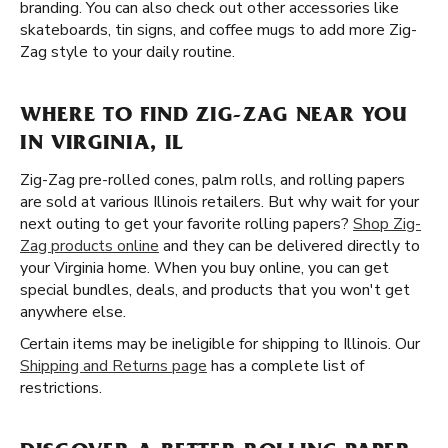
branding. You can also check out other accessories like
skateboards, tin signs, and coffee mugs to add more Zig-
Zag style to your daily routine.
WHERE TO FIND ZIG-ZAG NEAR YOU
IN VIRGINIA, IL
Zig-Zag pre-rolled cones, palm rolls, and rolling papers
are sold at various Illinois retailers. But why wait for your
next outing to get your favorite rolling papers?
Shop Zig-
Zag products online
and they can be delivered directly to
your Virginia home. When you buy online, you can get
special bundles, deals, and products that you won't get
anywhere else.
Certain items may be ineligible for shipping to Illinois. Our
Shipping and Returns page
has a complete list of
restrictions.