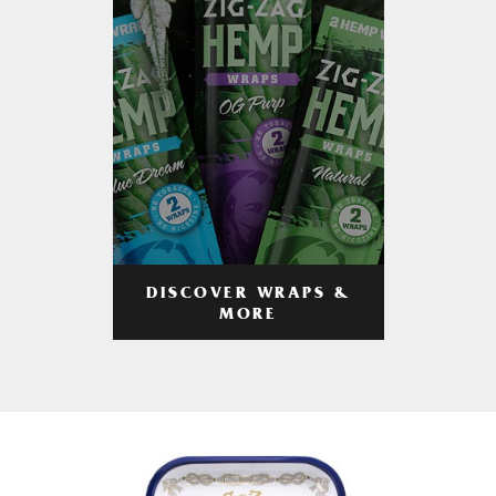
DISCOVER WRAPS &
MORE