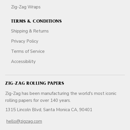
Zig-Zag Wraps
TERMS & CONDITIONS
Shipping & Returns
Privacy Policy
Terms of Service
Accessibility
ZIG-ZAG ROLLING PAPERS
Zig-Zag has been manufacturing the world's most iconic
rolling papers for over 140 years.
1315 Lincoln Blvd, Santa Monica CA, 90401
hello@zigzag.com