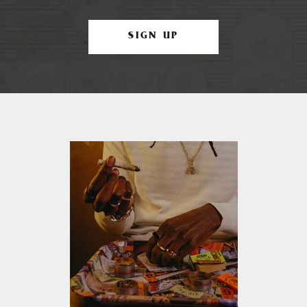
SIGN UP