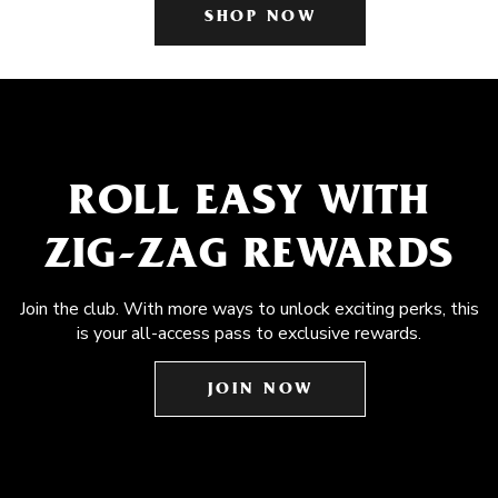
SHOP NOW
ROLL EASY WITH
ZIG-ZAG REWARDS
Join the club. With more ways to unlock exciting perks, this
is your all-access pass to exclusive rewards.
JOIN NOW