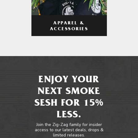
APPAREL &
ACCESSORIES
ENJOY YOUR
NEXT SMOKE
SESH FOR 15%
LESS.
Join the Zig-Zag family for insider
access to our latest deals, drops &
limited releases.