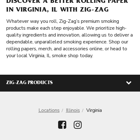
DISCOVER A BETTER ROLLING PAPER
IN VIRGINIA, IL WITH ZIG-ZAG
Whatever way you roll, Zig-Zag’s premium smoking
products make each step enjoyable. We prioritize high-
quality ingredients and innovation, allowing us to deliver a
dependable, unparalleled smoking experience. Shop our
rolling papers, merch, and accessories online, or head to
your local Virginia, IL smoke shop today.
ZIG-ZAG PRODUCTS
Locations
Illinois
Virginia