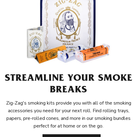
STREAMLINE YOUR SMOKE
BREAKS
Zig-Zag's smoking kits provide you with all of the smoking
accessories you need for your next roll. Find rolling trays,
papers, pre-rolled cones, and more in our smoking bundles
perfect for at home or on the go.