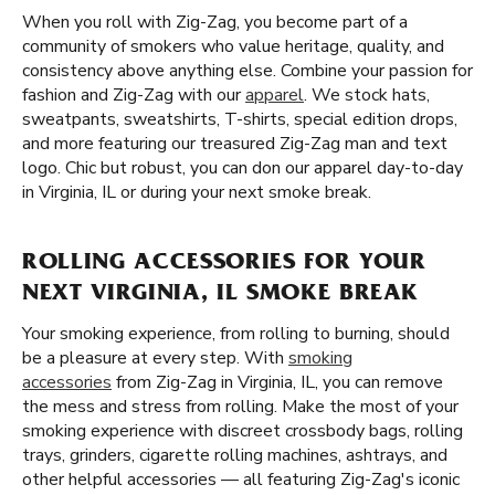
When you roll with Zig-Zag, you become part of a
community of smokers who value heritage, quality, and
consistency above anything else. Combine your passion for
fashion and Zig-Zag with our
apparel
. We stock hats,
sweatpants, sweatshirts, T-shirts, special edition drops,
and more featuring our treasured Zig-Zag man and text
logo. Chic but robust, you can don our apparel day-to-day
in Virginia, IL or during your next smoke break.
ROLLING ACCESSORIES FOR YOUR
NEXT VIRGINIA, IL SMOKE BREAK
Your smoking experience, from rolling to burning, should
be a pleasure at every step. With
smoking
accessories
from Zig-Zag in Virginia, IL, you can remove
the mess and stress from rolling. Make the most of your
smoking experience with discreet crossbody bags, rolling
trays, grinders, cigarette rolling machines, ashtrays, and
other helpful accessories — all featuring Zig-Zag's iconic