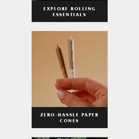
EXPLORE ROLLING
ESSENTIALS
ZERO-HASSLE PAPER
CONES