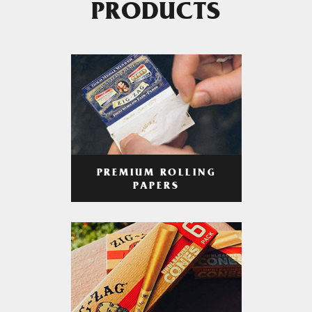
PRODUCTS
PREMIUM ROLLING
PAPERS