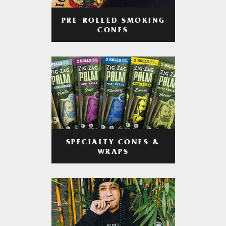
PRE-ROLLED SMOKING
CONES
SPECIALTY CONES &
WRAPS