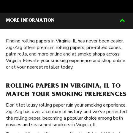
MORE INFORMATION
Finding rolling papers in Virginia, IL has never been easier.
Zig-Zag offers premium rolling papers, pre-rolled cones,
palm rolls, and more online and at smoke shops across
Virginia. Elevate your smoking experience and shop online
or at your nearest retailer today.
ROLLING PAPERS IN VIRGINIA, IL TO
MATCH YOUR SMOKING PREFERENCES
Don't let lousy
rolling paper
ruin your smoking experience.
Zig-Zag has over a century of history, and we've perfected
the rolling paper, becoming a popular choice among both
novices and seasoned smokers in Virginia, IL.