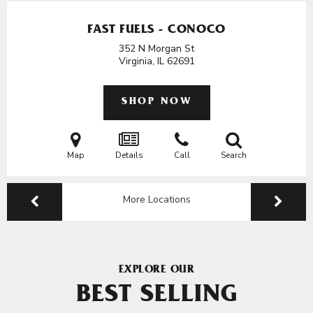
FAST FUELS - CONOCO
352 N Morgan St
Virginia, IL
62691
SHOP NOW
Map
Details
Call
Search
More Locations
EXPLORE OUR
BEST SELLING