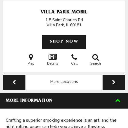
VILLA PARK MOBIL
1 E Saint Charles Rd
Villa Park, IL
60181
SHOP NOW
Map
Details
Call
Search
More Locations
MORE INFORMATION
Crafting a superior smoking experience is an art, and the
right rolling paper can help you achieve a flawless