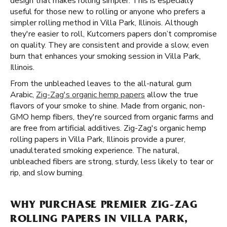
design that makes rolling simpler. This is especially
useful for those new to rolling or anyone who prefers a
simpler rolling method in Villa Park, Illinois. Although
they're easier to roll, Kutcorners papers don’t compromise
on quality. They are consistent and provide a slow, even
burn that enhances your smoking session in Villa Park,
Illinois.
From the unbleached leaves to the all-natural gum
Arabic,
Zig-Zag's organic hemp papers
allow the true
flavors of your smoke to shine. Made from organic, non-
GMO hemp fibers, they're sourced from organic farms and
are free from artificial additives. Zig-Zag's organic hemp
rolling papers in Villa Park, Illinois provide a purer,
unadulterated smoking experience. The natural,
unbleached fibers are strong, sturdy, less likely to tear or
rip, and slow burning.
WHY PURCHASE PREMIER ZIG-ZAG
ROLLING PAPERS IN VILLA PARK,