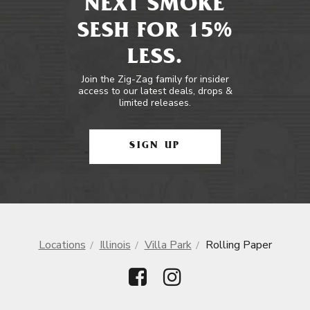
NEXT SMOKE
SESH FOR 15%
LESS.
Join the Zig-Zag family for insider
access to our latest deals, drops &
limited releases.
SIGN UP
Locations
Illinois
Villa Park
Rolling Paper