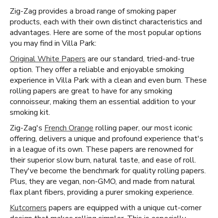
Zig-Zag provides a broad range of smoking paper
products, each with their own distinct characteristics and
advantages. Here are some of the most popular options
you may find in Villa Park:
Original White Papers
are our standard, tried-and-true
option. They offer a reliable and enjoyable smoking
experience in Villa Park with a clean and even burn. These
rolling papers are great to have for any smoking
connoisseur, making them an essential addition to your
smoking kit.
Zig-Zag's
French Orange
rolling paper, our most iconic
offering, delivers a unique and profound experience that's
in a league of its own. These papers are renowned for
their superior slow burn, natural taste, and ease of roll.
They've become the benchmark for quality rolling papers.
Plus, they are vegan, non-GMO, and made from natural
flax plant fibers, providing a purer smoking experience.
Kutcorners
papers are equipped with a unique cut-corner