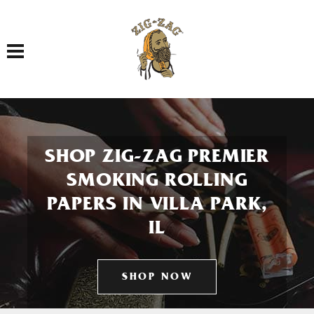
Toggle navigation
SHOP ZIG-ZAG PREMIER
SMOKING ROLLING
PAPERS IN VILLA PARK,
IL
SHOP NOW