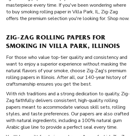
masterpiece every time. If you've been wondering where
to buy smoking rolling paper in Villa Park, IL, Zig-Zag
offers the premium selection you're looking for. Shop now.
ZIG-ZAG ROLLING PAPERS FOR
SMOKING IN VILLA PARK, ILLINOIS
For those who value top-tier quality and consistency and
want to enjoy a superior experience without masking the
natural flavors of your smoke, choose Zig-Zag's premium
rolling papers in Illinois. After all, our 140-year history of
craftsmanship ensures you get the best.
With rich traditions and a strong dedication to quality, Zig-
Zag faithfully delivers consistent, high-quality rolling
papers meant to accommodate various skill sets, rolling
styles, and taste preferences. Our papers are also crafted
with natural ingredients, including a 100% natural gum
Arabic glue line to provide a perfect seal every time.