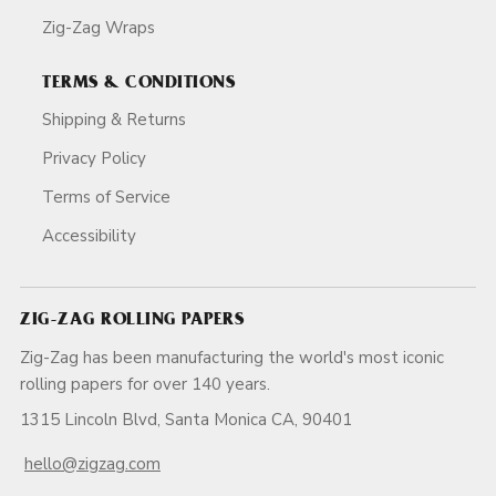
Zig-Zag Wraps
TERMS & CONDITIONS
Shipping & Returns
Privacy Policy
Terms of Service
Accessibility
ZIG-ZAG ROLLING PAPERS
Zig-Zag has been manufacturing the world's most iconic
rolling papers for over 140 years.
1315 Lincoln Blvd, Santa Monica CA, 90401
hello@zigzag.com