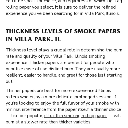
You'll be spoilt for choice, and regardless of which Zig-Zag
rolling paper you select, it is sure to deliver the refined
experience you've been searching for in Villa Park, Illinois.
THICKNESS LEVELS OF SMOKE PAPERS
IN VILLA PARK, IL
Thickness level plays a crucial role in determining the burn
rate and quality of your Villa Park, Illinois smoking
experience. Thicker papers are perfect for people who
prioritize ease of use distinct burn. They are usually more
resilient, easier to handle, and great for those just starting
out.
Thinner papers are best for more experienced Illinois
rollers who enjoy a more delicate, prolonged session. If
you're looking to enjoy the full flavor of your smoke with
minimal interference from the paper itself, a thinner choice
— like our popular,
ultra-thin smoking rolling paper
— will
burn at a slower rate than thicker varieties.