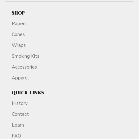
SHOP
Papers
Cones
Wraps
Smoking Kits
Accessories
Apparel
QUICK LINKS
History
Contact
Learn
FAQ