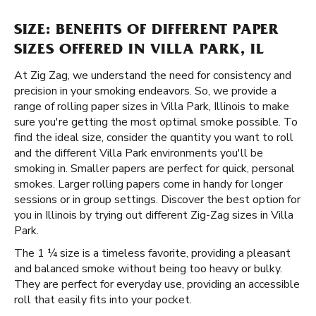
SIZE: BENEFITS OF DIFFERENT PAPER
SIZES OFFERED IN VILLA PARK, IL
At Zig Zag, we understand the need for consistency and
precision in your smoking endeavors. So, we provide a
range of rolling paper sizes in Villa Park, Illinois to make
sure you're getting the most optimal smoke possible. To
find the ideal size, consider the quantity you want to roll
and the different Villa Park environments you'll be
smoking in. Smaller papers are perfect for quick, personal
smokes. Larger rolling papers come in handy for longer
sessions or in group settings. Discover the best option for
you in Illinois by trying out different Zig-Zag sizes in Villa
Park.
The 1 ¼ size is a timeless favorite, providing a pleasant
and balanced smoke without being too heavy or bulky.
They are perfect for everyday use, providing an accessible
roll that easily fits into your pocket.