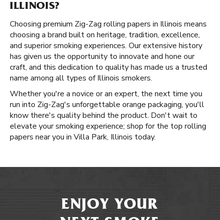
ILLINOIS?
Choosing premium Zig-Zag rolling papers in Illinois means
choosing a brand built on heritage, tradition, excellence,
and superior smoking experiences. Our extensive history
has given us the opportunity to innovate and hone our
craft, and this dedication to quality has made us a trusted
name among all types of Illinois smokers.
Whether you're a novice or an expert, the next time you
run into Zig-Zag's unforgettable orange packaging, you'll
know there's quality behind the product. Don't wait to
elevate your smoking experience; shop for the top rolling
papers near you in Villa Park, Illinois today.
ENJOY YOUR