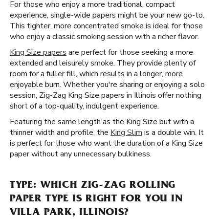
For those who enjoy a more traditional, compact
experience, single-wide papers might be your new go-to.
This tighter, more concentrated smoke is ideal for those
who enjoy a classic smoking session with a richer flavor.
King Size papers
are perfect for those seeking a more
extended and leisurely smoke. They provide plenty of
room for a fuller fill, which results in a longer, more
enjoyable burn. Whether you're sharing or enjoying a solo
session, Zig-Zag King Size papers in Illinois offer nothing
short of a top-quality, indulgent experience.
Featuring the same length as the King Size but with a
thinner width and profile, the
King Slim
is a double win. It
is perfect for those who want the duration of a King Size
paper without any unnecessary bulkiness.
TYPE: WHICH ZIG-ZAG ROLLING
PAPER TYPE IS RIGHT FOR YOU IN
VILLA PARK, ILLINOIS?