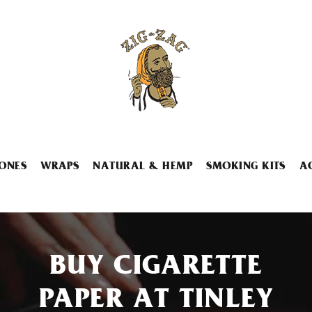
ONES
WRAPS
NATURAL & HEMP
SMOKING KITS
A
BUY CIGARETTE
PAPER AT TINLEY