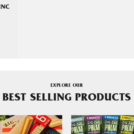
INC
EXPLORE OUR
BEST SELLING PRODUCTS