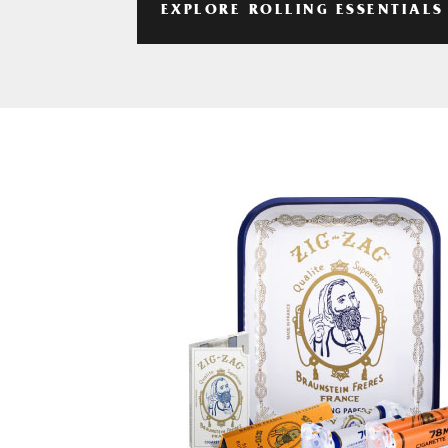
EXPLORE ROLLING ESSENTIALS