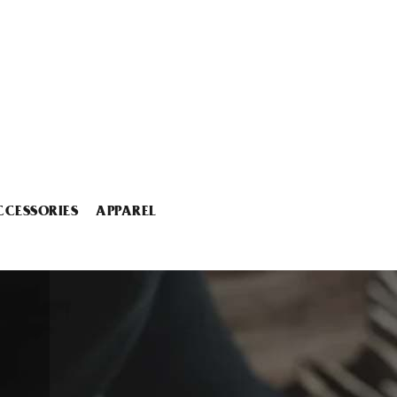
CCESSORIES
APPAREL