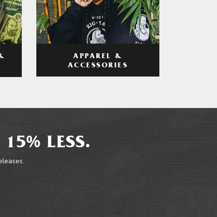
APPAREL &
&
ACCESSORIES
 15% LESS.
releases.