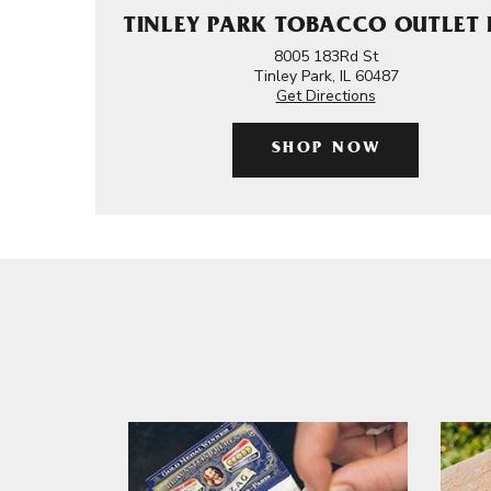
TINLEY PARK TOBACCO OUTLET 
8005 183Rd St
Tinley Park, IL 60487
Get Directions
SHOP NOW