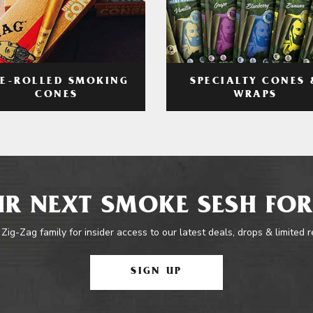
RE-ROLLED SMOKING
SPECIALTY CONES 
CONES
WRAPS
R NEXT SMOKE SESH FOR
 Zig-Zag family for insider access to our latest deals, drops & limited 
SIGN UP