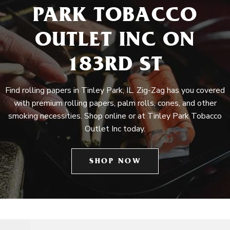
PARK TOBACCO
OUTLET INC ON
183RD ST
Find rolling papers in Tinley Park, IL. Zig-Zag has you covered
with premium rolling papers, palm rolls, cones, and other
smoking necessities. Shop online or at Tinley Park Tobacco
Outlet Inc today.
SHOP NOW