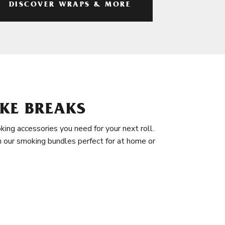
DISCOVER WRAPS & MORE
KE BREAKS
king accessories you need for your next roll.
in our smoking bundles perfect for at home or