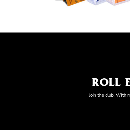
ROLL 
Join the club. With 