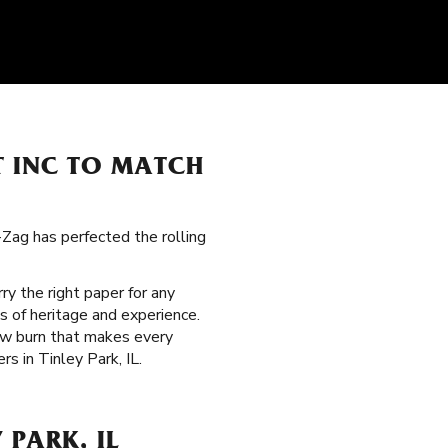
T INC TO MATCH
g-Zag has perfected the rolling
rry the right paper for any
s of heritage and experience.
low burn that makes every
s in Tinley Park, IL.
 PARK, IL