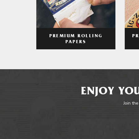
PREMIUM ROLLING
P
PAPERS
ENJOY YOU
Join the