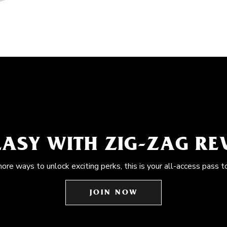
EASY WITH ZIG-ZAG R
more ways to unlock exciting perks, this is your all-access pass t
JOIN NOW