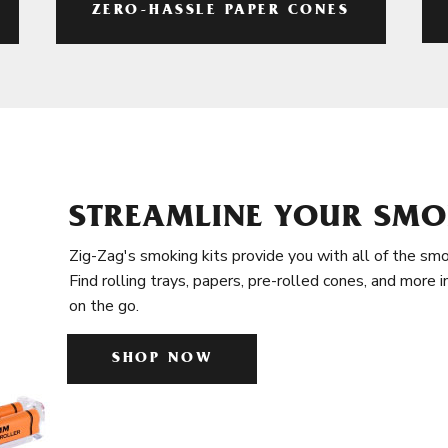
ZERO-HASSLE PAPER CONES
STREAMLINE YOUR SMO
Zig-Zag's smoking kits provide you with all of the smo
Find rolling trays, papers, pre-rolled cones, and more 
on the go.
SHOP NOW