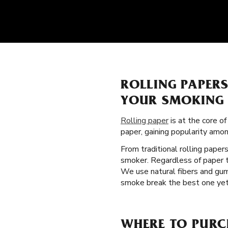
ROLLING PAPER
YOUR SMOKING 
Rolling paper
is at the core of
paper, gaining popularity amo
From traditional rolling paper
smoker. Regardless of paper t
We use natural fibers and gum
smoke break the best one yet. 
WHERE TO PURCH