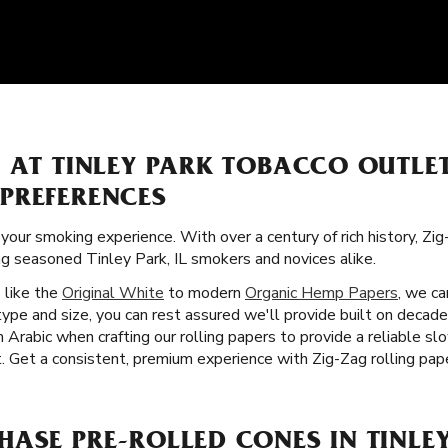
S AT TINLEY PARK TOBACCO OUTLE
PREFERENCES
 your smoking experience. With over a century of rich history, Zi
ng seasoned Tinley Park, IL smokers and novices alike.
s like the
Original White
to modern
Organic Hemp Papers
, we ca
ype and size, you can rest assured we'll provide built on decade
 Arabic when crafting our rolling papers to provide a reliable s
Get a consistent, premium experience with Zig-Zag rolling paper
ASE PRE-ROLLED CONES IN TINLEY