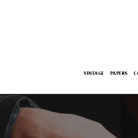
VINTAGE
PAPERS
C