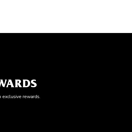
EWARDS
o exclusive rewards.