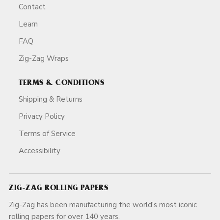
Contact
Learn
FAQ
Zig-Zag Wraps
TERMS & CONDITIONS
Shipping & Returns
Privacy Policy
Terms of Service
Accessibility
ZIG-ZAG ROLLING PAPERS
Zig-Zag has been manufacturing the world's most iconic
rolling papers for over 140 years.