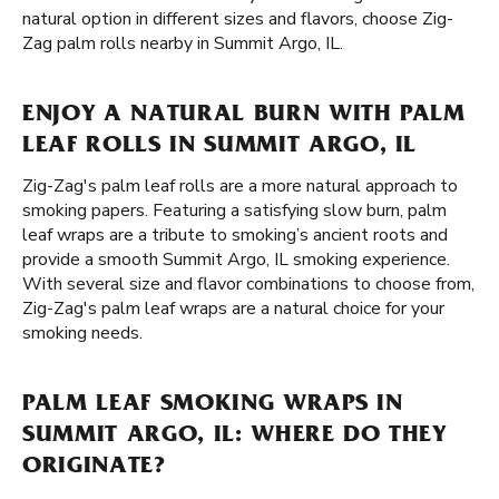
natural option in different sizes and flavors, choose Zig-
Zag palm rolls nearby in Summit Argo, IL.
ENJOY A NATURAL BURN WITH PALM
LEAF ROLLS IN SUMMIT ARGO, IL
Zig-Zag's palm leaf rolls are a more natural approach to
smoking papers. Featuring a satisfying slow burn, palm
leaf wraps are a tribute to smoking’s ancient roots and
provide a smooth Summit Argo, IL smoking experience.
With several size and flavor combinations to choose from,
Zig-Zag's palm leaf wraps are a natural choice for your
smoking needs.
PALM LEAF SMOKING WRAPS IN
SUMMIT ARGO, IL: WHERE DO THEY
ORIGINATE?