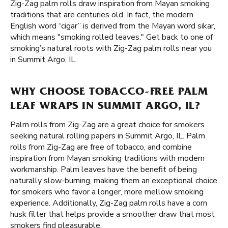
Zig-Zag palm rolls draw inspiration from Mayan smoking
traditions that are centuries old. In fact, the modern
English word “cigar” is derived from the Mayan word sikar,
which means "smoking rolled leaves." Get back to one of
smoking’s natural roots with Zig-Zag palm rolls near you
in Summit Argo, IL.
WHY CHOOSE TOBACCO-FREE PALM
LEAF WRAPS IN SUMMIT ARGO, IL?
Palm rolls from Zig-Zag are a great choice for smokers
seeking natural rolling papers in Summit Argo, IL. Palm
rolls from Zig-Zag are free of tobacco, and combine
inspiration from Mayan smoking traditions with modern
workmanship. Palm leaves have the benefit of being
naturally slow-burning, making them an exceptional choice
for smokers who favor a longer, more mellow smoking
experience. Additionally, Zig-Zag palm rolls have a corn
husk filter that helps provide a smoother draw that most
smokers find pleasurable.