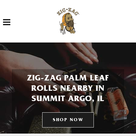
Toggle navigation
ZIG-ZAG PALM LEAF
ROLLS NEARBY IN
SUMMIT ARGO, IL
SHOP NOW