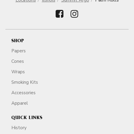
Locations
Illinois
Summit Argo
Palm Rolls
SHOP
Papers
Cones
Wraps
Smoking Kits
Accessories
Apparel
QUICK LINKS
History