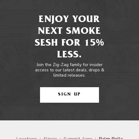
ENJOY YOUR
NEXT SMOKE
SESH FOR 15%
LESS.
Join the Zig-Zag family for insider
access to our latest deals, drops &
limited releases.
SIGN UP