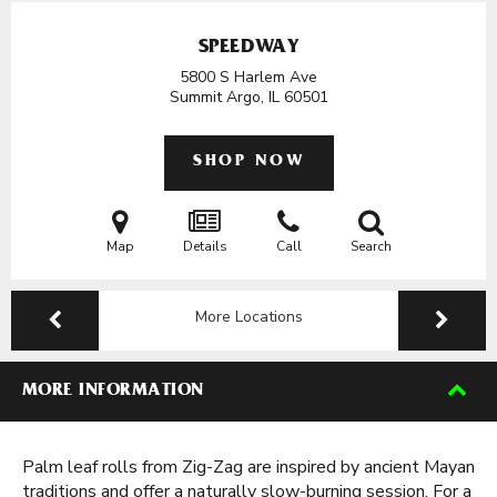
SPEEDWAY
5800 S Harlem Ave
Summit Argo, IL
60501
SHOP NOW
Map
Details
Call
Search
More Locations
MORE INFORMATION
Palm leaf rolls from Zig-Zag are inspired by ancient Mayan
traditions and offer a naturally slow-burning session. For a