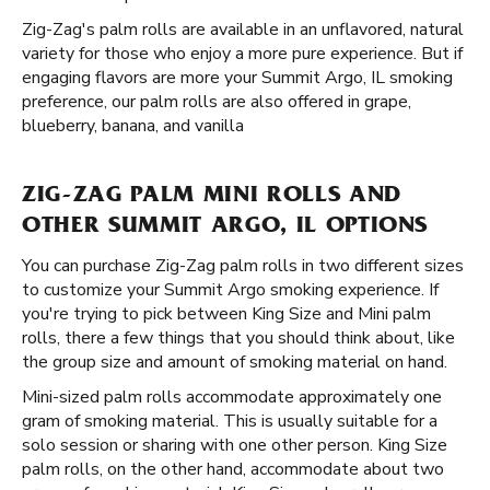
Zig-Zag's palm rolls are available in an unflavored, natural
variety for those who enjoy a more pure experience. But if
engaging flavors are more your Summit Argo, IL smoking
preference, our palm rolls are also offered in grape,
blueberry, banana, and vanilla
ZIG-ZAG PALM MINI ROLLS AND
OTHER SUMMIT ARGO, IL OPTIONS
You can purchase Zig-Zag palm rolls in two different sizes
to customize your Summit Argo smoking experience. If
you're trying to pick between King Size and Mini palm
rolls, there a few things that you should think about, like
the group size and amount of smoking material on hand.
Mini-sized palm rolls accommodate approximately one
gram of smoking material. This is usually suitable for a
solo session or sharing with one other person. King Size
palm rolls, on the other hand, accommodate about two