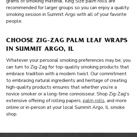
grams of smoking material. King Size palm rolls are
recommended for larger groups so you can enjoy a quality
smoking session in Summit Argo with all of your favorite
people.
CHOOSE ZIG-ZAG PALM LEAF WRAPS
IN SUMMIT ARGO, IL
Whatever your personal smoking preferences may be, you
can turn to Zig-Zag for top-quality smoking products that
embrace tradition with a modern twist. Our commitment
to embracing natural ingredients and heritage of creating
high-quality products ensures that whether you’re a
novice smoker or a long-time connoisseur, Shop Zig-Zag's
extensive offering of rolling papers,
palm rolls
, and more
online or in-person at your local Summit Argo, IL smoke
shop.