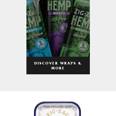
DISCOVER WRAPS &
MORE