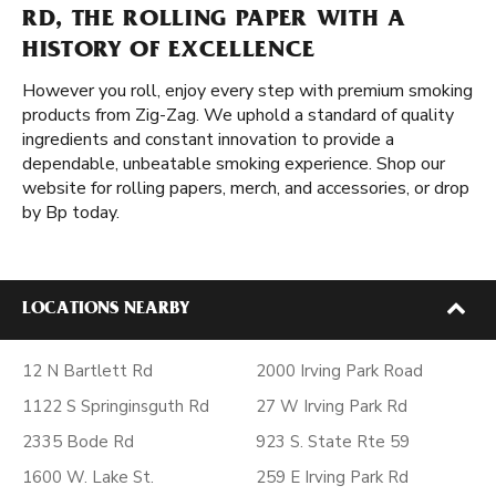
RD, THE ROLLING PAPER WITH A
HISTORY OF EXCELLENCE
However you roll, enjoy every step with premium smoking
products from Zig-Zag. We uphold a standard of quality
ingredients and constant innovation to provide a
dependable, unbeatable smoking experience. Shop our
website for rolling papers, merch, and accessories, or drop
by Bp today.
LOCATIONS NEARBY
12 N Bartlett Rd
2000 Irving Park Road
1122 S Springinsguth Rd
27 W Irving Park Rd
2335 Bode Rd
923 S. State Rte 59
1600 W. Lake St.
259 E Irving Park Rd