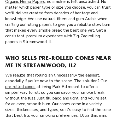
Organic Hemp Papers
, no smoker is left unsatisfied. No
matter which paper type or size you choose, you can trust
we'll deliver created from decades of heritage and
knowledge. We use natural fibers and gum Arabic when
crafting our rolling papers to give you a reliable slow burn
that makes every smoke break the best one yet. Get a
consistent, premium experience with Zig-Zag rolling
papers in Streamwood, IL.
WHO SELLS PRE-ROLLED CONES NEAR
ME IN STREAMWOOD, IL?
We realize that rolling isn't necessarily the easiest,
especially if you’re new to the scene. The solution? Our
pre-rolled cones
at Irving Park Rd meant to offer a
simpler way to roll so you can savor your smoke break
without the fuss. Just fill, pack, and light, and you're set
for an even, smooth burn. Our cones come in a variety
sizes, thicknesses, and types, so it's easy to find the cone
that best fits your smoking preferences. Ultra thin, mini,