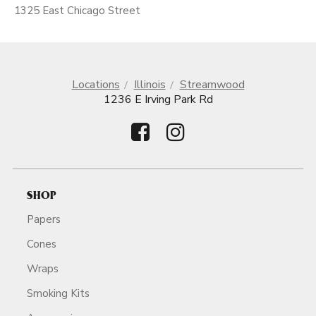
1325 East Chicago Street
Locations
Illinois
Streamwood
1236 E Irving Park Rd
SHOP
Papers
Cones
Wraps
Smoking Kits