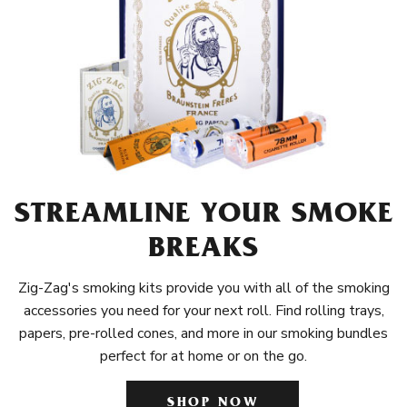
STREAMLINE YOUR SMOKE
BREAKS
Zig-Zag's smoking kits provide you with all of the smoking
accessories you need for your next roll. Find rolling trays,
papers, pre-rolled cones, and more in our smoking bundles
perfect for at home or on the go.
SHOP NOW