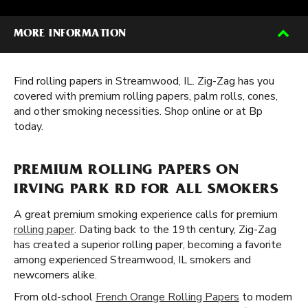
MORE INFORMATION
Find rolling papers in Streamwood, IL. Zig-Zag has you
covered with premium rolling papers, palm rolls, cones,
and other smoking necessities. Shop online or at Bp
today.
PREMIUM ROLLING PAPERS ON
IRVING PARK RD FOR ALL SMOKERS
A great premium smoking experience calls for premium
rolling paper
. Dating back to the 19th century, Zig-Zag
has created a superior rolling paper, becoming a favorite
among experienced Streamwood, IL smokers and
newcomers alike.
From old-school
French Orange Rolling Papers
to modern