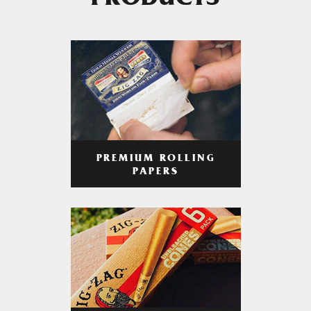
PRODUCTS
PREMIUM ROLLING
PAPERS