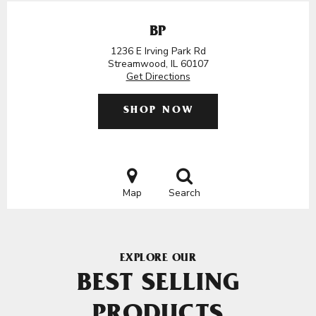
BP
1236 E Irving Park Rd
Streamwood, IL 60107
Get Directions
SHOP NOW
Map
Search
EXPLORE OUR
BEST SELLING