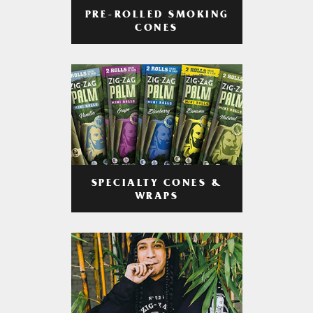
PRE-ROLLED SMOKING
CONES
SPECIALTY CONES &
WRAPS