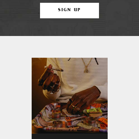
SIGN UP