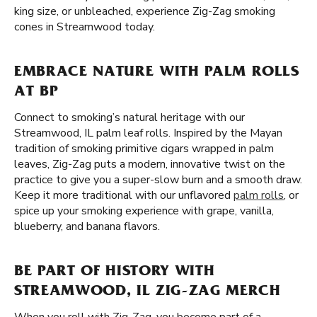
king size, or unbleached, experience Zig-Zag smoking
cones in Streamwood today.
EMBRACE NATURE WITH PALM ROLLS
AT BP
Connect to smoking’s natural heritage with our
Streamwood, IL palm leaf rolls. Inspired by the Mayan
tradition of smoking primitive cigars wrapped in palm
leaves, Zig-Zag puts a modern, innovative twist on the
practice to give you a super-slow burn and a smooth draw.
Keep it more traditional with our unflavored
palm rolls
, or
spice up your smoking experience with grape, vanilla,
blueberry, and banana flavors.
BE PART OF HISTORY WITH
STREAMWOOD, IL ZIG-ZAG MERCH