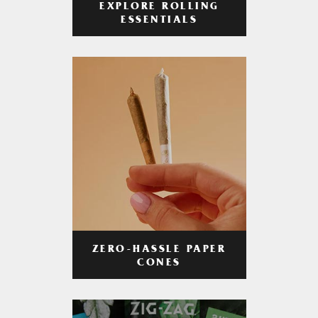
EXPLORE ROLLING
ESSENTIALS
ZERO-HASSLE PAPER
CONES