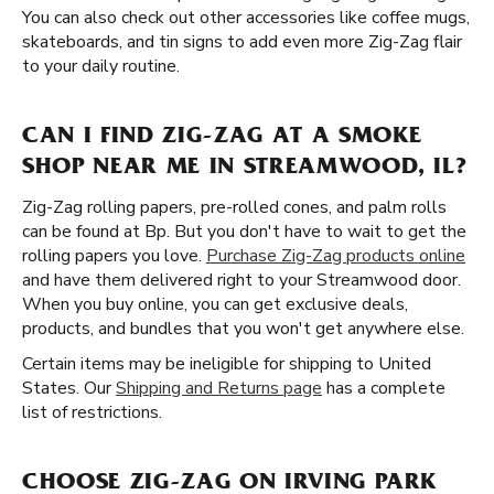
You can also check out other accessories like coffee mugs,
skateboards, and tin signs to add even more Zig-Zag flair
to your daily routine.
CAN I FIND ZIG-ZAG AT A SMOKE
SHOP NEAR ME IN STREAMWOOD, IL?
Zig-Zag rolling papers, pre-rolled cones, and palm rolls
can be found at Bp. But you don't have to wait to get the
rolling papers you love.
Purchase Zig-Zag products online
and have them delivered right to your Streamwood door.
When you buy online, you can get exclusive deals,
products, and bundles that you won't get anywhere else.
Certain items may be ineligible for shipping to United
States. Our
Shipping and Returns page
has a complete
list of restrictions.
CHOOSE ZIG-ZAG ON IRVING PARK