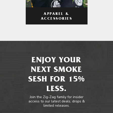
APPAREL &
ACCESSORIES
ENJOY YOUR
NEXT SMOKE
SESH FOR 15%
LESS.
Join the Zig-Zag family for insider
access to our latest deals, drops &
limited releases.