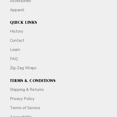
Accessories
Apparel
QUICK LINKS
History
Contact
Learn
FAQ
Zig-Zag Wraps
TERMS & CONDITIONS
Shipping & Returns
Privacy Policy
Terms of Service
Accessibility