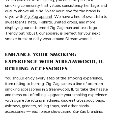
When you roll with Zig-Zag, you become part of a
smoking community that values consistency, heritage, and
quality above all else. Wear your love for the brand in
style with
Zig-Zag apparel
. We have a line of sweatshirts,
sweatpants, hats, T-shirts, limited drops, and more
displaying our esteemed Zig-Zag man and text logo.
Trendy but robust, our apparel is perfect for your next
smoke break or daily wear around Streamwood, IL.
ENHANCE YOUR SMOKING
EXPERIENCE WITH STREAMWOOD, IL
ROLLING ACCESSORIES
You should enjoy every step of the smoking experience,
from rolling to burning. Zig-Zag carries a line of premium
smoking accessories
in Streamwood, IL to take the hassle
and mess out of rolling. Upgrade your smoking experience
with cigarette rolling machines, discreet crossbody bags,
ashtrays, grinders, rolling trays, and other handy
accessories — each piece showcasing Zig-Zag branding.