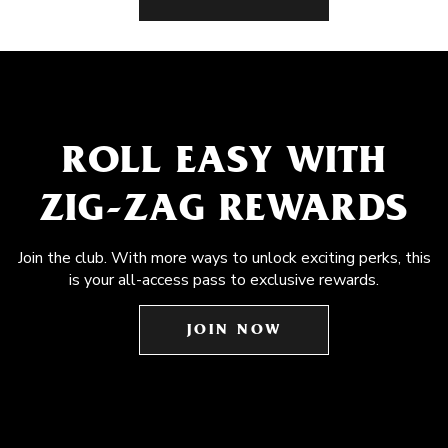
ROLL EASY WITH
ZIG-ZAG REWARDS
Join the club. With more ways to unlock exciting perks, this
is your all-access pass to exclusive rewards.
JOIN NOW