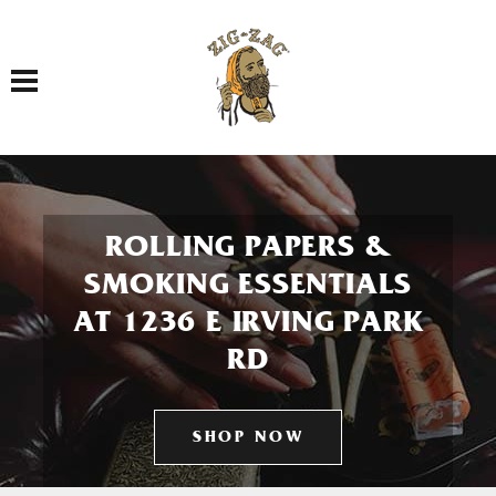
Toggle navigation
ROLLING PAPERS &
SMOKING ESSENTIALS
AT 1236 E IRVING PARK
RD
SHOP NOW