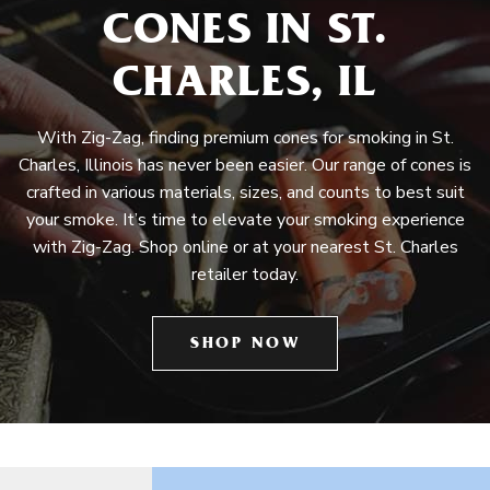
CONES IN ST.
CHARLES, IL
With Zig-Zag, finding premium cones for smoking in St.
Charles, Illinois has never been easier. Our range of cones is
crafted in various materials, sizes, and counts to best suit
your smoke. It’s time to elevate your smoking experience
with Zig-Zag. Shop online or at your nearest St. Charles
retailer today.
SHOP NOW