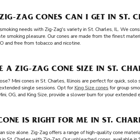
ZIG-ZAG CONES CAN I GET IN ST. C
 smoking needs with Zig-Zag's variety in St. Charles, IL. We consi
ate smoking pleasure. Our cones are made from the finest materia
 and free from tobacco and nicotine.
A ZIG-ZAG CONE SIZE IN ST. CHAR
e? Mini cones in St. Charles, Illinois are perfect for quick, solo 
 extended single sessions. Opt for
King Size cones
for group smok
Mini, OG, and King Size, provide a slower burn for your extended
ONE IS RIGHT FOR ME IN ST. CHARL
an size alone. Zig-Zag offers a range of high-quality cone materi
 in St. Charles with Zig-Zag. Our
unbleached cones
, available in