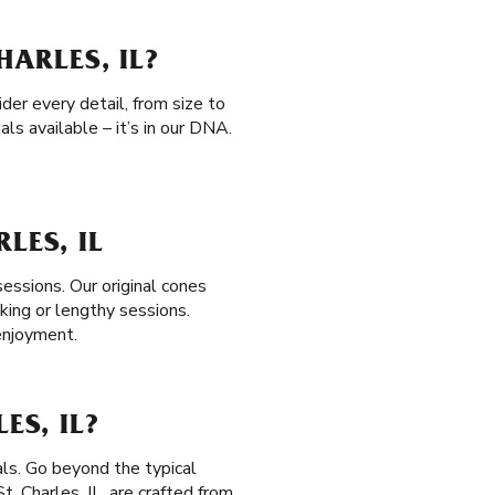
HARLES, IL?
der every detail, from size to
ls available – it’s in our DNA.
LES, IL
sessions. Our original cones
ing or lengthy sessions.
 enjoyment.
ES, IL?
als. Go beyond the typical
 St. Charles, IL, are crafted from