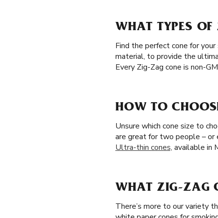
WHAT TYPES OF 
Find the perfect cone for your
material, to provide the ultim
Every Zig-Zag cone is non-GMO
HOW TO CHOOSE 
Unsure which cone size to choos
are great for two people – or
Ultra-thin cones,
available in 
WHAT ZIG-ZAG C
There’s more to our variety th
white paper cones for smoking