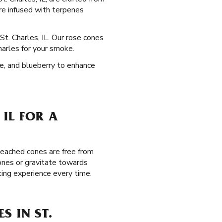
re infused with terpenes
St. Charles, IL. Our rose cones
harles for your smoke.
pe, and blueberry to enhance
 IL FOR A
leached cones are free from
ones or gravitate towards
king experience every time.
S IN ST.