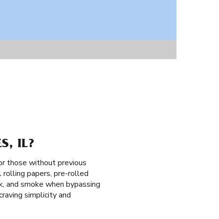
, IL?
for those without previous
 rolling papers, pre-rolled
 pack, and smoke when bypassing
raving simplicity and