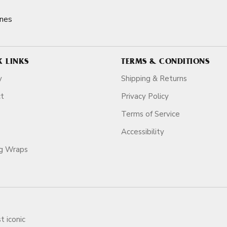
nes
K LINKS
TERMS & CONDITIONS
y
Shipping & Returns
ct
Privacy Policy
Terms of Service
Accessibility
ag Wraps
t iconic