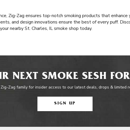
nce, Zig-Zag ensures top-notch smoking products that enhance y
nts, and design innovations ensure the best of every puff. Disco
t your nearby St. Charles, IL smoke shop today.
R NEXT SMOKE SESH FOR
 Zig-Zag family for insider access to our latest deals, drops & limited 
SIGN UP