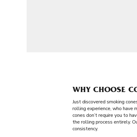
WHY CHOOSE CON
Just discovered smoking cones 
rolling experience, who have m
cones don’t require you to have
the rolling process entirely. 
consistency.