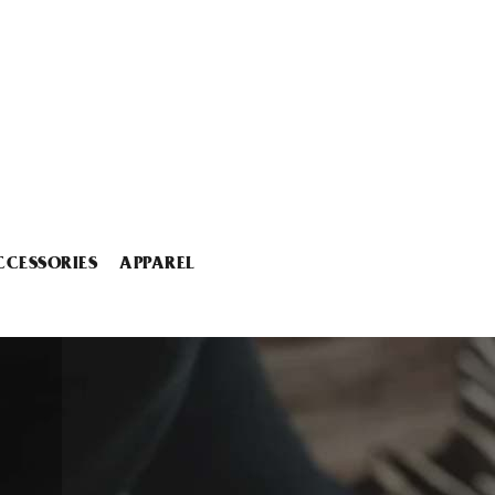
CCESSORIES
APPAREL