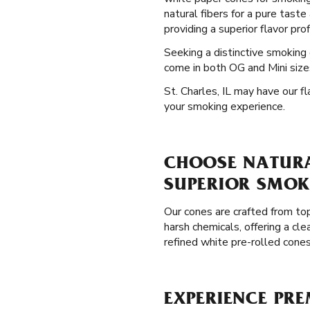
natural fibers for a pure tast
providing a superior flavor pro
Seeking a distinctive smoking
come in both OG and Mini sizes
St. Charles, IL may have our f
your smoking experience.
CHOOSE NATURAL
SUPERIOR SMOK
Our cones are crafted from top
harsh chemicals, offering a c
refined white pre-rolled cones
EXPERIENCE PRE