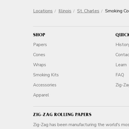
Locations
Illinois
St. Charles
Smoking Co
SHOP
QUIC
Papers
Histor
Cones
Conta
Wraps
Learn
Smoking Kits
FAQ
Accessories
Zig-Z
Apparel
ZIG-ZAG ROLLING PAPERS
Zig-Zag has been manufacturing the world's mos