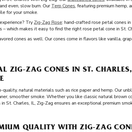
e and even, slow burn. Our
Terp Cones
, featuring premium hemp, a
file for your smoke.
 experience? Try
Zig-Zag Rose
: hand-crafted rose petal cones in 
 – which makes it easy to find the right rose petal cone in St. C
lavored cones as well. Our cones come in flavors like vanilla, gra
 ZIG-ZAG CONES IN ST. CHARLES,
E
-quality, natural materials such as rice paper and hemp. Our unb
leaner, smoother smoke. Whether you like classic natural brown c
 in St. Charles, IL, Zig-Zag ensures an exceptional premium smo
MIUM QUALITY WITH ZIG-ZAG CONE