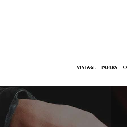
VINTAGE
PAPERS
C