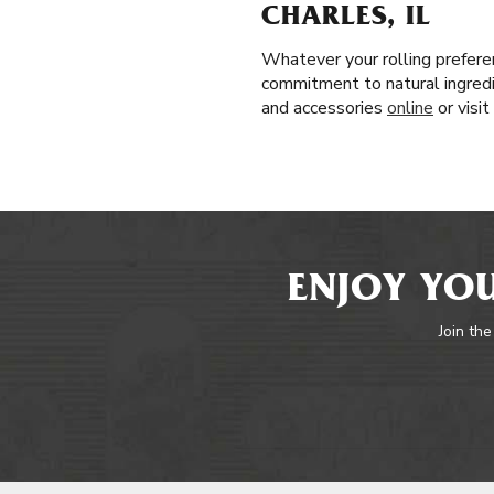
CHARLES, IL
Whatever your rolling prefere
commitment to natural ingredie
and accessories
online
or visi
ENJOY YOU
Join the