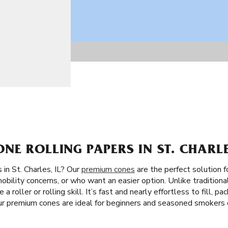
E ROLLING PAPERS IN ST. CHARLES
in St. Charles, IL? Our
premium cones
are the perfect solution 
obility concerns, or who want an easier option. Unlike traditional
 a roller or rolling skill. It’s fast and nearly effortless to fill,
Our premium cones are ideal for beginners and seasoned smokers c