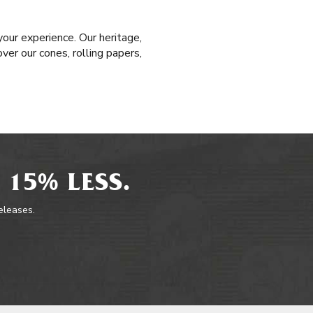
our experience. Our heritage,
ver our cones, rolling papers,
 15% LESS.
releases.