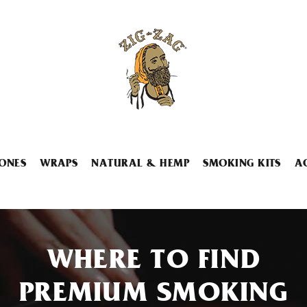
ONES
WRAPS
NATURAL & HEMP
SMOKING KITS
A
WHERE TO FIND
PREMIUM SMOKING