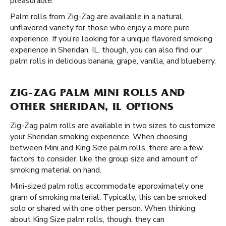
pleasurable.
Palm rolls from Zig-Zag are available in a natural,
unflavored variety for those who enjoy a more pure
experience. If you’re looking for a unique flavored smoking
experience in Sheridan, IL, though, you can also find our
palm rolls in delicious banana, grape, vanilla, and blueberry.
ZIG-ZAG PALM MINI ROLLS AND
OTHER SHERIDAN, IL OPTIONS
Zig-Zag palm rolls are available in two sizes to customize
your Sheridan smoking experience. When choosing
between Mini and King Size palm rolls, there are a few
factors to consider, like the group size and amount of
smoking material on hand.
Mini-sized palm rolls accommodate approximately one
gram of smoking material. Typically, this can be smoked
solo or shared with one other person. When thinking
about King Size palm rolls, though, they can