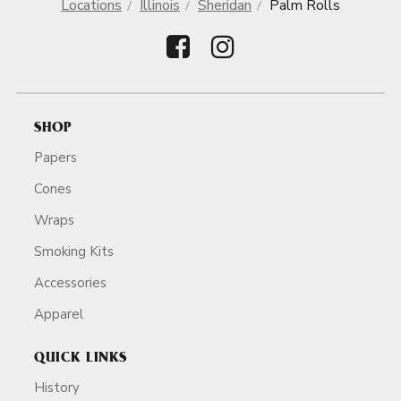
Locations
Illinois
Sheridan
Palm Rolls
SHOP
Papers
Cones
Wraps
Smoking Kits
Accessories
Apparel
QUICK LINKS
History