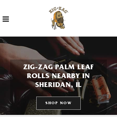
Toggle navigation
ZIG-ZAG PALM LEAF
ROLLS NEARBY IN
SHERIDAN, IL
SHOP NOW