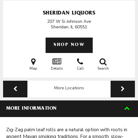
SHERIDAN LIQUORS
207 W Si Johnson Ave
Sheridan, IL
60551
SHOP NOW
Map
Details
Call
Search
More Locations
MORE INFORMATION
Zig-Zag palm leaf rolls are a natural option with roots in
ancient Mayan smoking traditions. For a smooth, slow-