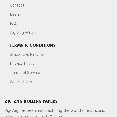
Contact
Learn
FAQ
Zig-Zag Wraps
TERMS & CONDITIONS
Shipping & Returns
Privacy Policy
Terms of Service
Accessibility
ZIG-ZAG ROLLING PAPERS
Zig-Zag has been manufacturing the world's most iconic
rolling papers for over 140 years.