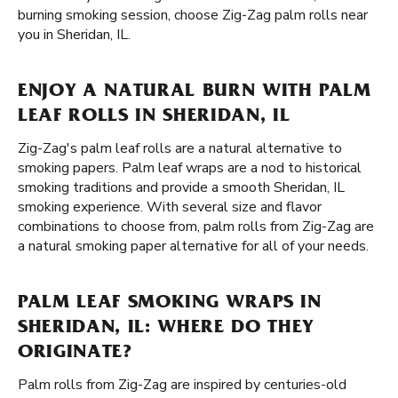
burning smoking session, choose Zig-Zag palm rolls near
you in Sheridan, IL.
ENJOY A NATURAL BURN WITH PALM
LEAF ROLLS IN SHERIDAN, IL
Zig-Zag's palm leaf rolls are a natural alternative to
smoking papers. Palm leaf wraps are a nod to historical
smoking traditions and provide a smooth Sheridan, IL
smoking experience. With several size and flavor
combinations to choose from, palm rolls from Zig-Zag are
a natural smoking paper alternative for all of your needs.
PALM LEAF SMOKING WRAPS IN
SHERIDAN, IL: WHERE DO THEY
ORIGINATE?
Palm rolls from Zig-Zag are inspired by centuries-old