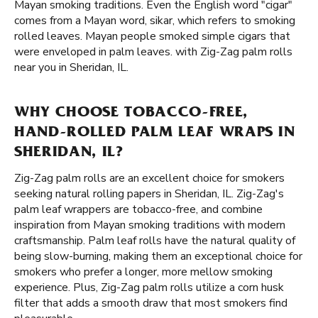
Mayan smoking traditions. Even the English word "cigar"
comes from a Mayan word, sikar, which refers to smoking
rolled leaves. Mayan people smoked simple cigars that
were enveloped in palm leaves. with Zig-Zag palm rolls
near you in Sheridan, IL.
WHY CHOOSE TOBACCO-FREE,
HAND-ROLLED PALM LEAF WRAPS IN
SHERIDAN, IL?
Zig-Zag palm rolls are an excellent choice for smokers
seeking natural rolling papers in Sheridan, IL. Zig-Zag's
palm leaf wrappers are tobacco-free, and combine
inspiration from Mayan smoking traditions with modern
craftsmanship. Palm leaf rolls have the natural quality of
being slow-burning, making them an exceptional choice for
smokers who prefer a longer, more mellow smoking
experience. Plus, Zig-Zag palm rolls utilize a corn husk
filter that adds a smooth draw that most smokers find