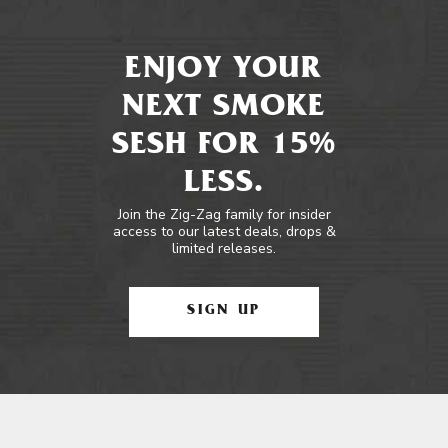
ENJOY YOUR
NEXT SMOKE
SESH FOR 15%
LESS.
Join the Zig-Zag family for insider
access to our latest deals, drops &
limited releases.
SIGN UP