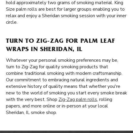
hold approximately two grams of smoking material. King
Size palm rolls are best for larger groups enabling you to
relax and enjoy a Sheridan smoking session with your inner
circle.
TURN TO ZIG-ZAG FOR PALM LEAF
WRAPS IN SHERIDAN, IL
Whatever your personal smoking preferences may be,
turn to Zig-Zag for quality smoking products that
combine traditional smoking with modern craftsmanship.
Our commitment to embracing natural ingredients and
extensive history of quality means that whether you're
new to the world of smoking you start every smoke break
with the very best. Shop
Zig-Zag palm rolls
, rolling
papers, and more online or in-person at your local
Sheridan, IL smoke shop.