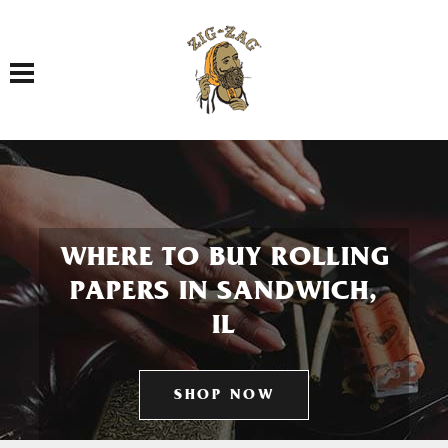
Toggle navigation
WHERE TO BUY ROLLING
PAPERS IN SANDWICH,
IL
SHOP NOW