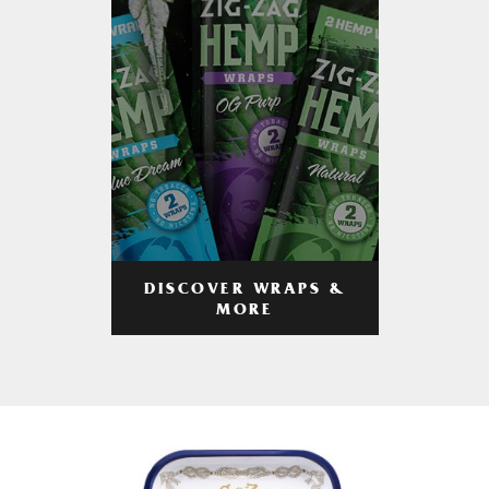
DISCOVER WRAPS &
MORE