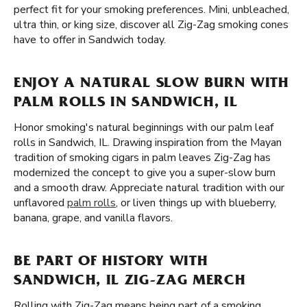
perfect fit for your smoking preferences. Mini, unbleached,
ultra thin, or king size, discover all Zig-Zag smoking cones
have to offer in Sandwich today.
ENJOY A NATURAL SLOW BURN WITH
PALM ROLLS IN SANDWICH, IL
Honor smoking's natural beginnings with our palm leaf
rolls in Sandwich, IL. Drawing inspiration from the Mayan
tradition of smoking cigars in palm leaves Zig-Zag has
modernized the concept to give you a super-slow burn
and a smooth draw. Appreciate natural tradition with our
unflavored
palm rolls
, or liven things up with blueberry,
banana, grape, and vanilla flavors.
BE PART OF HISTORY WITH
SANDWICH, IL ZIG-ZAG MERCH
Rolling with Zig-Zag means being part of a smoking