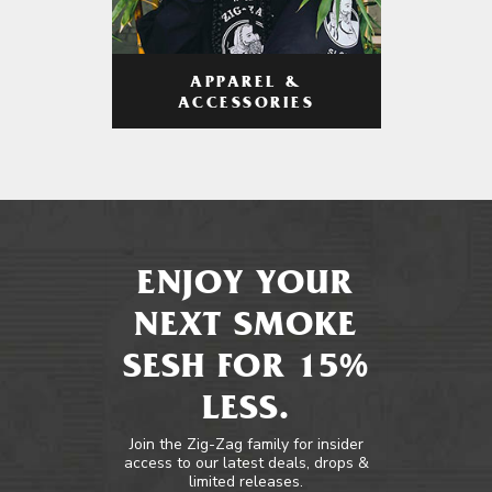
APPAREL &
ACCESSORIES
ENJOY YOUR
NEXT SMOKE
SESH FOR 15%
LESS.
Join the Zig-Zag family for insider
access to our latest deals, drops &
limited releases.