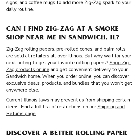
signs, and coffee mugs to add more Zig-Zag spark to your
daily routine.
CAN I FIND ZIG-ZAG AT A SMOKE
SHOP NEAR ME IN SANDWICH, IL?
Zig-Zag rolling papers, pre-rolled cones, and palm rolls
are sold at retailers all over Illinois. But why wait for your
next outing to get your favorite rolling papers?
Shop Zig-
Zag products online
and get convenient delivery to your
Sandwich home. When you order online, you can discover
exclusive deals, products, and bundles that you won't get
anywhere else.
Current Illinois laws may prevent us from shipping certain
items. Find a full list of restrictions on our
Shipping and
Returns page
.
DISCOVER A BETTER ROLLING PAPER