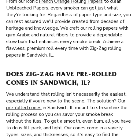
From our iconic
French Orange Rolling Papers
to clean
Unbleached Papers
, every smoker can get just what
they're looking for. Regardless of paper type and size, you
can rest assured we'll provide created from decades of
heritage and knowledge. We craft our rolling papers with
gum Arabic and natural fibers to provide a dependable
slow burn that enhances every smoke break. Achieve a
flawless, premium roll every time with Zig-Zag rolling
papers in Sandwich, IL.
DOES ZIG-ZAG HAVE PRE-ROLLED
CONES IN SANDWICH, IL?
We understand that rolling isn't necessarily the easiest,
especially if you’re new to the scene. The solution? Our
pre-rolled cones
in Sandwich, IL meant to streamline the
rolling process so you can savor your smoke break
without the fuss. To get a smooth, even burn, all you have
to do is fill, pack, and light. Our cones come in a variety
types, sizes, and thicknesses, so it's easy to find the