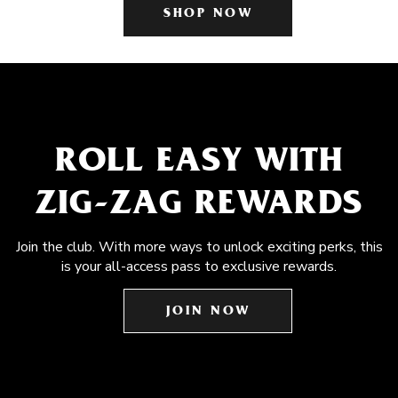
SHOP NOW
ROLL EASY WITH
ZIG-ZAG REWARDS
Join the club. With more ways to unlock exciting perks, this
is your all-access pass to exclusive rewards.
JOIN NOW