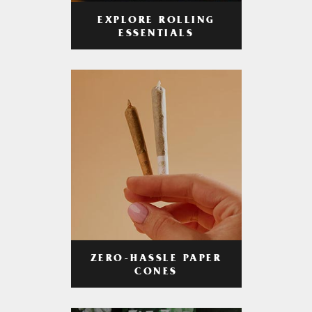
EXPLORE ROLLING
ESSENTIALS
ZERO-HASSLE PAPER
CONES