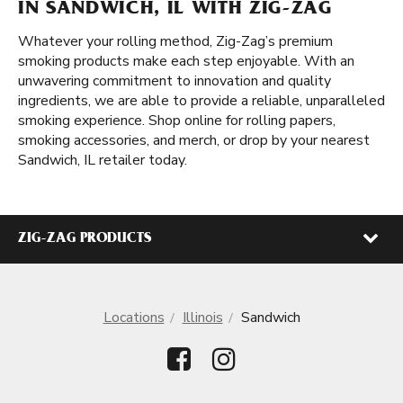
IN SANDWICH, IL WITH ZIG-ZAG
Whatever your rolling method, Zig-Zag’s premium
smoking products make each step enjoyable. With an
unwavering commitment to innovation and quality
ingredients, we are able to provide a reliable, unparalleled
smoking experience. Shop online for rolling papers,
smoking accessories, and merch, or drop by your nearest
Sandwich, IL retailer today.
ZIG-ZAG PRODUCTS
Locations
Illinois
Sandwich