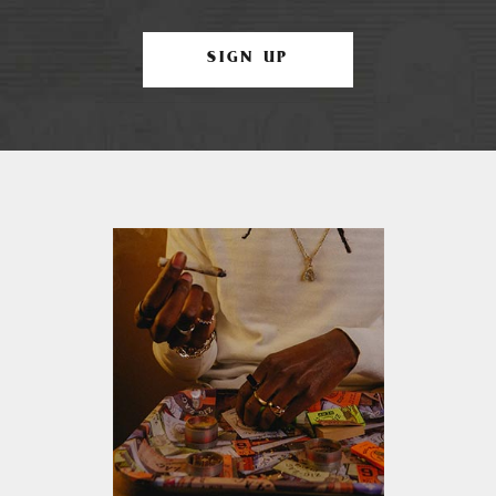
SIGN UP