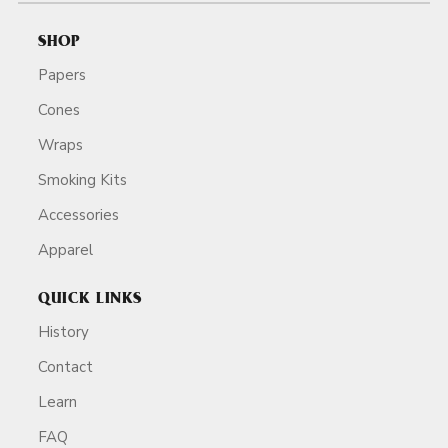
SHOP
Papers
Cones
Wraps
Smoking Kits
Accessories
Apparel
QUICK LINKS
History
Contact
Learn
FAQ