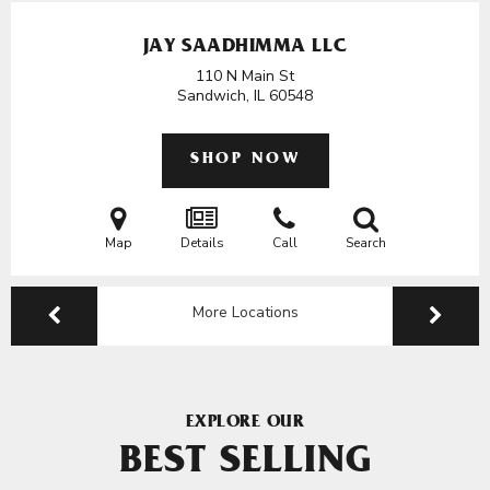
JAY SAADHIMMA LLC
110 N Main St
Sandwich, IL
60548
SHOP NOW
Map
Details
Call
Search
More Locations
EXPLORE OUR
BEST SELLING