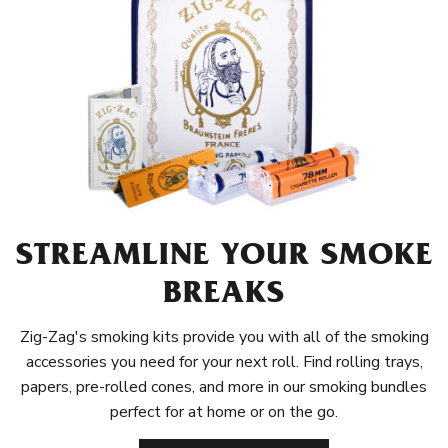
STREAMLINE YOUR SMOKE
BREAKS
Zig-Zag's smoking kits provide you with all of the smoking
accessories you need for your next roll. Find rolling trays,
papers, pre-rolled cones, and more in our smoking bundles
perfect for at home or on the go.