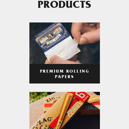
PRODUCTS
PREMIUM ROLLING
PAPERS