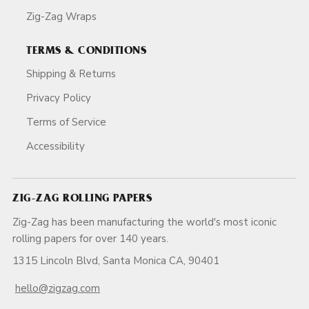
Zig-Zag Wraps
TERMS & CONDITIONS
Shipping & Returns
Privacy Policy
Terms of Service
Accessibility
ZIG-ZAG ROLLING PAPERS
Zig-Zag has been manufacturing the world's most iconic
rolling papers for over 140 years.
1315 Lincoln Blvd, Santa Monica CA, 90401
hello@zigzag.com