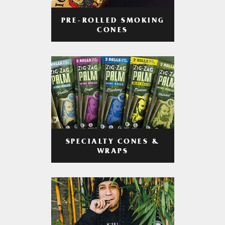
PRE-ROLLED SMOKING
CONES
SPECIALTY CONES &
WRAPS