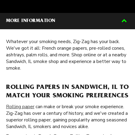
MORE INFORMATION
Whatever your smoking needs, Zig-Zag has your back.
We've got it all: French orange papers, pre-rolled cones,
ashtrays, palm rolls, and more. Shop online or at a nearby
Sandwich, IL smoke shop and experience a better way to
smoke.
ROLLING PAPERS IN SANDWICH, IL TO
MATCH YOUR SMOKING PREFERENCES
Rolling paper
can make or break your smoke experience.
Zig-Zag has over a century of history, and we've created a
superior rolling paper, gaining popularity among seasoned
Sandwich, IL smokers and novices alike.