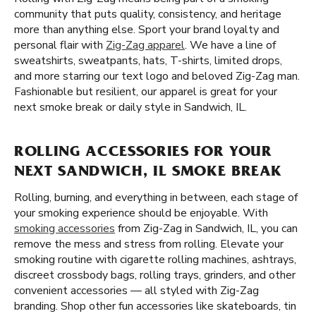
community that puts quality, consistency, and heritage
more than anything else. Sport your brand loyalty and
personal flair with
Zig-Zag apparel
. We have a line of
sweatshirts, sweatpants, hats, T-shirts, limited drops,
and more starring our text logo and beloved Zig-Zag man.
Fashionable but resilient, our apparel is great for your
next smoke break or daily style in Sandwich, IL.
ROLLING ACCESSORIES FOR YOUR
NEXT SANDWICH, IL SMOKE BREAK
Rolling, burning, and everything in between, each stage of
your smoking experience should be enjoyable. With
smoking accessories
from Zig-Zag in Sandwich, IL, you can
remove the mess and stress from rolling. Elevate your
smoking routine with cigarette rolling machines, ashtrays,
discreet crossbody bags, rolling trays, grinders, and other
convenient accessories — all styled with Zig-Zag
branding. Shop other fun accessories like skateboards, tin