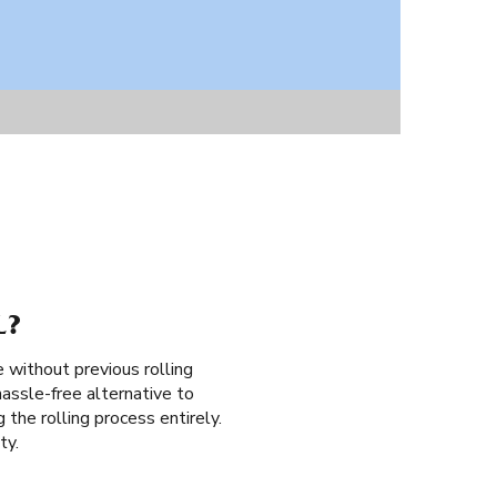
L?
e without previous rolling
assle-free alternative to
g the rolling process entirely.
ty.