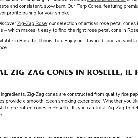
 taste and consistent, slow burn. Our
Terp Cones
, featuring premi
or profile pairing for your smoke.
Discover
Zig-Zag Rose
: our selection of artisan rose petal cones 
s – which makes it easy to find the right rose petal cone in Ros
able in Roselle, Illinois, too. Enjoy our flavored cones in vanilla
nce.
L ZIG-ZAG CONES IN ROSELLE, IL 
 ingredients, Zig-Zag cones are constructed from quality rice pa
es provide a smooth, clean smoking experience. Whether you lik
hite pre-rolled cones in Roselle, IL, you can trust Zig-Zag to d
e.