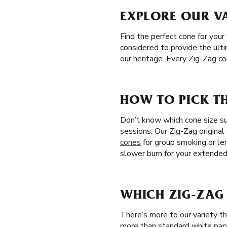
EXPLORE OUR VA
Find the perfect cone for your 
considered to provide the ulti
our heritage. Every Zig-Zag c
HOW TO PICK TH
Don’t know which cone size sui
sessions. Our Zig-Zag original
cones
for group smoking or le
slower burn for your extende
WHICH ZIG-ZAG 
There’s more to our variety t
more than standard white pap