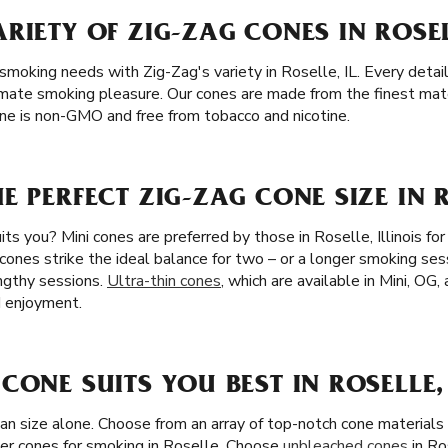
RIETY OF ZIG-ZAG CONES IN ROSEL
smoking needs with Zig-Zag's variety in Roselle, IL. Every detail,
mate smoking pleasure. Our cones are made from the finest materi
one is non-GMO and free from tobacco and nicotine.
E PERFECT ZIG-ZAG CONE SIZE IN R
ts you? Mini cones are preferred by those in Roselle, Illinois fo
 cones strike the ideal balance for two – or a longer smoking ses
ngthy sessions.
Ultra-thin cones
, which are available in Mini, OG,
d enjoyment.
CONE SUITS YOU BEST IN ROSELLE, 
han size alone. Choose from an array of top-notch cone material
er cones for smoking in Roselle. Choose
unbleached cones
in Ro