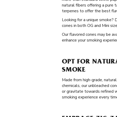
natural fibers offering a pure
terpenes to offer the best flav
Looking for a unique smoke? 
cones in both OG and Mini size
Our flavored cones may be avail
enhance your smoking experie
OPT FOR NATURA
SMOKE
Made from high-grade, natural
chemicals, our unbleached con
or gravitate towards refined w
smoking experience every tim