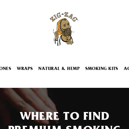
ONES
WRAPS
NATURAL & HEMP
SMOKING KITS
A
WHERE TO FIND