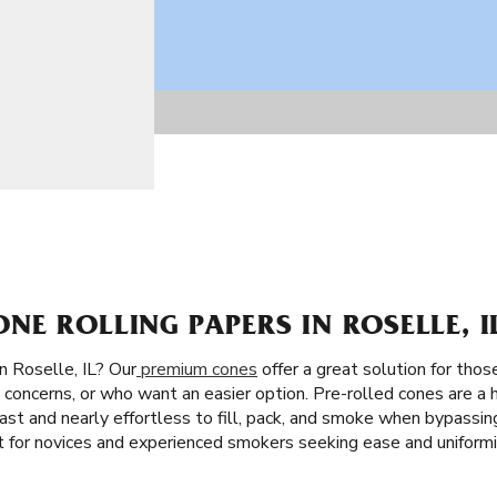
E ROLLING PAPERS IN ROSELLE, I
n Roselle, IL? Our
premium cones
offer a great solution for thos
concerns, or who want an easier option. Pre-rolled cones are a h
s fast and nearly effortless to fill, pack, and smoke when bypassin
 for novices and experienced smokers seeking ease and uniformi