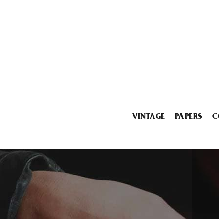
VINTAGE
PAPERS
C