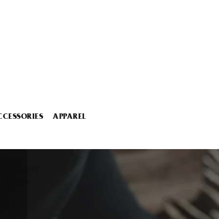
CCESSORIES
APPAREL