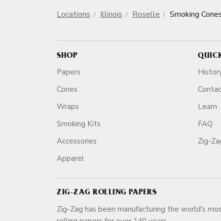
Locations
Illinois
Roselle
Smoking Cone
SHOP
QUIC
Papers
Histor
Cones
Conta
Wraps
Learn
Smoking Kits
FAQ
Accessories
Zig-Z
Apparel
ZIG-ZAG ROLLING PAPERS
Zig-Zag has been manufacturing the world's mos