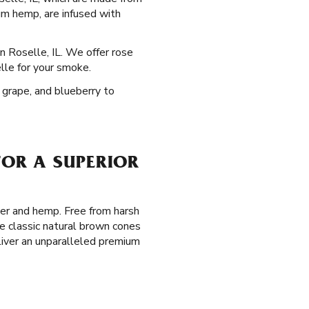
um hemp, are infused with
in Roselle, IL. We offer rose
elle for your smoke.
, grape, and blueberry to
FOR A SUPERIOR
per and hemp. Free from harsh
e classic natural brown cones
eliver an unparalleled premium