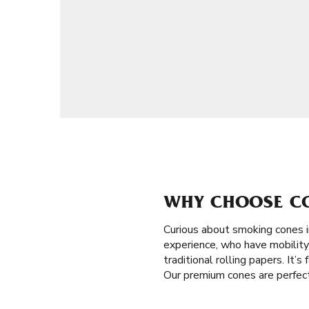
WHY CHOOSE CON
Curious about smoking cones i
experience, who have mobility 
traditional rolling papers. It’
Our premium cones are perfect