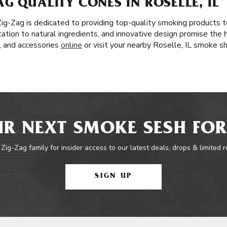
G QUALITY CONES IN ROSELLE, IL
 Zig-Zag is dedicated to providing top-quality smoking products
cation to natural ingredients, and innovative design promise the 
s, and accessories
online
or visit your nearby Roselle, IL smoke s
R NEXT SMOKE SESH FOR
 Zig-Zag family for insider access to our latest deals, drops & limited 
SIGN UP