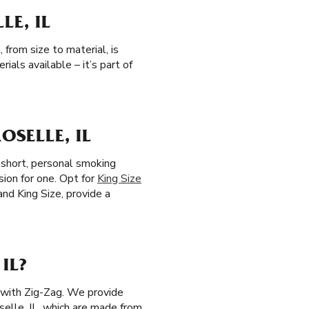
LE, IL
 from size to material, is
als available – it’s part of
OSELLE, IL
r short, personal smoking
sion for one. Opt for
King Size
 and King Size, provide a
IL?
s with Zig-Zag. We provide
selle, IL, which are made from