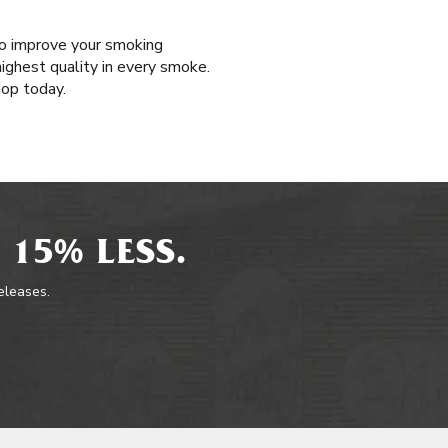
 to improve your smoking
highest quality in every smoke.
hop today.
 15% LESS.
releases.