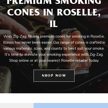
PREMIUM SMOKING
CONES IN ROSELLE,
IL
With Zig-Zag, finding premium cones for smoking in Roselle,
Illinois has never been easier. Our range of cones is crafted in
various materials, sizes, and counts to best suit your smoke.
It’s time to elevate your smoking experience with Zig-Zag.
Shop online or at your nearest Roselle retailer today.
SHOP NOW