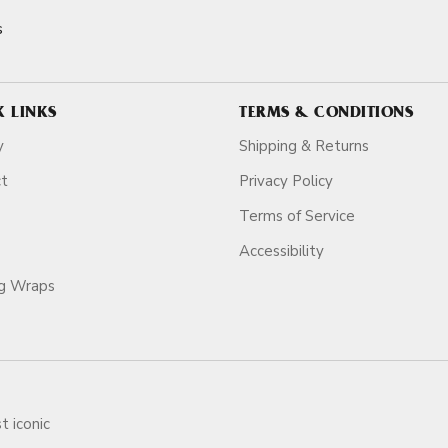
s
K LINKS
TERMS & CONDITIONS
y
Shipping & Returns
ct
Privacy Policy
Terms of Service
Accessibility
ag Wraps
t iconic