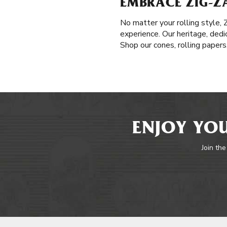
EMBRACE ZIG-ZA
No matter your rolling style,
experience. Our heritage, dedi
Shop our cones, rolling paper
ENJOY YOU
Join the