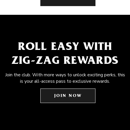
ROLL EASY WITH
ZIG-ZAG REWARDS
Join the club. With more ways to unlock exciting perks, this
is your all-access pass to exclusive rewards.
JOIN NOW