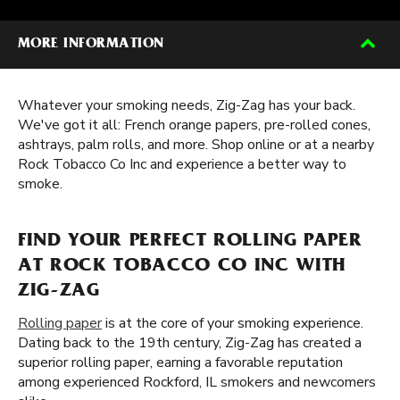
MORE INFORMATION
Whatever your smoking needs, Zig-Zag has your back.
We've got it all: French orange papers, pre-rolled cones,
ashtrays, palm rolls, and more. Shop online or at a nearby
Rock Tobacco Co Inc and experience a better way to
smoke.
FIND YOUR PERFECT ROLLING PAPER
AT ROCK TOBACCO CO INC WITH
ZIG-ZAG
Rolling paper
is at the core of your smoking experience.
Dating back to the 19th century, Zig-Zag has created a
superior rolling paper, earning a favorable reputation
among experienced Rockford, IL smokers and newcomers