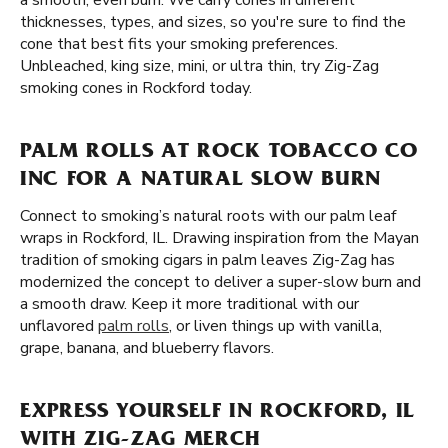
a smooth, even burn. We carry cones in different
thicknesses, types, and sizes, so you're sure to find the
cone that best fits your smoking preferences.
Unbleached, king size, mini, or ultra thin, try Zig-Zag
smoking cones in Rockford today.
PALM ROLLS AT ROCK TOBACCO CO
INC FOR A NATURAL SLOW BURN
Connect to smoking’s natural roots with our palm leaf
wraps in Rockford, IL. Drawing inspiration from the Mayan
tradition of smoking cigars in palm leaves Zig-Zag has
modernized the concept to deliver a super-slow burn and
a smooth draw. Keep it more traditional with our
unflavored
palm rolls
, or liven things up with vanilla,
grape, banana, and blueberry flavors.
EXPRESS YOURSELF IN ROCKFORD, IL
WITH ZIG-ZAG MERCH