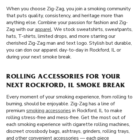
When you choose Zig-Zag, you join a smoking community
that puts quality, consistency, and heritage more than
anything else. Combine your passion for fashion and Zig-
Zag with our
apparel
. We stock sweatshirts, sweatpants,
hats, T-shirts, limited drops, and more starring our
cherished Zig-Zag man and text logo. Stylish but durable,
you can don our apparel day-to-day in Rockford, IL or
during your next smoke break.
ROLLING ACCESSORIES FOR YOUR
NEXT ROCKFORD, IL SMOKE BREAK
Every moment of your smoking experience, from rolling to
burning, should be enjoyable. Zig-Zag has a line of
premium
smoking accessories
in Rockford, IL to make
rolling stress-free and mess-free. Get the most out of
each smoking experience with cigarette rolling machines,
discreet crossbody bags, ashtrays, grinders, rolling trays,
and other convenient accessories — each piece