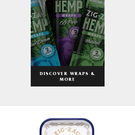
DISCOVER WRAPS &
MORE