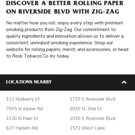
DISCOVER A BETTER ROLLING PAPER
ON RIVERSIDE BLVD WITH ZIG-ZAG
No matter how you roll, enjoy every step with premium
smoking products from Zig-Zag. Our commitment to
quality ingredients and innovation allows us to deliver a
consistent, unrivaled smoking experience. Shop our
website for rolling papers, merch, and accessories, or head
to Rock Tobacco Co Inc today.
LOCATIONS NEARBY
311 Mulberry St
1730 E Riverside Blvd
7935 N Alpine Rd
5930 N. 2Nd St.
1320 N Main St
1030 E Riverside Blvd
627 Harlem Rd
1572 West Lane