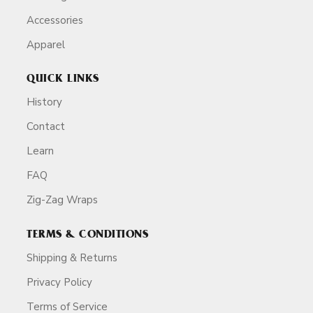
Accessories
Apparel
QUICK LINKS
History
Contact
Learn
FAQ
Zig-Zag Wraps
TERMS & CONDITIONS
Shipping & Returns
Privacy Policy
Terms of Service