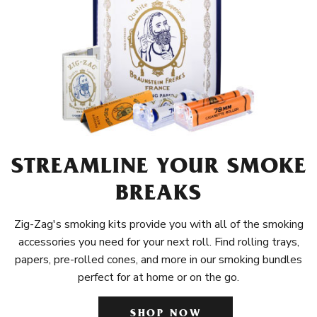
STREAMLINE YOUR SMOKE
BREAKS
Zig-Zag's smoking kits provide you with all of the smoking
accessories you need for your next roll. Find rolling trays,
papers, pre-rolled cones, and more in our smoking bundles
perfect for at home or on the go.
SHOP NOW