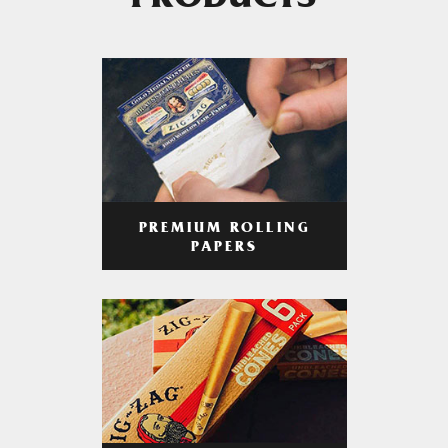
PRODUCTS
PREMIUM ROLLING
PAPERS