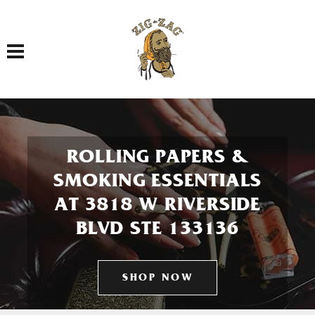
Toggle navigation
ROLLING PAPERS &
SMOKING ESSENTIALS
AT 3818 W RIVERSIDE
BLVD STE 133136
SHOP NOW