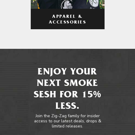
APPAREL &
ACCESSORIES
ENJOY YOUR
NEXT SMOKE
SESH FOR 15%
LESS.
Join the Zig-Zag family for insider
access to our latest deals, drops &
limited releases.