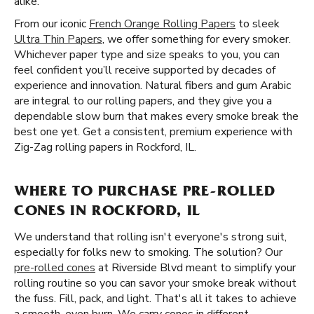
alike.
From our iconic
French Orange Rolling Papers
to sleek
Ultra Thin Papers
, we offer something for every smoker.
Whichever paper type and size speaks to you, you can
feel confident you’ll receive supported by decades of
experience and innovation. Natural fibers and gum Arabic
are integral to our rolling papers, and they give you a
dependable slow burn that makes every smoke break the
best one yet. Get a consistent, premium experience with
Zig-Zag rolling papers in Rockford, IL.
WHERE TO PURCHASE PRE-ROLLED
CONES IN ROCKFORD, IL
We understand that rolling isn't everyone's strong suit,
especially for folks new to smoking. The solution? Our
pre-rolled cones
at Riverside Blvd meant to simplify your
rolling routine so you can savor your smoke break without
the fuss. Fill, pack, and light. That's all it takes to achieve