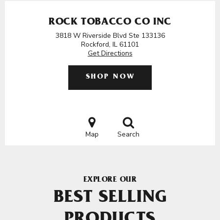
ROCK TOBACCO CO INC
3818 W Riverside Blvd Ste 133136
Rockford, IL 61101
Get Directions
SHOP NOW
Map
Search
EXPLORE OUR
BEST SELLING