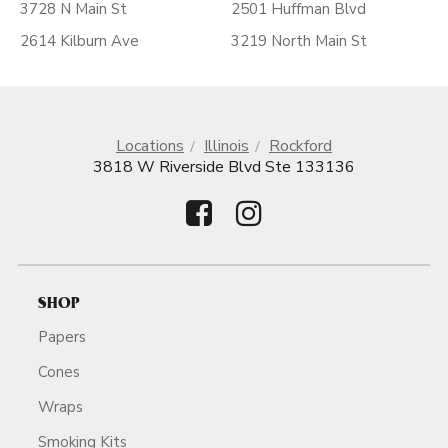
3728 N Main St
2501 Huffman Blvd
2614 Kilburn Ave
3219 North Main St
Locations
Illinois
Rockford
3818 W Riverside Blvd Ste 133136
SHOP
Papers
Cones
Wraps
Smoking Kits