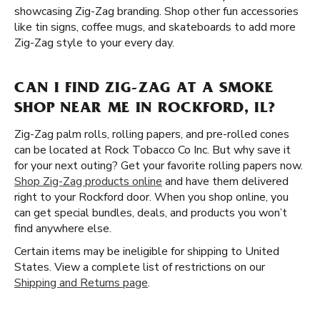
showcasing Zig-Zag branding. Shop other fun accessories
like tin signs, coffee mugs, and skateboards to add more
Zig-Zag style to your every day.
CAN I FIND ZIG-ZAG AT A SMOKE
SHOP NEAR ME IN ROCKFORD, IL?
Zig-Zag palm rolls, rolling papers, and pre-rolled cones
can be located at Rock Tobacco Co Inc. But why save it
for your next outing? Get your favorite rolling papers now.
Shop Zig-Zag products online
and have them delivered
right to your Rockford door. When you shop online, you
can get special bundles, deals, and products you won’t
find anywhere else.
Certain items may be ineligible for shipping to United
States. View a complete list of restrictions on our
Shipping and Returns page
.