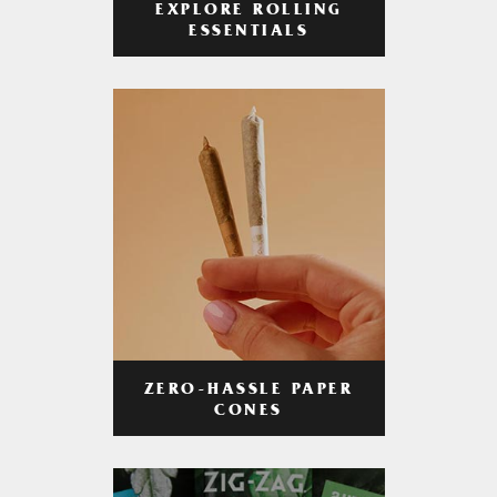
EXPLORE ROLLING
ESSENTIALS
ZERO-HASSLE PAPER
CONES