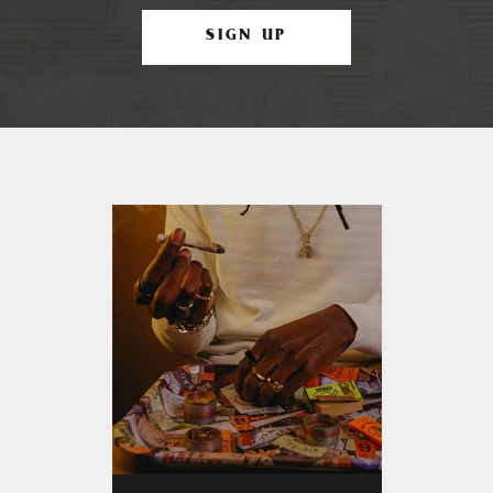
SIGN UP