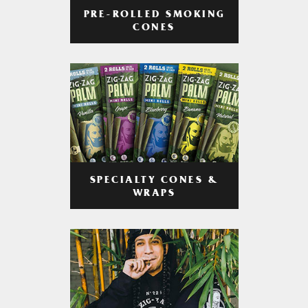
PRE-ROLLED SMOKING
CONES
SPECIALTY CONES &
WRAPS