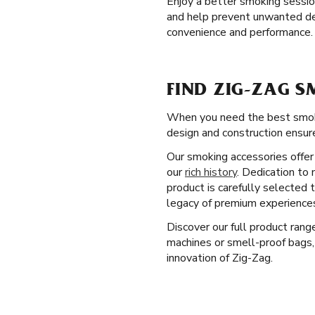
Enjoy a better smoking sessi
and help prevent unwanted debr
convenience and performance.
FIND ZIG-ZAG S
When you need the best smokin
design and construction ensure
Our smoking accessories offer 
our
rich history
. Dedication to 
product is carefully selected
legacy of premium experiences
Discover our full product ran
machines or smell-proof bags,
innovation of Zig-Zag.