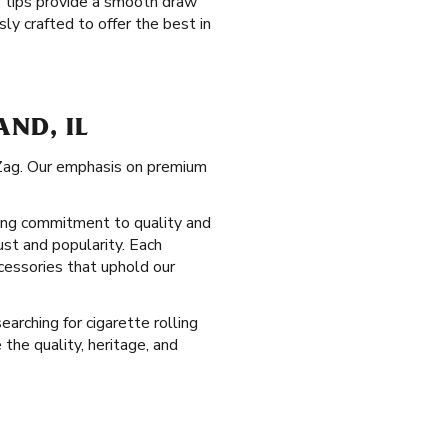
ter tips provide a smooth draw
ly crafted to offer the best in
AND, IL
g-Zag. Our emphasis on premium
-long commitment to quality and
ust and popularity. Each
cessories that uphold our
earching for cigarette rolling
the quality, heritage, and