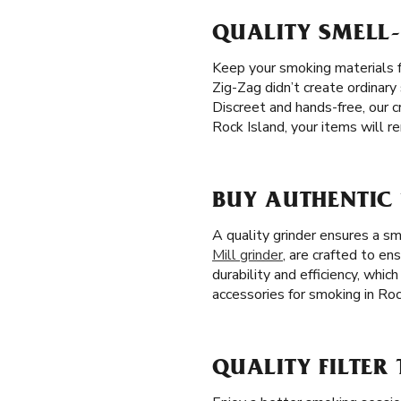
QUALITY SMELL-
Keep your smoking materials f
Zig-Zag didn’t create ordinary
Discreet and hands-free, our 
Rock Island, your items will r
BUY AUTHENTIC 
A quality grinder ensures a s
Mill grinder
, are crafted to en
durability and efficiency, whi
accessories for smoking in Rock
QUALITY FILTER 