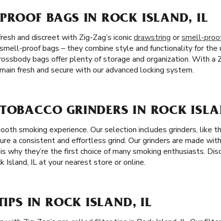
PROOF BAGS IN ROCK ISLAND, IL
resh and discreet with Zig-Zag’s iconic
drawstring
or
smell-proo
 smell-proof bags – they combine style and functionality for the 
crossbody bags offer plenty of storage and organization. With a 
emain fresh and secure with our advanced locking system.
TOBACCO GRINDERS IN ROCK ISLAN
mooth smoking experience. Our selection includes grinders, like 
sure a consistent and effortless grind. Our grinders are made with
ch is why they’re the first choice of many smoking enthusiasts. Di
 Island, IL at your nearest store or online.
TIPS IN ROCK ISLAND, IL