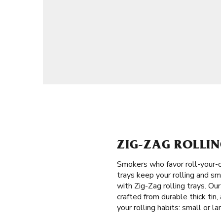
ZIG-ZAG ROLLIN
Smokers who favor roll-your-o
trays keep your rolling and sm
with Zig-Zag rolling trays. Ou
crafted from durable thick tin
your rolling habits: small or la