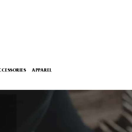
CCESSORIES
APPAREL