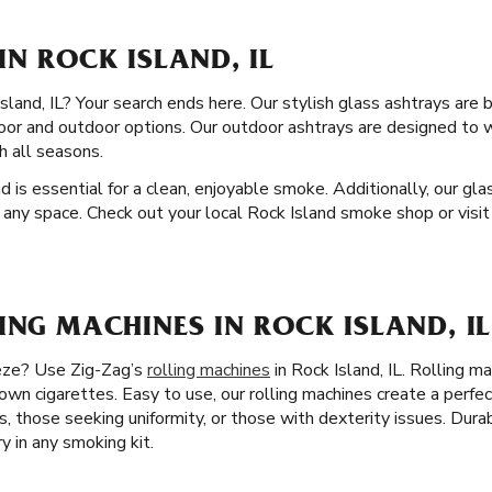
IN ROCK ISLAND, IL
land, IL? Your search ends here. Our stylish glass ashtrays are bu
ndoor and outdoor options. Our outdoor ashtrays are designed to
h all seasons.
nd is essential for a clean, enjoyable smoke. Additionally, our gl
 any space. Check out your local Rock Island smoke shop or visit
ING MACHINES IN ROCK ISLAND, IL
eeze? Use Zig-Zag’s
rolling machines
in Rock Island, IL. Rolling m
 own cigarettes. Easy to use, our rolling machines create a perfec
es, those seeking uniformity, or those with dexterity issues. Dur
y in any smoking kit.