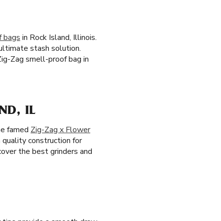
f bags
in Rock Island, Illinois.
ultimate stash solution.
Zig-Zag smell-proof bag in
D, IL
the famed
Zig-Zag x Flower
 quality construction for
scover the best grinders and