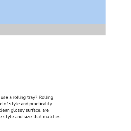
use a rolling tray? Rolling
 of style and practicality
clean glossy surface, are
he style and size that matches