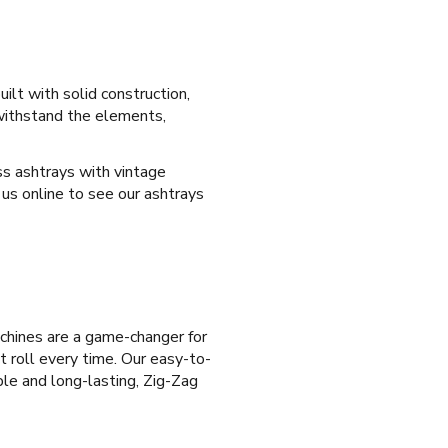
ilt with solid construction,
 withstand the elements,
ass ashtrays with vintage
 us online to see our ashtrays
achines are a game-changer for
t roll every time. Our easy-to-
able and long-lasting, Zig-Zag