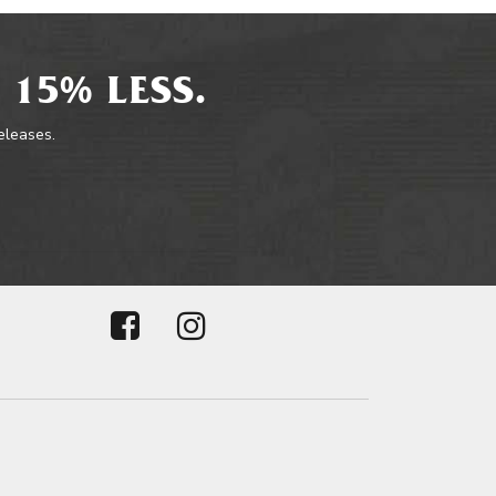
 15% LESS.
releases.