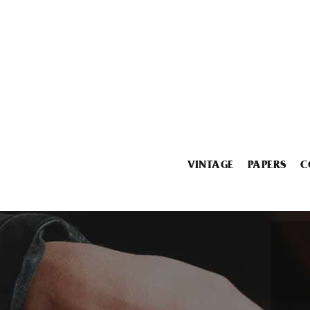
VINTAGE
PAPERS
C