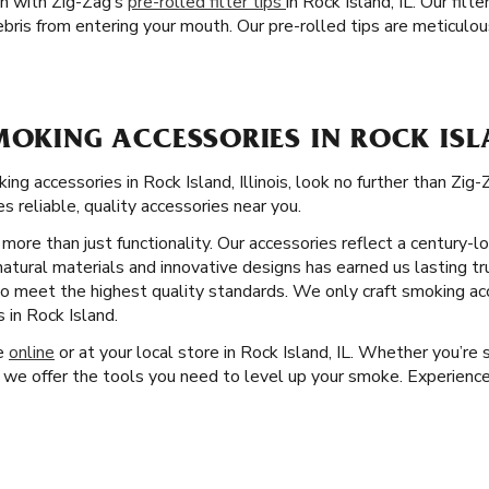
on with Zig-Zag’s
pre-rolled filter tips
in Rock Island, IL. Our fil
is from entering your mouth. Our pre-rolled tips are meticulous
MOKING ACCESSORIES IN ROCK ISL
g accessories in Rock Island, Illinois, look no further than Zi
s reliable, quality accessories near you.
more than just functionality. Our accessories reflect a century
natural materials and innovative designs has earned us lasting tr
 to meet the highest quality standards. We only craft smoking ac
 in Rock Island.
ge
online
or at your local store in Rock Island, IL. Whether you’re s
 we offer the tools you need to level up your smoke. Experience 