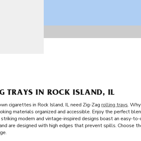
G TRAYS IN ROCK ISLAND, IL
wn cigarettes in Rock Island, IL need Zig-Zag
rolling trays
. Why 
oking materials organized and accessible. Enjoy the perfect blend
r striking modern and vintage-inspired designs boast an easy-to-
, and are designed with high edges that prevent spills. Choose t
rge.