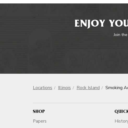
ENJOY YOU
Join the
Locations
Illinois
Rock Island
Smoking Ac
SHOP
QUIC
Papers
Histor