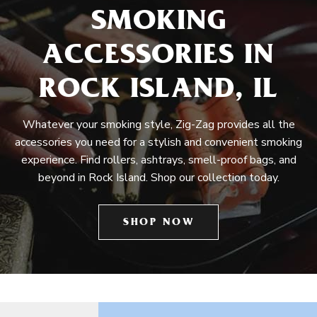
SMOKING
ACCESSORIES IN
ROCK ISLAND, IL
Whatever your smoking style, Zig-Zag provides all the
accessories you need for a stylish and convenient smoking
experience. Find rollers, ashtrays, smell-proof bags, and
beyond in Rock Island. Shop our collection today.
SHOP NOW