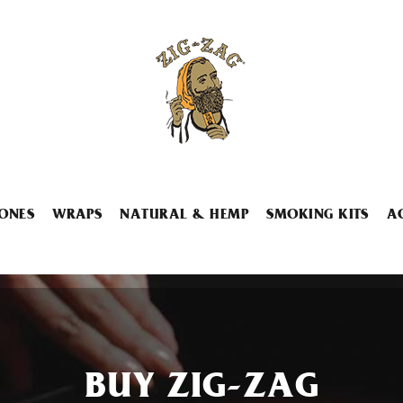
ONES
WRAPS
NATURAL & HEMP
SMOKING KITS
A
BUY ZIG-ZAG