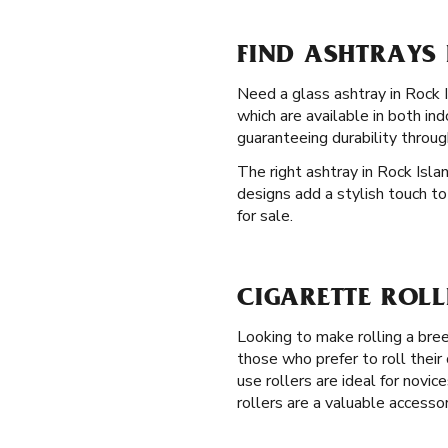
FIND ASHTRAYS 
Need a glass ashtray in Rock Is
which are available in both i
guaranteeing durability throug
The right ashtray in Rock Isla
designs add a stylish touch to
for sale.
CIGARETTE ROLL
Looking to make rolling a br
those who prefer to roll their
use rollers are ideal for novic
rollers are a valuable accessor