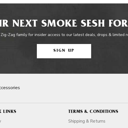
R NEXT SMOKE SESH FOR
 Zig-Zag family for insider access to our latest deals, drops & limited 
SIGN UP
cessories
K LINKS
TERMS & CONDITIONS
y
Shipping & Returns