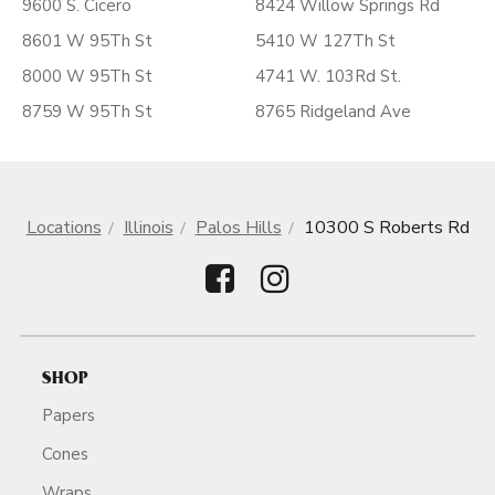
9600 S. Cicero
8424 Willow Springs Rd
8601 W 95Th St
5410 W 127Th St
8000 W 95Th St
4741 W. 103Rd St.
8759 W 95Th St
8765 Ridgeland Ave
Locations
Illinois
Palos Hills
10300 S Roberts Rd
SHOP
Papers
Cones
Wraps