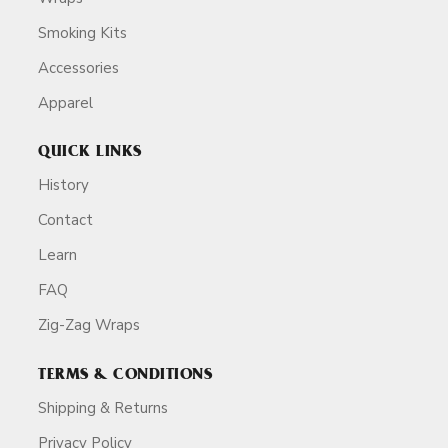
Smoking Kits
Accessories
Apparel
QUICK LINKS
History
Contact
Learn
FAQ
Zig-Zag Wraps
TERMS & CONDITIONS
Shipping & Returns
Privacy Policy