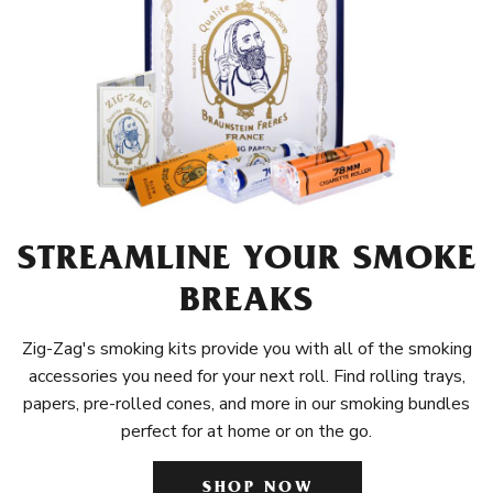
STREAMLINE YOUR SMOKE
BREAKS
Zig-Zag's smoking kits provide you with all of the smoking
accessories you need for your next roll. Find rolling trays,
papers, pre-rolled cones, and more in our smoking bundles
perfect for at home or on the go.
SHOP NOW