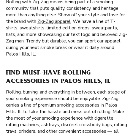
Rolling with Zig-Zag means being part of a smoking
community that puts quality, consistency, and heritage
more than anything else. Show off your style and love for
the brand with
Zig-Zag apparel
. We have a line of T-
shirts, sweatshirts, limited edition drops, sweatpants,
hats, and more showcasing our text logo and beloved Zig-
Zag man. Trendy but durable, you can sport our apparel
during your next smoke break or wear it daily around
Palos Hills, IL.
FIND MUST-HAVE ROLLING
ACCESSORIES IN PALOS HILLS, IL
Rolling, burning, and everything in between, each stage of
your smoking experience should be enjoyable. Zig-Zag
carries a line of premium
smoking accessories
in Palos
Hills, IL to take the hassle and mess out of rolling. Make
the most of your smoking experience with cigarette
rolling machines, ashtrays, discreet crossbody bags, rolling
trays, grinders, and other convenient accessories — all