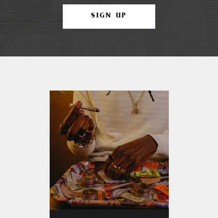
SIGN UP