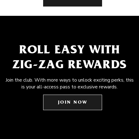
ROLL EASY WITH
ZIG-ZAG REWARDS
Join the club. With more ways to unlock exciting perks, this
is your all-access pass to exclusive rewards.
JOIN NOW