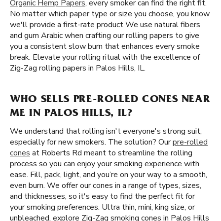
Organic Hemp Papers
, every smoker can find the right fit.
No matter which paper type or size you choose, you know
we'll provide a first-rate product We use natural fibers
and gum Arabic when crafting our rolling papers to give
you a consistent slow burn that enhances every smoke
break. Elevate your rolling ritual with the excellence of
Zig-Zag rolling papers in Palos Hills, IL.
WHO SELLS PRE-ROLLED CONES NEAR
ME IN PALOS HILLS, IL?
We understand that rolling isn't everyone's strong suit,
especially for new smokers. The solution? Our
pre-rolled
cones
at Roberts Rd meant to streamline the rolling
process so you can enjoy your smoking experience with
ease. Fill, pack, light, and you’re on your way to a smooth,
even burn. We offer our cones in a range of types, sizes,
and thicknesses, so it's easy to find the perfect fit for
your smoking preferences. Ultra thin, mini, king size, or
unbleached, explore Zig-Zag smoking cones in Palos Hills