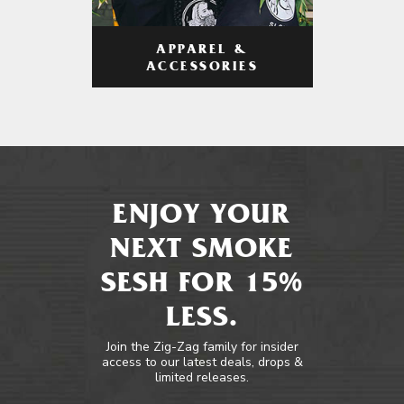
APPAREL &
ACCESSORIES
ENJOY YOUR
NEXT SMOKE
SESH FOR 15%
LESS.
Join the Zig-Zag family for insider
access to our latest deals, drops &
limited releases.