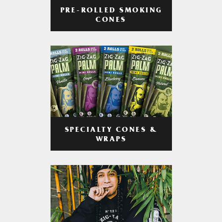
PRE-ROLLED SMOKING
CONES
SPECIALTY CONES &
WRAPS