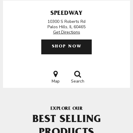
SPEEDWAY
10300 S Roberts Rd
Palos Hills, IL 60465
Get Directions
SHOP NOW
Map
Search
EXPLORE OUR
BEST SELLING