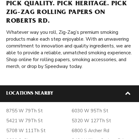
PICK QUALITY. PICK HERITAGE. PICK
ZIG-ZAG ROLLING PAPERS ON
ROBERTS RD.
Whatever way you roll, Zig-Zag’s premium smoking
products make each step enjoyable. With an unwavering
commitment to innovation and quality ingredients, we are
able to provide a reliable, unmatched smoking experience.
Shop online for rolling papers, smoking accessories, and
merch, or drop by Speedway today.
LOCATIONS NEARBY
8755 W 79Th St
6030 W 95Th St
5421 W 79Th St
5320 W 127Th St
5708 W 111Th St
6800 S Archer Rd