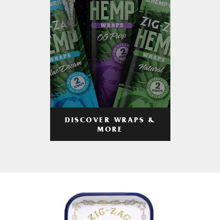
DISCOVER WRAPS &
MORE