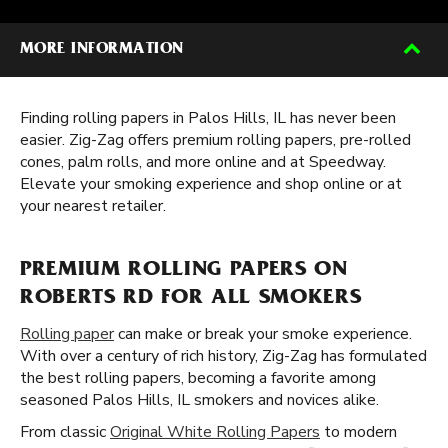
MORE INFORMATION
Finding rolling papers in Palos Hills, IL has never been
easier. Zig-Zag offers premium rolling papers, pre-rolled
cones, palm rolls, and more online and at Speedway.
Elevate your smoking experience and shop online or at
your nearest retailer.
PREMIUM ROLLING PAPERS ON
ROBERTS RD FOR ALL SMOKERS
Rolling paper
can make or break your smoke experience.
With over a century of rich history, Zig-Zag has formulated
the best rolling papers, becoming a favorite among
seasoned Palos Hills, IL smokers and novices alike.
From classic
Original White Rolling Papers
to modern