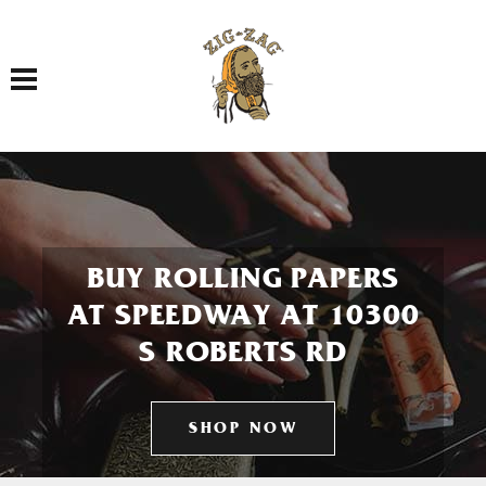
Toggle navigation
BUY ROLLING PAPERS
AT SPEEDWAY AT 10300
S ROBERTS RD
SHOP NOW