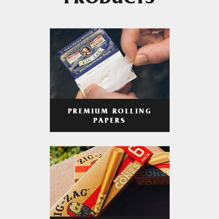
PRODUCTS
PREMIUM ROLLING
PAPERS