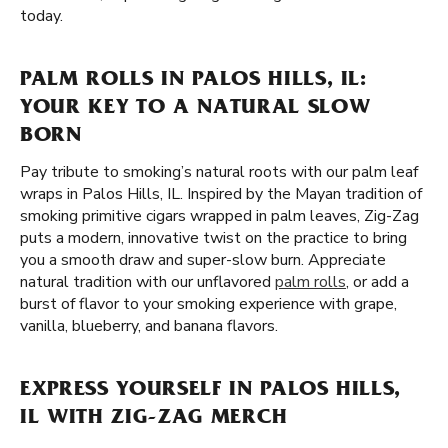
today.
PALM ROLLS IN PALOS HILLS, IL:
YOUR KEY TO A NATURAL SLOW
BORN
Pay tribute to smoking’s natural roots with our palm leaf
wraps in Palos Hills, IL. Inspired by the Mayan tradition of
smoking primitive cigars wrapped in palm leaves, Zig-Zag
puts a modern, innovative twist on the practice to bring
you a smooth draw and super-slow burn. Appreciate
natural tradition with our unflavored
palm rolls
, or add a
burst of flavor to your smoking experience with grape,
vanilla, blueberry, and banana flavors.
EXPRESS YOURSELF IN PALOS HILLS,
IL WITH ZIG-ZAG MERCH