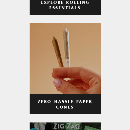
EXPLORE ROLLING
ESSENTIALS
ZERO-HASSLE PAPER
CONES