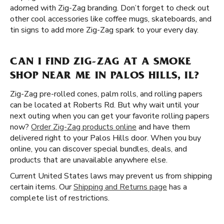
adorned with Zig-Zag branding. Don’t forget to check out
other cool accessories like coffee mugs, skateboards, and
tin signs to add more Zig-Zag spark to your every day.
CAN I FIND ZIG-ZAG AT A SMOKE
SHOP NEAR ME IN PALOS HILLS, IL?
Zig-Zag pre-rolled cones, palm rolls, and rolling papers
can be located at Roberts Rd. But why wait until your
next outing when you can get your favorite rolling papers
now?
Order Zig-Zag products online
and have them
delivered right to your Palos Hills door. When you buy
online, you can discover special bundles, deals, and
products that are unavailable anywhere else.
Current United States laws may prevent us from shipping
certain items. Our
Shipping and Returns page
has a
complete list of restrictions.