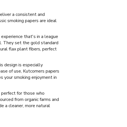
eliver a consistent and
sic smoking papers are ideal
 experience that's in a league
ll. They set the gold standard
al flax plant fibers, perfect
s design is especially
ease of use, Kutcorners papers
ces your smoking enjoyment in
 perfect for those who
sourced from organic farms and
ide a cleaner, more natural