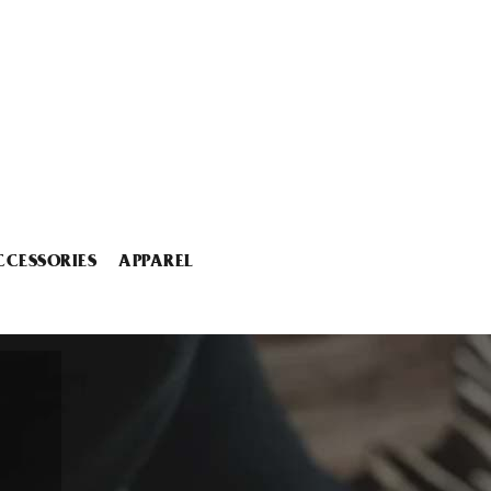
CCESSORIES
APPAREL