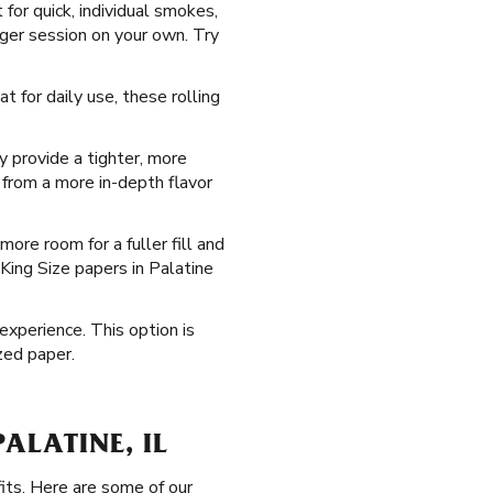
 for quick, individual smokes,
nger session on your own. Try
t for daily use, these rolling
ey provide a tighter, more
 from a more in-depth flavor
ore room for a fuller fill and
King Size papers in Palatine
 experience. This option is
zed paper.
ALATINE, IL
fits. Here are some of our