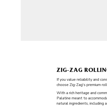
ZIG-ZAG ROLLIN
If you value reliability and c
choose Zig-Zag's premium rolli
With a rich heritage and commi
Palatine meant to accommodate 
natural ingredients, including