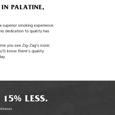
IN PALATINE,
d a superior smoking experience.
is dedication to quality has
time you see Zig-Zag's iconic
u'll know there's quality
day.
 15% LESS.
releases.