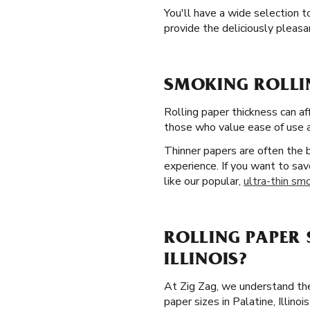
You'll have a wide selection t
provide the deliciously pleas
SMOKING ROLLIN
Rolling paper thickness can af
those who value ease of use an
Thinner papers are often the
experience. If you want to sav
like our popular,
ultra-thin smo
ROLLING PAPER 
ILLINOIS?
At Zig Zag, we understand the
paper sizes in Palatine, Illin