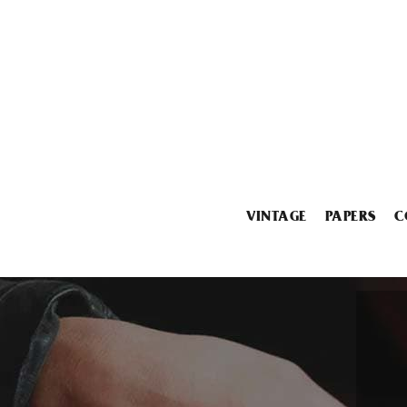
VINTAGE
PAPERS
C