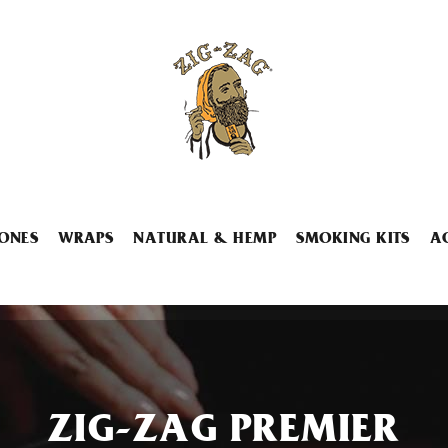
ONES
WRAPS
NATURAL & HEMP
SMOKING KITS
A
ZIG-ZAG PREMIER