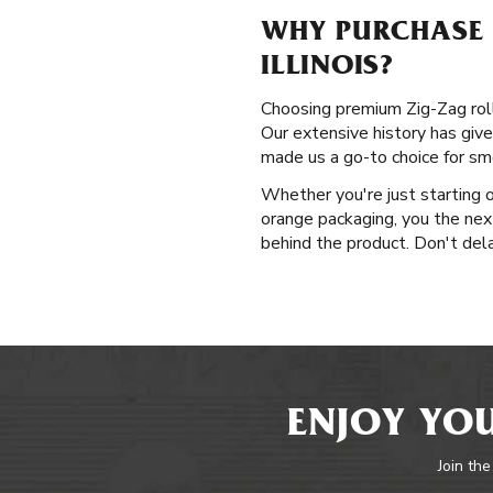
WHY PURCHASE P
ILLINOIS?
Choosing premium Zig-Zag rollin
Our extensive history has give
made us a go-to choice for sm
Whether you're just starting o
orange packaging, you the nex
behind the product. Don't delay
ENJOY YOU
Join the