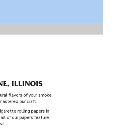
E, ILLINOIS
ural flavors of your smoke,
mastered our craft.
igarette rolling papers in
all of our papers feature
al.