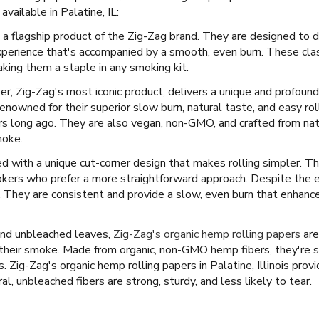
vailable in Palatine, IL:
 a flagship product of the Zig-Zag brand. They are designed to d
xperience that's accompanied by a smooth, even burn. These clas
king them a staple in any smoking kit.
er, Zig-Zag's most iconic product, delivers a unique and profound
enowned for their superior slow burn, natural taste, and easy ro
rs long ago. They are also vegan, non-GMO, and crafted from natur
moke.
 with a unique cut-corner design that makes rolling simpler. Thi
mokers who prefer a more straightforward approach. Despite the 
y. They are consistent and provide a slow, even burn that enhan
and unbleached leaves,
Zig-Zag's organic hemp rolling papers
are
f their smoke. Made from organic, non-GMO hemp fibers, they're 
es. Zig-Zag's organic hemp rolling papers in Palatine, Illinois prov
l, unbleached fibers are strong, sturdy, and less likely to tear.