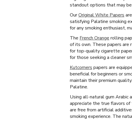
standout options that may be a
Our
Original White Papers
are
satisfying Palatine smoking e
for any smoking enthusiast, ma
The
French Orange
rolling pap
of its own. These papers are r
for top-quality cigarette pape
for those seeking a cleaner s
Kutcorners
papers are equipped
beneficial for beginners or s
maintain their premium qualit
Palatine.
Using all-natural gum Arabic 
appreciate the true flavors o
are free from artificial additiv
smoking experience. The natura