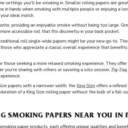
ne settings you'll be smoking in. Smaller rolling papers are great
ome in handy when smoking with multiple people or enjoying a lo
 your ideal match.
orite, providing an enjoyable smoke without being too large. Grea
ore accessible roll that fits discreetly in your back pocket.
raditional roll, ​​ single-wide papers might be your new go-to. Th
 those who appreciate a classic overall experience that benefits
or those seeking a more relaxed smoking experience. They offer m
r you're sharing with others or savoring a solo session, Zig-Zag 
experience.
Size papers with a narrower width, the
King Slim
offers a refined
uration of a King Size rolling paper without the bulk of a full-si
AG SMOKING PAPERS NEAR YOU IN P
 smoking paper products, each offering unique qualities and bene