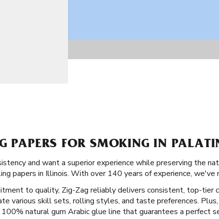
G PAPERS FOR SMOKING IN PALATIN
onsistency and want a superior experience while preserving the nat
ng papers in Illinois. With over 140 years of experience, we've 
tment to quality, Zig-Zag reliably delivers consistent, top-tier c
various skill sets, rolling styles, and taste preferences. Plus, 
 a 100% natural gum Arabic glue line that guarantees a perfect se