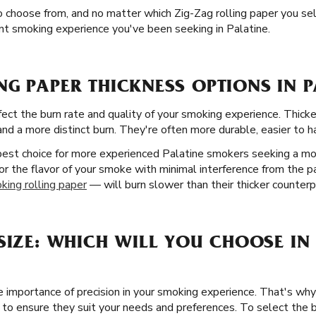
o choose from, and no matter which Zig-Zag rolling paper you sel
ant smoking experience you've been seeking in Palatine.
G PAPER THICKNESS OPTIONS IN PA
fect the burn rate and quality of your smoking experience. Thicke
d a more distinct burn. They're often more durable, easier to han
 best choice for more experienced Palatine smokers seeking a m
or the flavor of your smoke with minimal interference from the pa
king rolling paper
— will burn slower than their thicker counterp
SIZE: WHICH WILL YOU CHOOSE IN 
 importance of precision in your smoking experience. That's why 
ois to ensure they suit your needs and preferences. To select the