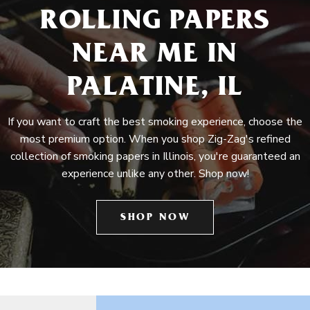
ROLLING PAPERS
NEAR ME IN
PALATINE, IL
If you want to craft the best smoking experience, choose the
most premium option. When you shop Zig-Zag's refined
collection of smoking papers in Illinois, you're guaranteed an
experience unlike any other. Shop now!
SHOP NOW