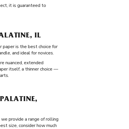
ect, it is guaranteed to
LATINE, IL
r paper is the best choice for
dle, and ideal for novices.
ore nuanced, extended
per itself, a thinner choice —
arts.
PALATINE,
we provide a range of rolling
 best size, consider how much