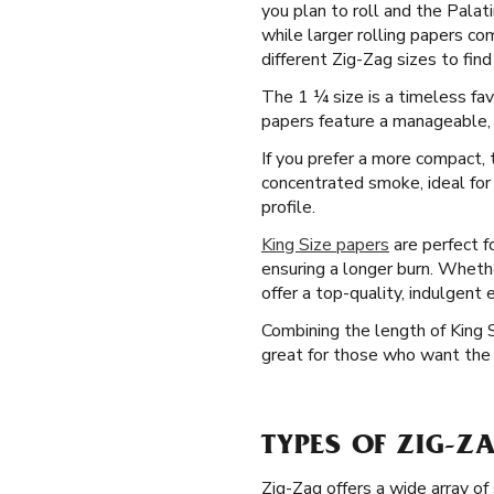
you plan to roll and the Palati
while larger rolling papers c
different Zig-Zag sizes to find
The 1 ¼ size is a timeless fav
papers feature a manageable, m
If you prefer a more compact, t
concentrated smoke, ideal for
profile.
King Size papers
are perfect f
ensuring a longer burn. Whethe
offer a top-quality, indulgent 
Combining the length of King 
great for those who want the d
TYPES OF ZIG-Z
Zig-Zag offers a wide array of