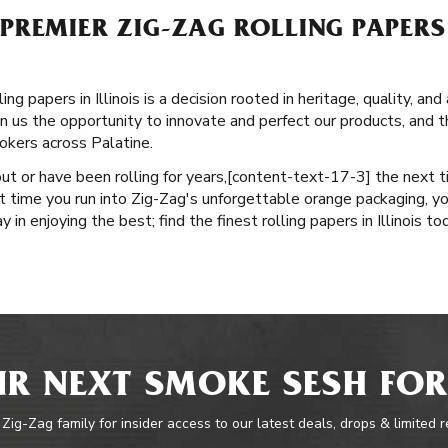
REMIER ZIG-ZAG ROLLING PAPERS 
g papers in Illinois is a decision rooted in heritage, quality, an
n us the opportunity to innovate and perfect our products, and th
okers across Palatine.
ut or have been rolling for years, ​​[content-text-17-3] the next 
t time you run into Zig-Zag's unforgettable orange packaging, yo
 in enjoying the best; find the finest rolling papers in Illinois to
R NEXT SMOKE SESH FOR
 Zig-Zag family for insider access to our latest deals, drops & limited 