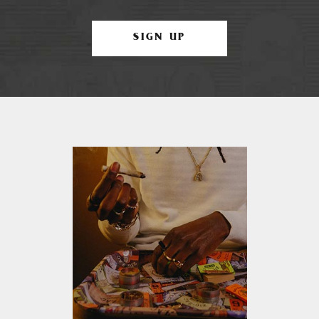
SIGN UP