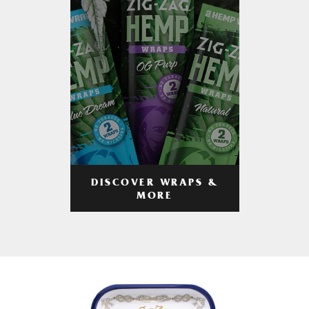
DISCOVER WRAPS &
MORE