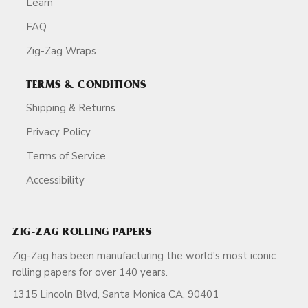
Learn
FAQ
Zig-Zag Wraps
TERMS & CONDITIONS
Shipping & Returns
Privacy Policy
Terms of Service
Accessibility
ZIG-ZAG ROLLING PAPERS
Zig-Zag has been manufacturing the world's most iconic
rolling papers for over 140 years.
1315 Lincoln Blvd, Santa Monica CA, 90401