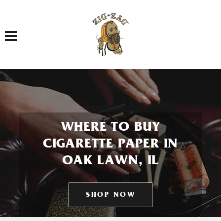
Toggle navigation
WHERE TO BUY
CIGARETTE PAPER IN
OAK LAWN, IL
SHOP NOW