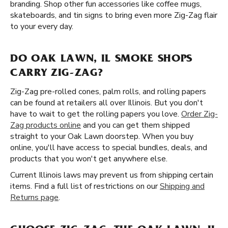
branding. Shop other fun accessories like coffee mugs,
skateboards, and tin signs to bring even more Zig-Zag flair
to your every day.
DO OAK LAWN, IL SMOKE SHOPS
CARRY ZIG-ZAG?
Zig-Zag pre-rolled cones, palm rolls, and rolling papers
can be found at retailers all over Illinois. But you don't
have to wait to get the rolling papers you love.
Order Zig-
Zag products online
and you can get them shipped
straight to your Oak Lawn doorstep. When you buy
online, you'll have access to special bundles, deals, and
products that you won't get anywhere else.
Current Illinois laws may prevent us from shipping certain
items. Find a full list of restrictions on our
Shipping and
Returns page
.