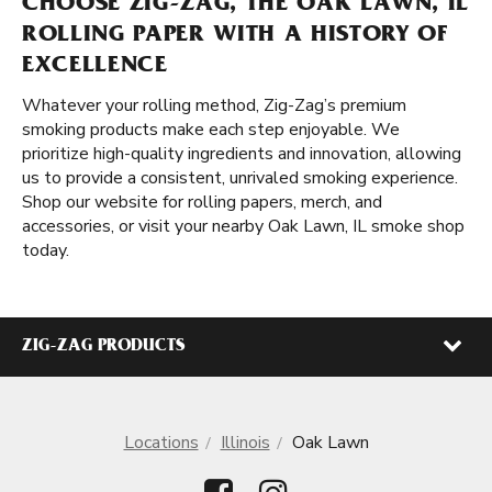
CHOOSE ZIG-ZAG, THE OAK LAWN, IL
ROLLING PAPER WITH A HISTORY OF
EXCELLENCE
Whatever your rolling method, Zig-Zag’s premium
smoking products make each step enjoyable. We
prioritize high-quality ingredients and innovation, allowing
us to provide a consistent, unrivaled smoking experience.
Shop our website for rolling papers, merch, and
accessories, or visit your nearby Oak Lawn, IL smoke shop
today.
ZIG-ZAG PRODUCTS
Locations
Illinois
Oak Lawn