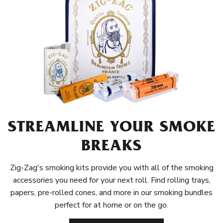
STREAMLINE YOUR SMOKE
BREAKS
Zig-Zag's smoking kits provide you with all of the smoking
accessories you need for your next roll. Find rolling trays,
papers, pre-rolled cones, and more in our smoking bundles
perfect for at home or on the go.