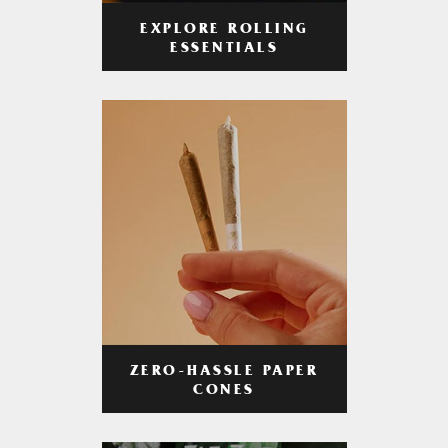
EXPLORE ROLLING
ESSENTIALS
ZERO-HASSLE PAPER
CONES