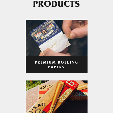
PRODUCTS
PREMIUM ROLLING
PAPERS