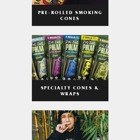
PRE-ROLLED SMOKING
CONES
SPECIALTY CONES &
WRAPS