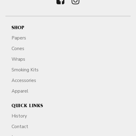
SHOP
Papers
Cones
Wraps
Smoking Kits
Accessories
Apparel
QUICK LINKS
History
Contact