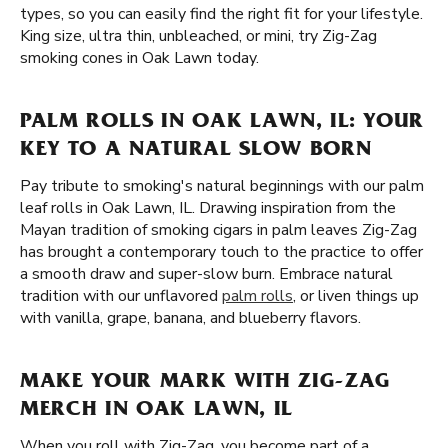
types, so you can easily find the right fit for your lifestyle.
King size, ultra thin, unbleached, or mini, try Zig-Zag
smoking cones in Oak Lawn today.
PALM ROLLS IN OAK LAWN, IL: YOUR
KEY TO A NATURAL SLOW BORN
Pay tribute to smoking's natural beginnings with our palm
leaf rolls in Oak Lawn, IL. Drawing inspiration from the
Mayan tradition of smoking cigars in palm leaves Zig-Zag
has brought a contemporary touch to the practice to offer
a smooth draw and super-slow burn. Embrace natural
tradition with our unflavored
palm rolls
, or liven things up
with vanilla, grape, banana, and blueberry flavors.
MAKE YOUR MARK WITH ZIG-ZAG
MERCH IN OAK LAWN, IL
When you roll with Zig-Zag, you become part of a