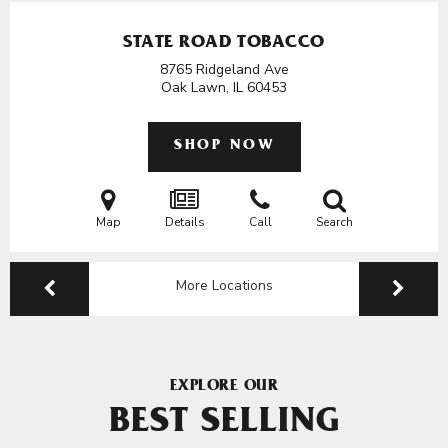
STATE ROAD TOBACCO
8765 Ridgeland Ave
Oak Lawn, IL
60453
SHOP NOW
Map
Details
Call
Search
More Locations
EXPLORE OUR
BEST SELLING