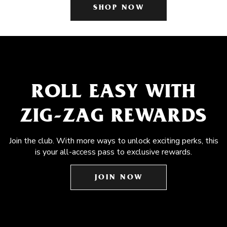
SHOP NOW
ROLL EASY WITH
ZIG-ZAG REWARDS
Join the club. With more ways to unlock exciting perks, this
is your all-access pass to exclusive rewards.
JOIN NOW