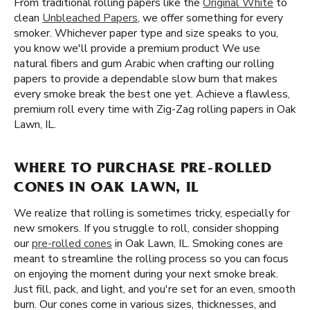
From traditional rolling papers like the
Original White
to
clean
Unbleached Papers
, we offer something for every
smoker. Whichever paper type and size speaks to you,
you know we'll provide a premium product We use
natural fibers and gum Arabic when crafting our rolling
papers to provide a dependable slow burn that makes
every smoke break the best one yet. Achieve a flawless,
premium roll every time with Zig-Zag rolling papers in Oak
Lawn, IL.
WHERE TO PURCHASE PRE-ROLLED
CONES IN OAK LAWN, IL
We realize that rolling is sometimes tricky, especially for
new smokers. If you struggle to roll, consider shopping
our
pre-rolled cones
in Oak Lawn, IL. Smoking cones are
meant to streamline the rolling process so you can focus
on enjoying the moment during your next smoke break.
Just fill, pack, and light, and you're set for an even, smooth
burn. Our cones come in various sizes, thicknesses, and