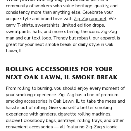
community of smokers who value heritage, quality, and
consistency more than anything else. Celebrate your
unique style and brand love with
Zig-Zag apparel
. We
carry T-shirts, sweatshirts, limited edition drops,
sweatpants, hats, and more starring the iconic Zig-Zag
man and our text logo. Trendy but robust, our apparel is
great for your next smoke break or daily style in Oak
Lawn, IL.
ROLLING ACCESSORIES FOR YOUR
NEXT OAK LAWN, IL SMOKE BREAK
From rolling to burning, you should enjoy every moment of
your smoking experience. Zig-Zag has a line of premium
smoking accessories
in Oak Lawn, IL to take the mess and
hassle out of rolling. Give yourself a better smoking
experience with grinders, cigarette rolling machines,
discreet crossbody bags, ashtrays, rolling trays, and other
convenient accessories — all featuring Zig-Zag's iconic