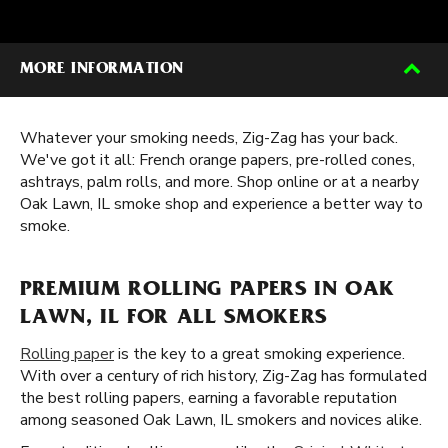
MORE INFORMATION
Whatever your smoking needs, Zig-Zag has your back.
We've got it all: French orange papers, pre-rolled cones,
ashtrays, palm rolls, and more. Shop online or at a nearby
Oak Lawn, IL smoke shop and experience a better way to
smoke.
PREMIUM ROLLING PAPERS IN OAK
LAWN, IL FOR ALL SMOKERS
Rolling paper
is the key to a great smoking experience.
With over a century of rich history, Zig-Zag has formulated
the best rolling papers, earning a favorable reputation
among seasoned Oak Lawn, IL smokers and novices alike.