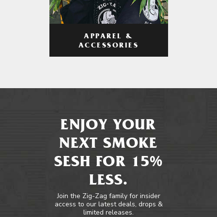
APPAREL &
ACCESSORIES
ENJOY YOUR
NEXT SMOKE
SESH FOR 15%
LESS.
Join the Zig-Zag family for insider
access to our latest deals, drops &
limited releases.