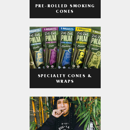
PRE-ROLLED SMOKING
CONES
SPECIALTY CONES &
WRAPS