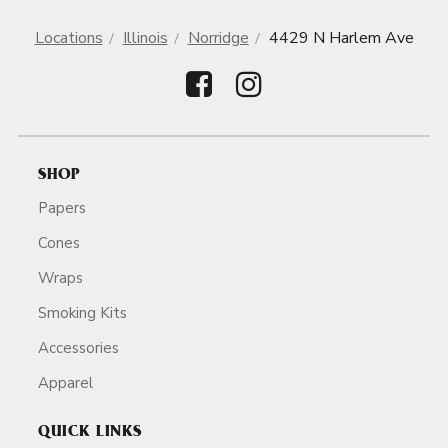
Locations
Illinois
Norridge
4429 N Harlem Ave
SHOP
Papers
Cones
Wraps
Smoking Kits
Accessories
Apparel
QUICK LINKS