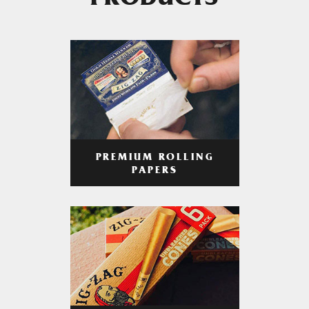
PRODUCTS
PREMIUM ROLLING
PAPERS