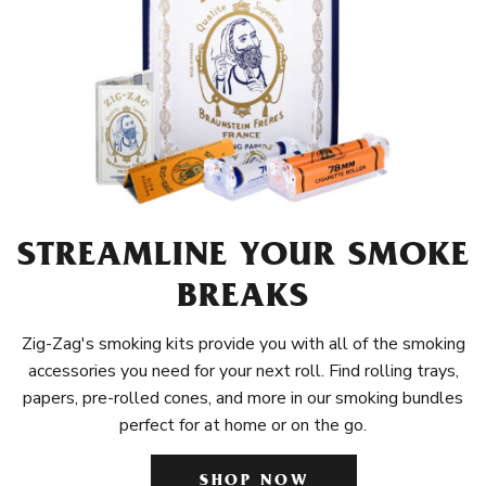
STREAMLINE YOUR SMOKE
BREAKS
Zig-Zag's smoking kits provide you with all of the smoking
accessories you need for your next roll. Find rolling trays,
papers, pre-rolled cones, and more in our smoking bundles
perfect for at home or on the go.
SHOP NOW