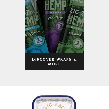
DISCOVER WRAPS &
MORE