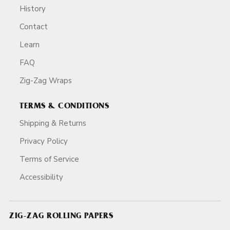
History
Contact
Learn
FAQ
Zig-Zag Wraps
TERMS & CONDITIONS
Shipping & Returns
Privacy Policy
Terms of Service
Accessibility
ZIG-ZAG ROLLING PAPERS