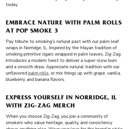
today.
EMBRACE NATURE WITH PALM ROLLS
AT POP SMOKE 3
Pay tribute to smoking’s natural past with our palm leaf
wraps in Norridge, IL. Inspired by the Mayan tradition of
smoking primitive cigars wrapped in palm leaves, Zig-Zag
introduces a modern twist to deliver a super-slow burn
and a smooth draw. Appreciate natural tradition with our
unflavored
palm rolls
, or mix things up with grape, vanilla,
blueberry, and banana flavors.
EXPRESS YOURSELF IN NORRIDGE, IL
WITH ZIG-ZAG MERCH
When you choose Zig-Zag, you join a community of
smokers who value heritage, quality, and consistency