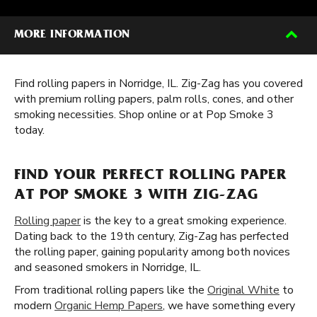
MORE INFORMATION
Find rolling papers in Norridge, IL. Zig-Zag has you covered
with premium rolling papers, palm rolls, cones, and other
smoking necessities. Shop online or at Pop Smoke 3
today.
FIND YOUR PERFECT ROLLING PAPER
AT POP SMOKE 3 WITH ZIG-ZAG
Rolling paper
is the key to a great smoking experience.
Dating back to the 19th century, Zig-Zag has perfected
the rolling paper, gaining popularity among both novices
and seasoned smokers in Norridge, IL.
From traditional rolling papers like the
Original White
to
modern
Organic Hemp Papers
, we have something every