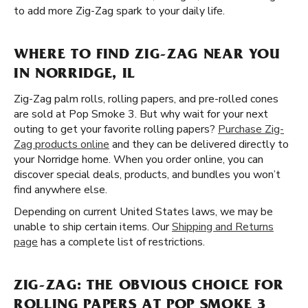
to add more Zig-Zag spark to your daily life.
WHERE TO FIND ZIG-ZAG NEAR YOU
IN NORRIDGE, IL
Zig-Zag palm rolls, rolling papers, and pre-rolled cones
are sold at Pop Smoke 3. But why wait for your next
outing to get your favorite rolling papers?
Purchase Zig-
Zag products online
and they can be delivered directly to
your Norridge home. When you order online, you can
discover special deals, products, and bundles you won’t
find anywhere else.
Depending on current United States laws, we may be
unable to ship certain items. Our
Shipping and Returns
page
has a complete list of restrictions.
ZIG-ZAG: THE OBVIOUS CHOICE FOR
ROLLING PAPERS AT POP SMOKE 3