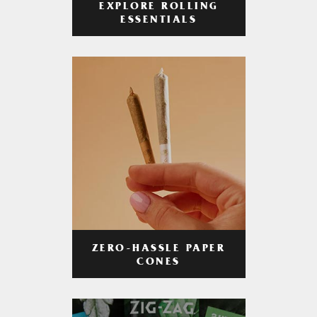
EXPLORE ROLLING
ESSENTIALS
ZERO-HASSLE PAPER
CONES