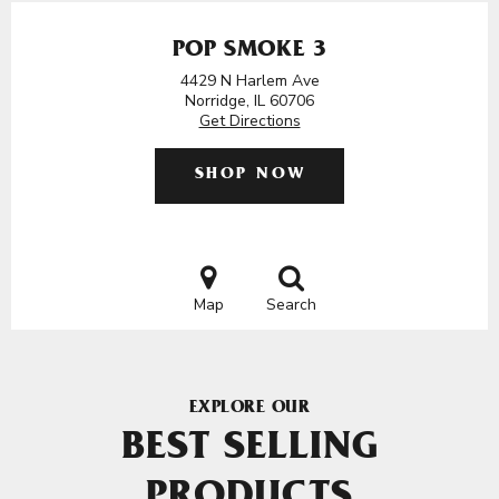
POP SMOKE 3
4429 N Harlem Ave
Norridge, IL 60706
Get Directions
SHOP NOW
Map
Search
EXPLORE OUR
BEST SELLING