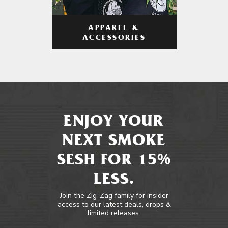
APPAREL &
ACCESSORIES
ENJOY YOUR
NEXT SMOKE
SESH FOR 15%
LESS.
Join the Zig-Zag family for insider
access to our latest deals, drops &
limited releases.