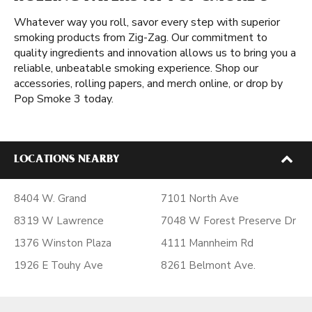
Whatever way you roll, savor every step with superior
smoking products from Zig-Zag. Our commitment to
quality ingredients and innovation allows us to bring you a
reliable, unbeatable smoking experience. Shop our
accessories, rolling papers, and merch online, or drop by
Pop Smoke 3 today.
LOCATIONS NEARBY
8404 W. Grand
7101 North Ave
8319 W Lawrence
7048 W Forest Preserve Dr
1376 Winston Plaza
4111 Mannheim Rd
1926 E Touhy Ave
8261 Belmont Ave.