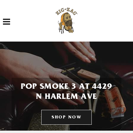
Toggle navigation
POP SMOKE 3 AT 4429
N HARLEM AVE
SHOP NOW