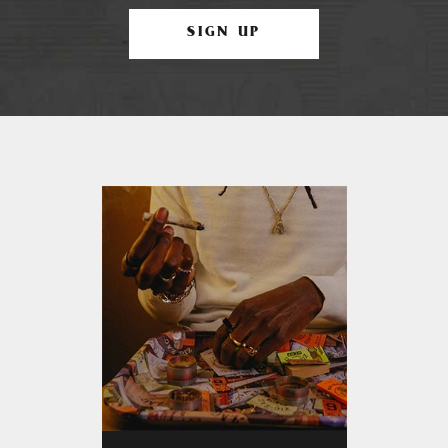
SIGN UP