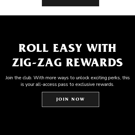
ROLL EASY WITH
ZIG-ZAG REWARDS
Join the club. With more ways to unlock exciting perks, this
is your all-access pass to exclusive rewards.
JOIN NOW