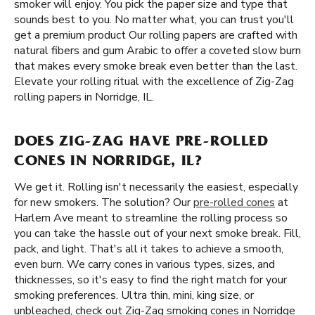
smoker will enjoy. You pick the paper size and type that
sounds best to you. No matter what, you can trust you'll
get a premium product Our rolling papers are crafted with
natural fibers and gum Arabic to offer a coveted slow burn
that makes every smoke break even better than the last.
Elevate your rolling ritual with the excellence of Zig-Zag
rolling papers in Norridge, IL.
DOES ZIG-ZAG HAVE PRE-ROLLED
CONES IN NORRIDGE, IL?
We get it. Rolling isn't necessarily the easiest, especially
for new smokers. The solution? Our
pre-rolled cones
at
Harlem Ave meant to streamline the rolling process so
you can take the hassle out of your next smoke break. Fill,
pack, and light. That's all it takes to achieve a smooth,
even burn. We carry cones in various types, sizes, and
thicknesses, so it's easy to find the right match for your
smoking preferences. Ultra thin, mini, king size, or
unbleached, check out Zig-Zag smoking cones in Norridge