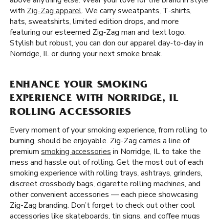
above anything else. Wear your love for the brand in style
with
Zig-Zag apparel
. We carry sweatpants, T-shirts,
hats, sweatshirts, limited edition drops, and more
featuring our esteemed Zig-Zag man and text logo.
Stylish but robust, you can don our apparel day-to-day in
Norridge, IL or during your next smoke break.
ENHANCE YOUR SMOKING
EXPERIENCE WITH NORRIDGE, IL
ROLLING ACCESSORIES
Every moment of your smoking experience, from rolling to
burning, should be enjoyable. Zig-Zag carries a line of
premium
smoking accessories
in Norridge, IL to take the
mess and hassle out of rolling. Get the most out of each
smoking experience with rolling trays, ashtrays, grinders,
discreet crossbody bags, cigarette rolling machines, and
other convenient accessories — each piece showcasing
Zig-Zag branding. Don’t forget to check out other cool
accessories like skateboards, tin signs, and coffee mugs