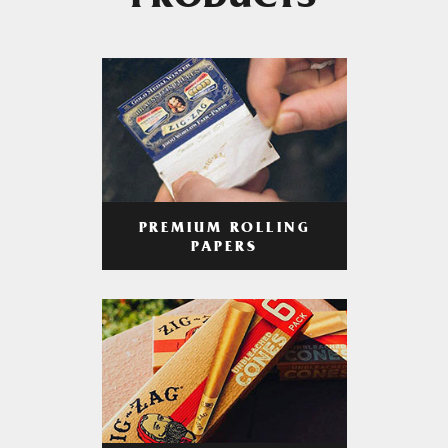
PRODUCTS
PREMIUM ROLLING
PAPERS