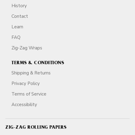
History
Contact
Learn
FAQ
Zig-Zag Wraps
TERMS & CONDITIONS
Shipping & Returns
Privacy Policy
Terms of Service
Accessibility
ZIG-ZAG ROLLING PAPERS