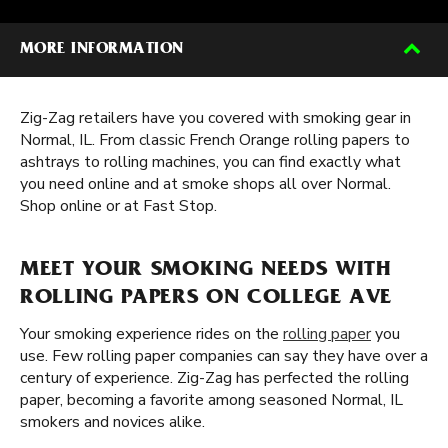
MORE INFORMATION
Zig-Zag retailers have you covered with smoking gear in
Normal, IL. From classic French Orange rolling papers to
ashtrays to rolling machines, you can find exactly what
you need online and at smoke shops all over Normal.
Shop online or at Fast Stop.
MEET YOUR SMOKING NEEDS WITH
ROLLING PAPERS ON COLLEGE AVE
Your smoking experience rides on the
rolling paper
you
use. Few rolling paper companies can say they have over a
century of experience. Zig-Zag has perfected the rolling
paper, becoming a favorite among seasoned Normal, IL
smokers and novices alike.