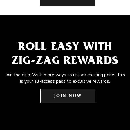
ROLL EASY WITH
ZIG-ZAG REWARDS
Join the club. With more ways to unlock exciting perks, this
is your all-access pass to exclusive rewards.
JOIN NOW