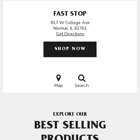
FAST STOP
817 W College Ave
Normal, IL 61761
Get Directions
SHOP NOW
Map
Search
EXPLORE OUR
BEST SELLING