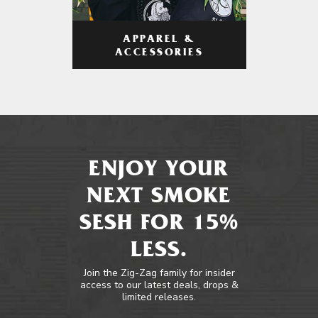
APPAREL &
ACCESSORIES
ENJOY YOUR
NEXT SMOKE
SESH FOR 15%
LESS.
Join the Zig-Zag family for insider
access to our latest deals, drops &
limited releases.