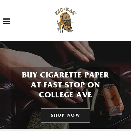
Toggle navigation
BUY CIGARETTE PAPER
AT FAST STOP ON
COLLEGE AVE
SHOP NOW