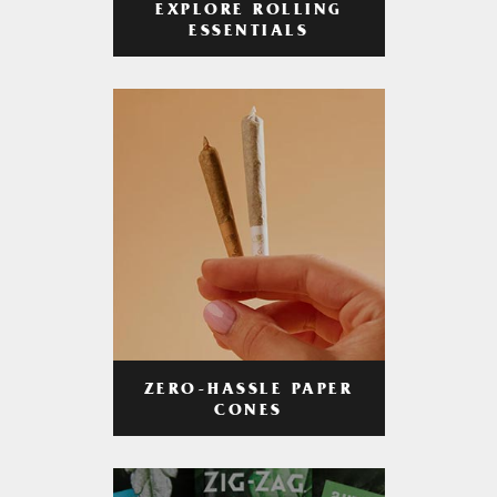
EXPLORE ROLLING
ESSENTIALS
ZERO-HASSLE PAPER
CONES