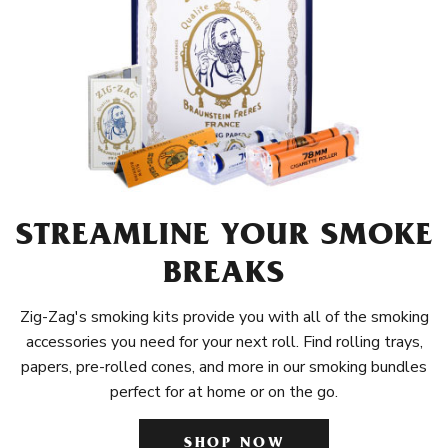
STREAMLINE YOUR SMOKE
BREAKS
Zig-Zag's smoking kits provide you with all of the smoking
accessories you need for your next roll. Find rolling trays,
papers, pre-rolled cones, and more in our smoking bundles
perfect for at home or on the go.
SHOP NOW