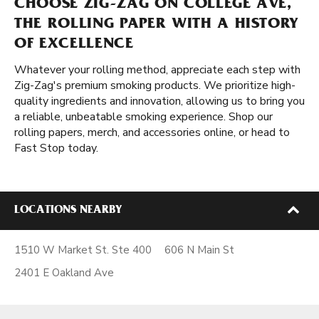
CHOOSE ZIG-ZAG ON COLLEGE AVE,
THE ROLLING PAPER WITH A HISTORY
OF EXCELLENCE
Whatever your rolling method, appreciate each step with
Zig-Zag's premium smoking products. We prioritize high-
quality ingredients and innovation, allowing us to bring you
a reliable, unbeatable smoking experience. Shop our
rolling papers, merch, and accessories online, or head to
Fast Stop today.
LOCATIONS NEARBY
1510 W Market St. Ste 400
606 N Main St
2401 E Oakland Ave