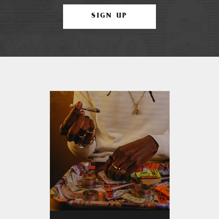
SIGN UP