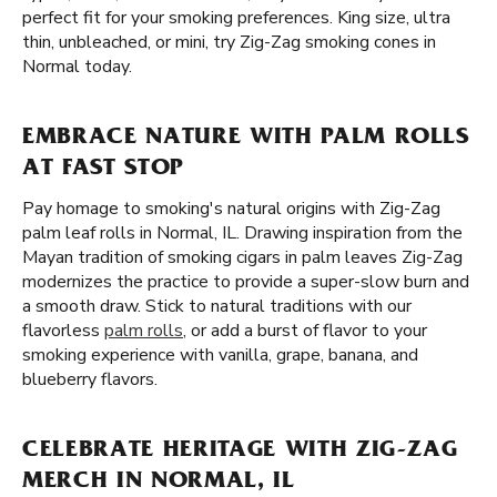
perfect fit for your smoking preferences. King size, ultra
thin, unbleached, or mini, try Zig-Zag smoking cones in
Normal today.
EMBRACE NATURE WITH PALM ROLLS
AT FAST STOP
Pay homage to smoking's natural origins with Zig-Zag
palm leaf rolls in Normal, IL. Drawing inspiration from the
Mayan tradition of smoking cigars in palm leaves Zig-Zag
modernizes the practice to provide a super-slow burn and
a smooth draw. Stick to natural traditions with our
flavorless
palm rolls
, or add a burst of flavor to your
smoking experience with vanilla, grape, banana, and
blueberry flavors.
CELEBRATE HERITAGE WITH ZIG-ZAG
MERCH IN NORMAL, IL