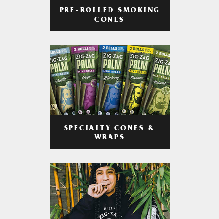
PRE-ROLLED SMOKING
CONES
SPECIALTY CONES &
WRAPS