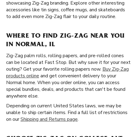
showcasing Zig-Zag branding. Explore other interesting
accessories like tin signs, coffee mugs, and skateboards
to add even more Zig-Zag flair to your daily routine.
WHERE TO FIND ZIG-ZAG NEAR YOU
IN NORMAL, IL
Zig-Zag palm rolls, rolling papers, and pre-rolled cones
can be located at Fast Stop. But why save it for your next
outing? Get your favorite rolling papers now.
Buy Zig-Zag
products online
and get convenient delivery to your
Normal home. When you order online, you can access
special bundles, deals, and products that can't be found
anywhere else.
Depending on current United States laws, we may be
unable to ship certain items. Find a full list of restrictions
on our
Shipping and Returns page
.