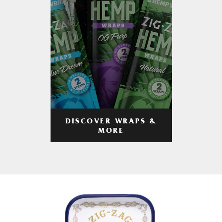
DISCOVER WRAPS &
MORE