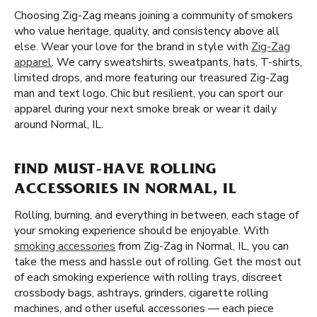
Choosing Zig-Zag means joining a community of smokers
who value heritage, quality, and consistency above all
else. Wear your love for the brand in style with
Zig-Zag
apparel
. We carry sweatshirts, sweatpants, hats, T-shirts,
limited drops, and more featuring our treasured Zig-Zag
man and text logo. Chic but resilient, you can sport our
apparel during your next smoke break or wear it daily
around Normal, IL.
FIND MUST-HAVE ROLLING
ACCESSORIES IN NORMAL, IL
Rolling, burning, and everything in between, each stage of
your smoking experience should be enjoyable. With
smoking accessories
from Zig-Zag in Normal, IL, you can
take the mess and hassle out of rolling. Get the most out
of each smoking experience with rolling trays, discreet
crossbody bags, ashtrays, grinders, cigarette rolling
machines, and other useful accessories — each piece