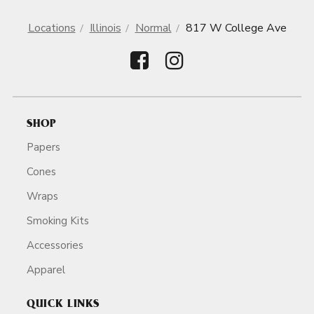
Locations
Illinois
Normal
817 W College Ave
SHOP
Papers
Cones
Wraps
Smoking Kits
Accessories
Apparel
QUICK LINKS