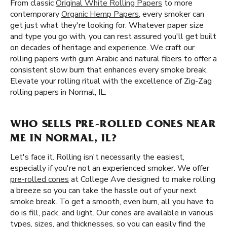
From classic
Original White Rolling Papers
to more
contemporary
Organic Hemp Papers
, every smoker can
get just what they're looking for. Whatever paper size
and type you go with, you can rest assured you'll get built
on decades of heritage and experience. We craft our
rolling papers with gum Arabic and natural fibers to offer a
consistent slow burn that enhances every smoke break.
Elevate your rolling ritual with the excellence of Zig-Zag
rolling papers in Normal, IL.
WHO SELLS PRE-ROLLED CONES NEAR
ME IN NORMAL, IL?
Let's face it. Rolling isn't necessarily the easiest,
especially if you're not an experienced smoker. We offer
pre-rolled cones
at College Ave designed to make rolling
a breeze so you can take the hassle out of your next
smoke break. To get a smooth, even burn, all you have to
do is fill, pack, and light. Our cones are available in various
types, sizes, and thicknesses, so you can easily find the