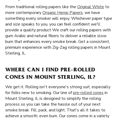
From traditional rolling papers like the
Original White
to
more contemporary
Organic Hemp Papers
, we have
something every smoker will enjoy. Whichever paper type
and size speaks to you, you can feel confident we'll
provide a quality product We craft our rolling papers with
gum Arabic and natural fibers to deliver a reliable slow
burn that enhances every smoke break. Get a consistent,
premium experience with Zig-Zag rolling papers in Mount
Sterling, IL.
WHERE CAN I FIND PRE-ROLLED
CONES IN MOUNT STERLING, IL?
We get it. Rolling isn't everyone's strong suit, especially
for folks new to smoking. Our line of
pre-rolled cones
in
Mount Sterling, IL is designed to simplify the rolling
process so you can take the hassle out of your next
smoke break. Fill, pack, and light. That's all it takes to
achieve a smooth, even burn. Our cones come in a variety