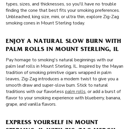
types, sizes, and thicknesses, so you'll have no trouble
finding the cone that best fits your smoking preferences.
Unbleached, king size, mini, or ultra thin, explore Zig-Zag
smoking cones in Mount Sterling today.
ENJOY A NATURAL SLOW BURN WITH
PALM ROLLS IN MOUNT STERLING, IL
Pay homage to smoking's natural beginnings with our
palm leaf rolls in Mount Sterling, IL. Inspired by the Mayan
tradition of smoking primitive cigars wrapped in palm
leaves, Zig-Zag introduces a modern twist to give you a
smooth draw and super-slow burn. Stick to natural
traditions with our flavorless
palm rolls
, or add a burst of
flavor to your smoking experience with blueberry, banana,
grape, and vanilla flavors.
EXPRESS YOURSELF IN MOUNT