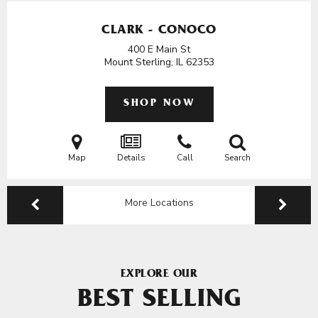
CLARK - CONOCO
400 E Main St
Mount Sterling, IL
62353
SHOP NOW
Map
Details
Call
Search
More Locations
EXPLORE OUR
BEST SELLING