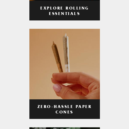
EXPLORE ROLLING
ESSENTIALS
ZERO-HASSLE PAPER
CONES