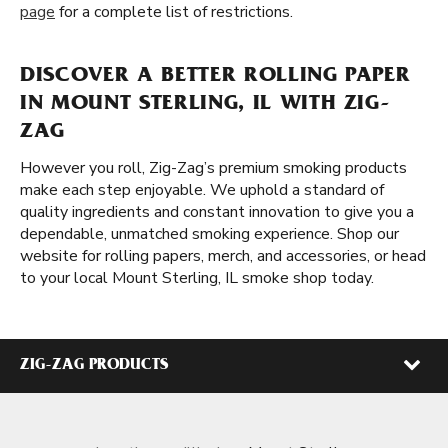
page
for a complete list of restrictions.
DISCOVER A BETTER ROLLING PAPER
IN MOUNT STERLING, IL WITH ZIG-
ZAG
However you roll, Zig-Zag’s premium smoking products
make each step enjoyable. We uphold a standard of
quality ingredients and constant innovation to give you a
dependable, unmatched smoking experience. Shop our
website for rolling papers, merch, and accessories, or head
to your local Mount Sterling, IL smoke shop today.
ZIG-ZAG PRODUCTS