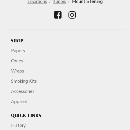
Locations
Illinois
Mount Sterling
SHOP
Papers
Cones
Wraps
Smoking Kits
Accessories
Apparel
QUICK LINKS
History