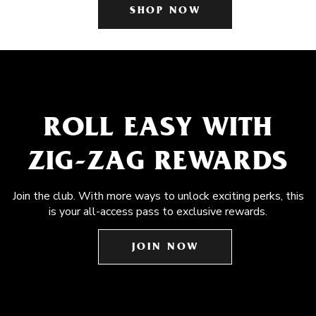
SHOP NOW
ROLL EASY WITH
ZIG-ZAG REWARDS
Join the club. With more ways to unlock exciting perks, this
is your all-access pass to exclusive rewards.
JOIN NOW