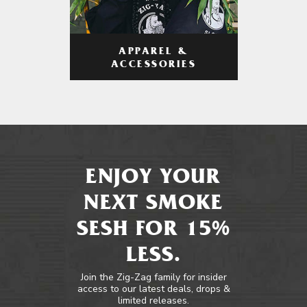
APPAREL &
ACCESSORIES
ENJOY YOUR
NEXT SMOKE
SESH FOR 15%
LESS.
Join the Zig-Zag family for insider
access to our latest deals, drops &
limited releases.