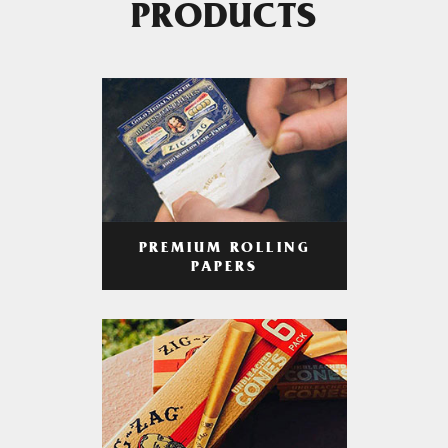
PRODUCTS
PREMIUM ROLLING
PAPERS