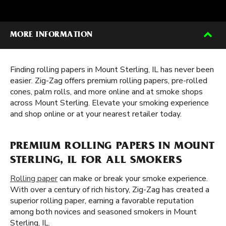
MORE INFORMATION
Finding rolling papers in Mount Sterling, IL has never been
easier. Zig-Zag offers premium rolling papers, pre-rolled
cones, palm rolls, and more online and at smoke shops
across Mount Sterling. Elevate your smoking experience
and shop online or at your nearest retailer today.
PREMIUM ROLLING PAPERS IN MOUNT
STERLING, IL FOR ALL SMOKERS
Rolling paper
can make or break your smoke experience.
With over a century of rich history, Zig-Zag has created a
superior rolling paper, earning a favorable reputation
among both novices and seasoned smokers in Mount
Sterling, IL.