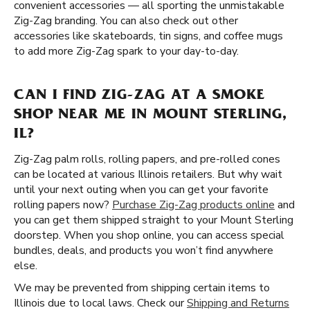
convenient accessories — all sporting the unmistakable
Zig-Zag branding. You can also check out other
accessories like skateboards, tin signs, and coffee mugs
to add more Zig-Zag spark to your day-to-day.
CAN I FIND ZIG-ZAG AT A SMOKE
SHOP NEAR ME IN MOUNT STERLING,
IL?
Zig-Zag palm rolls, rolling papers, and pre-rolled cones
can be located at various Illinois retailers. But why wait
until your next outing when you can get your favorite
rolling papers now?
Purchase Zig-Zag products online
and
you can get them shipped straight to your Mount Sterling
doorstep. When you shop online, you can access special
bundles, deals, and products you won’t find anywhere
else.
We may be prevented from shipping certain items to
Illinois due to local laws. Check our
Shipping and Returns