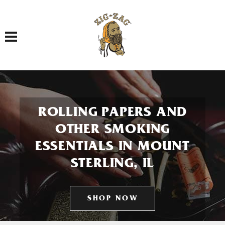
Toggle navigation
ROLLING PAPERS AND
OTHER SMOKING
ESSENTIALS IN MOUNT
STERLING, IL
SHOP NOW