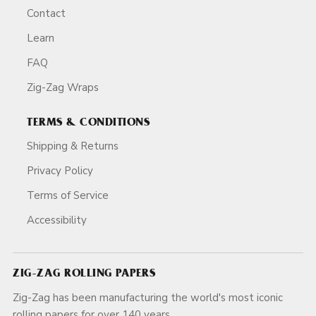
Contact
Learn
FAQ
Zig-Zag Wraps
TERMS & CONDITIONS
Shipping & Returns
Privacy Policy
Terms of Service
Accessibility
ZIG-ZAG ROLLING PAPERS
Zig-Zag has been manufacturing the world's most iconic
rolling papers for over 140 years.