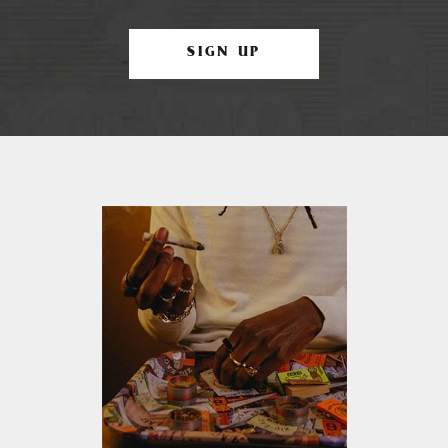
SIGN UP