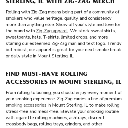
STERLING, IL WITH ZIG-ZAG MERCH
Rolling with Zig-Zag means being part of a community of
smokers who value heritage, quality, and consistency
more than anything else. Show off your style and love for
the brand with
Zig-Zag apparel
. We stock sweatshirts,
sweatpants, hats, T-shirts, limited drops, and more
starring our esteemed Zig-Zag man and text logo. Trendy
but robust, our apparel is great for your next smoke break
or daily style in Mount Sterling, IL.
FIND MUST-HAVE ROLLING
ACCESSORIES IN MOUNT STERLING, IL
From rolling to burning, you should enjoy every moment of
your smoking experience. Zig-Zag carries a line of premium
smoking accessories
in Mount Sterling, IL to make rolling
stress-free and mess-free. Elevate your smoking routine
with cigarette rolling machines, ashtrays, discreet
crossbody bags, rolling trays, grinders, and other