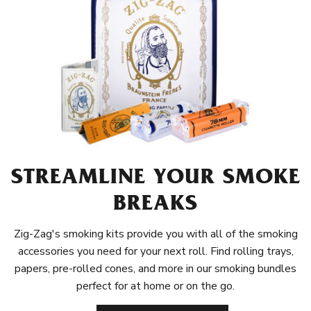
STREAMLINE YOUR SMOKE
BREAKS
Zig-Zag's smoking kits provide you with all of the smoking
accessories you need for your next roll. Find rolling trays,
papers, pre-rolled cones, and more in our smoking bundles
perfect for at home or on the go.