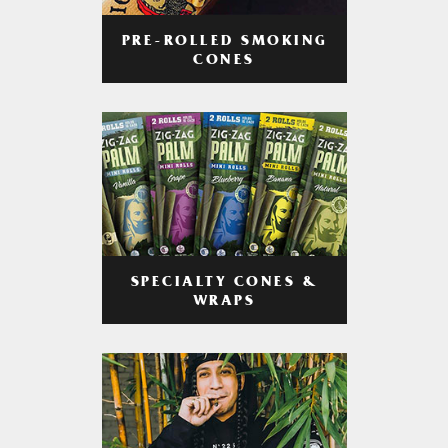
PRE-ROLLED SMOKING
CONES
SPECIALTY CONES &
WRAPS