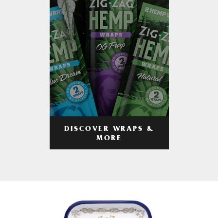
DISCOVER WRAPS &
MORE