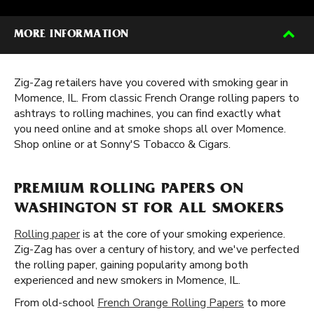
MORE INFORMATION
Zig-Zag retailers have you covered with smoking gear in
Momence, IL. From classic French Orange rolling papers to
ashtrays to rolling machines, you can find exactly what
you need online and at smoke shops all over Momence.
Shop online or at Sonny'S Tobacco & Cigars.
PREMIUM ROLLING PAPERS ON
WASHINGTON ST FOR ALL SMOKERS
Rolling paper
is at the core of your smoking experience.
Zig-Zag has over a century of history, and we've perfected
the rolling paper, gaining popularity among both
experienced and new smokers in Momence, IL.
From old-school
French Orange Rolling Papers
to more