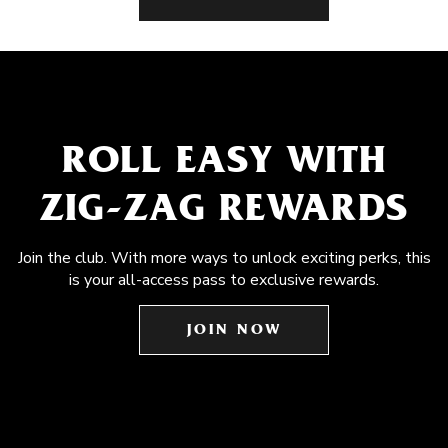
ROLL EASY WITH
ZIG-ZAG REWARDS
Join the club. With more ways to unlock exciting perks, this
is your all-access pass to exclusive rewards.
JOIN NOW