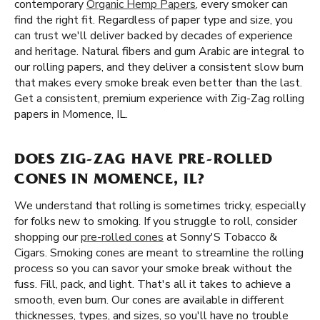
contemporary
Organic Hemp Papers
, every smoker can
find the right fit. Regardless of paper type and size, you
can trust we'll deliver backed by decades of experience
and heritage. Natural fibers and gum Arabic are integral to
our rolling papers, and they deliver a consistent slow burn
that makes every smoke break even better than the last.
Get a consistent, premium experience with Zig-Zag rolling
papers in Momence, IL.
DOES ZIG-ZAG HAVE PRE-ROLLED
CONES IN MOMENCE, IL?
We understand that rolling is sometimes tricky, especially
for folks new to smoking. If you struggle to roll, consider
shopping our
pre-rolled cones
at Sonny'S Tobacco &
Cigars. Smoking cones are meant to streamline the rolling
process so you can savor your smoke break without the
fuss. Fill, pack, and light. That's all it takes to achieve a
smooth, even burn. Our cones are available in different
thicknesses, types, and sizes, so you'll have no trouble