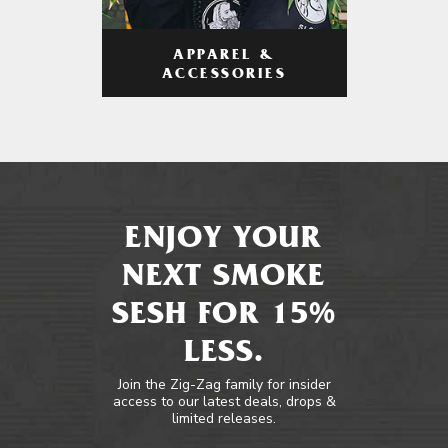
APPAREL &
ACCESSORIES
ENJOY YOUR
NEXT SMOKE
SESH FOR 15%
LESS.
Join the Zig-Zag family for insider
access to our latest deals, drops &
limited releases.