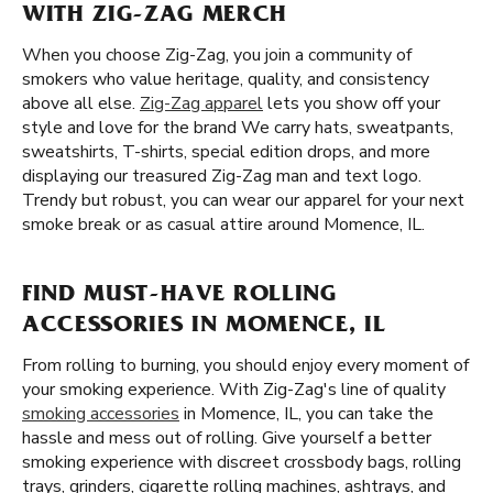
WITH ZIG-ZAG MERCH
When you choose Zig-Zag, you join a community of
smokers who value heritage, quality, and consistency
above all else.
Zig-Zag apparel
lets you show off your
style and love for the brand We carry hats, sweatpants,
sweatshirts, T-shirts, special edition drops, and more
displaying our treasured Zig-Zag man and text logo.
Trendy but robust, you can wear our apparel for your next
smoke break or as casual attire around Momence, IL.
FIND MUST-HAVE ROLLING
ACCESSORIES IN MOMENCE, IL
From rolling to burning, you should enjoy every moment of
your smoking experience. With Zig-Zag's line of quality
smoking accessories
in Momence, IL, you can take the
hassle and mess out of rolling. Give yourself a better
smoking experience with discreet crossbody bags, rolling
trays, grinders, cigarette rolling machines, ashtrays, and