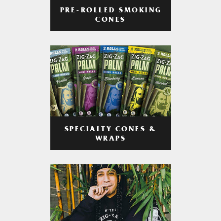
PRE-ROLLED SMOKING
CONES
SPECIALTY CONES &
WRAPS