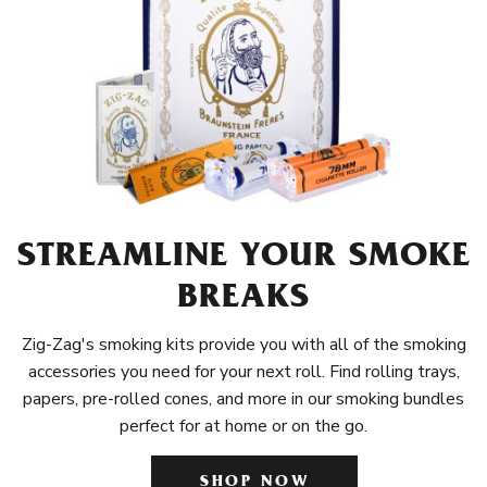
STREAMLINE YOUR SMOKE
BREAKS
Zig-Zag's smoking kits provide you with all of the smoking
accessories you need for your next roll. Find rolling trays,
papers, pre-rolled cones, and more in our smoking bundles
perfect for at home or on the go.
SHOP NOW