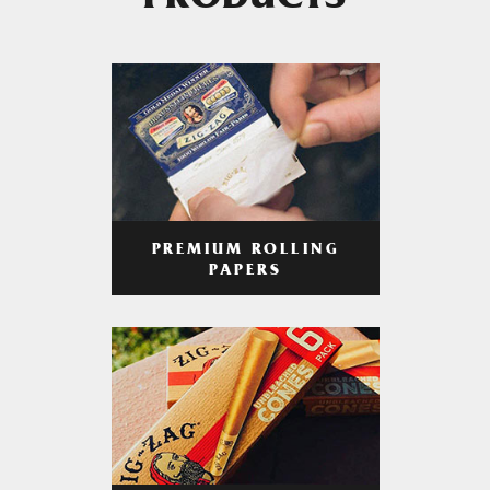
PRODUCTS
PREMIUM ROLLING
PAPERS