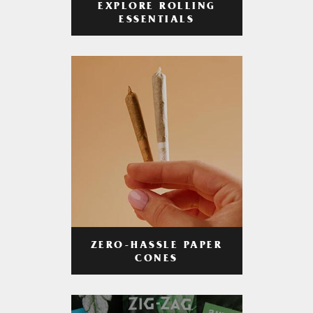
EXPLORE ROLLING
ESSENTIALS
ZERO-HASSLE PAPER
CONES