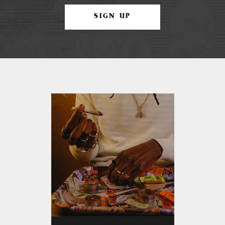
SIGN UP