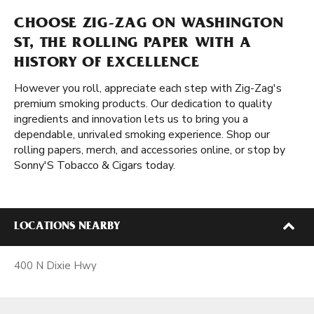
CHOOSE ZIG-ZAG ON WASHINGTON
ST, THE ROLLING PAPER WITH A
HISTORY OF EXCELLENCE
However you roll, appreciate each step with Zig-Zag's
premium smoking products. Our dedication to quality
ingredients and innovation lets us to bring you a
dependable, unrivaled smoking experience. Shop our
rolling papers, merch, and accessories online, or stop by
Sonny'S Tobacco & Cigars today.
LOCATIONS NEARBY
400 N Dixie Hwy