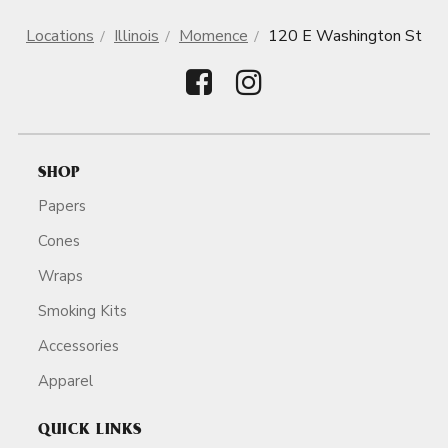
Locations
Illinois
Momence
120 E Washington St
SHOP
Papers
Cones
Wraps
Smoking Kits
Accessories
Apparel
QUICK LINKS