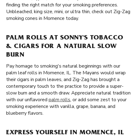
finding the right match for your smoking preferences.
Unbleached, king size, mini, or ultra thin, check out Zig-Zag
smoking cones in Momence today.
PALM ROLLS AT SONNY'S TOBACCO
& CIGARS FOR A NATURAL SLOW
BURN
Pay homage to smoking's natural beginnings with our
palm leaf rolls in Momence, IL. The Mayans would wrap
their cigars in palm leaves, and Zig-Zag has brought a
contemporary touch to the practice to provide a super-
slow burn and a smooth draw. Appreciate natural tradition
with our unflavored
palm rolls
, or add some zest to your
smoking experience with vanilla, grape, banana, and
blueberry flavors.
EXPRESS YOURSELF IN MOMENCE, IL