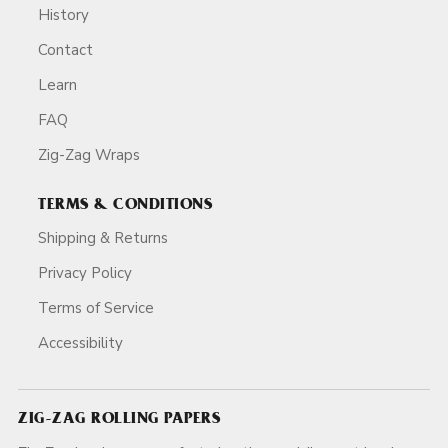
History
Contact
Learn
FAQ
Zig-Zag Wraps
TERMS & CONDITIONS
Shipping & Returns
Privacy Policy
Terms of Service
Accessibility
ZIG-ZAG ROLLING PAPERS