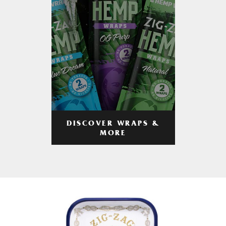
DISCOVER WRAPS &
MORE