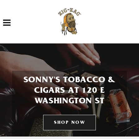
Toggle navigation
SONNY'S TOBACCO &
CIGARS AT 120 E
WASHINGTON ST
SHOP NOW