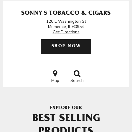
SONNY'S TOBACCO & CIGARS
120 E Washington St
Momence, IL 60954
Get Directions
SHOP NOW
Map
Search
EXPLORE OUR
BEST SELLING