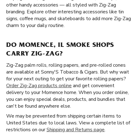
other handy accessories — all styled with Zig-Zag
branding. Explore other interesting accessories like tin
signs, coffee mugs, and skateboards to add more Zig-Zag
charm to your daily routine.
DO MOMENCE, IL SMOKE SHOPS
CARRY ZIG-ZAG?
Zig-Zag palm rolls, rolling papers, and pre-rolled cones
are available at Sonny'S Tobacco & Cigars. But why wait
for your next outing to get your favorite rolling papers?
Order Zig-Zag products online
and get convenient
delivery to your Momence home. When you order online,
you can enjoy special deals, products, and bundles that
can't be found anywhere else.
We may be prevented from shipping certain items to
United States due to local laws. View a complete list of
restrictions on our
Shipping and Returns page
.