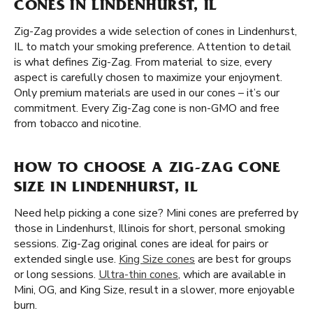
CONES IN LINDENHURST, IL
Zig-Zag provides a wide selection of cones in Lindenhurst,
IL to match your smoking preference. Attention to detail
is what defines Zig-Zag. From material to size, every
aspect is carefully chosen to maximize your enjoyment.
Only premium materials are used in our cones – it’s our
commitment. Every Zig-Zag cone is non-GMO and free
from tobacco and nicotine.
HOW TO CHOOSE A ZIG-ZAG CONE
SIZE IN LINDENHURST, IL
Need help picking a cone size? Mini cones are preferred by
those in Lindenhurst, Illinois for short, personal smoking
sessions. Zig-Zag original cones are ideal for pairs or
extended single use.
King Size cones
are best for groups
or long sessions.
Ultra-thin cones
, which are available in
Mini, OG, and King Size, result in a slower, more enjoyable
burn.