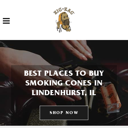
Toggle navigation
BEST PLACES TO BUY
SMOKING CONES IN
LINDENHURST, IL
SHOP NOW