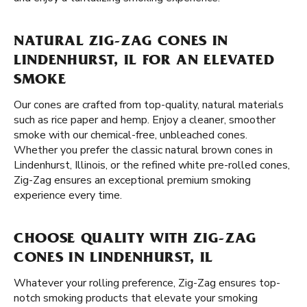
NATURAL ZIG-ZAG CONES IN
LINDENHURST, IL FOR AN ELEVATED
SMOKE
Our cones are crafted from top-quality, natural materials
such as rice paper and hemp. Enjoy a cleaner, smoother
smoke with our chemical-free, unbleached cones.
Whether you prefer the classic natural brown cones in
Lindenhurst, Illinois, or the refined white pre-rolled cones,
Zig-Zag ensures an exceptional premium smoking
experience every time.
CHOOSE QUALITY WITH ZIG-ZAG
CONES IN LINDENHURST, IL
Whatever your rolling preference, Zig-Zag ensures top-
notch smoking products that elevate your smoking