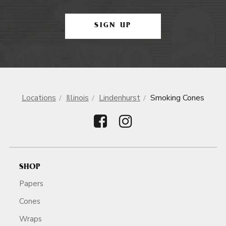
SIGN UP
Locations
Illinois
Lindenhurst
Smoking Cones
SHOP
Papers
Cones
Wraps