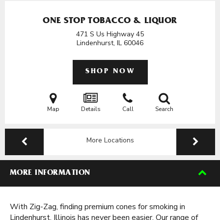
ONE STOP TOBACCO & LIQUOR
471 S Us Highway 45
Lindenhurst, IL
60046
SHOP NOW
Map
Details
Call
Search
More Locations
MORE INFORMATION
With Zig-Zag, finding premium cones for smoking in
Lindenhurst, Illinois has never been easier. Our range of