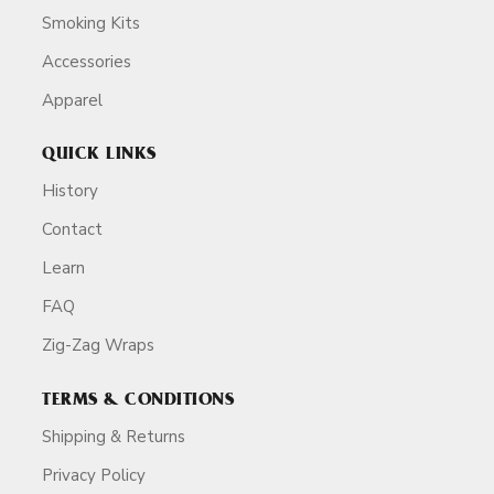
Smoking Kits
Accessories
Apparel
QUICK LINKS
History
Contact
Learn
FAQ
Zig-Zag Wraps
TERMS & CONDITIONS
Shipping & Returns
Privacy Policy