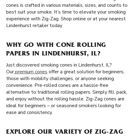
cones is crafted in various materials, sizes, and counts to
best suit your smoke. It’s time to elevate your smoking
experience with Zig-Zag. Shop online or at your nearest
Lindenhurst retailer today.
WHY GO WITH CONE ROLLING
PAPERS IN LINDENHURST, IL?
Just discovered smoking cones in Lindenhurst, IL?
Our
premium cones
offer a great solution for beginners,
those with mobility challenges, or anyone seeking
convenience. Pre-rolled cones are a hassle-free
alternative to traditional rolling papers. Simply fill, pack,
and enjoy without the rolling hassle. Zig-Zag cones are
ideal for beginners – or seasoned smokers looking for
ease and consistency.
EXPLORE OUR VARIETY OF ZIG-ZAG