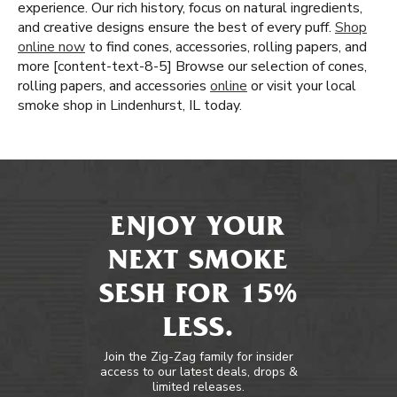
experience. Our rich history, focus on natural ingredients,
and creative designs ensure the best of every puff.
Shop
online now
to find cones, accessories, rolling papers, and
more [content-text-8-5] Browse our selection of cones,
rolling papers, and accessories
online
or visit your local
smoke shop in Lindenhurst, IL today.
ENJOY YOUR
NEXT SMOKE
SESH FOR 15%
LESS.
Join the Zig-Zag family for insider
access to our latest deals, drops &
limited releases.