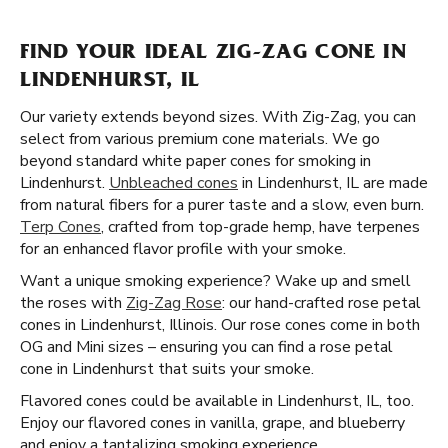
FIND YOUR IDEAL ZIG-ZAG CONE IN
LINDENHURST, IL
Our variety extends beyond sizes. With Zig-Zag, you can
select from various premium cone materials. We go
beyond standard white paper cones for smoking in
Lindenhurst.
Unbleached cones
in Lindenhurst, IL are made
from natural fibers for a purer taste and a slow, even burn.
Terp Cones
, crafted from top-grade hemp, have terpenes
for an enhanced flavor profile with your smoke.
Want a unique smoking experience? Wake up and smell
the roses with
Zig-Zag Rose
: our hand-crafted rose petal
cones in Lindenhurst, Illinois. Our rose cones come in both
OG and Mini sizes – ensuring you can find a rose petal
cone in Lindenhurst that suits your smoke.
Flavored cones could be available in Lindenhurst, IL, too.
Enjoy our flavored cones in vanilla, grape, and blueberry
and enjoy a tantalizing smoking experience.