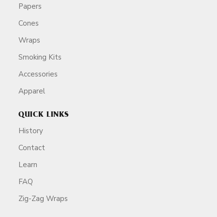
Papers
Cones
Wraps
Smoking Kits
Accessories
Apparel
QUICK LINKS
History
Contact
Learn
FAQ
Zig-Zag Wraps