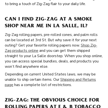
to bring a touch of Zig-Zag flair to your daily life.
CAN I FIND ZIG-ZAG AT A SMOKE
SHOP NEAR ME IN LA SALLE, IL?
Zig-Zag rolling papers, pre-rolled cones, and palm rolls
can be located at 3rd St. But why save it for your next
outing? Get your favorite rolling papers now.
Shop Zig-
Zag products online
and you can get them shipped
straight to your La Salle doorstep. When you shop online,
you can access special bundles, deals, and products you
won’t find anywhere else.
Depending on current United States laws, we may be
unable to ship certain items. Our
Shipping and Returns
page
has a complete list of restrictions.
ZIG-ZAG: THE OBVIOUS CHOICE FOR
ROLLING PAPERS AT E & B TOBACCO