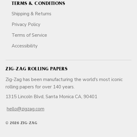
TERMS & CONDITIONS
Shipping & Returns
Privacy Policy
Terms of Service
Accessibility
ZIG-ZAG ROLLING PAPERS
Zig-Zag has been manufacturing the world's most iconic
rolling papers for over 140 years.
1315 Lincoln Blvd, Santa Monica CA, 90401
hello@zigzag.com
© 2026 ZIG-ZAG