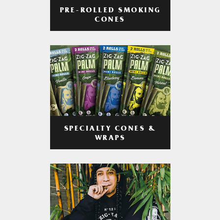
PRE-ROLLED SMOKING
CONES
SPECIALTY CONES &
WRAPS