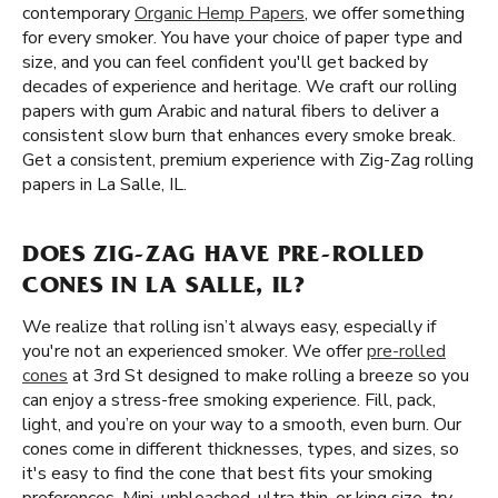
contemporary
Organic Hemp Papers
, we offer something
for every smoker. You have your choice of paper type and
size, and you can feel confident you'll get backed by
decades of experience and heritage. We craft our rolling
papers with gum Arabic and natural fibers to deliver a
consistent slow burn that enhances every smoke break.
Get a consistent, premium experience with Zig-Zag rolling
papers in La Salle, IL.
DOES ZIG-ZAG HAVE PRE-ROLLED
CONES IN LA SALLE, IL?
We realize that rolling isn’t always easy, especially if
you're not an experienced smoker. We offer
pre-rolled
cones
at 3rd St designed to make rolling a breeze so you
can enjoy a stress-free smoking experience. Fill, pack,
light, and you’re on your way to a smooth, even burn. Our
cones come in different thicknesses, types, and sizes, so
it's easy to find the cone that best fits your smoking