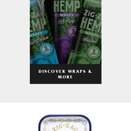
DISCOVER WRAPS &
MORE