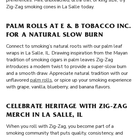
preferences. Mini, unbleached, ultra thin, or king size, try
Zig-Zag smoking cones in La Salle today.
PALM ROLLS AT E & B TOBACCO INC.
FOR A NATURAL SLOW BURN
Connect to smoking’s natural roots with our palm leaf
wraps in La Salle, IL. Drawing inspiration from the Mayan
tradition of smoking cigars in palm leaves Zig-Zag
introduces a modern twist to provide a super-slow burn
and a smooth draw. Appreciate natural tradition with our
unflavored
palm rolls
, or spice up your smoking experience
with grape, vanilla, blueberry, and banana flavors.
CELEBRATE HERITAGE WITH ZIG-ZAG
MERCH IN LA SALLE, IL
When you roll with Zig-Zag, you become part of a
smoking community that puts quality, consistency, and