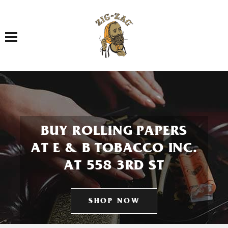
Toggle navigation
BUY ROLLING PAPERS
AT E & B TOBACCO INC.
AT 558 3RD ST
SHOP NOW