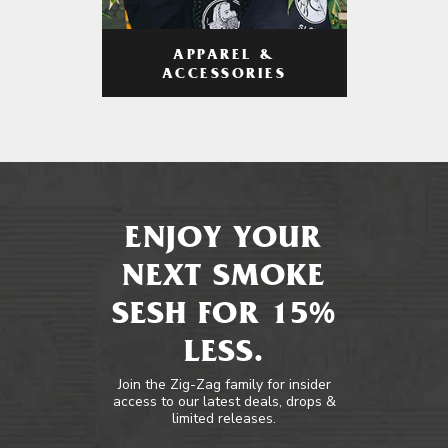
APPAREL &
ACCESSORIES
ENJOY YOUR
NEXT SMOKE
SESH FOR 15%
LESS.
Join the Zig-Zag family for insider
access to our latest deals, drops &
limited releases.