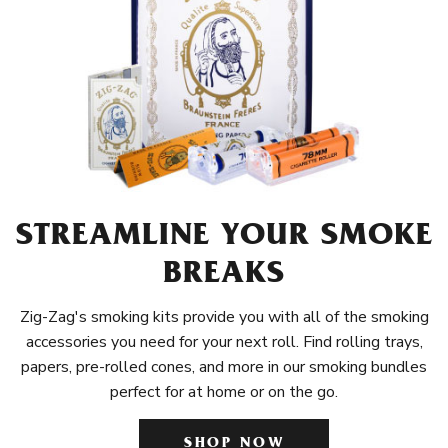
STREAMLINE YOUR SMOKE
BREAKS
Zig-Zag's smoking kits provide you with all of the smoking
accessories you need for your next roll. Find rolling trays,
papers, pre-rolled cones, and more in our smoking bundles
perfect for at home or on the go.
SHOP NOW