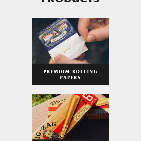
PRODUCTS
PREMIUM ROLLING
PAPERS