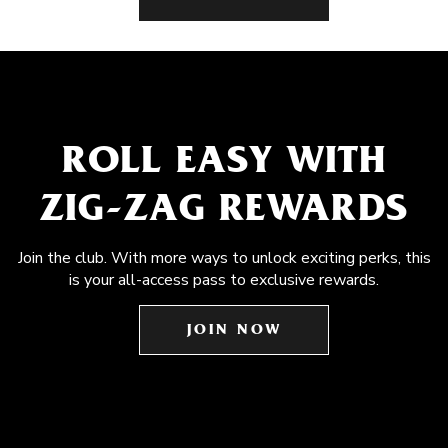
ROLL EASY WITH
ZIG-ZAG REWARDS
Join the club. With more ways to unlock exciting perks, this
is your all-access pass to exclusive rewards.
JOIN NOW