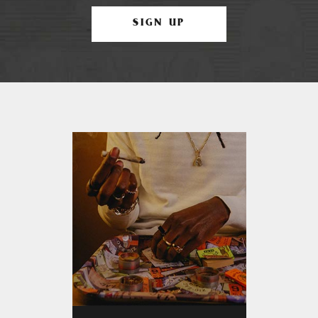
SIGN UP