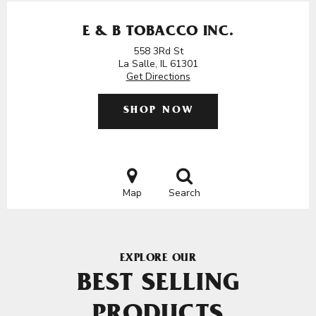
E & B TOBACCO INC.
558 3Rd St
La Salle, IL 61301
Get Directions
SHOP NOW
Map
Search
EXPLORE OUR
BEST SELLING