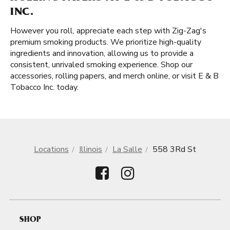
INC.
However you roll, appreciate each step with Zig-Zag's
premium smoking products. We prioritize high-quality
ingredients and innovation, allowing us to provide a
consistent, unrivaled smoking experience. Shop our
accessories, rolling papers, and merch online, or visit E & B
Tobacco Inc. today.
Locations
Illinois
La Salle
558 3Rd St
SHOP