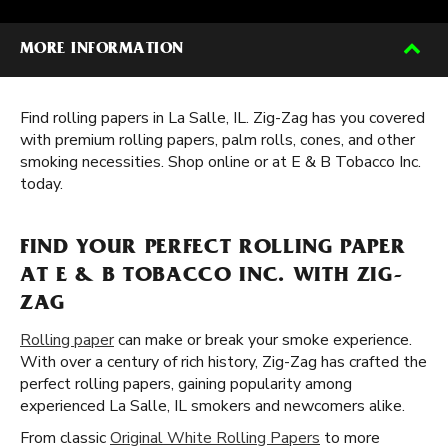
MORE INFORMATION
Find rolling papers in La Salle, IL. Zig-Zag has you covered
with premium rolling papers, palm rolls, cones, and other
smoking necessities. Shop online or at E & B Tobacco Inc.
today.
FIND YOUR PERFECT ROLLING PAPER
AT E & B TOBACCO INC. WITH ZIG-
ZAG
Rolling paper
can make or break your smoke experience.
With over a century of rich history, Zig-Zag has crafted the
perfect rolling papers, gaining popularity among
experienced La Salle, IL smokers and newcomers alike.
From classic
Original White Rolling Papers
to more