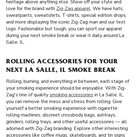
heritage above anything else. Show off your style and
love for the brand with
Zig-Zag apparel
. We have hats,
sweatpants, sweatshirts, T-shirts, special edition drops,
and more displaying the iconic Zig-Zag man and our text
logo. Fashionable but tough, you can sport our apparel
during your next smoke break or wear it daily around La
Salle, IL.
ROLLING ACCESSORIES FOR YOUR
NEXT LA SALLE, IL SMOKE BREAK
Rolling, burning, and everything in between, each stage of
your smoking experience should be enjoyable. With Zig-
Zag's line of quality
smoking accessories
in La Salle, IL,
you can remove the mess and stress from rolling. Give
yourself a better smoking experience with cigarette
rolling machines, discreet crossbody bags, ashtrays,
grinders, rolling trays, and other useful accessories — all
adorned with Zig-Zag branding. Explore other interesting
accessories like coffee mugs, skateboards, and tin signs