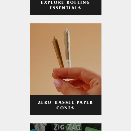
EXPLORE ROLLING
ESSENTIALS
ZERO-HASSLE PAPER
CONES