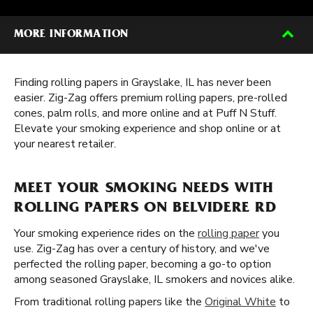
MORE INFORMATION
Finding rolling papers in Grayslake, IL has never been
easier. Zig-Zag offers premium rolling papers, pre-rolled
cones, palm rolls, and more online and at Puff N Stuff.
Elevate your smoking experience and shop online or at
your nearest retailer.
MEET YOUR SMOKING NEEDS WITH
ROLLING PAPERS ON BELVIDERE RD
Your smoking experience rides on the
rolling paper
you
use. Zig-Zag has over a century of history, and we've
perfected the rolling paper, becoming a go-to option
among seasoned Grayslake, IL smokers and novices alike.
From traditional rolling papers like the
Original White
to