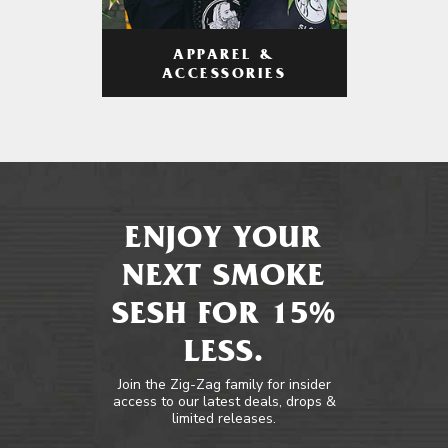
APPAREL &
ACCESSORIES
ENJOY YOUR
NEXT SMOKE
SESH FOR 15%
LESS.
Join the Zig-Zag family for insider
access to our latest deals, drops &
limited releases.