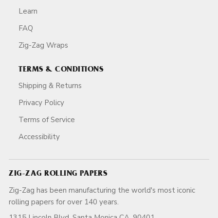
Learn
FAQ
Zig-Zag Wraps
TERMS & CONDITIONS
Shipping & Returns
Privacy Policy
Terms of Service
Accessibility
ZIG-ZAG ROLLING PAPERS
Zig-Zag has been manufacturing the world's most iconic
rolling papers for over 140 years.
1315 Lincoln Blvd, Santa Monica CA, 90401