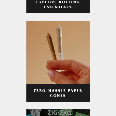
EXPLORE ROLLING
ESSENTIALS
ZERO-HASSLE PAPER
CONES