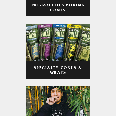
PRE-ROLLED SMOKING
CONES
SPECIALTY CONES &
WRAPS