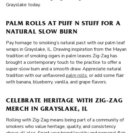
Grayslake today.
PALM ROLLS AT PUFF N STUFF FOR A
NATURAL SLOW BURN
Pay homage to smoking’s natural past with our palm leaf
wraps in Grayslake, IL. Drawing inspiration from the Mayan
tradition of smoking cigars in palm leaves Zig-Zag has
brought a contemporary touch to the practice to offer a
super-slow burn and a smooth draw. Appreciate natural
tradition with our unflavored
palm rolls
, or add some flair
with banana, blueberry, vanilla, and grape flavors.
CELEBRATE HERITAGE WITH ZIG-ZAG
MERCH IN GRAYSLAKE, IL
Rolling with Zig-Zag means being part of a community of
smokers who value heritage, quality, and consistency