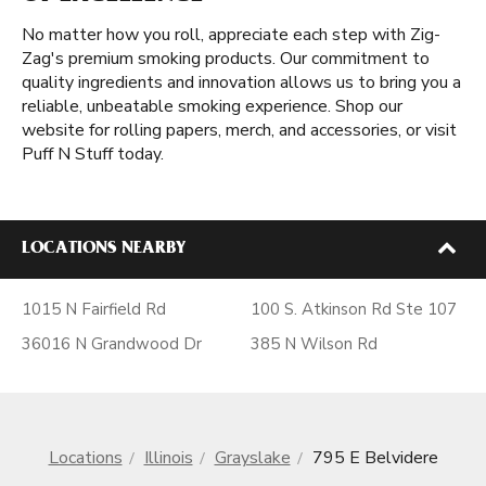
No matter how you roll, appreciate each step with Zig-
Zag's premium smoking products. Our commitment to
quality ingredients and innovation allows us to bring you a
reliable, unbeatable smoking experience. Shop our
website for rolling papers, merch, and accessories, or visit
Puff N Stuff today.
LOCATIONS NEARBY
1015 N Fairfield Rd
100 S. Atkinson Rd Ste 107
36016 N Grandwood Dr
385 N Wilson Rd
Locations
Illinois
Grayslake
795 E Belvidere