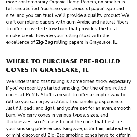
more contemporary
Organic Hemp Papers
, no smoker is
left unsatisfied. You have your choice of paper type and
size, and you can trust we'll provide a quality product We
craft our rolling papers with gum Arabic and natural fibers
to offer a coveted slow burn that provides the best
smoke break. Elevate your rolling ritual with the
excellence of Zig-Zag rolling papers in Grayslake, IL.
WHERE TO PURCHASE PRE-ROLLED
CONES IN GRAYSLAKE, IL
We understand that rolling is sometimes tricky, especially
if you've recently started smoking. Our line of
pre-rolled
cones
at Puff N Stuff is meant to offer a simpler way to
roll so you can enjoy a stress-free smoking experience.
Just fill, pack, and light, and you're set for an even, smooth
burn. We carry cones in various types, sizes, and
thicknesses, so it's easy to find the cone that best fits
your smoking preferences. King size, ultra thin, unbleached,
or mini, discover all Zig-Zag smoking cones have to offer in