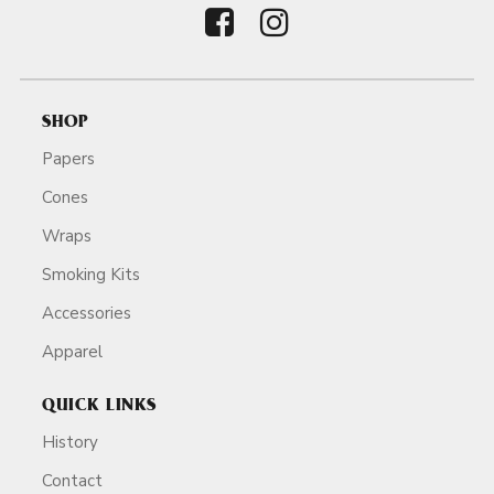
SHOP
Papers
Cones
Wraps
Smoking Kits
Accessories
Apparel
QUICK LINKS
History
Contact