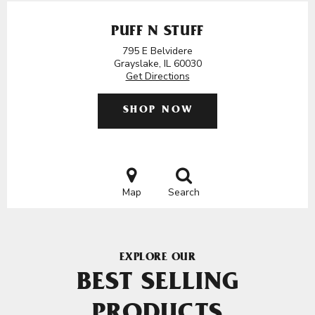
PUFF N STUFF
795 E Belvidere
Grayslake, IL 60030
Get Directions
SHOP NOW
Map
Search
EXPLORE OUR
BEST SELLING