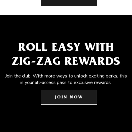
ROLL EASY WITH
ZIG-ZAG REWARDS
Join the club. With more ways to unlock exciting perks, this
is your all-access pass to exclusive rewards.
JOIN NOW