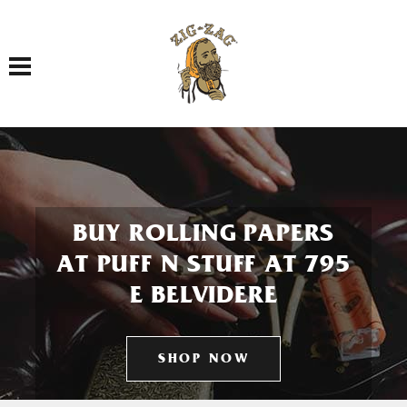
Toggle navigation
BUY ROLLING PAPERS
AT PUFF N STUFF AT 795
E BELVIDERE
SHOP NOW