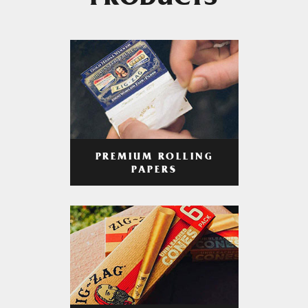
PRODUCTS
PREMIUM ROLLING
PAPERS