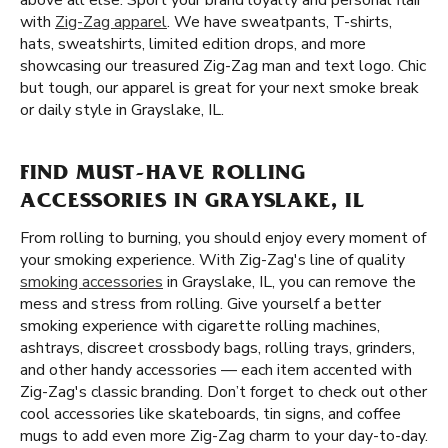
above all else. Sport your brand loyalty and personal flair
with
Zig-Zag apparel
. We have sweatpants, T-shirts,
hats, sweatshirts, limited edition drops, and more
showcasing our treasured Zig-Zag man and text logo. Chic
but tough, our apparel is great for your next smoke break
or daily style in Grayslake, IL.
FIND MUST-HAVE ROLLING
ACCESSORIES IN GRAYSLAKE, IL
From rolling to burning, you should enjoy every moment of
your smoking experience. With Zig-Zag's line of quality
smoking accessories
in Grayslake, IL, you can remove the
mess and stress from rolling. Give yourself a better
smoking experience with cigarette rolling machines,
ashtrays, discreet crossbody bags, rolling trays, grinders,
and other handy accessories — each item accented with
Zig-Zag's classic branding. Don’t forget to check out other
cool accessories like skateboards, tin signs, and coffee
mugs to add even more Zig-Zag charm to your day-to-day.