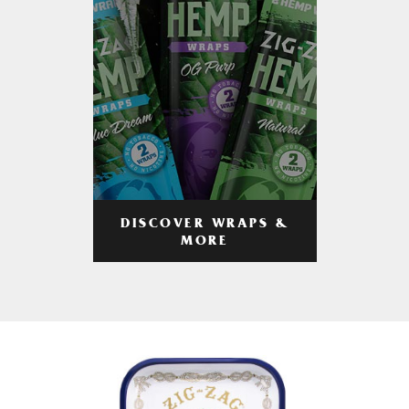
DISCOVER WRAPS &
MORE