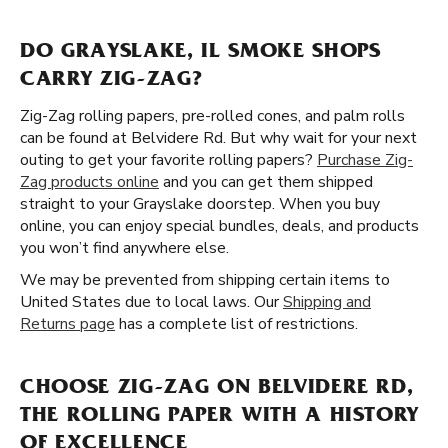
DO GRAYSLAKE, IL SMOKE SHOPS
CARRY ZIG-ZAG?
Zig-Zag rolling papers, pre-rolled cones, and palm rolls
can be found at Belvidere Rd. But why wait for your next
outing to get your favorite rolling papers?
Purchase Zig-
Zag products online
and you can get them shipped
straight to your Grayslake doorstep. When you buy
online, you can enjoy special bundles, deals, and products
you won’t find anywhere else.
We may be prevented from shipping certain items to
United States due to local laws. Our
Shipping and
Returns page
has a complete list of restrictions.
CHOOSE ZIG-ZAG ON BELVIDERE RD,
THE ROLLING PAPER WITH A HISTORY
OF EXCELLENCE