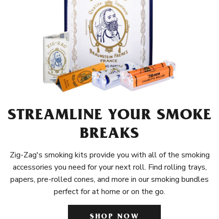
STREAMLINE YOUR SMOKE
BREAKS
Zig-Zag's smoking kits provide you with all of the smoking
accessories you need for your next roll. Find rolling trays,
papers, pre-rolled cones, and more in our smoking bundles
perfect for at home or on the go.
SHOP NOW