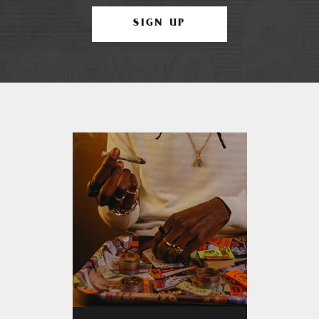
SIGN UP