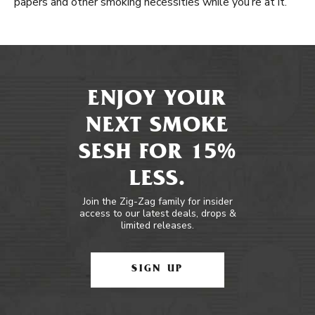
papers and other smoking necessities while you’re at it.
ENJOY YOUR
NEXT SMOKE
SESH FOR 15%
LESS.
Join the Zig-Zag family for insider
access to our latest deals, drops &
limited releases.
SIGN UP