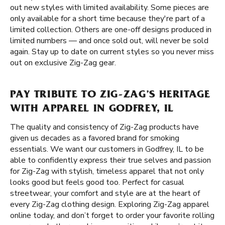
out new styles with limited availability. Some pieces are
only available for a short time because they're part of a
limited collection. Others are one-off designs produced in
limited numbers — and once sold out, will never be sold
again. Stay up to date on current styles so you never miss
out on exclusive Zig-Zag gear.
PAY TRIBUTE TO ZIG-ZAG’S HERITAGE
WITH APPAREL IN GODFREY, IL
The quality and consistency of Zig-Zag products have
given us decades as a favored brand for smoking
essentials. We want our customers in Godfrey, IL to be
able to confidently express their true selves and passion
for Zig-Zag with stylish, timeless apparel that not only
looks good but feels good too. Perfect for casual
streetwear, your comfort and style are at the heart of
every Zig-Zag clothing design. Exploring Zig-Zag apparel
online today, and don’t forget to order your favorite rolling