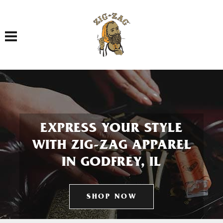
Toggle navigation
EXPRESS YOUR STYLE
WITH ZIG-ZAG APPAREL
IN GODFREY, IL
SHOP NOW