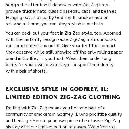
noggin the attention it deserves with
Zig-Zag hats
.
browse trucker hats, classic baseball caps, and beanies
Hanging out at a nearby Godfrey, IL smoke shop or
relaxing at home, you can stay stylish in our hats.
You can deck out your feet in Zig-Zag style, too. Adorned
with the instantly recognizable Zig-Zag man, our
socks
can complement any outfit. Give your feet the comfort
they deserve while still showing off the only rolling paper
brand in Godfrey, IL you trust. Wear them under long
pants for your own private style, or sport them freely
with a pair of shorts.
EXCLUSIVE STYLE IN GODFREY, IL:
LIMITED EDITION ZIG-ZAG CLOTHING
Rolling with Zig-Zag means you become part of a
community of smokers in Godfrey, IL who prioritize quality
and heritage. Secure your own piece of exclusive Zig-Zag
history with our limited edition releases. We often roll