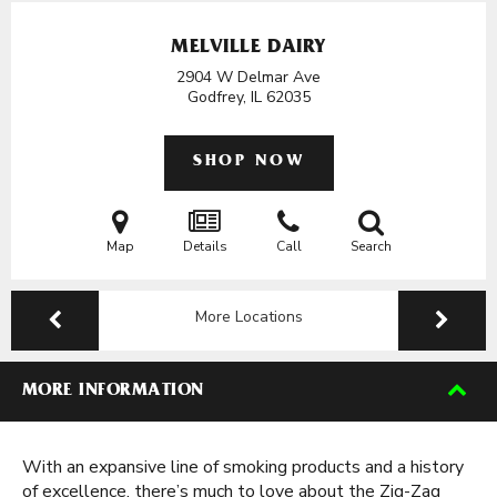
MELVILLE DAIRY
2904 W Delmar Ave
Godfrey, IL
62035
SHOP NOW
Map
Details
Call
Search
More Locations
MORE INFORMATION
With an expansive line of smoking products and a history
of excellence, there’s much to love about the Zig-Zag