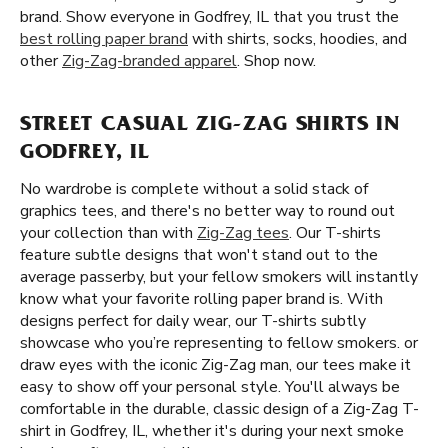
brand. Show everyone in Godfrey, IL that you trust the
best rolling paper brand
with shirts, socks, hoodies, and
other
Zig-Zag-branded apparel
. Shop now.
STREET CASUAL ZIG-ZAG SHIRTS IN
GODFREY, IL
No wardrobe is complete without a solid stack of
graphics tees, and there's no better way to round out
your collection than with
Zig-Zag tees
. Our T-shirts
feature subtle designs that won't stand out to the
average passerby, but your fellow smokers will instantly
know what your favorite rolling paper brand is. With
designs perfect for daily wear, our T-shirts subtly
showcase who you’re representing to fellow smokers. or
draw eyes with the iconic Zig-Zag man, our tees make it
easy to show off your personal style. You'll always be
comfortable in the durable, classic design of a Zig-Zag T-
shirt in Godfrey, IL, whether it's during your next smoke