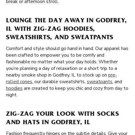
break or afternoon stroll.
LOUNGE THE DAY AWAY IN GODFREY,
IL WITH ZIG-ZAG HOODIES,
SWEATSHIRTS, AND SWEATPANTS
Comfort and style should go hand in hand. Our apparel has
been crafted to empower you to be comfy and
fashionable no matter what your day holds. Whether
you’re planning a day of relaxation or a short trip to a
nearby smoke shop in Godfrey, IL to stock up on
pre-
rolled cones
, our durable sweatshirts,
sweatpants
, and
hoodies
are created to keep you chic and cozy from day to
night.
ZIG-ZAG YOUR LOOK WITH SOCKS
AND HATS IN GODFREY, IL
Fashion frequently hinges on the subtle details. Give your