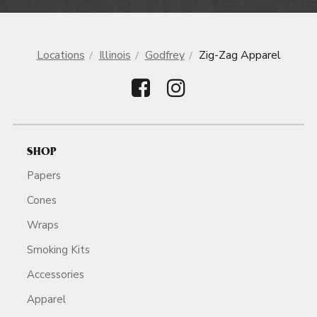
Locations
Illinois
Godfrey
Zig-Zag Apparel
SHOP
Papers
Cones
Wraps
Smoking Kits
Accessories
Apparel