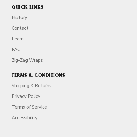
QUICK LINKS
History
Contact
Learn
FAQ
Zig-Zag Wraps
TERMS & CONDITIONS
Shipping & Returns
Privacy Policy
Terms of Service
Accessibility