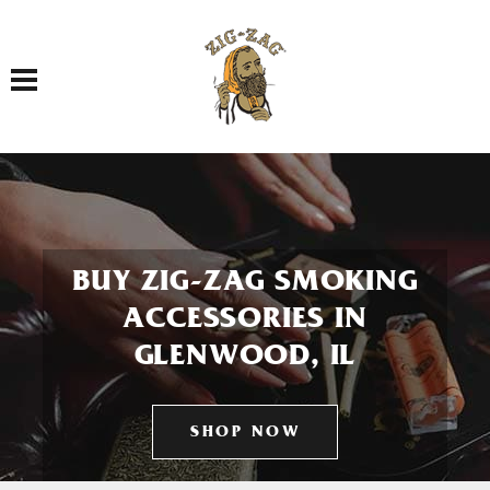
Toggle navigation
BUY ZIG-ZAG SMOKING
ACCESSORIES IN
GLENWOOD, IL
SHOP NOW