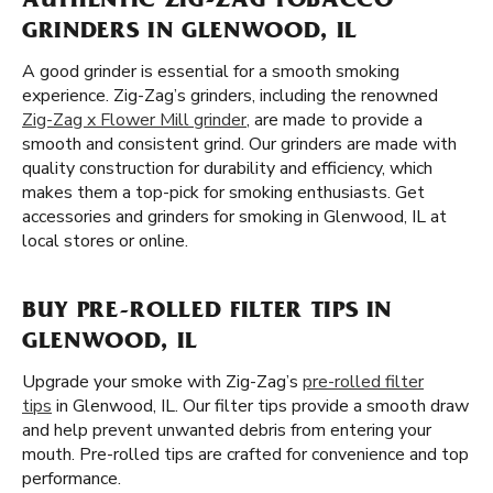
AUTHENTIC ZIG-ZAG TOBACCO
GRINDERS IN GLENWOOD, IL
A good grinder is essential for a smooth smoking
experience. Zig-Zag’s grinders, including the renowned
Zig-Zag x Flower Mill grinder
, are made to provide a
smooth and consistent grind. Our grinders are made with
quality construction for durability and efficiency, which
makes them a top-pick for smoking enthusiasts. Get
accessories and grinders for smoking in Glenwood, IL at
local stores or online.
BUY PRE-ROLLED FILTER TIPS IN
GLENWOOD, IL
Upgrade your smoke with Zig-Zag’s
pre-rolled filter
tips
in Glenwood, IL. Our filter tips provide a smooth draw
and help prevent unwanted debris from entering your
mouth. Pre-rolled tips are crafted for convenience and top
performance.