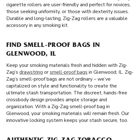
cigarette rollers are user-friendly and perfect for novices,
those seeking uniformity, or those with dexterity issues.
Durable and long-lasting, Zig-Zag rollers are a valuable
accessory in any smoking kit.
FIND SMELL-PROOF BAGS IN
GLENWOOD, IL
Keep your smoking materials fresh and hidden with Zig-
Zag’s
drawstring
or
smell-proof bags
in Glenwood, IL. Zig-
Zag’s smell-proof bags are not ordinary – we’ve
capitalized on style and functionality to create the
ultimate stash transportation. The discreet, hands-free
crossbody design provides ample storage and
organization. With a Zig-Zag smell-proof bag in
Glenwood, your smoking materials will remain fresh. Our
innovative locking system keeps your stash secure, too.