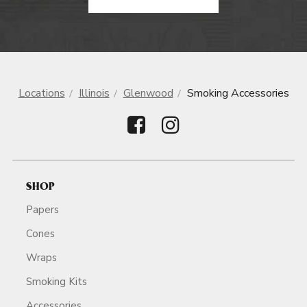
Locations
Illinois
Glenwood
Smoking Accessories
SHOP
Papers
Cones
Wraps
Smoking Kits
Accessories