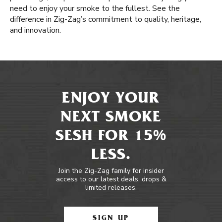
need to enjoy your smoke to the fullest. See the
difference in Zig-Zag’s commitment to quality, heritage,
and innovation.
ENJOY YOUR
NEXT SMOKE
SESH FOR 15%
LESS.
Join the Zig-Zag family for insider
access to our latest deals, drops &
limited releases.
SIGN UP