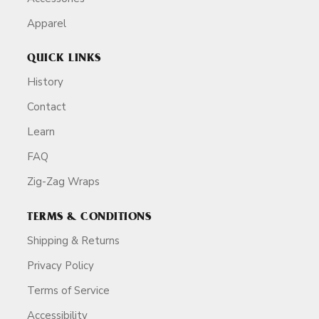
Apparel
QUICK LINKS
History
Contact
Learn
FAQ
Zig-Zag Wraps
TERMS & CONDITIONS
Shipping & Returns
Privacy Policy
Terms of Service
Accessibility