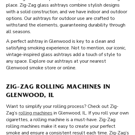
place. Zig-Zag glass ashtrays combine stylish designs
with a solid construction, and we have indoor and outdoor
options. Our ashtrays for outdoor use are crafted to
withstand the elements, guaranteeing durability through
all seasons.
A perfect ashtray in Glenwood is key to a clean and
satisfying smoking experience. Not to mention, our iconic,
vintage-inspired glass ashtrays add a touch of style to
any space. Explore our ashtrays at your nearest
Glenwood smoke store or online.
ZIG-ZAG ROLLING MACHINES IN
GLENWOOD, IL
Want to simplify your rolling process? Check out Zig-
Zag’s
rolling machines
in Glenwood, IL. If you roll your own
cigarettes, a rolling machine is a must-have. Zig-Zag
rolling machines make it easy to create your perfect
smoke and ensure a consistent result each time. Zig-Zag’s