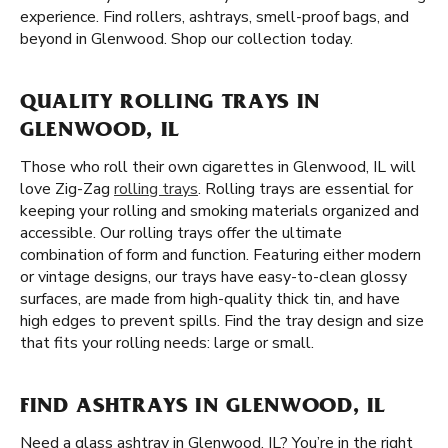
experience. Find rollers, ashtrays, smell-proof bags, and
beyond in Glenwood. Shop our collection today.
QUALITY ROLLING TRAYS IN
GLENWOOD, IL
Those who roll their own cigarettes in Glenwood, IL will
love Zig-Zag
rolling trays
. Rolling trays are essential for
keeping your rolling and smoking materials organized and
accessible. Our rolling trays offer the ultimate
combination of form and function. Featuring either modern
or vintage designs, our trays have easy-to-clean glossy
surfaces, are made from high-quality thick tin, and have
high edges to prevent spills. Find the tray design and size
that fits your rolling needs: large or small.
FIND ASHTRAYS IN GLENWOOD, IL
Need a glass ashtray in Glenwood, IL? You’re in the right