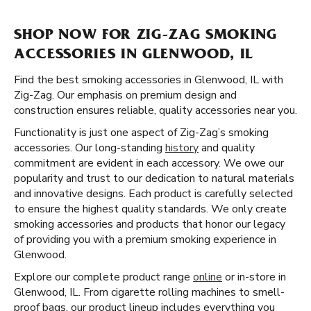
SHOP NOW FOR ZIG-ZAG SMOKING
ACCESSORIES IN GLENWOOD, IL
Find the best smoking accessories in Glenwood, IL with
Zig-Zag. Our emphasis on premium design and
construction ensures reliable, quality accessories near you.
Functionality is just one aspect of Zig-Zag’s smoking
accessories. Our long-standing
history
and quality
commitment are evident in each accessory. We owe our
popularity and trust to our dedication to natural materials
and innovative designs. Each product is carefully selected
to ensure the highest quality standards. We only create
smoking accessories and products that honor our legacy
of providing you with a premium smoking experience in
Glenwood.
Explore our complete product range
online
or in-store in
Glenwood, IL. From cigarette rolling machines to smell-
proof bags, our product lineup includes everything you