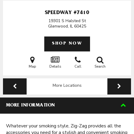
SPEEDWAY #7410
19301 S Halsted St
Glenwood, IL
60425
SHOP NOW
Map
Details
Call
Search
More Locations
MORE INFORMATION
Whatever your smoking style, Zig-Zag provides all the
accessories you need for a stylish and convenient smoking