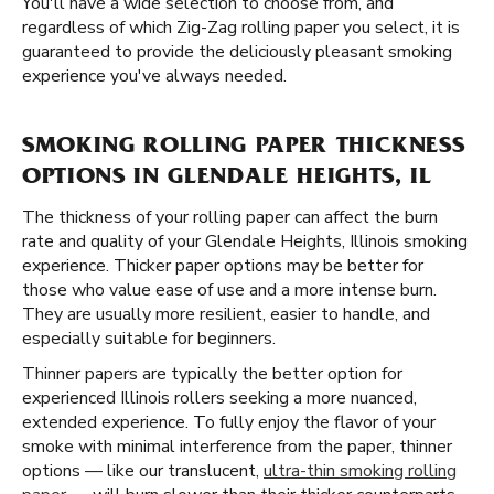
You'll have a wide selection to choose from, and
regardless of which Zig-Zag rolling paper you select, it is
guaranteed to provide the deliciously pleasant smoking
experience you've always needed.
SMOKING ROLLING PAPER THICKNESS
OPTIONS IN GLENDALE HEIGHTS, IL
The thickness of your rolling paper can affect the burn
rate and quality of your Glendale Heights, Illinois smoking
experience. Thicker paper options may be better for
those who value ease of use and a more intense burn.
They are usually more resilient, easier to handle, and
especially suitable for beginners.
Thinner papers are typically the better option for
experienced Illinois rollers seeking a more nuanced,
extended experience. To fully enjoy the flavor of your
smoke with minimal interference from the paper, thinner
options — like our translucent,
ultra-thin smoking rolling