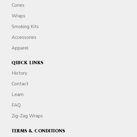
Cones
Wraps
Smoking Kits
Accessories
Apparel
QUICK LINKS
History
Contact
Learn
FAQ
Zig-Zag Wraps
TERMS & CONDITIONS