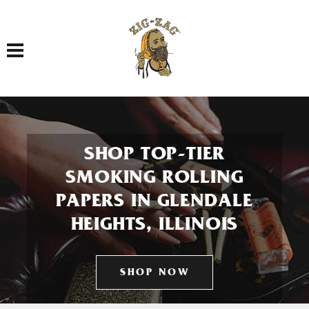
Toggle navigation
SHOP TOP-TIER
SMOKING ROLLING
PAPERS IN GLENDALE
HEIGHTS, ILLINOIS
SHOP NOW