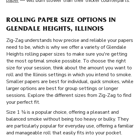
paper
— will burn slower than their thicker counterparts.
ROLLING PAPER SIZE OPTIONS IN
GLENDALE HEIGHTS, ILLINOIS
Zig-Zag understands how precise and reliable your papers
need to be, which is why we offer a variety of Glendale
Heights rolling paper sizes to make sure you're getting
the most optimal smoke possible. To choose the right
size for your session, think about the amount you want to
roll and the Illinois settings in which you intend to smoke.
Smaller papers are best for individual, quick smokes, while
larger options are best for group settings or longer
sessions. Explore the different sizes from Zig-Zag to find
your perfect fit.
Size 1 ¼ is a popular choice, offering a pleasant and
balanced smoke without being too heavy or bulky. They
are particularly popular for everyday use, offering a familiar
and manageable roll that easily fits into your pocket.