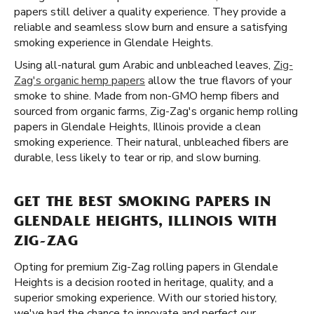
papers still deliver a quality experience. They provide a
reliable and seamless slow burn and ensure a satisfying
smoking experience in Glendale Heights.
Using all-natural gum Arabic and unbleached leaves,
Zig-
Zag's organic hemp papers
allow the true flavors of your
smoke to shine. Made from non-GMO hemp fibers and
sourced from organic farms, Zig-Zag's organic hemp rolling
papers in Glendale Heights, Illinois provide a clean
smoking experience. Their natural, unbleached fibers are
durable, less likely to tear or rip, and slow burning.
GET THE BEST SMOKING PAPERS IN
GLENDALE HEIGHTS, ILLINOIS WITH
ZIG-ZAG
Opting for premium Zig-Zag rolling papers in Glendale
Heights is a decision rooted in heritage, quality, and a
superior smoking experience. With our storied history,
we've had the chance to innovate and perfect our