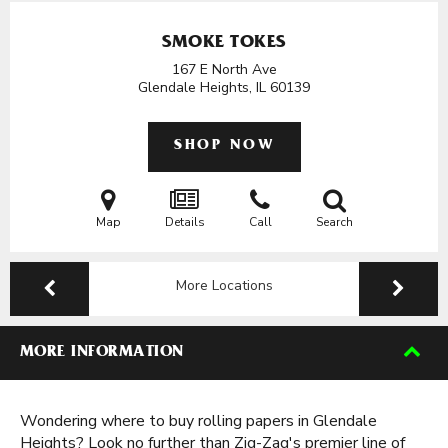
SMOKE TOKES
167 E North Ave
Glendale Heights, IL
60139
SHOP NOW
Map
Details
Call
Search
More Locations
MORE INFORMATION
Wondering where to buy rolling papers in Glendale
Heights? Look no further than Zig-Zag's premier line of