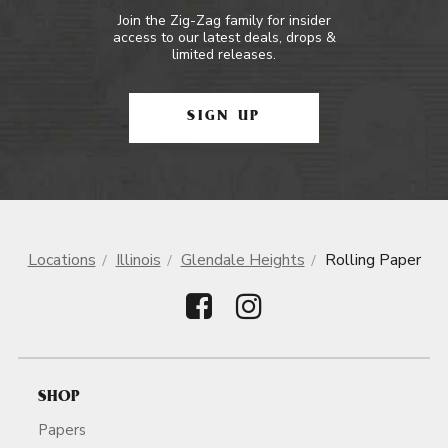
Join the Zig-Zag family for insider
access to our latest deals, drops &
limited releases.
SIGN UP
Locations
Illinois
Glendale Heights
Rolling Paper
SHOP
Papers