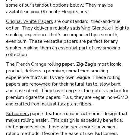
some of our standout options below. They may be
available in your Glendale Heights area!
Original White Papers
are our standard, tried-and-true
option. They deliver a reliably satisfying Glendale Heights
smoking experience that's accompanied by a smooth,
even burn. These versatile papers are perfect for any
smoker, making them an essential part of any smoking
collection.
The
French Orange
rolling paper, Zig-Zag's most iconic
product, delivers a premium, unmatched smoking
experience that's in its very own league. These rolling
papers are renowned for their natural taste, slow burn,
and ease of roll. They have long set the gold standard for
premium cigarette papers. Plus, they are vegan, non-GMO,
and crafted from natural flax plant fibers.
Kutcorners
papers feature a unique cut-corner design that
makes rolling easier. This design is especially beneficial
for beginners or for those who seek more convenient
rolling methods. Despite the ease of use, Kutcorners