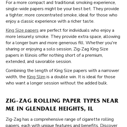
For a more compact and traditional smoking experience,
single-wide papers might be your best bet. They provide
a tighter, more concentrated smoke, ideal for those who
enjoy a classic experience with a richer taste.
King Size papers
are perfect for individuals who enjoy a
more leisurely smoke. They provide extra space, allowing
for a longer burn and more generous fill. Whether you're
sharing or enjoying a solo session, Zig-Zag King Size
papers in Illinois offer nothing short of a premium,
extended, and savorable session.
Combining the length of King Size papers with a narrower
width, the
King Slim
is a double win. It is ideal for those
who want a longer session without the added bulk.
ZIG-ZAG ROLLING PAPER TYPES NEAR
ME IN GLENDALE HEIGHTS, IL
Zig-Zag has a comprehensive range of cigarette rolling
papers, each with unique features and benefits. Discover