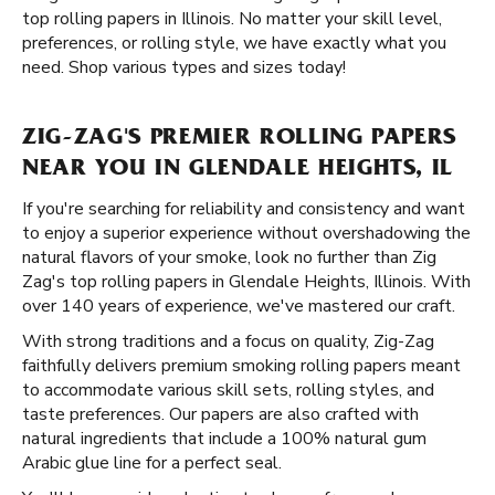
top rolling papers in Illinois. No matter your skill level,
preferences, or rolling style, we have exactly what you
need. Shop various types and sizes today!
ZIG-ZAG'S PREMIER ROLLING PAPERS
NEAR YOU IN GLENDALE HEIGHTS, IL
If you're searching for reliability and consistency and want
to enjoy a superior experience without overshadowing the
natural flavors of your smoke, look no further than Zig
Zag's top rolling papers in Glendale Heights, Illinois. With
over 140 years of experience, we've mastered our craft.
With strong traditions and a focus on quality, Zig-Zag
faithfully delivers premium smoking rolling papers meant
to accommodate various skill sets, rolling styles, and
taste preferences. Our papers are also crafted with
natural ingredients that include a 100% natural gum
Arabic glue line for a perfect seal.