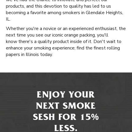
products, and this devotion to quality has led to us
becoming a favorite among smokers in Glendale Heights,
IL.
Whether you're a novice or an experienced enthusiast, the
next time you see our iconic orange packing, you'll
know there's a quality product inside of it. Don't wait to
enhance your smoking experience; find the finest rolling
papers in Illinois today.
ENJOY YOUR
NEXT SMOKE
SESH FOR 15%
LESS.